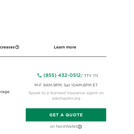
ncreases
Learn more
(855) 432-0512
/ TTY 711
M-F 9AM-9PM, Sat 10AM-6PM ET
erage
Speak to a licensed insurance agent on
askchapter.org
GET A QUOTE
on NerdWallet