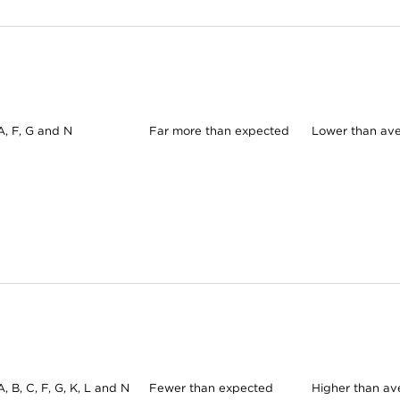
A, F, G and N
Far more than expected
Lower than av
A, B, C, F, G, K, L and N
Fewer than expected
Higher than av