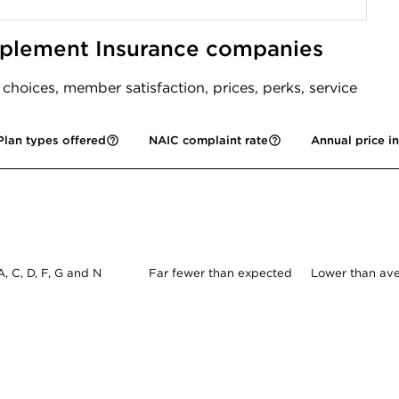
pplement Insurance companies
oices, member satisfaction, prices, perks, service
Plan types offered
NAIC complaint rate
Annual price i
A, C, D, F, G and N
Far fewer than expected
Lower than av