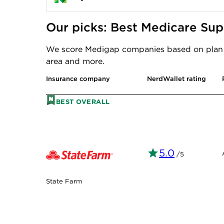
Our picks: Best Medicare Su
We score Medigap companies based on plan ch
area and more.
Insurance company
NerdWallet rating
BEST OVERALL
5.0
/5
State Farm