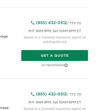
(855) 432-0512
/ TTY 711
M-F 9AM-9PM, Sat 10AM-6PM ET
erage
Speak to a licensed insurance agent on
askchapter.org
GET A QUOTE
on NerdWallet
(855) 432-0512
/ TTY 711
M-F 9AM-9PM, Sat 10AM-6PM ET
erage
Speak to a licensed insurance agent on