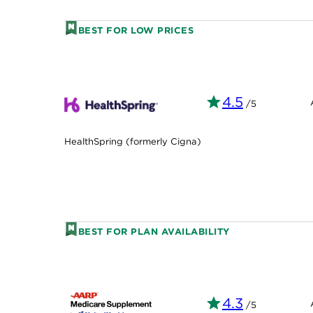
BEST FOR LOW PRICES
4.5
/5
HealthSpring (formerly Cigna)
BEST FOR PLAN AVAILABILITY
4.3
/5