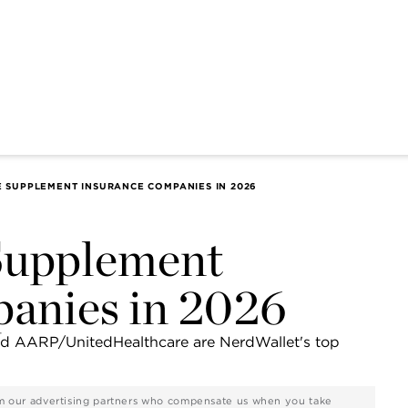
E SUPPLEMENT INSURANCE COMPANIES IN 2026
Supplement
anies in 2026
and AARP/UnitedHealthcare are NerdWallet's top
rom our advertising partners who compensate us when you take