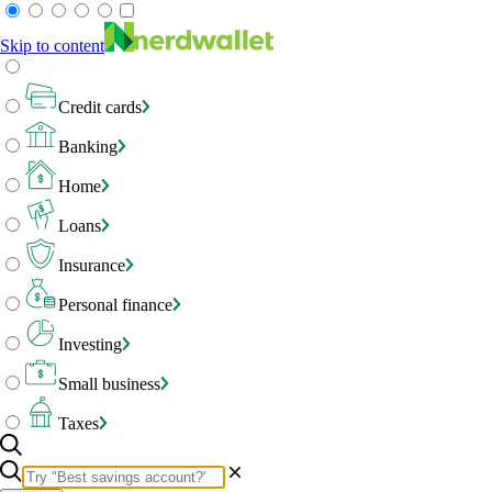
Skip to content
Credit cards
Banking
Home
Loans
Insurance
Personal finance
Investing
Small business
Taxes