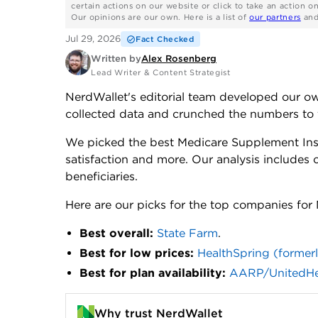
certain actions on our website or click to take an action o
Our opinions are our own. Here is a list of
our partners
an
Jul 29, 2026
Fact Checked
Written by
Alex Rosenberg
Lead Writer & Content Strategist
NerdWallet's editorial team developed our 
collected data and crunched the numbers to 
We picked the best Medicare Supplement In
satisfaction and more. Our analysis include
beneficiaries.
Here are our picks for the top companies fo
Best overall:
State Farm
.
Best for low prices:
HealthSpring (former
Best for plan availability:
AARP/UnitedHe
Why trust NerdWallet