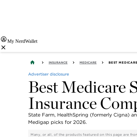
My NerdWallet
INSURANCE
MEDICARE
BEST MEDICAR
Advertiser disclosure
Best Medicare 
Insurance Comp
State Farm, HealthSpring (formerly Cigna) 
Medigap picks for 2026.
Many, or all, of the products featured on this page are f