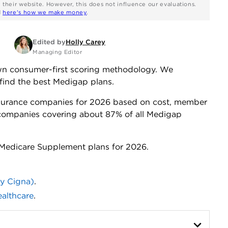
n their website. However, this does not influence our evaluations.
d
here's how we make money
.
Edited by
Holly Carey
Managing Editor
own consumer-first scoring methodology. We
find the best Medigap plans.
surance companies for 2026 based on cost, member
s companies covering about 87% of all Medigap
r Medicare Supplement plans for 2026.
ly Cigna)
.
althcare
.