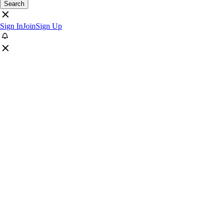
Search
Sign In
Join
Sign Up