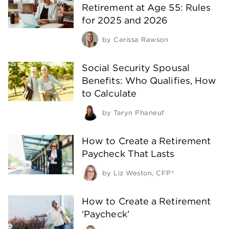
Retirement at Age 55: Rules
for 2025 and 2026
by
Carissa Rawson
Social Security Spousal
Benefits: Who Qualifies, How
to Calculate
by
Taryn Phaneuf
How to Create a Retirement
Paycheck That Lasts
by
Liz Weston, CFP®
How to Create a Retirement
‘Paycheck’