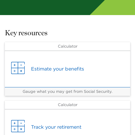
Key resources
Calculator
Estimate your benefits
Gauge what you may get from Social Security.
Calculator
Track your retirement