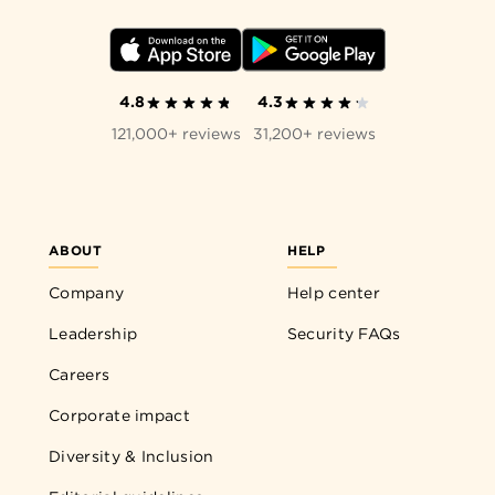
4.8
4.3
121,000+ reviews
31,200+ reviews
ABOUT
HELP
Company
Help center
Leadership
Security FAQs
Careers
Corporate impact
Diversity & Inclusion