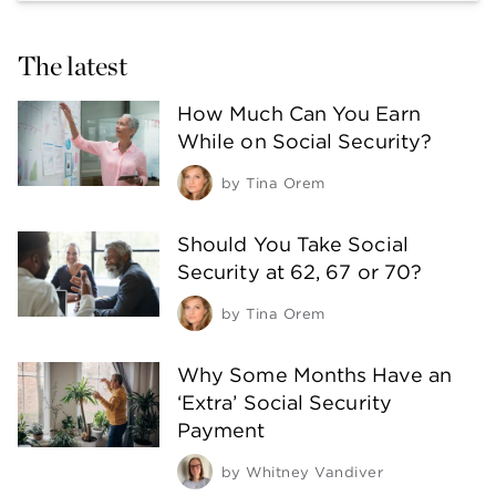
The latest
How Much Can You Earn
While on Social Security?
by
Tina Orem
Should You Take Social
Security at 62, 67 or 70?
by
Tina Orem
Why Some Months Have an
‘Extra’ Social Security
Payment
by
Whitney Vandiver