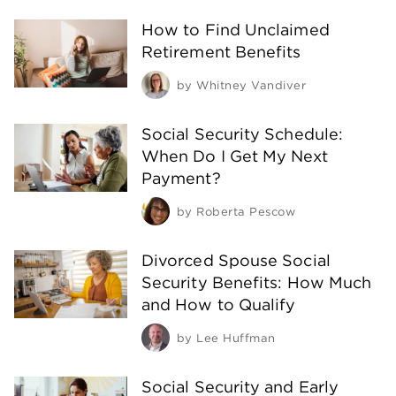
How to Find Unclaimed
Retirement Benefits
by
Whitney Vandiver
Social Security Schedule:
When Do I Get My Next
Payment?
by
Roberta Pescow
Divorced Spouse Social
Security Benefits: How Much
and How to Qualify
by
Lee Huffman
Social Security and Early