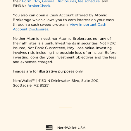
their
Form CRS
,
General Disclosures
,
fee schedule
, and
FINRA’s
BrokerCheck
.
You also can open a Cash Account offered by Atomic
Brokerage which allows you to earn interest on your cash
through a cash sweep program.
View Important Cash
Account Disclosures.
Neither Atomic Invest nor Atomic Brokerage, nor any of
their affiliates is a bank. Investments in securities: Not FDIC
Insured, Not Bank Guaranteed, May Lose Value. Investing
involves risk, including the possible loss of principal. Before
investing, consider your investment objectives and the fees
and expenses charged.
Images are for illustrative purposes only.
NerdWallet™ | 4150 N Drinkwater Blvd, Suite 200,
Scottsdale, AZ 85251
NerdWallet USA