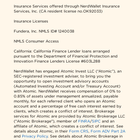
Insurance Services offered through NerdWallet Insurance
Services, Inc. (CA resident license no.OK92033)
Insurance Licenses
Fundera, Inc.
NMLS ID# 1240038
NMLS Consumer Access
California: California Finance Lender loans arranged
pursuant to the Department of Financial Protection and
Innovation Finance Lenders License #603L288
NerdWallet has engaged Atomic Invest LLC (“Atomic”), an
SEC-registered investment adviser, to bring you the
opportunity to open investment advisory accounts
(Automated Investing Account and/or Treasury Account)
with Atomic. NerdWallet receives compensation of 0% to
0.85% of assets under management annualized, payable
monthly, for each referred client who opens an Atomic
account and a percentage of free cash interest earned by
clients, which creates a conflict of interest. Brokerage
services for Atomic are provided by Atomic Brokerage LLC
("Atomic Brokerage"), member of
FINRA
/
SIPC
and an
affiliate of Atomic, which creates a conflict of interest. See
details about Atomic, in their
Form CRS
,
Form ADV Part 2A
and
Privacy Policy
. See details about Atomic Brokerage in