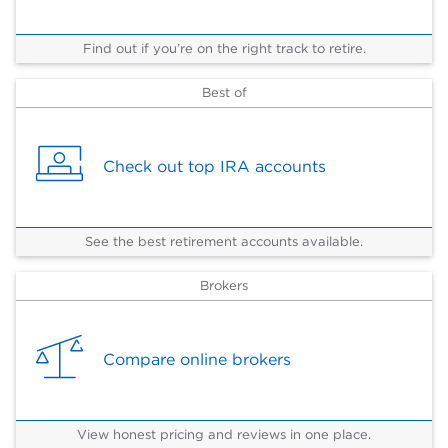
Find out if you’re on the right track to retire.
Best of
Check out top IRA accounts
See the best retirement accounts available.
Brokers
Compare online brokers
View honest pricing and reviews in one place.