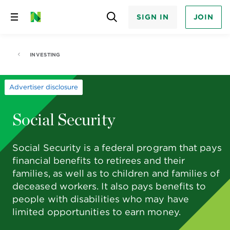
SIGN IN
JOIN
Skip
to
content
INVESTING
Advertiser disclosure
Social Security
Social Security is a federal program that pays
financial benefits to retirees and their
families, as well as to children and families of
deceased workers. It also pays benefits to
people with disabilities who may have
limited opportunities to earn money.