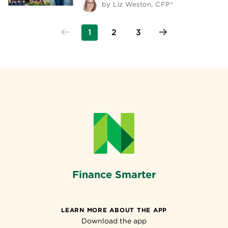
by
Liz Weston, CFP®
1
2
3
Finance Smarter
LEARN MORE ABOUT THE APP
Download the app