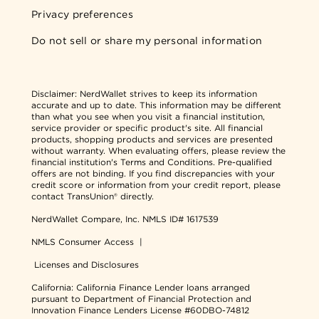
Privacy preferences
Do not sell or share my personal information
Disclaimer:
NerdWallet strives to keep its information
accurate and up to date. This information may be different
than what you see when you visit a financial institution,
service provider or specific product's site. All financial
products, shopping products and services are presented
without warranty. When evaluating offers, please review the
financial institution's Terms and Conditions. Pre-qualified
offers are not binding. If you find discrepancies with your
credit score or information from your credit report, please
contact TransUnion® directly.
NerdWallet Compare, Inc.
NMLS ID# 1617539
NMLS Consumer Access
|
Licenses and Disclosures
California: California Finance Lender loans arranged
pursuant to Department of Financial Protection and
Innovation Finance Lenders License #60DBO-74812