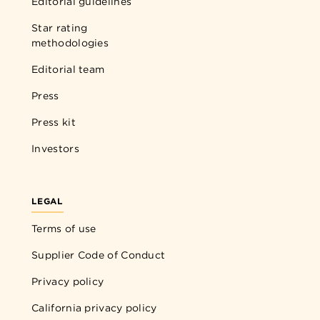
Editorial guidelines
Star rating
methodologies
Editorial team
Press
Press kit
Investors
LEGAL
Terms of use
Supplier Code of Conduct
Privacy policy
California privacy policy