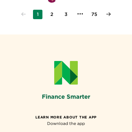
1
2
3
75
Finance Smarter
LEARN MORE ABOUT THE APP
Download the app