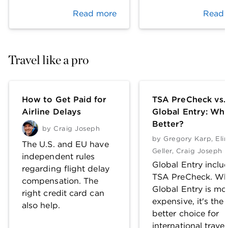
Read more
Read 
Travel like a pro
How to Get Paid for
TSA PreCheck vs.
Airline Delays
Global Entry: Whi
Better?
by
Craig Joseph
by
Gregory Karp
,
Eli
The U.S. and EU have
Geller
,
Craig Joseph
independent rules
Global Entry inclu
regarding flight delay
TSA PreCheck. Wh
compensation. The
Global Entry is mo
right credit card can
expensive, it's the
also help.
better choice for
international travel