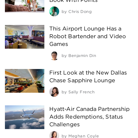
by
Chris Dong
This Airport Lounge Has a
Robot Bartender and Video
Games
by
Benjamin Din
First Look at the New Dallas
Chase Sapphire Lounge
by
Sally French
Hyatt-Air Canada Partnership
Adds Redemptions, Status
Challenges
by
Meghan Coyle