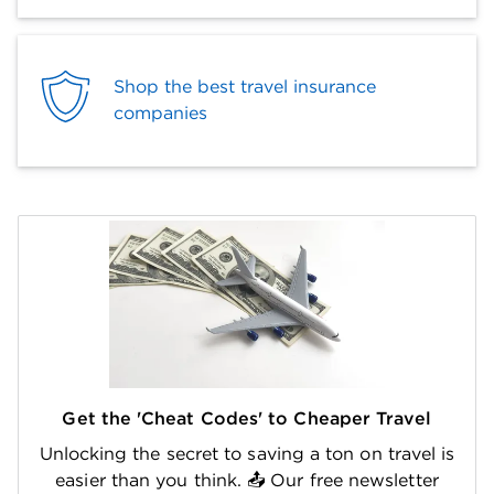
Shop the best travel insurance
companies
Get the 'Cheat Codes' to Cheaper Travel
Unlocking the secret to saving a ton on travel is
easier than you think. 📤 Our free newsletter