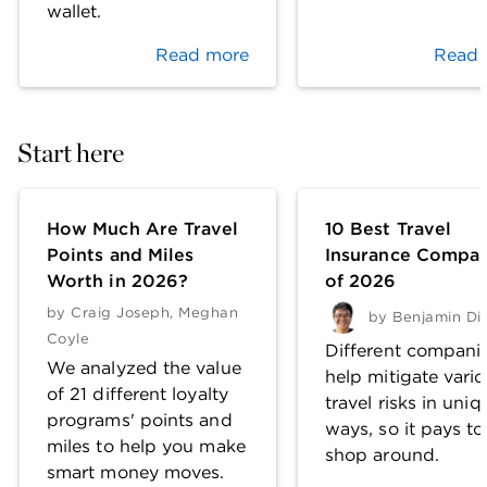
wallet.
Read more
Read 
Start here
How Much Are Travel
10 Best Travel
Points and Miles
Insurance Compan
Worth in 2026?
of 2026
by
Craig Joseph
,
Meghan
by
Benjamin Di
Coyle
Different compani
We analyzed the value
help mitigate vari
of 21 different loyalty
travel risks in uniq
programs' points and
ways, so it pays to
miles to help you make
shop around.
smart money moves.