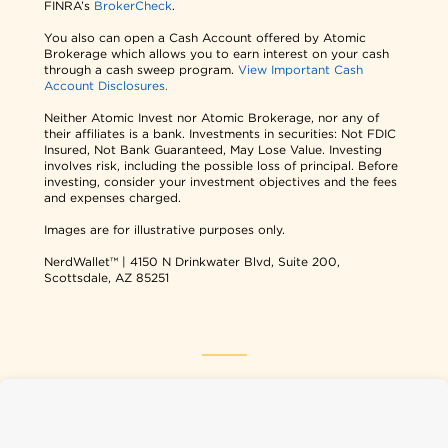
FINRA’s
BrokerCheck
.
You also can open a Cash Account offered by Atomic
Brokerage which allows you to earn interest on your cash
through a cash sweep program.
View Important Cash
Account Disclosures.
Neither Atomic Invest nor Atomic Brokerage, nor any of
their affiliates is a bank. Investments in securities: Not FDIC
Insured, Not Bank Guaranteed, May Lose Value. Investing
involves risk, including the possible loss of principal. Before
investing, consider your investment objectives and the fees
and expenses charged.
Images are for illustrative purposes only.
NerdWallet™ | 4150 N Drinkwater Blvd, Suite 200,
Scottsdale, AZ 85251
NerdWallet USA