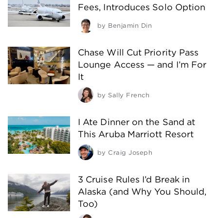
Fees, Introduces Solo Option
by
Benjamin Din
Chase Will Cut Priority Pass
Lounge Access — and I’m For
It
by
Sally French
I Ate Dinner on the Sand at
This Aruba Marriott Resort
by
Craig Joseph
3 Cruise Rules I’d Break in
Alaska (and Why You Should,
Too)