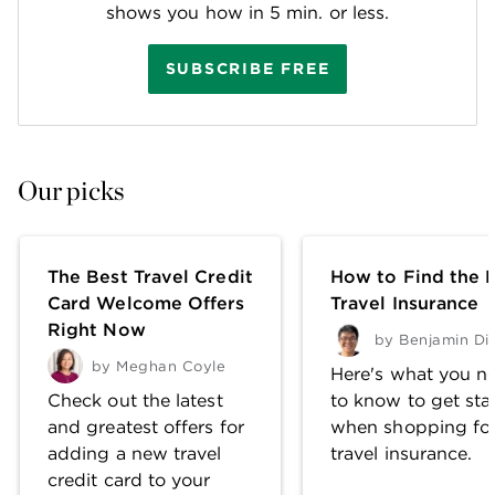
shows you how in 5 min. or less.
SUBSCRIBE FREE
Our picks
The Best Travel Credit
How to Find the 
Card Welcome Offers
Travel Insurance
Right Now
by
Benjamin Di
by
Meghan Coyle
Here's what you n
Check out the latest
to know to get sta
and greatest offers for
when shopping fo
adding a new travel
travel insurance.
credit card to your