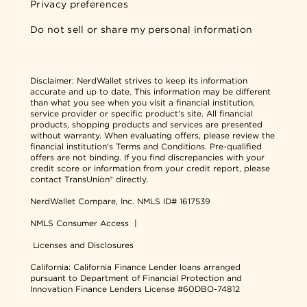
Privacy preferences
Do not sell or share my personal information
Disclaimer:
NerdWallet strives to keep its information
accurate and up to date. This information may be different
than what you see when you visit a financial institution,
service provider or specific product's site. All financial
products, shopping products and services are presented
without warranty. When evaluating offers, please review the
financial institution's Terms and Conditions. Pre-qualified
offers are not binding. If you find discrepancies with your
credit score or information from your credit report, please
contact TransUnion® directly.
NerdWallet Compare, Inc.
NMLS ID# 1617539
NMLS Consumer Access
|
Licenses and Disclosures
California: California Finance Lender loans arranged
pursuant to Department of Financial Protection and
Innovation Finance Lenders License #60DBO-74812