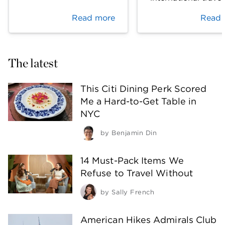
Read more
Read 
The latest
This Citi Dining Perk Scored
Me a Hard-to-Get Table in
NYC
by
Benjamin Din
14 Must-Pack Items We
Refuse to Travel Without
by
Sally French
American Hikes Admirals Club