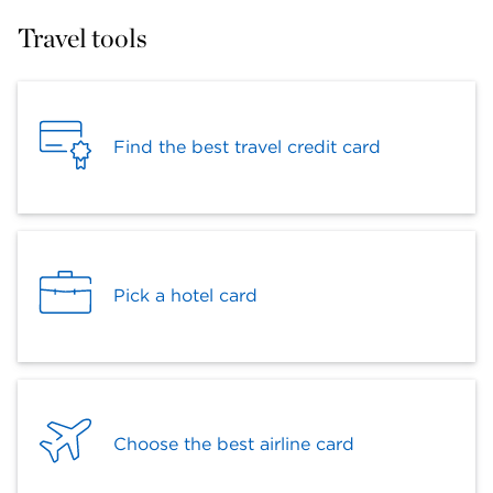
Travel tools
Find the best travel credit card
Pick a hotel card
Choose the best airline card