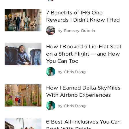
7 Benefits of IHG One
Rewards I Didn’t Know I Had
by
Ramsey Qubein
How I Booked a Lie-Flat Seat
on a Short Flight — and How
You Can Too
by
Chris Dong
How I Earned Delta SkyMiles
With Airbnb Experiences
by
Chris Dong
6 Best All-Inclusives You Can
Book With Points