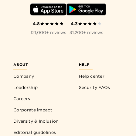
4.8
4.3
121,000+ reviews
31,200+ reviews
ABOUT
HELP
Company
Help center
Leadership
Security FAQs
Careers
Corporate impact
Diversity & Inclusion
Editorial guidelines