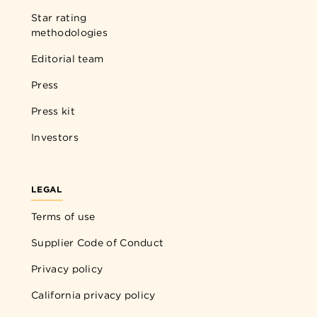
Star rating
methodologies
Editorial team
Press
Press kit
Investors
LEGAL
Terms of use
Supplier Code of Conduct
Privacy policy
California privacy policy