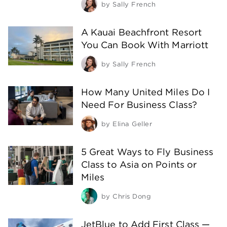
by
Sally French
A Kauai Beachfront Resort
You Can Book With Marriott
by
Sally French
How Many United Miles Do I
Need For Business Class?
by
Elina Geller
5 Great Ways to Fly Business
Class to Asia on Points or
Miles
by
Chris Dong
JetBlue to Add First Class —