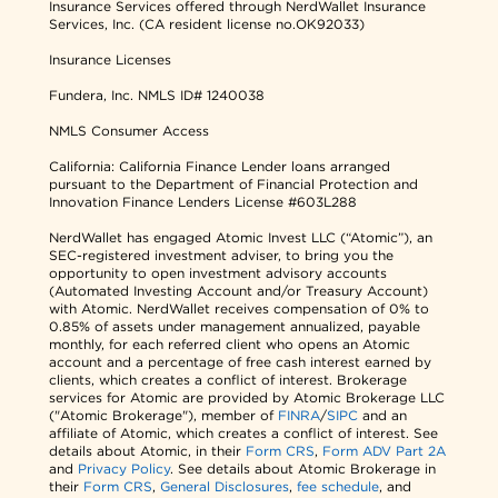
Insurance Services offered through NerdWallet Insurance
Services, Inc. (CA resident license no.OK92033)
Insurance Licenses
Fundera, Inc.
NMLS ID# 1240038
NMLS Consumer Access
California: California Finance Lender loans arranged
pursuant to the Department of Financial Protection and
Innovation Finance Lenders License #603L288
NerdWallet has engaged Atomic Invest LLC (“Atomic”), an
SEC-registered investment adviser, to bring you the
opportunity to open investment advisory accounts
(Automated Investing Account and/or Treasury Account)
with Atomic. NerdWallet receives compensation of 0% to
0.85% of assets under management annualized, payable
monthly, for each referred client who opens an Atomic
account and a percentage of free cash interest earned by
clients, which creates a conflict of interest. Brokerage
services for Atomic are provided by Atomic Brokerage LLC
("Atomic Brokerage"), member of
FINRA
/
SIPC
and an
affiliate of Atomic, which creates a conflict of interest. See
details about Atomic, in their
Form CRS
,
Form ADV Part 2A
and
Privacy Policy
. See details about Atomic Brokerage in
their
Form CRS
,
General Disclosures
,
fee schedule
, and