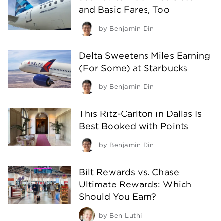
and Basic Fares, Too
by
Benjamin Din
Delta Sweetens Miles Earning
(For Some) at Starbucks
by
Benjamin Din
This Ritz-Carlton in Dallas Is
Best Booked with Points
by
Benjamin Din
Bilt Rewards vs. Chase
Ultimate Rewards: Which
Should You Earn?
by
Ben Luthi