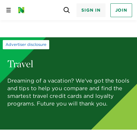
SIGN IN
JOIN
Skip
to
content
Advertiser disclosure
Travel
Dreaming of a vacation? We've got the tools
and tips to help you compare and find the
smartest travel credit cards and loyalty
programs. Future you will thank you.