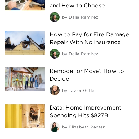
and How to Choose
by
Dalia Ramirez
How to Pay for Fire Damage
Repair With No Insurance
by
Dalia Ramirez
Remodel or Move? How to
Decide
by
Taylor Getler
Data: Home Improvement
Spending Hits $827B
by
Elizabeth Renter