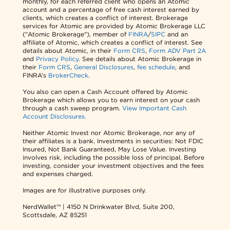
monthly, for each referred client who opens an Atomic
account and a percentage of free cash interest earned by
clients, which creates a conflict of interest. Brokerage
services for Atomic are provided by Atomic Brokerage LLC
("Atomic Brokerage"), member of
FINRA
/
SIPC
and an
affiliate of Atomic, which creates a conflict of interest. See
details about Atomic, in their
Form CRS
,
Form ADV Part 2A
and
Privacy Policy
. See details about Atomic Brokerage in
their
Form CRS
,
General Disclosures
,
fee schedule
, and
FINRA’s
BrokerCheck
.
You also can open a Cash Account offered by Atomic
Brokerage which allows you to earn interest on your cash
through a cash sweep program.
View Important Cash
Account Disclosures.
Neither Atomic Invest nor Atomic Brokerage, nor any of
their affiliates is a bank. Investments in securities: Not FDIC
Insured, Not Bank Guaranteed, May Lose Value. Investing
involves risk, including the possible loss of principal. Before
investing, consider your investment objectives and the fees
and expenses charged.
Images are for illustrative purposes only.
NerdWallet™ | 4150 N Drinkwater Blvd, Suite 200,
Scottsdale, AZ 85251