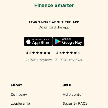
Finance Smarter
LEARN MORE ABOUT THE APP
Download the app
4.8
4.3
121,000+ reviews
31,200+ reviews
ABOUT
HELP
Company
Help center
Leadership
Security FAQs