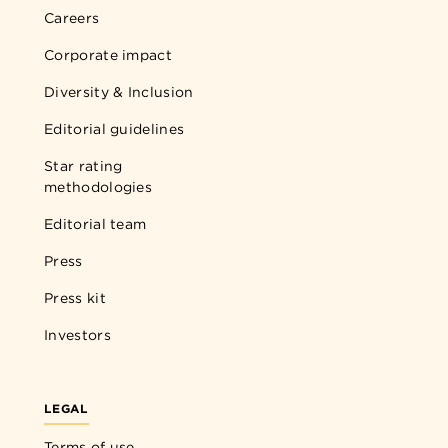
Careers
Corporate impact
Diversity & Inclusion
Editorial guidelines
Star rating
methodologies
Editorial team
Press
Press kit
Investors
LEGAL
Terms of use