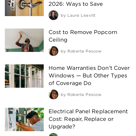
2026: Ways to Save
by
Laura Leavitt
Cost to Remove Popcorn
Ceiling
by
Roberta Pescow
Home Warranties Don’t Cover
Windows — But Other Types
of Coverage Do
by
Roberta Pescow
Electrical Panel Replacement
Cost: Repair, Replace or
Upgrade?