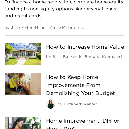
To finance a home renovation, compare home equity
funding to non-equity options like personal loans
and credit cards.
by
Julie Myhre-Nunes
,
Annie Millerbernd
How to Increase Home Value
by
Beth Buczynski
,
Barbara Marquand
How to Keep Home
Improvements From
Demolishing Your Budget
by
Elizabeth Renter
Home Improvement: DIY or
Hire a Pro?