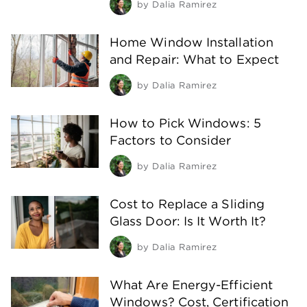
by
Dalia Ramirez
Home Window Installation
and Repair: What to Expect
by
Dalia Ramirez
How to Pick Windows: 5
Factors to Consider
by
Dalia Ramirez
Cost to Replace a Sliding
Glass Door: Is It Worth It?
by
Dalia Ramirez
What Are Energy-Efficient
Windows? Cost, Certification