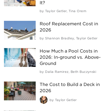
It?
by
Taylor Getler
,
Tina Orem
Roof Replacement Cost in
2026
by
Shannon Bradley
,
Taylor Getler
How Much a Pool Costs in
2026: In-ground vs. Above-
Ground
by
Dalia Ramirez
,
Beth Buczynski
The Cost to Build a Deck in
2026
by
Taylor Getler