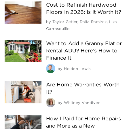
Cost to Refinish Hardwood
Floors in 2026: Is It Worth It?
by
Taylor Getler
,
Dalia Ramirez
,
Liza
Carrasquillo
Want to Add a Granny Flat or
Rental ADU? Here’s How to
Finance It
by
Holden Lewis
Are Home Warranties Worth
It?
by
Whitney Vandiver
How I Paid for Home Repairs
and More as a New