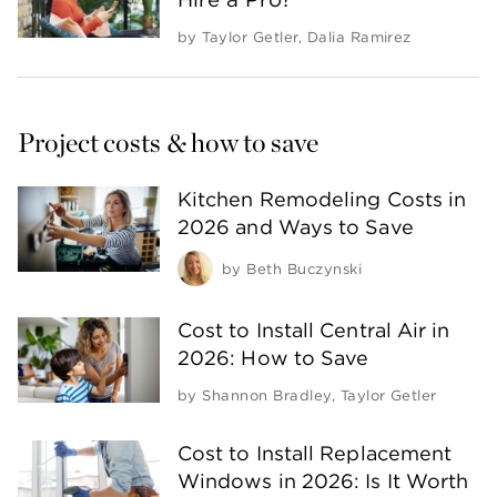
by
Taylor Getler
,
Dalia Ramirez
Project costs & how to save
Kitchen Remodeling Costs in
2026 and Ways to Save
by
Beth Buczynski
Cost to Install Central Air in
2026: How to Save
by
Shannon Bradley
,
Taylor Getler
Cost to Install Replacement
Windows in 2026: Is It Worth