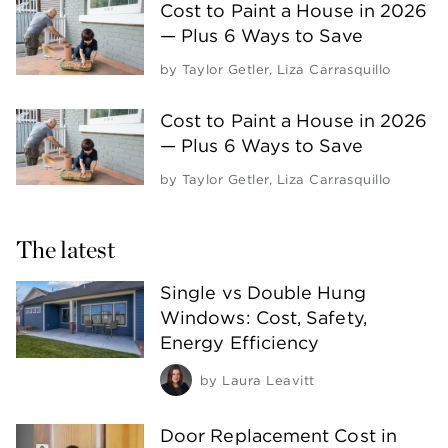
Cost to Paint a House in 2026
— Plus 6 Ways to Save
by
Taylor Getler
,
Liza Carrasquillo
Cost to Paint a House in 2026
— Plus 6 Ways to Save
by
Taylor Getler
,
Liza Carrasquillo
The latest
Single vs Double Hung
Windows: Cost, Safety,
Energy Efficiency
by
Laura Leavitt
Door Replacement Cost in