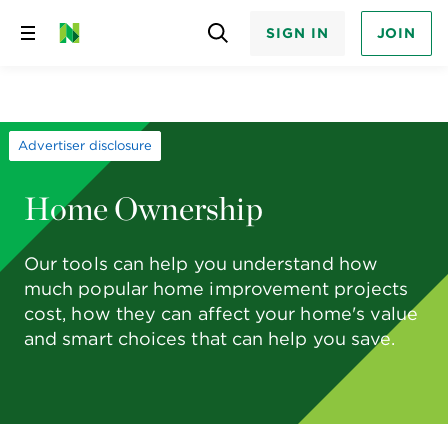
SIGN IN
JOIN
Skip
to
content
Advertiser disclosure
Home Ownership
Our tools can help you understand how
much popular home improvement projects
cost, how they can affect your home's value
and smart choices that can help you save.