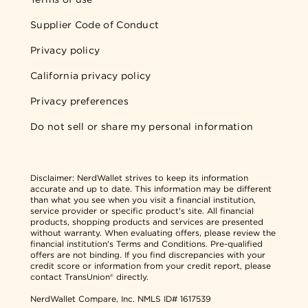
Supplier Code of Conduct
Privacy policy
California privacy policy
Privacy preferences
Do not sell or share my personal information
Disclaimer:
NerdWallet strives to keep its information
accurate and up to date. This information may be different
than what you see when you visit a financial institution,
service provider or specific product's site. All financial
products, shopping products and services are presented
without warranty. When evaluating offers, please review the
financial institution's Terms and Conditions. Pre-qualified
offers are not binding. If you find discrepancies with your
credit score or information from your credit report, please
contact TransUnion® directly.
NerdWallet Compare, Inc.
NMLS ID# 1617539