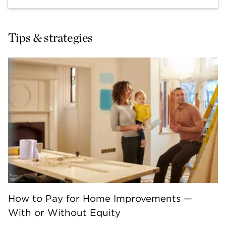
Tips & strategies
How to Pay for Home Improvements —
With or Without Equity