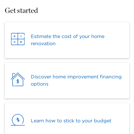
Get started
Estimate the cost of your home
renovation
Discover home improvement financing
options
Learn how to stick to your budget