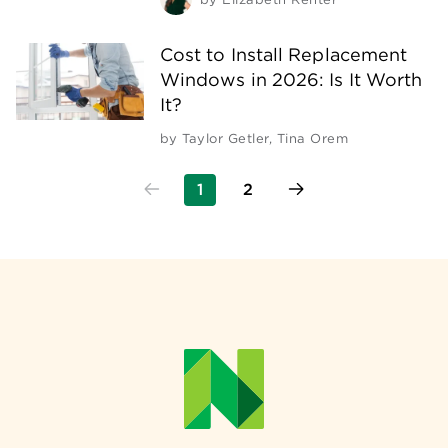
Cost to Install Replacement
Windows in 2026: Is It Worth
It?
by
Taylor Getler
,
Tina Orem
1
2