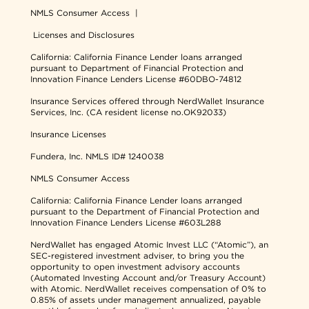
NMLS Consumer Access
|
Licenses and Disclosures
California: California Finance Lender loans arranged
pursuant to Department of Financial Protection and
Innovation Finance Lenders License #60DBO-74812
Insurance Services offered through NerdWallet Insurance
Services, Inc. (CA resident license no.OK92033)
Insurance Licenses
Fundera, Inc.
NMLS ID# 1240038
NMLS Consumer Access
California: California Finance Lender loans arranged
pursuant to the Department of Financial Protection and
Innovation Finance Lenders License #603L288
NerdWallet has engaged Atomic Invest LLC (“Atomic”), an
SEC-registered investment adviser, to bring you the
opportunity to open investment advisory accounts
(Automated Investing Account and/or Treasury Account)
with Atomic. NerdWallet receives compensation of 0% to
0.85% of assets under management annualized, payable