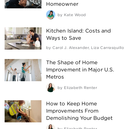
Homeowner
by
Kate Wood
Kitchen Island: Costs and
Ways to Save
by
Carol J. Alexander
,
Liza Carrasquillo
The Shape of Home
Improvement in Major U.S.
Metros
by
Elizabeth Renter
How to Keep Home
Improvements From
Demolishing Your Budget
by
Elizabeth Renter