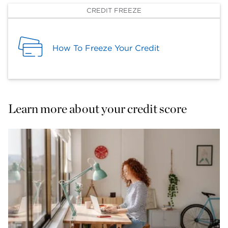
CREDIT FREEZE
How To Freeze Your Credit
Learn more about your credit score