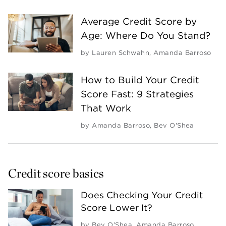
Average Credit Score by
Age: Where Do You Stand?
by
Lauren Schwahn
,
Amanda Barroso
How to Build Your Credit
Score Fast: 9 Strategies
That Work
by
Amanda Barroso
,
Bev O'Shea
Credit score basics
Does Checking Your Credit
Score Lower It?
by
Bev O'Shea
,
Amanda Barroso