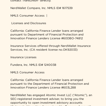
contact TransUnion® directly.
NerdWallet Compare, Inc.
NMLS ID# 1617539
NMLS Consumer Access
|
Licenses and Disclosures
California: California Finance Lender loans arranged
pursuant to Department of Financial Protection and
Innovation Finance Lenders License #60DBO-74812
Insurance Services offered through NerdWallet Insurance
Services, Inc. (CA resident license no.OK92033)
Insurance Licenses
Fundera, Inc.
NMLS ID# 1240038
NMLS Consumer Access
California: California Finance Lender loans arranged
pursuant to the Department of Financial Protection and
Innovation Finance Lenders License #603L288
NerdWallet has engaged Atomic Invest LLC (“Atomic”), an
SEC-registered investment adviser, to bring you the
opportunity to open investment advisory accounts