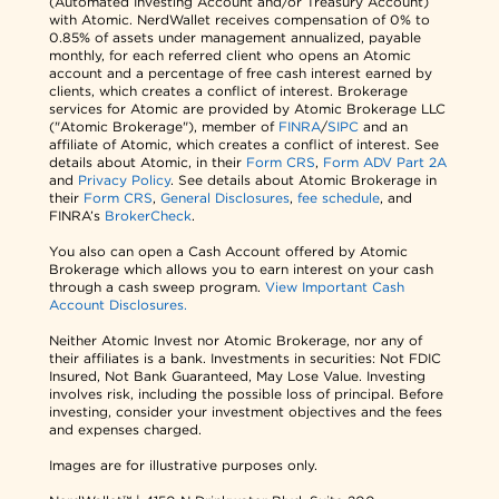
(Automated Investing Account and/or Treasury Account)
with Atomic. NerdWallet receives compensation of 0% to
0.85% of assets under management annualized, payable
monthly, for each referred client who opens an Atomic
account and a percentage of free cash interest earned by
clients, which creates a conflict of interest. Brokerage
services for Atomic are provided by Atomic Brokerage LLC
("Atomic Brokerage"), member of
FINRA
/
SIPC
and an
affiliate of Atomic, which creates a conflict of interest. See
details about Atomic, in their
Form CRS
,
Form ADV Part 2A
and
Privacy Policy
. See details about Atomic Brokerage in
their
Form CRS
,
General Disclosures
,
fee schedule
, and
FINRA’s
BrokerCheck
.
You also can open a Cash Account offered by Atomic
Brokerage which allows you to earn interest on your cash
through a cash sweep program.
View Important Cash
Account Disclosures.
Neither Atomic Invest nor Atomic Brokerage, nor any of
their affiliates is a bank. Investments in securities: Not FDIC
Insured, Not Bank Guaranteed, May Lose Value. Investing
involves risk, including the possible loss of principal. Before
investing, consider your investment objectives and the fees
and expenses charged.
Images are for illustrative purposes only.