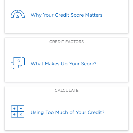
Why Your Credit Score Matters
CREDIT FACTORS
What Makes Up Your Score?
CALCULATE
Using Too Much of Your Credit?