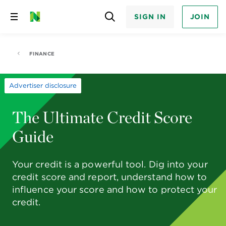
SIGN IN
JOIN
Skip
to
content
FINANCE
Advertiser disclosure
The Ultimate Credit Score
Guide
Your credit is a powerful tool. Dig into your
credit score and report, understand how to
influence your score and how to protect your
credit.