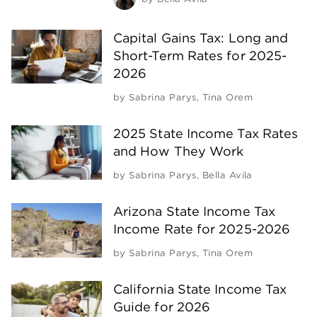
Capital Gains Tax: Long and
Short-Term Rates for 2025-
2026
by
Sabrina Parys
,
Tina Orem
2025 State Income Tax Rates
and How They Work
by
Sabrina Parys
,
Bella Avila
Arizona State Income Tax
Income Rate for 2025-2026
by
Sabrina Parys
,
Tina Orem
California State Income Tax
Guide for 2026