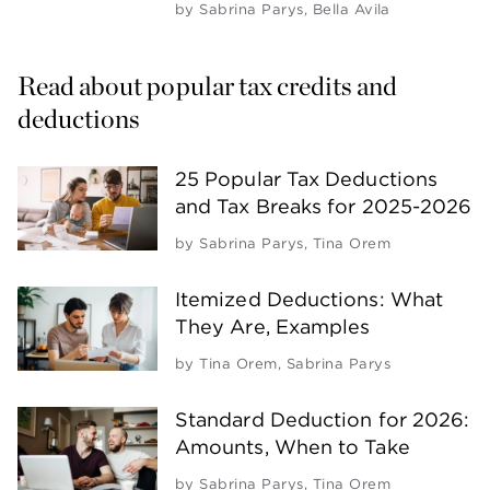
by
Sabrina Parys
,
Bella Avila
Read about popular tax credits and 
deductions
25 Popular Tax Deductions
and Tax Breaks for 2025-2026
by
Sabrina Parys
,
Tina Orem
Itemized Deductions: What
They Are, Examples
by
Tina Orem
,
Sabrina Parys
Standard Deduction for 2026:
Amounts, When to Take
by
Sabrina Parys
,
Tina Orem