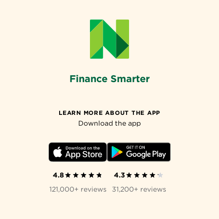
Finance Smarter
LEARN MORE ABOUT THE APP
Download the app
4.8
4.3
121,000+ reviews
31,200+ reviews