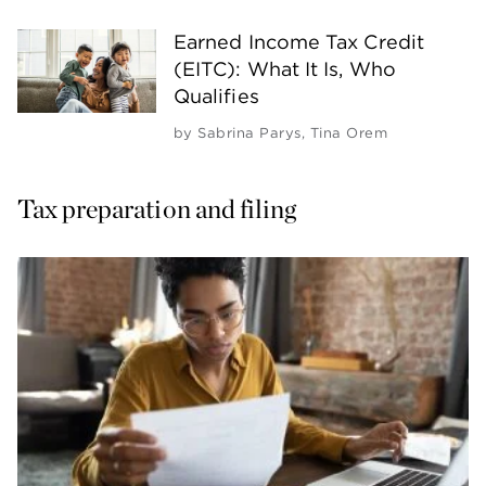
Earned Income Tax Credit
(EITC): What It Is, Who
Qualifies
by
Sabrina Parys
,
Tina Orem
Tax preparation and filing 