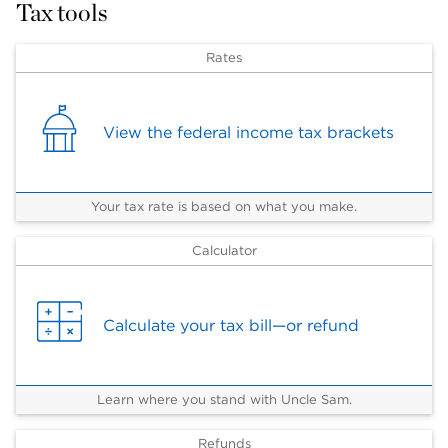
Tax tools
Rates
View the federal income tax brackets
Your tax rate is based on what you make.
Calculator
Calculate your tax bill—or refund
Learn where you stand with Uncle Sam.
Refunds