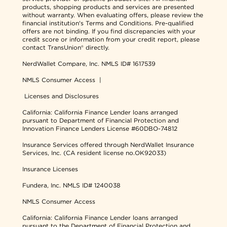
products, shopping products and services are presented
without warranty. When evaluating offers, please review the
financial institution's Terms and Conditions. Pre-qualified
offers are not binding. If you find discrepancies with your
credit score or information from your credit report, please
contact TransUnion® directly.
NerdWallet Compare, Inc.
NMLS ID# 1617539
NMLS Consumer Access
|
Licenses and Disclosures
California: California Finance Lender loans arranged
pursuant to Department of Financial Protection and
Innovation Finance Lenders License #60DBO-74812
Insurance Services offered through NerdWallet Insurance
Services, Inc. (CA resident license no.OK92033)
Insurance Licenses
Fundera, Inc.
NMLS ID# 1240038
NMLS Consumer Access
California: California Finance Lender loans arranged
pursuant to the Department of Financial Protection and