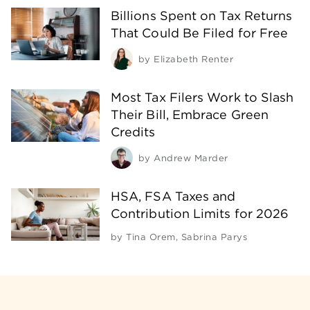
Billions Spent on Tax Returns
That Could Be Filed for Free
by
Elizabeth Renter
Most Tax Filers Work to Slash
Their Bill, Embrace Green
Credits
by
Andrew Marder
HSA, FSA Taxes and
Contribution Limits for 2026
by
Tina Orem
,
Sabrina Parys