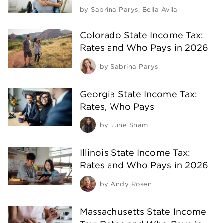
by
Sabrina Parys
,
Bella Avila
Colorado State Income Tax:
Rates and Who Pays in 2026
by
Sabrina Parys
Georgia State Income Tax:
Rates, Who Pays
by
June Sham
Illinois State Income Tax:
Rates and Who Pays in 2026
by
Andy Rosen
Massachusetts State Income