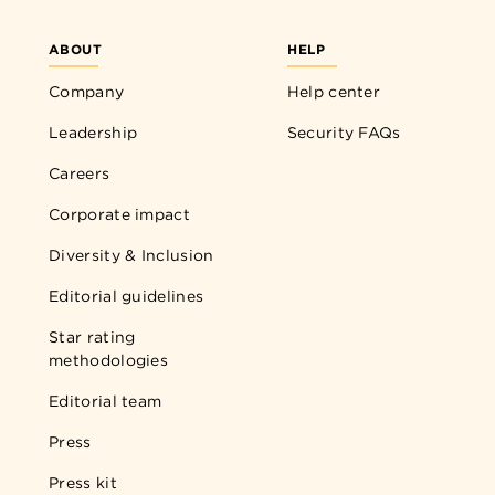
ABOUT
HELP
Company
Help center
Leadership
Security FAQs
Careers
Corporate impact
Diversity & Inclusion
Editorial guidelines
Star rating
methodologies
Editorial team
Press
Press kit