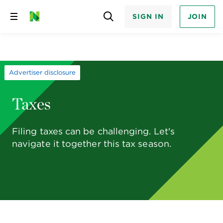
SIGN IN
JOIN
Skip
to
content
Advertiser disclosure
Taxes
Filing taxes can be challenging. Let's
navigate it together this tax season.