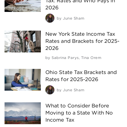
Tax: Rates and Who Pays in
2026
by
June Sham
New York State Income Tax
Rates and Brackets for 2025-
2026
by
Sabrina Parys
,
Tina Orem
Ohio State Tax Brackets and
Rates for 2025-2026
by
June Sham
What to Consider Before
Moving to a State With No
Income Tax