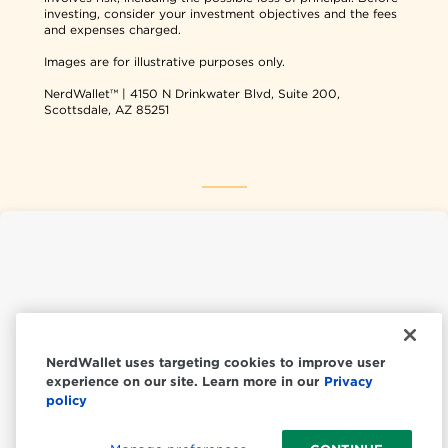
investing, consider your investment objectives and the fees
and expenses charged.
Images are for illustrative purposes only.
NerdWallet™ | 4150 N Drinkwater Blvd, Suite 200,
Scottsdale, AZ 85251
NerdWallet USA
NerdWallet CA
NerdWallet uses targeting cookies to improve user
experience on our site. Learn more in our
Privacy
© 2026 NerdWallet, Inc.
policy
All Rights Reserved.