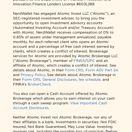
Innovation Finance Lenders License #603L288
NerdWallet has engaged Atomic Invest LLC (“Atomic”), an
SEC-registered investment adviser, to bring you the
opportunity to open investment advisory accounts
(Automated Investing Account and/or Treasury Account)
with Atomic. NerdWallet receives compensation of 0% to
0.85% of assets under management annualized, payable
monthly, for each referred client who opens an Atomic
account and a percentage of free cash interest earned by
clients, which creates a conflict of interest. Brokerage
services for Atomic are provided by Atomic Brokerage LLC
("Atomic Brokerage"), member of
FINRA
/
SIPC
and an
affiliate of Atomic, which creates a conflict of interest. See
details about Atomic, in their
Form CRS
,
Form ADV Part 2A
and
Privacy Policy
. See details about Atomic Brokerage in
their
Form CRS
,
General Disclosures
,
fee schedule
, and
FINRA’s
BrokerCheck
.
You also can open a Cash Account offered by Atomic
Brokerage which allows you to earn interest on your cash
through a cash sweep program.
View Important Cash
Account Disclosures.
Neither Atomic Invest nor Atomic Brokerage, nor any of
their affiliates is a bank. Investments in securities: Not FDIC
Insured, Not Bank Guaranteed, May Lose Value. Investing
involves risk, including the possible loss of principal. Before