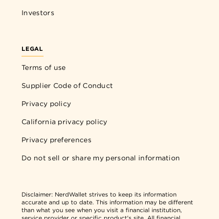
Investors
LEGAL
Terms of use
Supplier Code of Conduct
Privacy policy
California privacy policy
Privacy preferences
Do not sell or share my personal information
Disclaimer:
NerdWallet strives to keep its information
accurate and up to date. This information may be different
than what you see when you visit a financial institution,
service provider or specific product's site. All financial