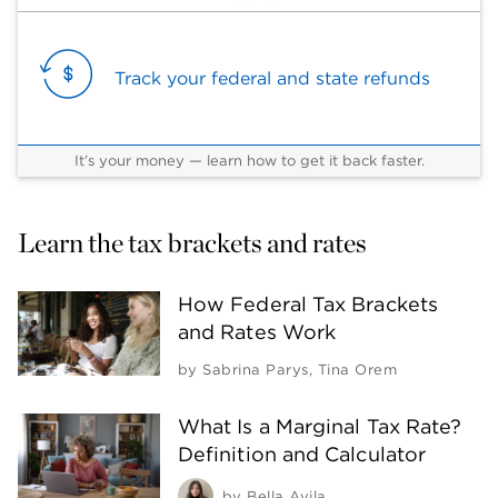
Track your federal and state refunds
It’s your money — learn how to get it back faster.
Learn the tax brackets and rates
How Federal Tax Brackets
and Rates Work
by
Sabrina Parys
,
Tina Orem
What Is a Marginal Tax Rate?
Definition and Calculator
by
Bella Avila