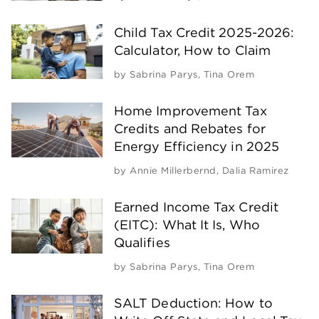
Child Tax Credit 2025-2026:
Calculator, How to Claim
by
Sabrina Parys
,
Tina Orem
Home Improvement Tax
Credits and Rebates for
Energy Efficiency in 2025
by
Annie Millerbernd
,
Dalia Ramirez
Earned Income Tax Credit
(EITC): What It Is, Who
Qualifies
by
Sabrina Parys
,
Tina Orem
SALT Deduction: How to