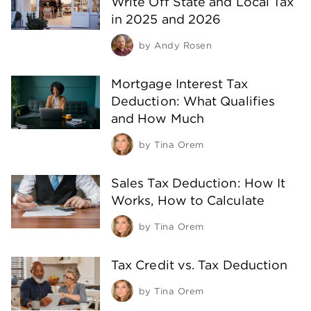
Write Off State and Local Tax
in 2025 and 2026
by
Andy Rosen
Mortgage Interest Tax
Deduction: What Qualifies
and How Much
by
Tina Orem
Sales Tax Deduction: How It
Works, How to Calculate
by
Tina Orem
Tax Credit vs. Tax Deduction
by
Tina Orem