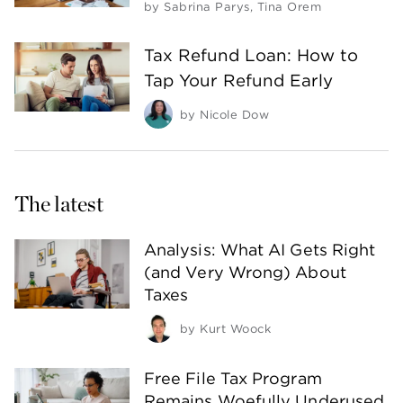
by
Sabrina Parys
,
Tina Orem
Tax Refund Loan: How to
Tap Your Refund Early
by
Nicole Dow
The latest
Analysis: What AI Gets Right
(and Very Wrong) About
Taxes
by
Kurt Woock
Free File Tax Program
Remains Woefully Underused