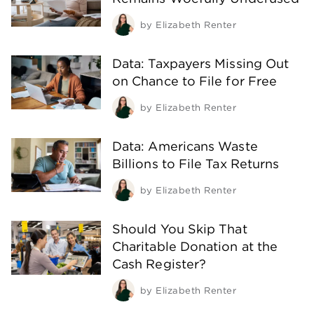
by
Elizabeth Renter
Data: Taxpayers Missing Out
on Chance to File for Free
by
Elizabeth Renter
Data: Americans Waste
Billions to File Tax Returns
by
Elizabeth Renter
Should You Skip That
Charitable Donation at the
Cash Register?
by
Elizabeth Renter