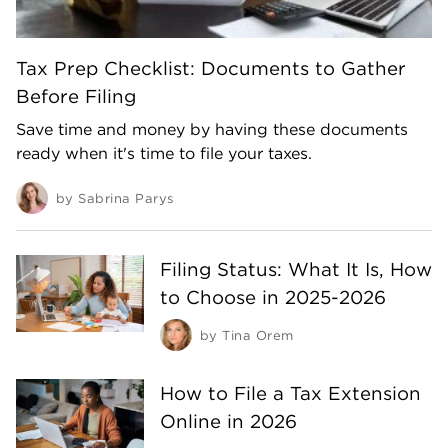
Tax Prep Checklist: Documents to Gather
Before Filing
Save time and money by having these documents
ready when it's time to file your taxes.
by
Sabrina Parys
Filing Status: What It Is, How
to Choose in 2025-2026
by
Tina Orem
How to File a Tax Extension
Online in 2026