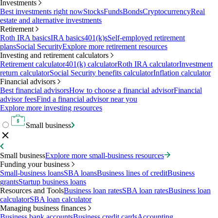
Investments
Best investments right now
Stocks
Funds
Bonds
Cryptocurrency
Real
estate and alternative investments
Retirement
Roth IRA basics
IRA basics
401(k)s
Self-employed retirement
plans
Social Security
Explore more retirement resources
Investing and retirement calculators
Retirement calculator
401(k) calculator
Roth IRA calculator
Investment
return calculator
Social Security benefits calculator
Inflation calculator
Financial advisors
Best financial advisors
How to choose a financial advisor
Financial
advisor fees
Find a financial advisor near you
Explore more investing resources
Small business
Small business
Explore more small-business resources
Funding your business
Small-business loans
SBA loans
Business lines of credit
Business
grants
Startup business loans
Resources and Tools
Business loan rates
SBA loan rates
Business loan
calculator
SBA loan calculator
Managing business finances
Business bank accounts
Business credit cards
Accounting