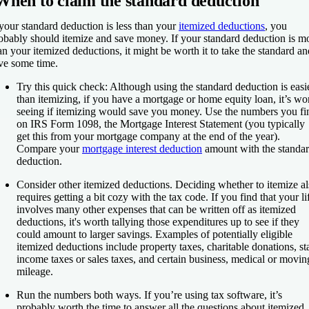
When to claim the standard deduction
 your standard deduction is less than your
itemized deductions
, you
obably should itemize and save money. If your standard deduction is m
an your itemized deductions, it might be worth it to take the standard an
ve some time.
Try this quick check:
Although using the standard deduction is easi
than itemizing, if you have a mortgage or home equity loan, it’s wo
seeing if itemizing would save you money. Use the numbers you fi
on IRS Form 1098, the Mortgage Interest Statement (you typically
get this from your mortgage company at the end of the year).
Compare your
mortgage interest deduction
amount with the standa
deduction.
Consider other itemized deductions.
Deciding whether to itemize al
requires getting a bit cozy with the tax code. If you find that your li
involves many other expenses that can be written off as itemized
deductions, it's worth tallying those expenditures up to see if they
could amount to larger savings. Examples of potentially eligible
itemized deductions include property taxes, charitable donations, st
income taxes or sales taxes, and certain business, medical or movin
mileage.
Run the numbers both ways.
If you’re using tax software, it’s
probably worth the time to answer all the questions about itemized