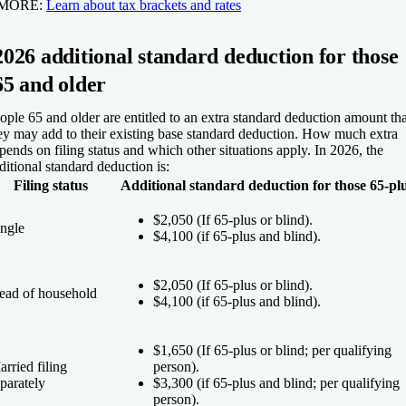
 MORE:
Learn about tax brackets and rates
2026 additional standard deduction for those
65 and older
ople 65 and older are entitled to an extra standard deduction amount tha
ey may add to their existing base standard deduction. How much extra
pends on filing status and which other situations apply. In 2026, the
ditional standard deduction is:
Filing status
Additional standard deduction for those 65-pl
$2,050 (If 65-plus
or
blind).
ingle
$4,100 (if 65-plus
and
blind).
$2,050 (If 65-plus
or
blind).
ead of household
$4,100 (if 65-plus
and
blind).
$1,650 (If 65-plus
or
blind; per qualifying
rried filing
person).
parately
$3,300 (if 65-plus
and
blind; per qualifying
person).