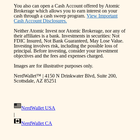
You also can open a Cash Account offered by Atomic
Brokerage which allows you to earn interest on your
cash through a cash sweep program.
View Important
Cash Account Disclosures.
Neither Atomic Invest nor Atomic Brokerage, nor any of
their affiliates is a bank. Investments in securities: Not
FDIC Insured, Not Bank Guaranteed, May Lose Value.
Investing involves risk, including the possible loss of
principal. Before investing, consider your investment
objectives and the fees and expenses charged.
Images are for illustrative purposes only.
NerdWallet™ | 4150 N Drinkwater Blvd, Suite 200,
Scottsdale, AZ 85251
NerdWallet USA
|
NerdWallet CA