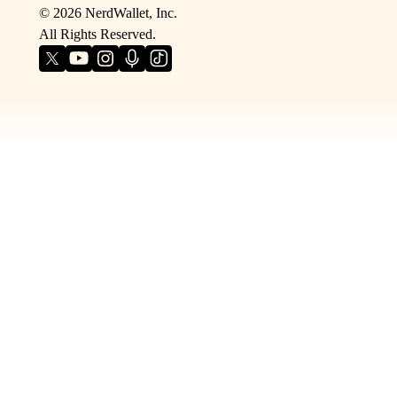
©
2026
NerdWallet, Inc.
All Rights Reserved.