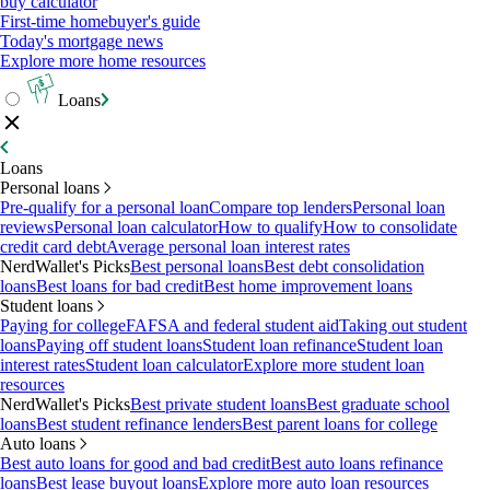
buy calculator
First-time homebuyer's guide
Today's mortgage news
Explore more home resources
Loans
Loans
Personal loans
Pre-qualify for a personal loan
Compare top lenders
Personal loan
reviews
Personal loan calculator
How to qualify
How to consolidate
credit card debt
Average personal loan interest rates
NerdWallet's Picks
Best personal loans
Best debt consolidation
loans
Best loans for bad credit
Best home improvement loans
Student loans
Paying for college
FAFSA and federal student aid
Taking out student
loans
Paying off student loans
Student loan refinance
Student loan
interest rates
Student loan calculator
Explore more student loan
resources
NerdWallet's Picks
Best private student loans
Best graduate school
loans
Best student refinance lenders
Best parent loans for college
Auto loans
Best auto loans for good and bad credit
Best auto loans refinance
loans
Best lease buyout loans
Explore more auto loan resources