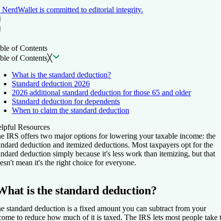
NerdWallet is committed to editorial integrity.
Table of Contents
Back to top ↑
ble of Contents
ble of Contents
╳
What is the standard deduction?
Standard deduction 2026
2026 additional standard deduction for those 65 and older
Standard deduction for dependents
When to claim the standard deduction
lpful Resources
e IRS offers two major options for lowering your taxable income: the
andard deduction and itemized deductions. Most taxpayers opt for the
andard deduction simply because it's less work than itemizing, but that
esn't mean it's the right choice for everyone.
What is the standard deduction?
e standard deduction is a fixed amount you can subtract from your
come to reduce how much of it is taxed. The IRS lets most people take 