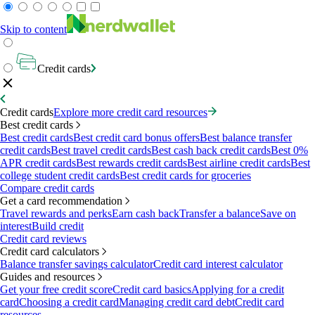
Skip to content
Credit cards
Credit cards
Explore more credit card resources
Best credit cards
Best credit cards
Best credit card bonus offers
Best balance transfer
credit cards
Best travel credit cards
Best cash back credit cards
Best 0%
APR credit cards
Best rewards credit cards
Best airline credit cards
Best
college student credit cards
Best credit cards for groceries
Compare credit cards
Get a card recommendation
Travel rewards and perks
Earn cash back
Transfer a balance
Save on
interest
Build credit
Credit card reviews
Credit card calculators
Balance transfer savings calculator
Credit card interest calculator
Guides and resources
Get your free credit score
Credit card basics
Applying for a credit
card
Choosing a credit card
Managing credit card debt
Credit card
resources