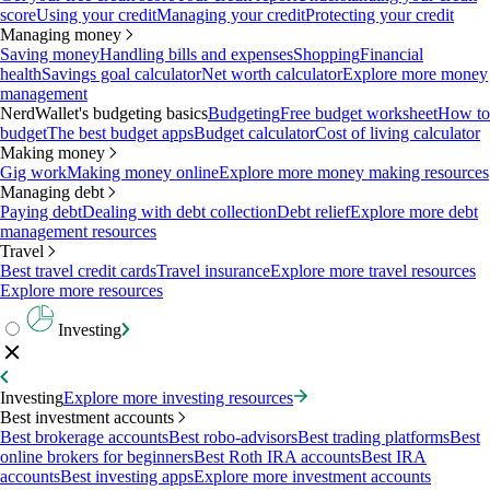
score
Using your credit
Managing your credit
Protecting your credit
Managing money
Saving money
Handling bills and expenses
Shopping
Financial
health
Savings goal calculator
Net worth calculator
Explore more money
management
NerdWallet's budgeting basics
Budgeting
Free budget worksheet
How to
budget
The best budget apps
Budget calculator
Cost of living calculator
Making money
Gig work
Making money online
Explore more money making resources
Managing debt
Paying debt
Dealing with debt collection
Debt relief
Explore more debt
management resources
Travel
Best travel credit cards
Travel insurance
Explore more travel resources
Explore more resources
Investing
Investing
Explore more investing resources
Best investment accounts
Best brokerage accounts
Best robo-advisors
Best trading platforms
Best
online brokers for beginners
Best Roth IRA accounts
Best IRA
accounts
Best investing apps
Explore more investment accounts