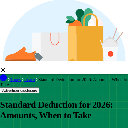
Taxes
Learn
Standard Deduction for 2026: Amounts, When to
Take
Advertiser disclosure
Standard Deduction for 2026:
Amounts, When to Take