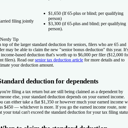
$1,650 (If 65-plus
or
blind; per qualifying
person)
rried filing jointly
$3,300 (if 65-plus
and
blind; per qualifying
person).
Nerdy Tip
 top of the larger standard deduction for seniors, filers who are 65 and
der may be able to claim the new "senior bonus deduction" this year. It'
 income-based deduction that's worth up to $6,000 per filer ($12,000 fo
int filers). Read our
senior tax deduction article
for more details and to
timate your deduction amount.
Standard deduction for dependents
 you're filing a tax return but are still being claimed as a dependent by
meone else, your standard deduction depends on your earned income.
u can either take a flat $1,350 or however much your earned income w
us $450 — whichever is more. If you go the earned income route, note
at your total can't exceed the standard deduction for your tax filing statu