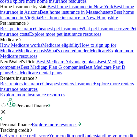
costs
Explore more home insurance resources
Home insurance by state
Best home insurance in New York
Best home
insurance in Arizona
Best home insurance in Massachusetts
Best home
insurance in Virginia
Best home insurance in New Hampshire
Pet insurance
Best pet insurance
Cheapest pet insurance
What pet insurance covers
Pet
insurance costs
Explore more pet insurance resources
Medicare
How Medicare works
Medicare eligibility
How to sign up for
Medicare
Medicare costs
What's covered under Medicare
Explore more
Medicare resources
NerdWallet's Picks
Best Medicare Advantage plans
Best Medigap
companies
Best Medigap Plan G companies
Best Medicare Part D
plans
Best Medicare dental plans
Renters insurance
Best renters insurance
Cheapest renters insurance
Explore more renters
insurance resources
Explore more insurance resources
Personal finance
Personal finance
Explore more resources
Tracking credit
Get your free credit score
Your credit report
Understanding your credit