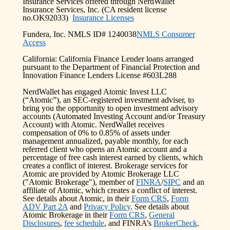
Insurance Services offered through NerdWallet
Insurance Services, Inc. (CA resident license
no.OK92033)
Insurance Licenses
Fundera, Inc. NMLS ID# 1240038
NMLS Consumer
Access
California: California Finance Lender loans arranged
pursuant to the Department of Financial Protection and
Innovation Finance Lenders License #603L288
NerdWallet has engaged Atomic Invest LLC
(“Atomic”), an SEC-registered investment adviser, to
bring you the opportunity to open investment advisory
accounts (Automated Investing Account and/or Treasury
Account) with Atomic. NerdWallet receives
compensation of 0% to 0.85% of assets under
management annualized, payable monthly, for each
referred client who opens an Atomic account and a
percentage of free cash interest earned by clients, which
creates a conflict of interest. Brokerage services for
Atomic are provided by Atomic Brokerage LLC
("Atomic Brokerage"), member of
FINRA
/
SIPC
and an
affiliate of Atomic, which creates a conflict of interest.
See details about Atomic, in their
Form CRS
,
Form
ADV Part 2A
and
Privacy Policy
. See details about
Atomic Brokerage in their
Form CRS
,
General
Disclosures
,
fee schedule
, and FINRA’s
BrokerCheck
.