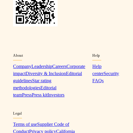
About
Help
Company
Leadership
Careers
Corporate
Help
impact
Diversity & Inclusion
Editorial
center
Security
guidelines
Star rating
FAQs
methodologies
Editorial
team
Press
Press kit
Investors
Legal
Terms of use
Supplier Code of
Conduct
Privacy policy
California