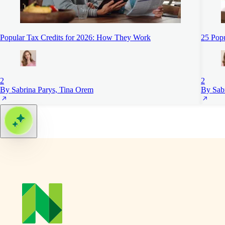
Popular Tax Credits for 2026: How They Work
25 Pop
2
2
By Sabrina Parys, Tina Orem
By Sab