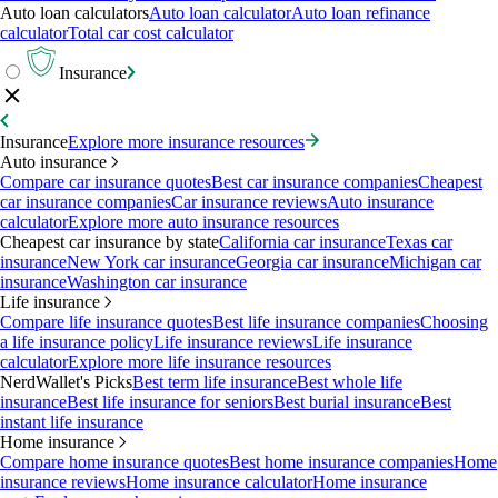
Auto loan calculators
Auto loan calculator
Auto loan refinance
calculator
Total car cost calculator
Insurance
Insurance
Explore more insurance resources
Auto insurance
Compare car insurance quotes
Best car insurance companies
Cheapest
car insurance companies
Car insurance reviews
Auto insurance
calculator
Explore more auto insurance resources
Cheapest car insurance by state
California car insurance
Texas car
insurance
New York car insurance
Georgia car insurance
Michigan car
insurance
Washington car insurance
Life insurance
Compare life insurance quotes
Best life insurance companies
Choosing
a life insurance policy
Life insurance reviews
Life insurance
calculator
Explore more life insurance resources
NerdWallet's Picks
Best term life insurance
Best whole life
insurance
Best life insurance for seniors
Best burial insurance
Best
instant life insurance
Home insurance
Compare home insurance quotes
Best home insurance companies
Home
insurance reviews
Home insurance calculator
Home insurance