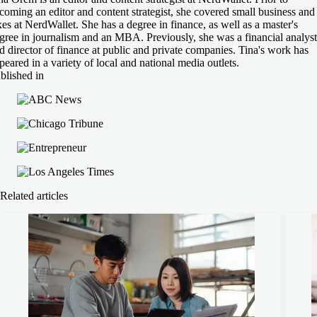
coming an editor and content strategist, she covered small business and
xes at NerdWallet. She has a degree in finance, as well as a master's
gree in journalism and an MBA. Previously, she was a financial analyst
d director of finance at public and private companies. Tina's work has
peared in a variety of local and national media outlets.
blished in
Related articles