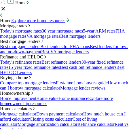
Home
Home
Explore more home resources
Mortgage rates
Today's mortgage rates
30 year mortgage rates
5-year ARM rates
FHA
mortgage rates
VA mortgage rates
Best mortgage lenders
Best mortgage lenders
Best mortgage lenders
Best lenders for FHA loans
Best lenders for low-
and no-down-payment
Best VA mortgage lenders
Refinance and HELOC
Today's refinance rates
Best refinance lenders
30-year fixed refinance
rates
15-year fixed refinance rates
Best cash-out refinance lenders
Best
HELOC Lenders
Buying a home
Compare top mortgage lenders
First-time homebuyers guide
How much
can I borrow mortgage calculator
Mortgage lender reviews
Homeownership
Home improvement
Home value
Home insurance
Explore more
homeownership resources
Home calculators
Mortgage calculator
Down payment calculator
How much house can I
afford calculator
Closing costs calculator
Cost of living
calculator
Mortgage amortization calculator
Refinance calculator
Rent vs