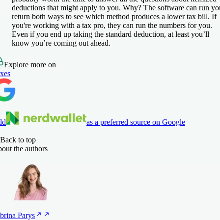
deductions that might apply to you. Why? The software can run yo
return both ways to see which method produces a lower tax bill. If
you're working with a tax pro, they can run the numbers for you.
Even if you end up taking the standard deduction, at least you’ll
know you’re coming out ahead.
Explore more on
xes
dd
as a preferred source on Google
Back to top
out the authors
brina
Parys