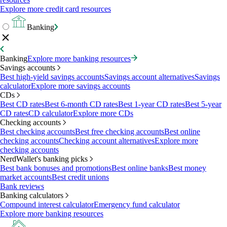
Explore more credit card resources
Banking
Banking
Explore more banking resources
Savings accounts
Best high-yield savings accounts
Savings account alternatives
Savings
calculator
Explore more savings accounts
CDs
Best CD rates
Best 6-month CD rates
Best 1-year CD rates
Best 5-year
CD rates
CD calculator
Explore more CDs
Checking accounts
Best checking accounts
Best free checking accounts
Best online
checking accounts
Checking account alternatives
Explore more
checking accounts
NerdWallet's banking picks
Best bank bonuses and promotions
Best online banks
Best money
market accounts
Best credit unions
Bank reviews
Banking calculators
Compound interest calculator
Emergency fund calculator
Explore more banking resources