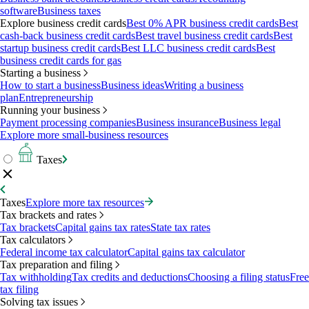
software
Business taxes
Explore business credit cards
Best 0% APR business credit cards
Best
cash-back business credit cards
Best travel business credit cards
Best
startup business credit cards
Best LLC business credit cards
Best
business credit cards for gas
Starting a business
How to start a business
Business ideas
Writing a business
plan
Entrepreneurship
Running your business
Payment processing companies
Business insurance
Business legal
Explore more small-business resources
Taxes
Taxes
Explore more tax resources
Tax brackets and rates
Tax brackets
Capital gains tax rates
State tax rates
Tax calculators
Federal income tax calculator
Capital gains tax calculator
Tax preparation and filing
Tax withholding
Tax credits and deductions
Choosing a filing status
Free
tax filing
Solving tax issues