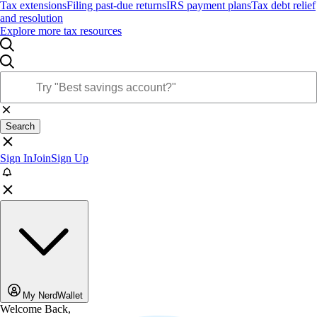
Tax extensions
Filing past-due returns
IRS payment plans
Tax debt relief
and resolution
Explore more tax resources
Search
Sign In
Join
Sign Up
My NerdWallet
Welcome Back,