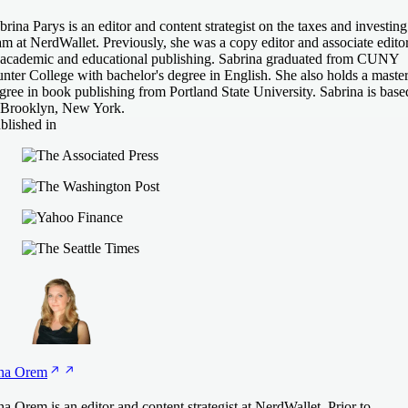
brina Parys is an editor and content strategist on the taxes and investing
am at NerdWallet. Previously, she was a copy editor and associate edito
 academic and educational publishing. Sabrina graduated from CUNY
nter College with bachelor's degree in English. She also holds a master
gree in book publishing from Portland State University. Sabrina is base
 Brooklyn, New York.
blished in
na
Orem
na Orem is an editor and content strategist at NerdWallet. Prior to