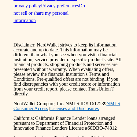
privacy policy
Privacy preferences
Do
not sell or share my personal
information
Disclaimer: NerdWallet strives to keep its information
accurate and up to date. This information may be
different than what you see when you visit a financial
institution, service provider or specific product's site. All
financial products, shopping products and services are
presented without warranty. When evaluating offers,
please review the financial institution's Terms and
Conditions. Pre-qualified offers are not binding. If you
find discrepancies with your credit score or information
from your credit report, please contact TransUnion®
directly.
NerdWallet Compare, Inc. NMLS ID# 1617539
NMLS
Consumer Access
|
Licenses and Disclosures
California: California Finance Lender loans arranged
pursuant to Department of Financial Protection and
Innovation Finance Lenders License #60DBO-74812