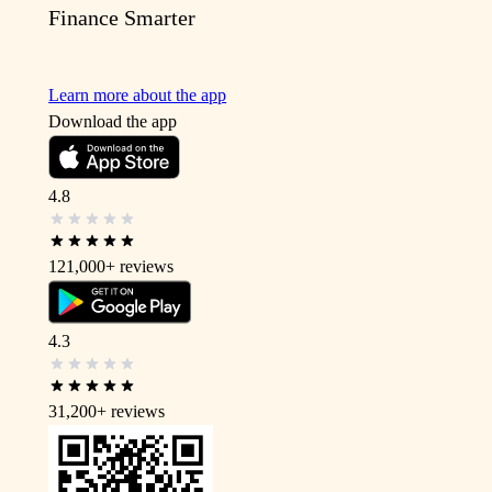
Finance Smarter
Learn more about the app
Download the app
4.8
121,000+
reviews
4.3
31,200+
reviews