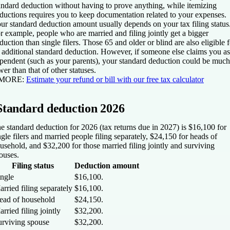
andard deduction without having to prove anything, while itemizing
ductions requires you to keep documentation related to your expenses.
ur standard deduction amount usually depends on your tax filing status
r example, people who are married and filing jointly get a bigger
duction than single filers. Those 65 and older or blind are also eligible f
 additional standard deduction. However, if someone else claims you as
pendent (such as your parents), your standard deduction could be much
wer than that of other statuses.
 MORE:
Estimate your refund or bill with our free tax calculator
Standard deduction 2026
e standard deduction for 2026 (tax returns due in 2027) is $16,100 for
ngle filers and married people filing separately, $24,150 for heads of
usehold, and $32,200 for those married filing jointly and surviving
ouses.
Filing status
Deduction amount
ingle
$16,100.
rried filing separately
$16,100.
ead of household
$24,150.
rried filing jointly
$32,200.
urviving spouse
$32,200.