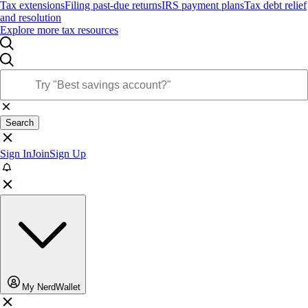
Tax extensions
Filing past-due returns
IRS payment plans
Tax debt relief
and resolution
Explore more tax resources
Search
Sign In
Join
Sign Up
My NerdWallet