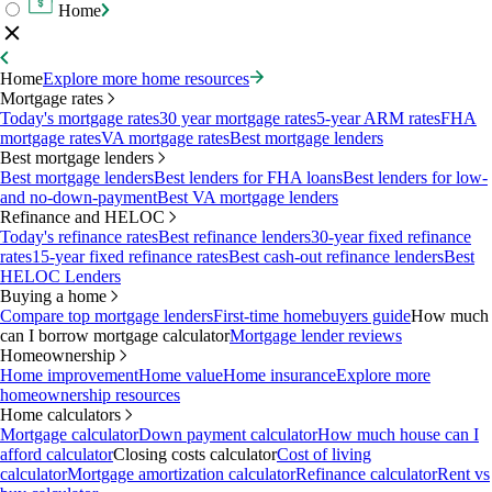
Home
Home
Explore more home resources
Mortgage rates
Today's mortgage rates
30 year mortgage rates
5-year ARM rates
FHA
mortgage rates
VA mortgage rates
Best mortgage lenders
Best mortgage lenders
Best mortgage lenders
Best lenders for FHA loans
Best lenders for low-
and no-down-payment
Best VA mortgage lenders
Refinance and HELOC
Today's refinance rates
Best refinance lenders
30-year fixed refinance
rates
15-year fixed refinance rates
Best cash-out refinance lenders
Best
HELOC Lenders
Buying a home
Compare top mortgage lenders
First-time homebuyers guide
How much
can I borrow mortgage calculator
Mortgage lender reviews
Homeownership
Home improvement
Home value
Home insurance
Explore more
homeownership resources
Home calculators
Mortgage calculator
Down payment calculator
How much house can I
afford calculator
Closing costs calculator
Cost of living
calculator
Mortgage amortization calculator
Refinance calculator
Rent vs