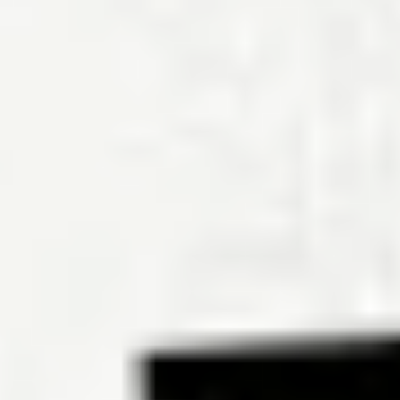
What state has the highest cost of living?