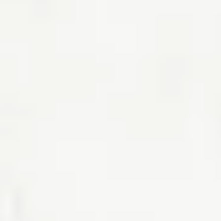
lender and your finances.
Read the article