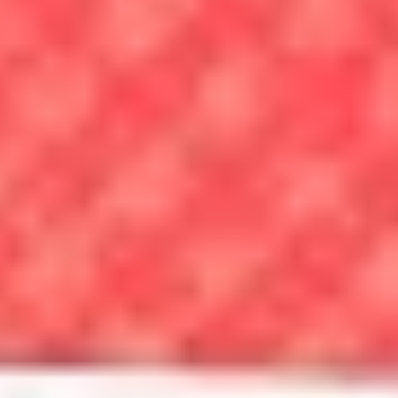
How to Get Preapproved for a Mortgage
By Taylor Getler, Hal M.
Bundrick, CFP®
Mortgage preapproval shapes your budget and how sellers view you
— here’s what you need to know.
Read the article