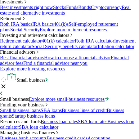
Investments
Best investments right now
Stocks
Funds
Bonds
Cryptocurrency
Real
estate and alternative investments
Retirement
Roth IRA basics
IRA basics
401(k)s
Self-employed retirement
plans
Social Security
Explore more retirement resources
Investing and retirement calculators
Retirement calculator
401(k) calculator
Roth IRA calculator
Investment
return calculator
Social Security benefits calculator
Inflation calculator
Financial advisors
Best financial advisors
How to choose a financial advisor
Financial
advisor fees
Find a financial advisor near you
Explore more investing resources
Small business
Small business
Explore more small-business resources
Funding your business
Small-business loans
SBA loans
Business lines of credit
Business
grants
Startup business loans
Resources and Tools
Business loan rates
SBA loan rates
Business loan
calculator
SBA loan calculator
Managing business finances
Business bank accounts
Business credit cards
Accounting