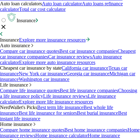
Auto loan calculators
Auto loan calculator
Auto loans refinance
calculator
Total car cost calculator
Insurance
Insurance
Explore more insurance resources
Auto insurance
Compare car insurance quotes
Best car insurance companies
Cheapest
car insurance companies
Car insurance reviews
Auto insurance
calculator
Explore more auto insurance resources
Cheapest car insurance by state
California car insurance
Texas car
insurance
New York car insurance
Georgia car insurance
Michigan car
insurance
Washington car insurance
Life insurance
Compare life insurance quotes
Best life insurance companies
Choosing
a life insurance policy
Life insurance reviews
Life insurance
calculator
Explore more life insurance resources
NerdWallet's Picks
Best term life insurance
Best whole life
insurance
Best life insurance for seniors
Best burial insurance
Best
instant life insurance
Home insurance
Compare home insurance quotes
Best home insurance companies
Home
insurance reviews
Home insurance calculator
Home insurance