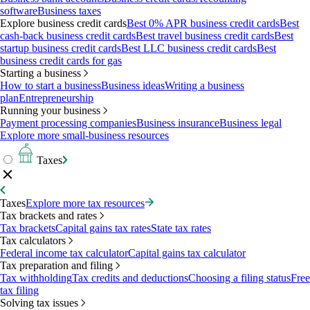
software
Business taxes
Explore business credit cards
Best 0% APR business credit cards
Best
cash-back business credit cards
Best travel business credit cards
Best
startup business credit cards
Best LLC business credit cards
Best
business credit cards for gas
Starting a business
How to start a business
Business ideas
Writing a business
plan
Entrepreneurship
Running your business
Payment processing companies
Business insurance
Business legal
Explore more small-business resources
Taxes
Taxes
Explore more tax resources
Tax brackets and rates
Tax brackets
Capital gains tax rates
State tax rates
Tax calculators
Federal income tax calculator
Capital gains tax calculator
Tax preparation and filing
Tax withholding
Tax credits and deductions
Choosing a filing status
Free
tax filing
Solving tax issues