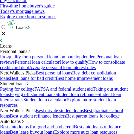
buy calculator
First-time homebuyer's guide
Today's mortgage news
Explore more home resources
Loans
Loans
Personal loans
Pre-qualify for a personal loan
Compare top lenders
Personal loan
reviews
Personal loan calculator
How to qualify
How to consolidate
credit card debt
Average personal loan interest rates
NerdWallet's Picks
Best personal loans
Best debt consolidation
loans
Best loans for bad credit
Best home improvement loans
Student loans
Paying for college
FAFSA and federal student aid
Taking out student
loans
Paying off student loans
Student loan refinance
Student loan
interest rates
Student loan calculator
Explore more student loan
resources
NerdWallet's Picks
Best private student loans
Best graduate school
loans
Best student refinance lenders
Best parent loans for college
Auto loans
Best auto loans for good and bad credit
Best auto loans refinance
loans
Best lease buyout loans
Explore more auto loan resources