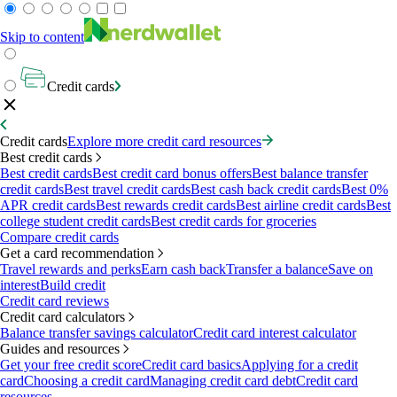
Skip to content
Credit cards
Credit cards
Explore more credit card resources
Best credit cards
Best credit cards
Best credit card bonus offers
Best balance transfer
credit cards
Best travel credit cards
Best cash back credit cards
Best 0%
APR credit cards
Best rewards credit cards
Best airline credit cards
Best
college student credit cards
Best credit cards for groceries
Compare credit cards
Get a card recommendation
Travel rewards and perks
Earn cash back
Transfer a balance
Save on
interest
Build credit
Credit card reviews
Credit card calculators
Balance transfer savings calculator
Credit card interest calculator
Guides and resources
Get your free credit score
Credit card basics
Applying for a credit
card
Choosing a credit card
Managing credit card debt
Credit card
resources