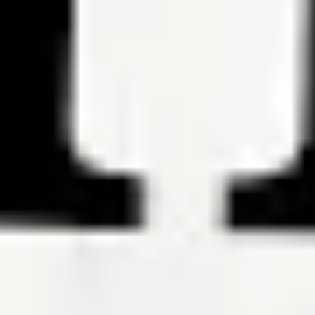
Mortgage Closing Costs: How Much You’ll Pay
By Robin Rothstein
Mortgage closing costs typically run from 2% to 6% of the loan
amount, including property taxes, title insurance and more.
Read the article