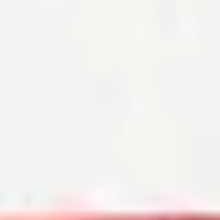
Mortgage Closing Costs: How Much You’ll Pay
By Robin Rothstein
Mortgage closing costs typically run from 2% to 6% of the loan
amount, including property taxes, title insurance and more.
Read the article