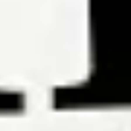
Must reads
6 Ways to Determine the Best Mortgage Loan for You
By Hal M.
Bundrick, CFP®, Phil Metzger
To get the best mortgage loan, know how much you can afford and
shop like the bargain hunter you are.
Read the article