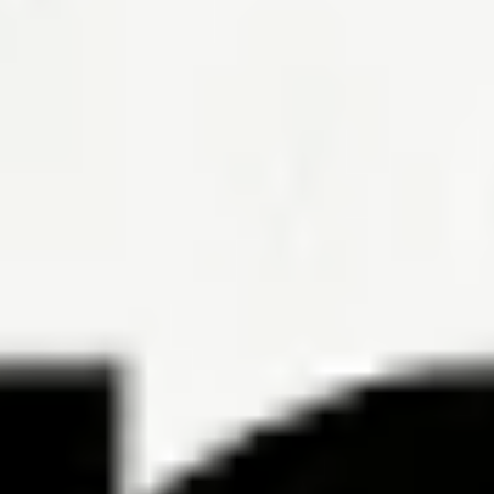
6 Ways to Determine the Best Mortgage Loan for You
By Hal M.
Bundrick, CFP®, Phil Metzger
To get the best mortgage loan, know how much you can afford and
shop like the bargain hunter you are.
Read the article