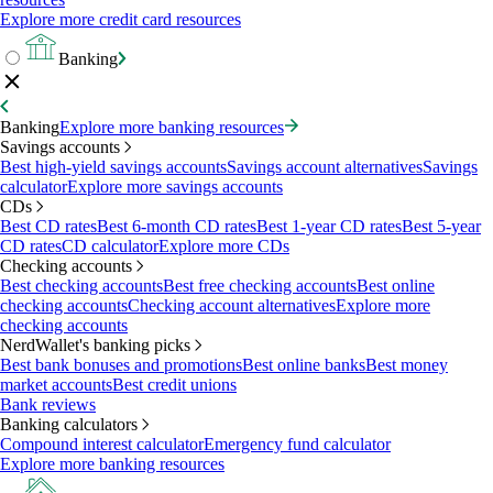
Explore more credit card resources
Banking
Banking
Explore more banking resources
Savings accounts
Best high-yield savings accounts
Savings account alternatives
Savings
calculator
Explore more savings accounts
CDs
Best CD rates
Best 6-month CD rates
Best 1-year CD rates
Best 5-year
CD rates
CD calculator
Explore more CDs
Checking accounts
Best checking accounts
Best free checking accounts
Best online
checking accounts
Checking account alternatives
Explore more
checking accounts
NerdWallet's banking picks
Best bank bonuses and promotions
Best online banks
Best money
market accounts
Best credit unions
Bank reviews
Banking calculators
Compound interest calculator
Emergency fund calculator
Explore more banking resources