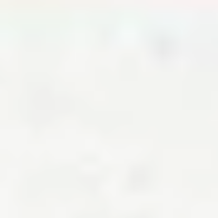
About the calculator
NerdWallet’s cost of living calculator is powered by data from C2ER.
According to the council, its cost of living index “is the only local level
cost of living index available for the U.S.” It adds that, “Items on
which the Index is based have been carefully chosen to reflect the
different categories of consumer expenditures."
C2ER was founded in 1961, and it continues to exist today as a
nonprofit organization. It has published its quarterly Cost of Living
Index since 1968 and is comprised of data about “over 60 goods and
services collected at the local level from over 300 independent
researchers.”
Frequently asked questions
How much has the cost of living gone up in 2026?