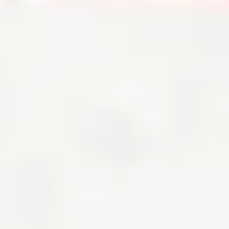
Down Payment on a House: How Much Do You Really Need?
By
Kate Wood
Your minimum down payment depends on the type of mortgage, the