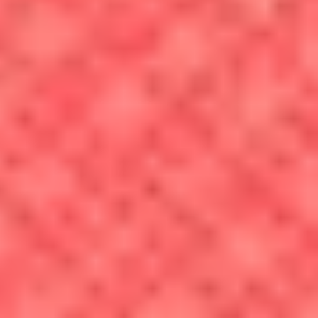
property taxes and monthly rents vary from state to state, city to
city, town to town and even neighborhood to neighborhood.
Homeowners should also take into account expenses beyond the
monthly mortgage payment when deciding where to live: There
are also maintenance costs, upgrades, taxes and fees to consider.
Transportation:
According to the BLS, transportation is the
second-largest expense consumers have. These costs can include
taking public transportation or driving a car — and that means
factoring in car repairs, gas, tolls and parking. Proximity to
employment is an important consideration of where to live since
it can drastically impact your cost of living.
Food:
Weekly trips to the grocery store can
add up
, especially if
food costs are high where you live. For instance, a carton of
large eggs cost an average of $5.23 in Brooklyn, New York in
June 2026, compared to $4.29 in Denver.
Entertainment:
A movie ticket, a pint of beer, box seats at a
baseball game — they can all come with a different price tag
depending upon where you live.
Healthcare costs:
For most people, the bulk of annual
healthcare spending is made up by insurance premiums, but if
you’re uninsured — or are considering an area with few in-
network providers — healthcare costs may play a role in where
you decide to live.
Education:
Some of the metro areas covered by this calculator