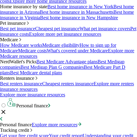
costs
Explore more home insurance resources
Home insurance by state
Best home insurance in New York
Best home
insurance in Arizona
Best home insurance in Massachusetts
Best home
insurance in Virginia
Best home insurance in New Hampshire
Pet insurance
Best pet insurance
Cheapest pet insurance
What pet insurance covers
Pet
insurance costs
Explore more pet insurance resources
Medicare
How Medicare works
Medicare eligibility
How to sign up for
Medicare
Medicare costs
What's covered under Medicare
Explore more
Medicare resources
NerdWallet's Picks
Best Medicare Advantage plans
Best Medigap
companies
Best Medigap Plan G companies
Best Medicare Part D
plans
Best Medicare dental plans
Renters insurance
Best renters insurance
Cheapest renters insurance
Explore more renters
insurance resources
Explore more insurance resources
Personal finance
Personal finance
Explore more resources
Tracking credit
Get your free credit score
Your credit report
Understanding your credit