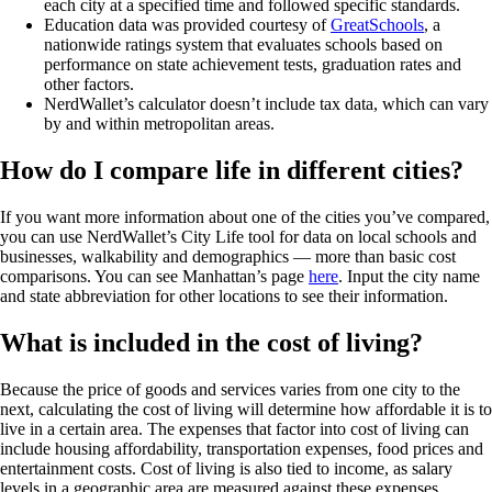
each city at a specified time and followed specific standards.
Education data was provided courtesy of
GreatSchools
, a
nationwide ratings system that evaluates schools based on
performance on state achievement tests, graduation rates and
other factors.
NerdWallet’s calculator doesn’t include tax data, which can vary
by and within metropolitan areas.
How do I compare life in different cities?
If you want more information about one of the cities you’ve compared,
you can use NerdWallet’s City Life tool for data on local schools and
businesses, walkability and demographics — more than basic cost
comparisons. You can see Manhattan’s page
here
. Input the city name
and state abbreviation for other locations to see their information.
What is included in the cost of living?
Because the price of goods and services varies from one city to the
next, calculating the cost of living will determine how affordable it is to
live in a certain area. The expenses that factor into cost of living can
include housing affordability, transportation expenses, food prices and
entertainment costs. Cost of living is also tied to income, as salary
levels in a geographic area are measured against these expenses.