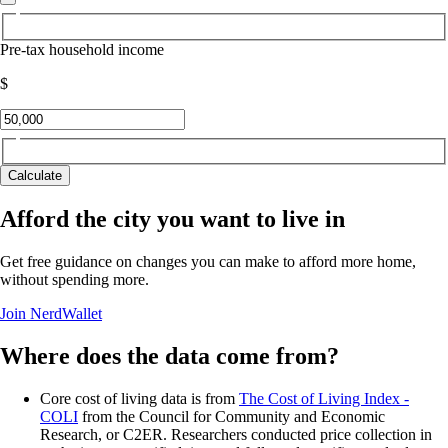
Pre-tax household income
$
Calculate
Afford the city you want to live in
Get free guidance on changes you can make to afford more home,
without spending more.
Join NerdWallet
Where does the data come from?
Core cost of living data is from
The Cost of Living Index -
COLI
from the Council for Community and Economic
Research, or C2ER. Researchers conducted price collection in