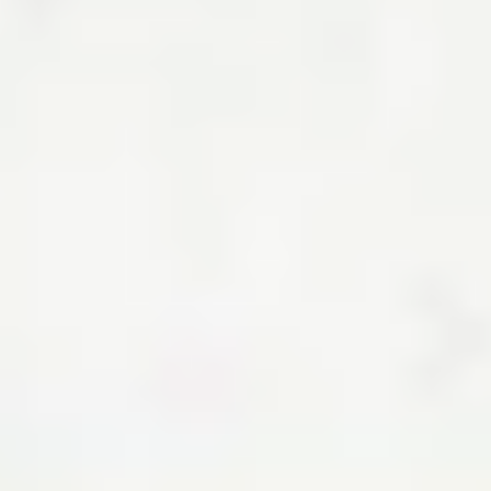
How to Get Preapproved for a Mortgage
By Taylor Getler, Hal M.
Bundrick, CFP®
Mortgage preapproval shapes your budget and how sellers view you
— here’s what you need to know.
Read the article