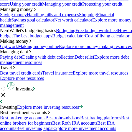
score
Using your credit
Managing your credit
Protecting your credit
Managing money
Saving money
Handling bills and expenses
Shopping
Financial
health
Savings goal calculator
Net worth calculator
Explore more money
management
NerdWallet's budgeting basics
Budgeting
Free budget worksheet
How to
budget
The best budget apps
Budget calculator
Cost of living calculator
Making money
Gig work
Making money online
Explore more money making resources
Managing debt
Paying debt
Dealing with debt collection
Debt relief
Explore more debt
management resources
Travel
Best travel credit cards
Travel insurance
Explore more travel resources
Explore more resources
Investing
Investing
Explore more investing resources
Best investment accounts
Best brokerage accounts
Best robo-advisors
Best trading platforms
Best
online brokers for beginners
Best Roth IRA accounts
Best IRA
accounts
Best investing apps
Explore more investment accounts