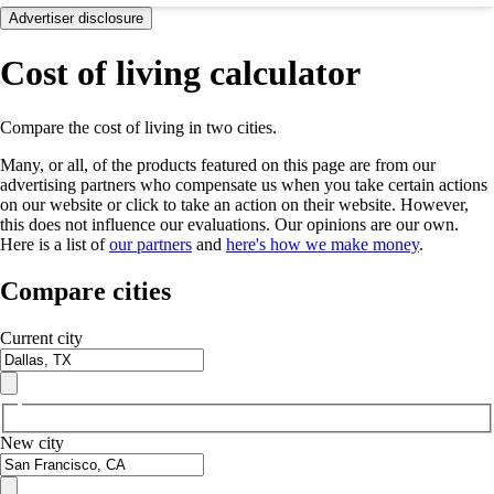
Advertiser disclosure
Cost of living calculator
Compare the cost of living in two cities.
Many, or all, of the products featured on this page are from our
advertising partners who compensate us when you take certain actions
on our website or click to take an action on their website. However,
this does not influence our evaluations. Our opinions are our own.
Here is a list of
our partners
and
here's how we make money
.
Compare cities
Current city
New city