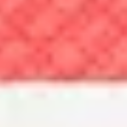
also include a GreatSchools score, which gives public schools a
1-10 rating. If you’re moving to an area with excellent public
schools, your education costs may remain low. But if you decide
you’d prefer private schools for your child, this may also factor
into your cost of living.
Tracking the costs of common purchases
Each month, the Bureau of Labor Statistics releases Consumer Price
Index data, which measures changes in the cost of goods and services
over time. Here's how common food prices have changed over the last
month and year.
As the prices rise for everyday items like eggs and meat, you may have
to divert cash away from nonessential purchases.
What is a cost of living index?
A cost of living index allows you to directly compare what it costs to
live in one area against another, helping you understand how far your
money can go in each place. Whether you use a cost of living index or
a cost of living calculator, each will help you feel more confident in
deciding where to live.