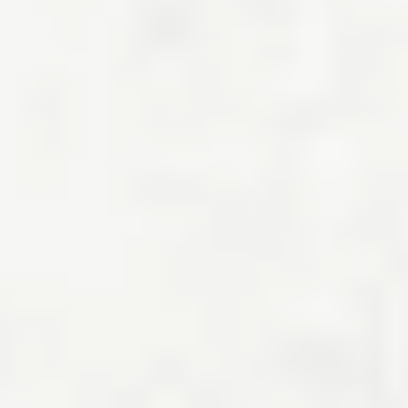
How much of your salary should go towards the
cost of living?