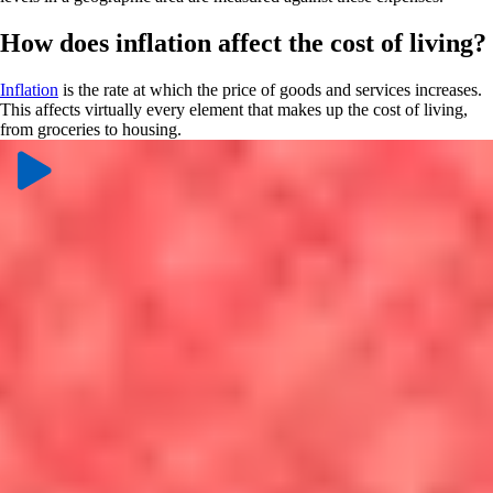
How does inflation affect the cost of living?
Inflation
is the rate at which the price of goods and services increases.
This affects virtually every element that makes up the cost of living,
from groceries to housing.
Controlling inflation is one of the main priorities for the Federal
Reserve, a body that sets the federal funds rate, which is the interest
rate for U.S. banks to borrow and loan. You can learn more from
NerdWallet’s experts on what the
direction of the federal funds rate
means for inflation
and
how the Fed affects mortgage rates
.
What is the breakdown of the cost of
living?
Housing costs:
According to the U.S. Bureau of Labor
Statistics, the largest bill consumers pay each month is for
housing. Whether that’s a mortgage or rent, a large percentage of
your salary will go toward your housing expenses. Home prices,