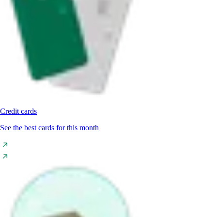
Credit cards
See the best cards for this month