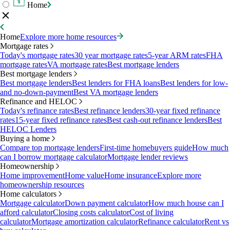
Home
Home
Explore more home resources
Mortgage rates
Today's mortgage rates
30 year mortgage rates
5-year ARM rates
FHA
mortgage rates
VA mortgage rates
Best mortgage lenders
Best mortgage lenders
Best mortgage lenders
Best lenders for FHA loans
Best lenders for low-
and no-down-payment
Best VA mortgage lenders
Refinance and HELOC
Today's refinance rates
Best refinance lenders
30-year fixed refinance
rates
15-year fixed refinance rates
Best cash-out refinance lenders
Best
HELOC Lenders
Buying a home
Compare top mortgage lenders
First-time homebuyers guide
How much
can I borrow mortgage calculator
Mortgage lender reviews
Homeownership
Home improvement
Home value
Home insurance
Explore more
homeownership resources
Home calculators
Mortgage calculator
Down payment calculator
How much house can I
afford calculator
Closing costs calculator
Cost of living
calculator
Mortgage amortization calculator
Refinance calculator
Rent vs