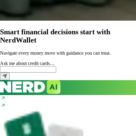
Smart financial decisions start with
NerdWallet
Navigate every money move with guidance you can trust.
Ask me about
credit cards…