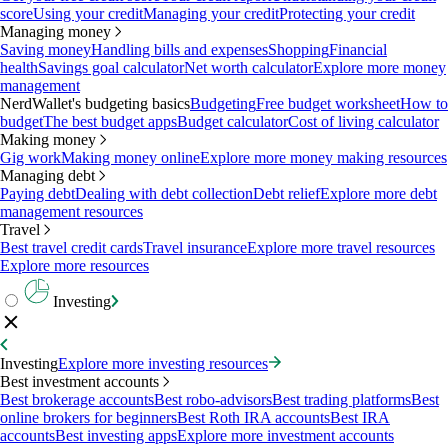
score
Using your credit
Managing your credit
Protecting your credit
Managing money
Saving money
Handling bills and expenses
Shopping
Financial
health
Savings goal calculator
Net worth calculator
Explore more money
management
NerdWallet's budgeting basics
Budgeting
Free budget worksheet
How to
budget
The best budget apps
Budget calculator
Cost of living calculator
Making money
Gig work
Making money online
Explore more money making resources
Managing debt
Paying debt
Dealing with debt collection
Debt relief
Explore more debt
management resources
Travel
Best travel credit cards
Travel insurance
Explore more travel resources
Explore more resources
Investing
Investing
Explore more investing resources
Best investment accounts
Best brokerage accounts
Best robo-advisors
Best trading platforms
Best
online brokers for beginners
Best Roth IRA accounts
Best IRA
accounts
Best investing apps
Explore more investment accounts