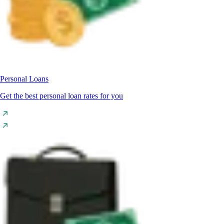
Personal Loans
Get the best personal loan rates for you