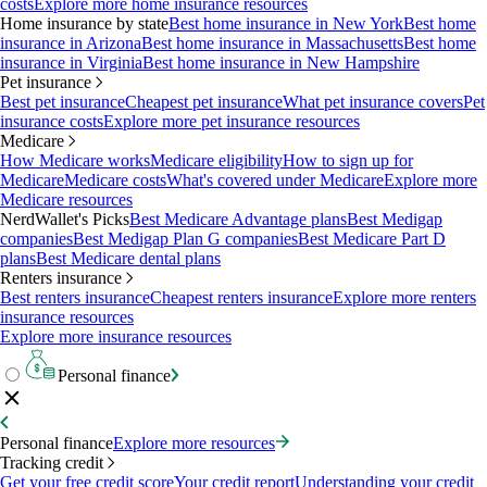
costs
Explore more home insurance resources
Home insurance by state
Best home insurance in New York
Best home
insurance in Arizona
Best home insurance in Massachusetts
Best home
insurance in Virginia
Best home insurance in New Hampshire
Pet insurance
Best pet insurance
Cheapest pet insurance
What pet insurance covers
Pet
insurance costs
Explore more pet insurance resources
Medicare
How Medicare works
Medicare eligibility
How to sign up for
Medicare
Medicare costs
What's covered under Medicare
Explore more
Medicare resources
NerdWallet's Picks
Best Medicare Advantage plans
Best Medigap
companies
Best Medigap Plan G companies
Best Medicare Part D
plans
Best Medicare dental plans
Renters insurance
Best renters insurance
Cheapest renters insurance
Explore more renters
insurance resources
Explore more insurance resources
Personal finance
Personal finance
Explore more resources
Tracking credit
Get your free credit score
Your credit report
Understanding your credit