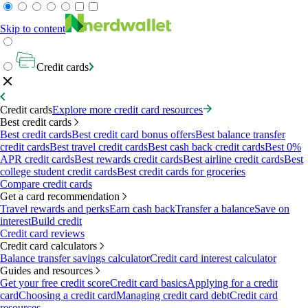
Skip to content
Credit cards
Credit cards
Explore more credit card resources
Best credit cards
Best credit cards
Best credit card bonus offers
Best balance transfer
credit cards
Best travel credit cards
Best cash back credit cards
Best 0%
APR credit cards
Best rewards credit cards
Best airline credit cards
Best
college student credit cards
Best credit cards for groceries
Compare credit cards
Get a card recommendation
Travel rewards and perks
Earn cash back
Transfer a balance
Save on
interest
Build credit
Credit card reviews
Credit card calculators
Balance transfer savings calculator
Credit card interest calculator
Guides and resources
Get your free credit score
Credit card basics
Applying for a credit
card
Choosing a credit card
Managing credit card debt
Credit card
resources