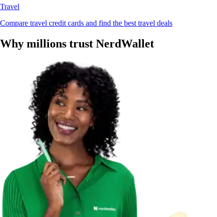
Travel
Compare travel credit cards and find the best travel deals
Why millions trust NerdWallet