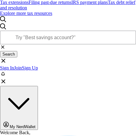
Tax extensions
Filing past-due returns
IRS payment plans
Tax debt relief
and resolution
Explore more tax resources
Search
Sign In
Join
Sign Up
My NerdWallet
Welcome Back,