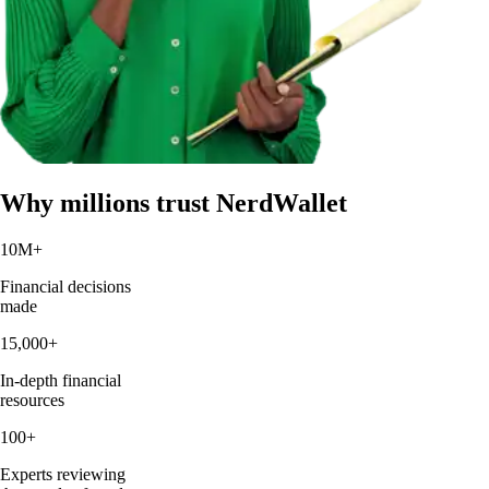
Why millions trust NerdWallet
10M
+
Financial decisions
made
15,000
+
In-depth financial
resources
100
+
Experts reviewing