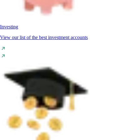
Investing
View our list of the best investment accounts