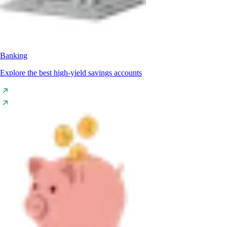
Banking
Explore the best high-yield savings accounts