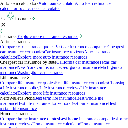
Auto loan calculators
Auto loan calculator
Auto loan refinance
calculator
Total car cost calculator
Insurance
Insurance
Explore more insurance resources
Auto insurance
Compare car insurance quotes
Best car insurance companies
Cheapest
car insurance companies
Car insurance reviews
Auto insurance
calculator
Explore more auto insurance resources
Cheapest car insurance by state
California car insurance
Texas car
insurance
New York car insurance
Georgia car insurance
Michigan car
insurance
Washington car insurance
Life insurance
Compare life insurance quotes
Best life insurance companies
Choosing
a life insurance policy
Life insurance reviews
Life insurance
calculator
Explore more life insurance resources
NerdWallet's Picks
Best term life insurance
Best whole life
insurance
Best life insurance for seniors
Best burial insurance
Best
instant life insurance
Home insurance
Compare home insurance quotes
Best home insurance companies
Home
insurance reviews
Home insurance calculator
Home insurance