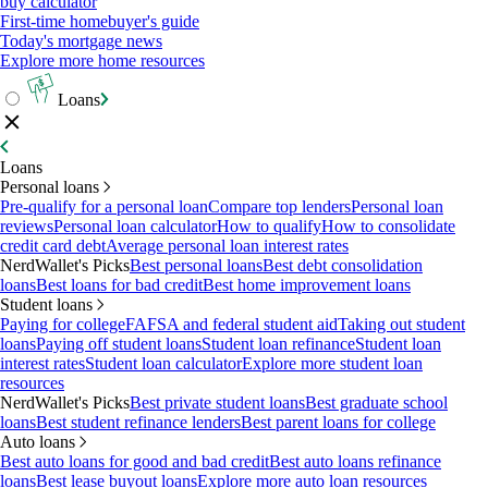
buy calculator
First-time homebuyer's guide
Today's mortgage news
Explore more home resources
Loans
Loans
Personal loans
Pre-qualify for a personal loan
Compare top lenders
Personal loan
reviews
Personal loan calculator
How to qualify
How to consolidate
credit card debt
Average personal loan interest rates
NerdWallet's Picks
Best personal loans
Best debt consolidation
loans
Best loans for bad credit
Best home improvement loans
Student loans
Paying for college
FAFSA and federal student aid
Taking out student
loans
Paying off student loans
Student loan refinance
Student loan
interest rates
Student loan calculator
Explore more student loan
resources
NerdWallet's Picks
Best private student loans
Best graduate school
loans
Best student refinance lenders
Best parent loans for college
Auto loans
Best auto loans for good and bad credit
Best auto loans refinance
loans
Best lease buyout loans
Explore more auto loan resources