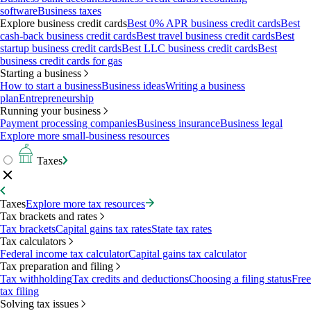
software
Business taxes
Explore business credit cards
Best 0% APR business credit cards
Best
cash-back business credit cards
Best travel business credit cards
Best
startup business credit cards
Best LLC business credit cards
Best
business credit cards for gas
Starting a business
How to start a business
Business ideas
Writing a business
plan
Entrepreneurship
Running your business
Payment processing companies
Business insurance
Business legal
Explore more small-business resources
Taxes
Taxes
Explore more tax resources
Tax brackets and rates
Tax brackets
Capital gains tax rates
State tax rates
Tax calculators
Federal income tax calculator
Capital gains tax calculator
Tax preparation and filing
Tax withholding
Tax credits and deductions
Choosing a filing status
Free
tax filing
Solving tax issues