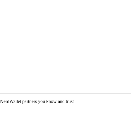
NerdWallet partners you know and trust