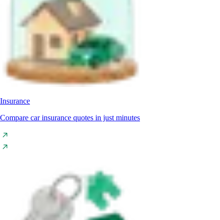
Insurance
Compare car insurance quotes in just minutes