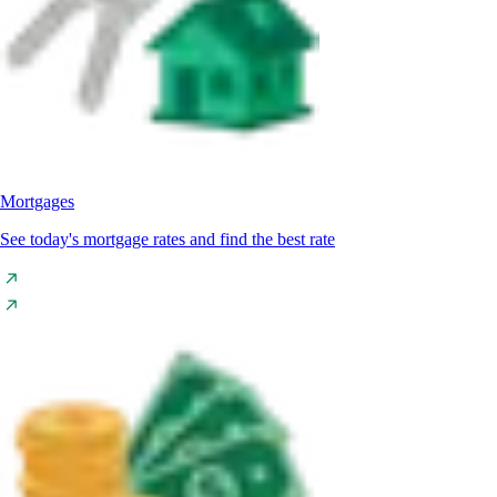
Mortgages
See today's mortgage rates and find the best rate