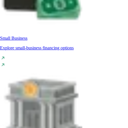
Small Business
Explore small-business financing options