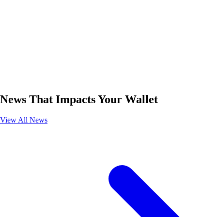
News That Impacts Your Wallet
View All News