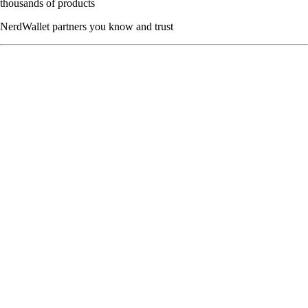
thousands of products
NerdWallet partners you know and trust