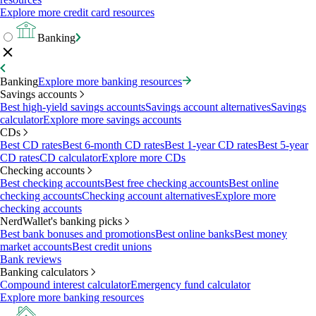
Explore more credit card resources
Banking
Banking
Explore more banking resources
Savings accounts
Best high-yield savings accounts
Savings account alternatives
Savings
calculator
Explore more savings accounts
CDs
Best CD rates
Best 6-month CD rates
Best 1-year CD rates
Best 5-year
CD rates
CD calculator
Explore more CDs
Checking accounts
Best checking accounts
Best free checking accounts
Best online
checking accounts
Checking account alternatives
Explore more
checking accounts
NerdWallet's banking picks
Best bank bonuses and promotions
Best online banks
Best money
market accounts
Best credit unions
Bank reviews
Banking calculators
Compound interest calculator
Emergency fund calculator
Explore more banking resources