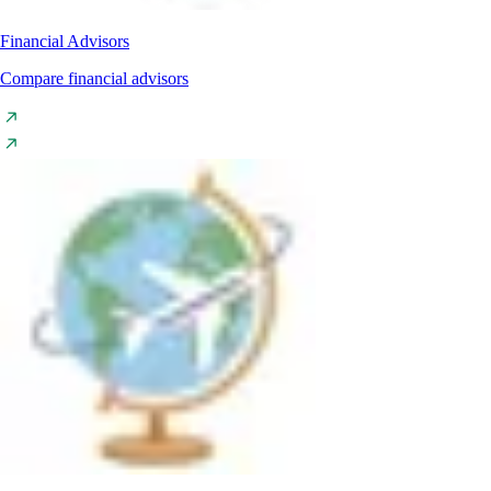
Financial Advisors
Compare financial advisors