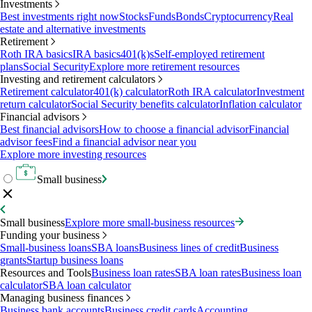
Investments
Best investments right now
Stocks
Funds
Bonds
Cryptocurrency
Real
estate and alternative investments
Retirement
Roth IRA basics
IRA basics
401(k)s
Self-employed retirement
plans
Social Security
Explore more retirement resources
Investing and retirement calculators
Retirement calculator
401(k) calculator
Roth IRA calculator
Investment
return calculator
Social Security benefits calculator
Inflation calculator
Financial advisors
Best financial advisors
How to choose a financial advisor
Financial
advisor fees
Find a financial advisor near you
Explore more investing resources
Small business
Small business
Explore more small-business resources
Funding your business
Small-business loans
SBA loans
Business lines of credit
Business
grants
Startup business loans
Resources and Tools
Business loan rates
SBA loan rates
Business loan
calculator
SBA loan calculator
Managing business finances
Business bank accounts
Business credit cards
Accounting