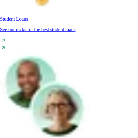
Student Loans
See our picks for the best student loans