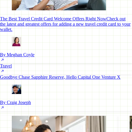
The Best Travel Credit Card Welcome Offers Right Now
Check out
the latest and greatest offers for adding a new travel credit card to your
wallet.
By Meghan Coyle
Travel
Goodbye Chase Sapphire Reserve, Hello Capital One Venture X
By Craig Joseph