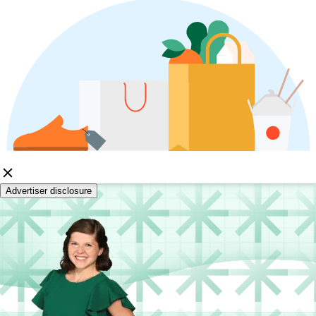
Advertiser disclosure