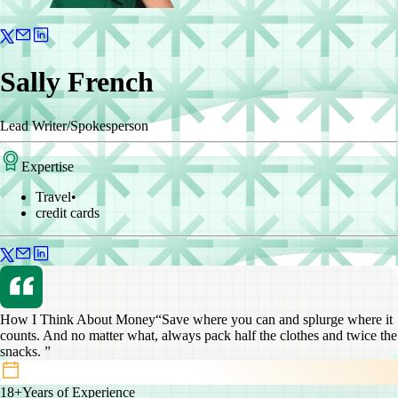
Sally French
Lead Writer/Spokesperson
Expertise
Travel
•
credit cards
How I Think About Money
“Save where you can and splurge where it
counts. And no matter what, always pack half the clothes and twice the
snacks. ”
18+
Years of Experience