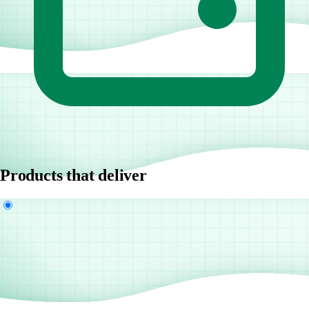
Products that deliver