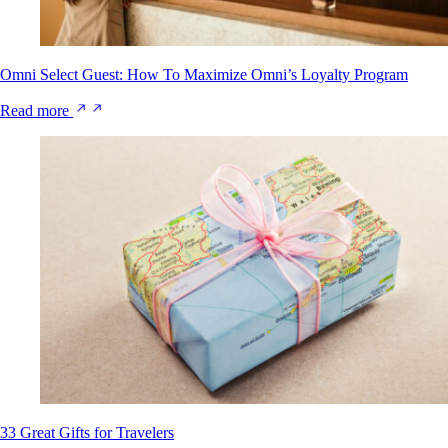
Omni Select Guest: How To Maximize Omni’s Loyalty Program
Read more
33 Great Gifts for Travelers