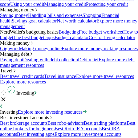
score
Using your credit
Managing your credit
Protecting your credit
Managing money
Saving money
Handling bills and expenses
Shopping
Financial
health
Savings goal calculator
Net worth calculator
Explore more money
management
NerdWallet's budgeting basics
Budgeting
Free budget worksheet
How to
budget
The best budget apps
Budget calculator
Cost of living calculator
Making money
Gig work
Making money online
Explore more money making resources
Managing debt
Paying debt
Dealing with debt collection
Debt relief
Explore more debt
management resources
Travel
Best travel credit cards
Travel insurance
Explore more travel resources
Explore more resources
Investing
Investing
Explore more investing resources
Best investment accounts
Best brokerage accounts
Best robo-advisors
Best trading platforms
Best
online brokers for beginners
Best Roth IRA accounts
Best IRA
accounts
Best investing apps
Explore more investment accounts