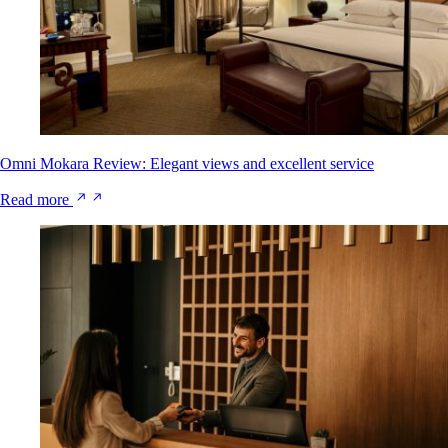
Omni Mokara Review: Elegant views and excellent service
Read more