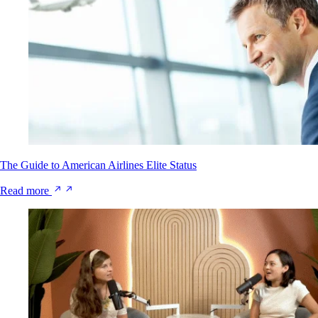
The Guide to American Airlines Elite Status
Read more