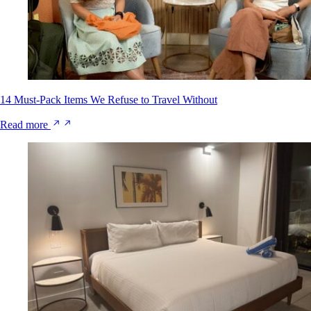
14 Must-Pack Items We Refuse to Travel Without
Read more