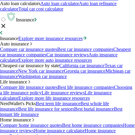
Auto loan calculators
Auto loan calculator
Auto loan refinance
calculator
Total car cost calculator
Insurance
Insurance
Explore more insurance resources
Auto insurance
Compare car insurance quotes
Best car insurance companies
Cheapest
car insurance companies
Car insurance reviews
Auto insurance
calculator
Explore more auto insurance resources
Cheapest car insurance by state
California car insurance
Texas car
insurance
New York car insurance
Georgia car insurance
Michigan car
insurance
Washington car insurance
Life insurance
Compare life insurance quotes
Best life insurance companies
Choosing
a life insurance policy
Life insurance reviews
Life insurance
calculator
Explore more life insurance resources
NerdWallet's Picks
Best term life insurance
Best whole life
insurance
Best life insurance for seniors
Best burial insurance
Best
instant life insurance
Home insurance
Compare home insurance quotes
Best home insurance companies
Home
insurance reviews
Home insurance calculator
Home insurance