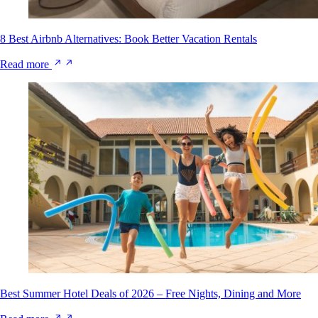
8 Best Airbnb Alternatives: Book Better Vacation Rentals
Read more
Best Summer Hotel Deals of 2026 – Free Nights, Dining and More