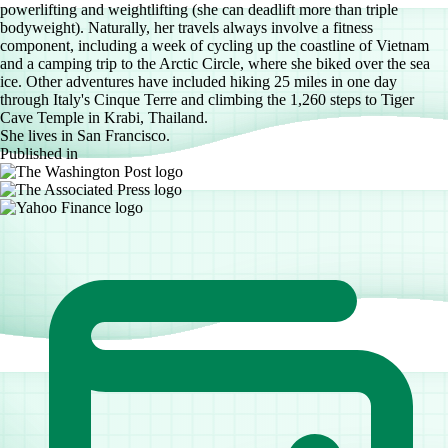
powerlifting and weightlifting (she can deadlift more than triple
bodyweight). Naturally, her travels always involve a fitness
component, including a week of cycling up the coastline of Vietnam
and a camping trip to the Arctic Circle, where she biked over the sea
ice. Other adventures have included hiking 25 miles in one day
through Italy's Cinque Terre and climbing the 1,260 steps to Tiger
Cave Temple in Krabi, Thailand.
She lives in San Francisco.
Published in