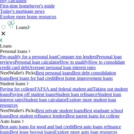
buy calculator
First-time homebuyer's guide
Today's mortgage news
Explore more home resources
Loans
Loans
Personal loans
Pre-qualify for a personal loan
Compare top lenders
Personal loan
reviews
Personal loan calculator
How to qualify
How to consolidate
credit card debt
Average personal loan interest rates
NerdWallet's Picks
Best personal loans
Best debt consolidation
loans
Best loans for bad credit
Best home improvement loans
Student loans
Paying for college
FAFSA and federal student aid
Taking out student
loans
Paying off student loans
Student loan refinance
Student loan
interest rates
Student loan calculator
Explore more student loan
resources
NerdWallet's Picks
Best private student loans
Best graduate school
loans
Best student refinance lenders
Best parent loans for college
Auto loans
Best auto loans for good and bad credit
Best auto loans refinance
loans
Best lease buyout loans
Explore more auto loan resources