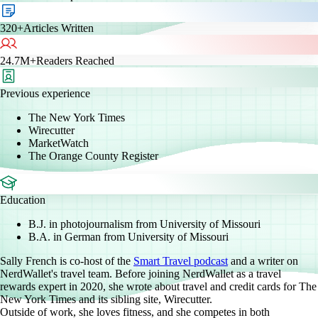
320+
Articles Written
24.7M+
Readers Reached
Previous experience
The New York Times
Wirecutter
MarketWatch
The Orange County Register
Education
B.J. in photojournalism from University of Missouri
B.A. in German from University of Missouri
Sally French is co-host of the
Smart Travel podcast
and a writer on
NerdWallet's travel team. Before joining NerdWallet as a travel
rewards expert in 2020, she wrote about travel and credit cards for The
New York Times and its sibling site, Wirecutter.
Outside of work, she loves fitness, and she competes in both