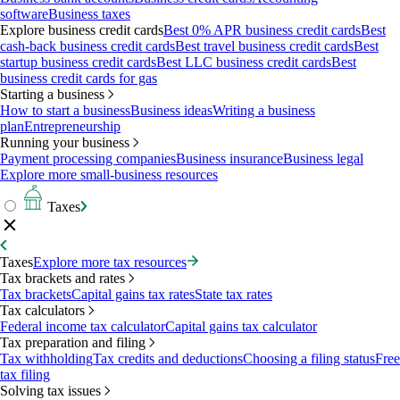
software
Business taxes
Explore business credit cards
Best 0% APR business credit cards
Best
cash-back business credit cards
Best travel business credit cards
Best
startup business credit cards
Best LLC business credit cards
Best
business credit cards for gas
Starting a business
How to start a business
Business ideas
Writing a business
plan
Entrepreneurship
Running your business
Payment processing companies
Business insurance
Business legal
Explore more small-business resources
Taxes
Taxes
Explore more tax resources
Tax brackets and rates
Tax brackets
Capital gains tax rates
State tax rates
Tax calculators
Federal income tax calculator
Capital gains tax calculator
Tax preparation and filing
Tax withholding
Tax credits and deductions
Choosing a filing status
Free
tax filing
Solving tax issues