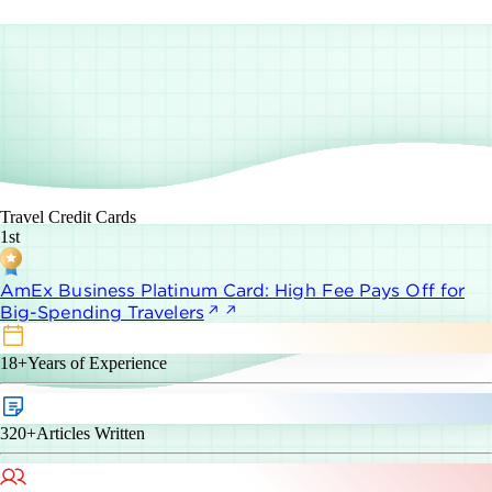
Travel Credit Cards
1st
AmEx Business Platinum Card: High Fee Pays Off for
Big-Spending Travelers
18+
Years of Experience
320+
Articles Written