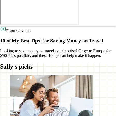
Featured video
10 of My Best Tips For Saving Money on Travel
Looking to save money on travel as prices rise? Or go to Europe for
$700? It's possible, and these 10 tips can help make it happen.
Sally's picks