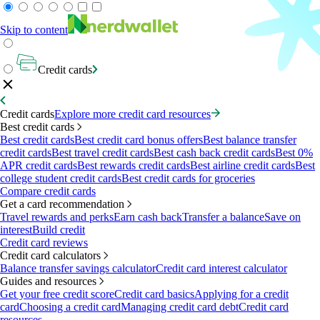
Skip to content
Credit cards
Credit cards
Explore more credit card resources
Best credit cards
Best credit cards
Best credit card bonus offers
Best balance transfer
credit cards
Best travel credit cards
Best cash back credit cards
Best 0%
APR credit cards
Best rewards credit cards
Best airline credit cards
Best
college student credit cards
Best credit cards for groceries
Compare credit cards
Get a card recommendation
Travel rewards and perks
Earn cash back
Transfer a balance
Save on
interest
Build credit
Credit card reviews
Credit card calculators
Balance transfer savings calculator
Credit card interest calculator
Guides and resources
Get your free credit score
Credit card basics
Applying for a credit
card
Choosing a credit card
Managing credit card debt
Credit card
resources