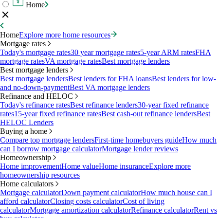
Home
Home
Explore more home resources
Mortgage rates
Today's mortgage rates
30 year mortgage rates
5-year ARM rates
FHA
mortgage rates
VA mortgage rates
Best mortgage lenders
Best mortgage lenders
Best mortgage lenders
Best lenders for FHA loans
Best lenders for low-
and no-down-payment
Best VA mortgage lenders
Refinance and HELOC
Today's refinance rates
Best refinance lenders
30-year fixed refinance
rates
15-year fixed refinance rates
Best cash-out refinance lenders
Best
HELOC Lenders
Buying a home
Compare top mortgage lenders
First-time homebuyers guide
How much
can I borrow mortgage calculator
Mortgage lender reviews
Homeownership
Home improvement
Home value
Home insurance
Explore more
homeownership resources
Home calculators
Mortgage calculator
Down payment calculator
How much house can I
afford calculator
Closing costs calculator
Cost of living
calculator
Mortgage amortization calculator
Refinance calculator
Rent vs