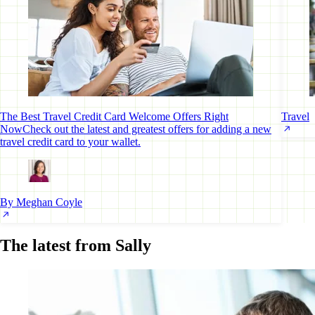
The Best Travel Credit Card Welcome Offers Right
Travel
Now
Check out the latest and greatest offers for adding a new
travel credit card to your wallet.
By Meghan Coyle
The latest from Sally