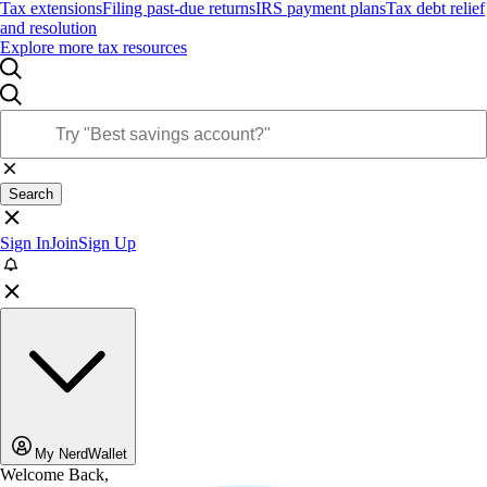
Tax extensions
Filing past-due returns
IRS payment plans
Tax debt relief
and resolution
Explore more tax resources
Search
Sign In
Join
Sign Up
My NerdWallet
Welcome Back,