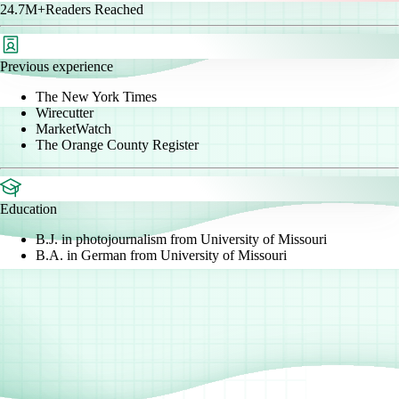
24.7M+
Readers Reached
Previous experience
The New York Times
Wirecutter
MarketWatch
The Orange County Register
Education
B.J. in photojournalism from University of Missouri
B.A. in German from University of Missouri