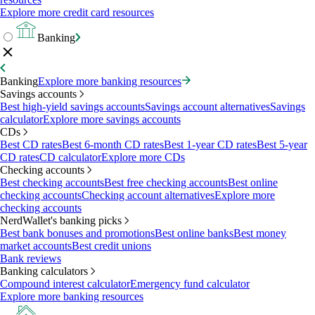
Explore more credit card resources
Banking
Banking
Explore more banking resources
Savings accounts
Best high-yield savings accounts
Savings account alternatives
Savings
calculator
Explore more savings accounts
CDs
Best CD rates
Best 6-month CD rates
Best 1-year CD rates
Best 5-year
CD rates
CD calculator
Explore more CDs
Checking accounts
Best checking accounts
Best free checking accounts
Best online
checking accounts
Checking account alternatives
Explore more
checking accounts
NerdWallet's banking picks
Best bank bonuses and promotions
Best online banks
Best money
market accounts
Best credit unions
Bank reviews
Banking calculators
Compound interest calculator
Emergency fund calculator
Explore more banking resources