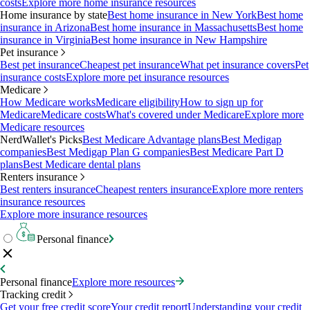
costs
Explore more home insurance resources
Home insurance by state
Best home insurance in New York
Best home
insurance in Arizona
Best home insurance in Massachusetts
Best home
insurance in Virginia
Best home insurance in New Hampshire
Pet insurance
Best pet insurance
Cheapest pet insurance
What pet insurance covers
Pet
insurance costs
Explore more pet insurance resources
Medicare
How Medicare works
Medicare eligibility
How to sign up for
Medicare
Medicare costs
What's covered under Medicare
Explore more
Medicare resources
NerdWallet's Picks
Best Medicare Advantage plans
Best Medigap
companies
Best Medigap Plan G companies
Best Medicare Part D
plans
Best Medicare dental plans
Renters insurance
Best renters insurance
Cheapest renters insurance
Explore more renters
insurance resources
Explore more insurance resources
Personal finance
Personal finance
Explore more resources
Tracking credit
Get your free credit score
Your credit report
Understanding your credit