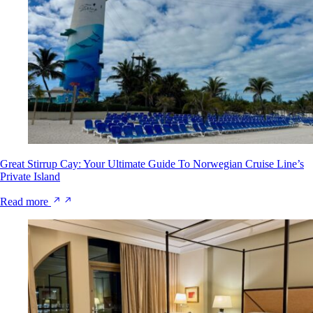
Great Stirrup Cay: Your Ultimate Guide To Norwegian Cruise Line’s
Private Island
Read more