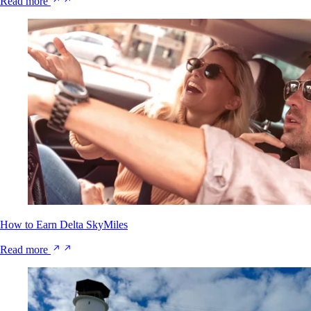
Read more
How to Earn Delta SkyMiles
Read more