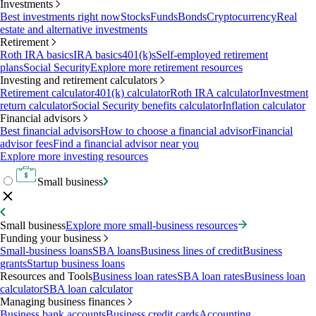
Investments
Best investments right now
Stocks
Funds
Bonds
Cryptocurrency
Real
estate and alternative investments
Retirement
Roth IRA basics
IRA basics
401(k)s
Self-employed retirement
plans
Social Security
Explore more retirement resources
Investing and retirement calculators
Retirement calculator
401(k) calculator
Roth IRA calculator
Investment
return calculator
Social Security benefits calculator
Inflation calculator
Financial advisors
Best financial advisors
How to choose a financial advisor
Financial
advisor fees
Find a financial advisor near you
Explore more investing resources
Small business
Small business
Explore more small-business resources
Funding your business
Small-business loans
SBA loans
Business lines of credit
Business
grants
Startup business loans
Resources and Tools
Business loan rates
SBA loan rates
Business loan
calculator
SBA loan calculator
Managing business finances
Business bank accounts
Business credit cards
Accounting