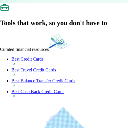
Tools that work, so you don't have to
Curated financial resources
Best Credit Cards
Best Travel Credit Cards
Best Balance Transfer Credit Cards
Best Cash Back Credit Cards