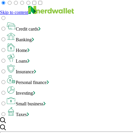
Skip to content
Credit cards
Banking
Home
Loans
Insurance
Personal finance
Investing
Small business
Taxes