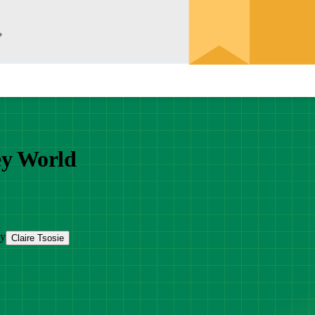
ey World
by
Claire Tsosie