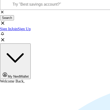
Search
Sign In
Join
Sign Up
My NerdWallet
Welcome Back,