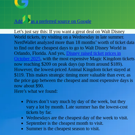
Add
as a preferred source on Google
Let’s just say this: If you want a great deal on Walt Disney
World tickets, try visiting on a Wednesday in late summer.
NerdWallet analyzed more than 18 months’ worth of ticket data
to find out the cheapest days to go to Walt Disney World in
Orlando, Florida. And yes,
Disney raised ticket prices in
October 2025
, with the most expensive Magic Kingdom tickets
now reaching $209 on peak days (up from around $189).
However, the lowest-priced Animal Kingdom ticket stayed at
$119. This makes strategic timing more valuable than ever, as
the price gap between the cheapest and most expensive days is
now about $90.
Here’s what we found:
Prices don’t vary much by day of the week, but they
vary a lot by month.
Late summer has the lowest-cost
tickets by far.
Wednesdays
are the cheapest day of the week to visit.
September
is the cheapest month to visit.
Summer
is the cheapest season to visit.