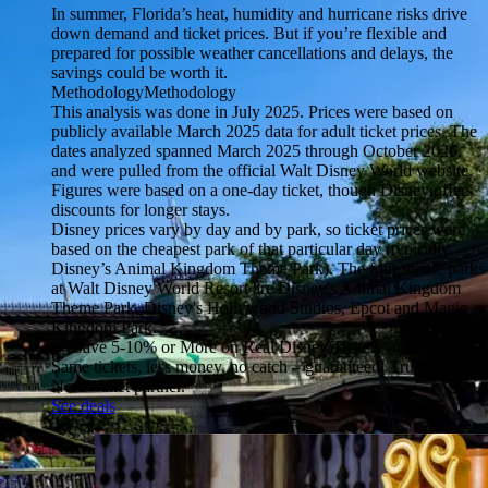
In summer, Florida’s heat, humidity and hurricane risks drive
down demand and ticket prices. But if you’re flexible and
prepared for possible weather cancellations and delays, the
savings could be worth it.
Methodology
Methodology
This analysis was done in July 2025. Prices were based on
publicly available March 2025 data for adult ticket prices. The
dates analyzed spanned March 2025 through October 2026,
and were pulled from the official Walt Disney World website.
Figures were based on a one-day ticket, though Disney offers
discounts for longer stays.
Disney prices vary by day and by park, so ticket prices were
based on the cheapest park of that particular day (typically
Disney’s Animal Kingdom Theme Park). The four theme parks
at Walt Disney World Resort are Disney's Animal Kingdom
Theme Park, Disney's Hollywood Studios, Epcot and Magic
Kingdom Park.
💸 Save 5-10% or More on Real Disney Tickets
Same tickets, less money, no catch – guaranteed! Trusted
NerdWallet partner.
See deals