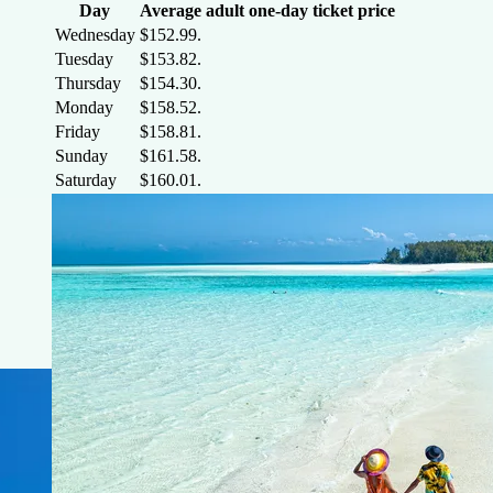
Day
Average adult one-day ticket price
Wednesday
$152.99.
Tuesday
$153.82.
Thursday
$154.30.
Monday
$158.52.
Friday
$158.81.
Sunday
$161.58.
Saturday
$160.01.