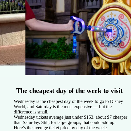
The cheapest day of the week to visit
Wednesday is the cheapest day of the week to go to Disney
World, and Saturday is the most expensive — but the
difference is small.
Wednesday tickets average just under $153, about $7 cheaper
than Saturday. Still, for large groups, that could add up.
Here’s the average ticket price by day of the week: