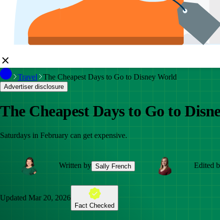
Travel
The Cheapest Days to Go to Disney World
Advertiser disclosure
The Cheapest Days to Go to Disn
Saturdays in February can get expensive.
Written by
Edited 
Sally French
Updated
Mar 20, 2026
Fact Checked