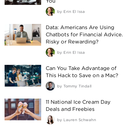
You
by
Erin El Issa
Data: Americans Are Using
Chatbots for Financial Advice.
Risky or Rewarding?
by
Erin El Issa
Can You Take Advantage of
This Hack to Save on a Mac?
by
Tommy Tindall
11 National Ice Cream Day
Deals and Freebies
by
Lauren Schwahn