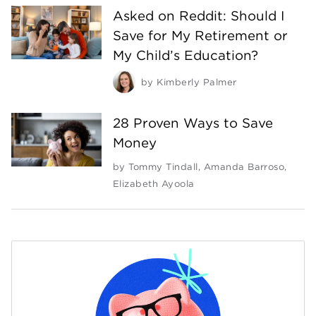
Asked on Reddit: Should I
Save for My Retirement or
My Child’s Education?
by
Kimberly Palmer
28 Proven Ways to Save
Money
by
Tommy Tindall
,
Amanda Barroso
,
Elizabeth Ayoola