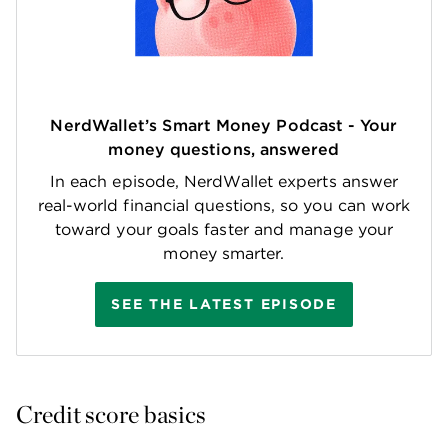
NerdWallet’s Smart Money Podcast - Your
money questions, answered
In each episode, NerdWallet experts answer
real-world financial questions, so you can work
toward your goals faster and manage your
money smarter.
SEE THE LATEST EPISODE
Credit score basics