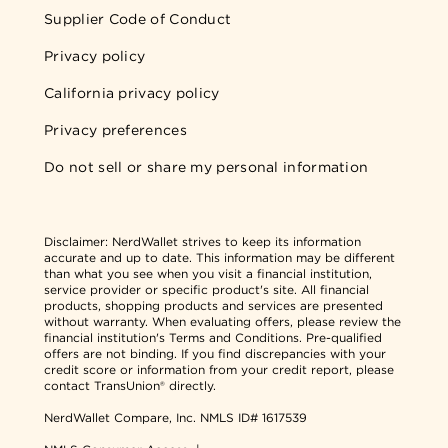
Supplier Code of Conduct
Privacy policy
California privacy policy
Privacy preferences
Do not sell or share my personal information
Disclaimer:
NerdWallet strives to keep its information
accurate and up to date. This information may be different
than what you see when you visit a financial institution,
service provider or specific product's site. All financial
products, shopping products and services are presented
without warranty. When evaluating offers, please review the
financial institution's Terms and Conditions. Pre-qualified
offers are not binding. If you find discrepancies with your
credit score or information from your credit report, please
contact TransUnion® directly.
NerdWallet Compare, Inc.
NMLS ID# 1617539