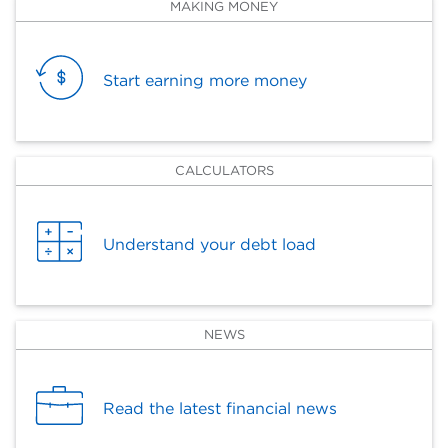
MAKING MONEY
Start earning more money
CALCULATORS
Understand your debt load
NEWS
Read the latest financial news