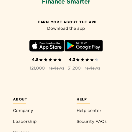
Finance Smarter
LEARN MORE ABOUT THE APP
Download the app
4.8
4.3
121,000+ reviews
31,200+ reviews
ABOUT
HELP
Company
Help center
Leadership
Security FAQs