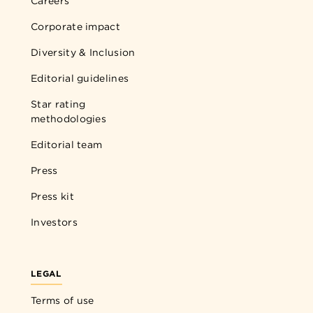
Careers
Corporate impact
Diversity & Inclusion
Editorial guidelines
Star rating
methodologies
Editorial team
Press
Press kit
Investors
LEGAL
Terms of use