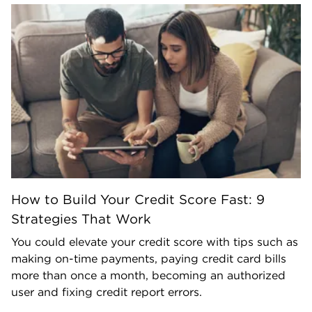
How to Build Your Credit Score Fast: 9
Strategies That Work
You could elevate your credit score with tips such as
making on-time payments, paying credit card bills
more than once a month, becoming an authorized
user and fixing credit report errors.