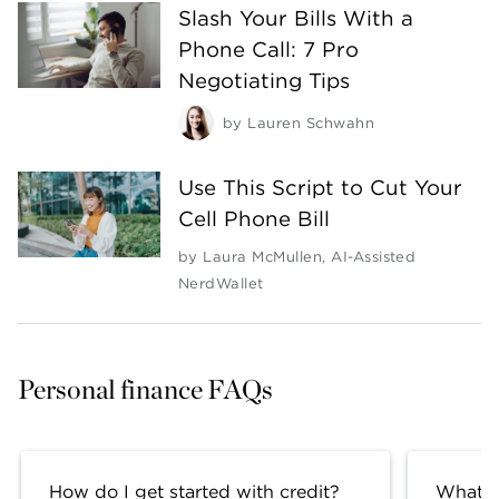
Slash Your Bills With a
Phone Call: 7 Pro
Negotiating Tips
by
Lauren Schwahn
Use This Script to Cut Your
Cell Phone Bill
by
Laura McMullen
,
AI-Assisted
NerdWallet
Personal finance FAQs
How do I get started with credit?
What fa