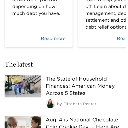
depending on how
off. Learn about d
much debt you have.
management, deb
settlement and oth
debt relief options
Read more
Read
The latest
The State of Household
Finances: American Money
Across 5 States
by
Elizabeth Renter
Aug. 4 is National Chocolate
Chip Cookie Day — Here Are