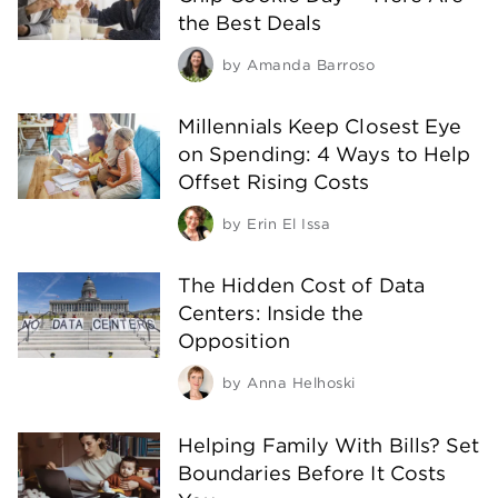
the Best Deals
by
Amanda Barroso
Millennials Keep Closest Eye
on Spending: 4 Ways to Help
Offset Rising Costs
by
Erin El Issa
The Hidden Cost of Data
Centers: Inside the
Opposition
by
Anna Helhoski
Helping Family With Bills? Set
Boundaries Before It Costs