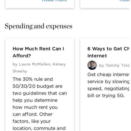
Spending and expenses
How Much Rent Can I
6 Ways to Get Ch
Afford?
Internet
by
Laura McMullen
,
Kelsey
by
Tommy Tinda
Sheehy
Get cheap internet
The 30% rule and
service by slowing
50/30/20 budget are
speed, negotiating
two guidelines that can
bill or trying 5G.
help you determine
how much rent you
can afford. Other
factors, like your
location, commute and