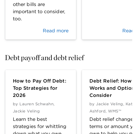
other bills are
important to consider,
too.
Read more
Read
Debt payoff and debt relief
How to Pay Off Debt:
Debt Relief: How 
Top Strategies for
Works and Option
2026
Consider
by
Lauren Schwahn
,
by
Jackie Veling
,
Kat
Jackie Veling
Ashford, WMS™
Learn the best
Debt relief change
strategies for whittling
terms or amount y
down what you owe,
owe to help you pa