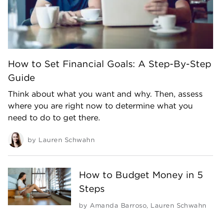
How to Set Financial Goals: A Step-By-Step
Guide
Think about what you want and why. Then, assess
where you are right now to determine what you
need to do to get there.
by
Lauren Schwahn
How to Budget Money in 5
Steps
by
Amanda Barroso
,
Lauren Schwahn