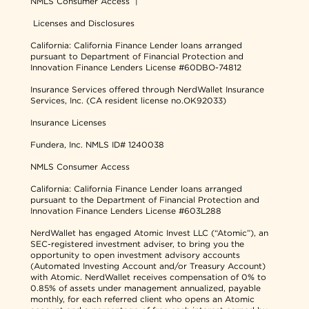
NMLS Consumer Access
|
Licenses and Disclosures
California: California Finance Lender loans arranged
pursuant to Department of Financial Protection and
Innovation Finance Lenders License #60DBO-74812
Insurance Services offered through NerdWallet Insurance
Services, Inc. (CA resident license no.OK92033)
Insurance Licenses
Fundera, Inc.
NMLS ID# 1240038
NMLS Consumer Access
California: California Finance Lender loans arranged
pursuant to the Department of Financial Protection and
Innovation Finance Lenders License #603L288
NerdWallet has engaged Atomic Invest LLC (“Atomic”), an
SEC-registered investment adviser, to bring you the
opportunity to open investment advisory accounts
(Automated Investing Account and/or Treasury Account)
with Atomic. NerdWallet receives compensation of 0% to
0.85% of assets under management annualized, payable
monthly, for each referred client who opens an Atomic