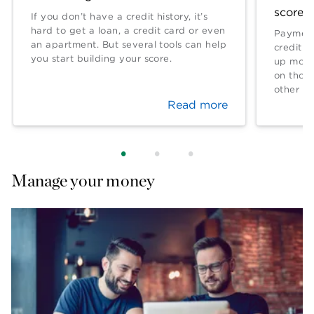
score?
If you don’t have a credit history, it’s
hard to get a loan, a credit card or even
Payment
an apartment. But several tools can help
credit l
you start building your score.
up more 
on thos
other fa
Read more
Manage your money