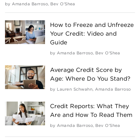
by
Amanda Barroso
,
Bev O'Shea
How to Freeze and Unfreeze
Your Credit: Video and
Guide
by
Amanda Barroso
,
Bev O'Shea
Average Credit Score by
Age: Where Do You Stand?
by
Lauren Schwahn
,
Amanda Barroso
Credit Reports: What They
Are and How To Read Them
by
Amanda Barroso
,
Bev O'Shea