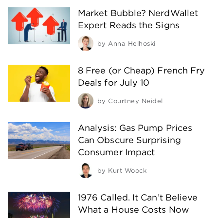
Market Bubble? NerdWallet
Expert Reads the Signs
by
Anna Helhoski
8 Free (or Cheap) French Fry
Deals for July 10
by
Courtney Neidel
Analysis: Gas Pump Prices
Can Obscure Surprising
Consumer Impact
by
Kurt Woock
1976 Called. It Can’t Believe
What a House Costs Now