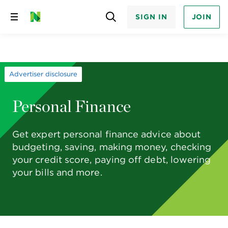
SIGN IN
JOIN
Skip
to
content
Advertiser disclosure
Personal Finance
Get expert personal finance advice about
budgeting, saving, making money, checking
your credit score, paying off debt, lowering
your bills and more.