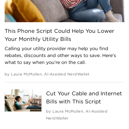
This Phone Script Could Help You Lower
Your Monthly Utility Bills
Calling your utility provider may help you find
rebates, discounts and other ways to save. Here's
what to say when you're on the call.
by
Laura McMullen
,
AI-Assisted NerdWallet
Cut Your Cable and Internet
Bills with This Script
by
Laura McMullen
,
AI-Assisted
NerdWallet