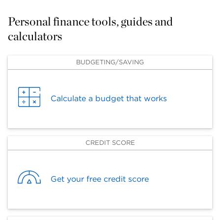
Personal finance tools, guides and 
calculators
BUDGETING/SAVING
Calculate a budget that works
CREDIT SCORE
Get your free credit score