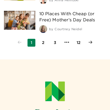
by
Anna Helhoski
10 Places With Cheap (or
Free) Mother’s Day Deals
by
Courtney Neidel
1
2
3
12