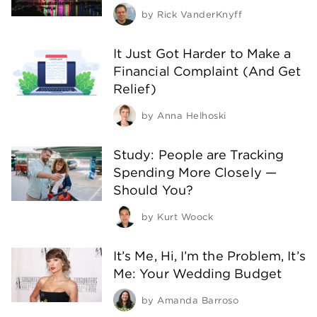
by
Rick VanderKnyff
It Just Got Harder to Make a
Financial Complaint (And Get
Relief)
by
Anna Helhoski
Study: People are Tracking
Spending More Closely —
Should You?
by
Kurt Woock
It’s Me, Hi, I’m the Problem, It’s
Me: Your Wedding Budget
by
Amanda Barroso