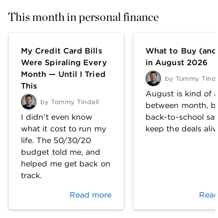
This month in personal finance
My Credit Card Bills
What to Buy (and
Were Spiraling Every
in August 2026
Month — Until I Tried
by
Tommy Tinda
This
August is kind of a
by
Tommy Tindall
between month, b
I didn’t even know
back-to-school sal
what it cost to run my
keep the deals aliv
life. The 50/30/20
budget told me, and
helped me get back on
track.
Read more
Read