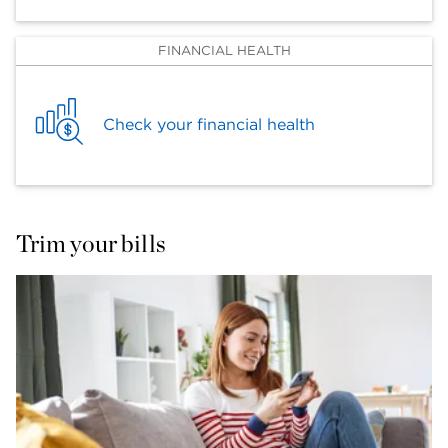
FINANCIAL HEALTH
Check your financial health
Trim your bills