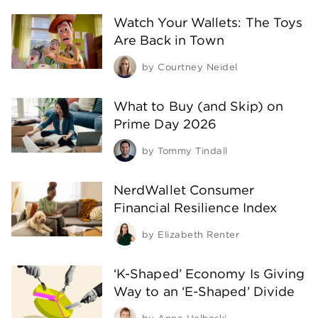
Watch Your Wallets: The Toys
Are Back in Town
by
Courtney Neidel
What to Buy (and Skip) on
Prime Day 2026
by
Tommy Tindall
NerdWallet Consumer
Financial Resilience Index
by
Elizabeth Renter
‘K-Shaped’ Economy Is Giving
Way to an ‘E-Shaped’ Divide