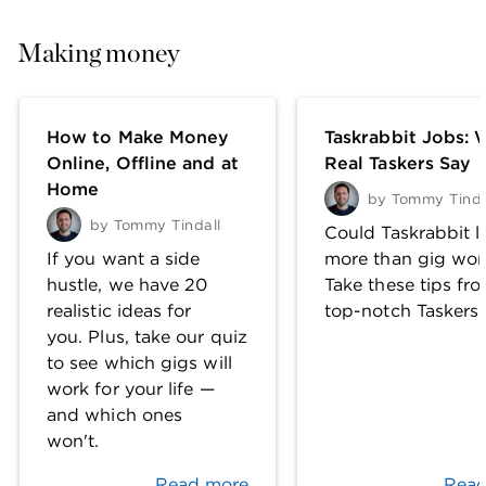
Making money
How to Make Money
Taskrabbit Jobs: 
Online, Offline and at
Real Taskers Say
Home
by
Tommy Tinda
by
Tommy Tindall
Could Taskrabbit l
If you want a side
more than gig wor
hustle, we have 20
Take these tips fr
realistic ideas for
top-notch Taskers.
you. Plus, take our quiz
to see which gigs will
work for your life —
and which ones
won't.
Read more
Read