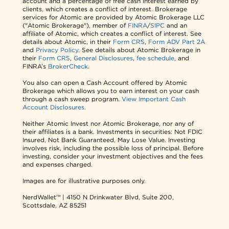
account and a percentage of free cash interest earned by
clients, which creates a conflict of interest. Brokerage
services for Atomic are provided by Atomic Brokerage LLC
("Atomic Brokerage"), member of
FINRA
/
SIPC
and an
affiliate of Atomic, which creates a conflict of interest. See
details about Atomic, in their
Form CRS
,
Form ADV Part 2A
and
Privacy Policy
. See details about Atomic Brokerage in
their
Form CRS
,
General Disclosures
,
fee schedule
, and
FINRA’s
BrokerCheck
.
You also can open a Cash Account offered by Atomic
Brokerage which allows you to earn interest on your cash
through a cash sweep program.
View Important Cash
Account Disclosures.
Neither Atomic Invest nor Atomic Brokerage, nor any of
their affiliates is a bank. Investments in securities: Not FDIC
Insured, Not Bank Guaranteed, May Lose Value. Investing
involves risk, including the possible loss of principal. Before
investing, consider your investment objectives and the fees
and expenses charged.
Images are for illustrative purposes only.
NerdWallet™ | 4150 N Drinkwater Blvd, Suite 200,
Scottsdale, AZ 85251