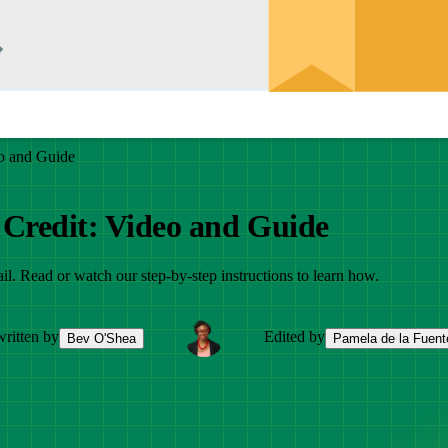
o and Guide
 Credit: Video and Guide
il. Read or watch our step-by-step instructions to learn how.
ritten by
Edited by
Bev O'Shea
Pamela de la Fuent