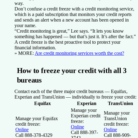
way.
Don’t confuse a credit freeze with a credit monitoring service,
which is a paid subscription that monitors your credit reports
and sends an alert when a new account has been opened in
your name.
“Credit monitoring is great,” Lee says. “It lets you know
something has happened — but that’s just it. It’s after the fact.”
A credit freeze is the best proactive tool to protect your
financial information.
» MORE:
Are credit monitoring services worth the cost?
How to freeze your credit with all 3
bureaus
Contact each of the three major credit bureaus — Equifax,
Experian and TransUnion — individually to freeze your credit:
Equifax
Experian
TransUnion
Manage your
Manage your
Experian credit
Manage your Equifax
TransUnion
freeze:
credit freeze:
credit freeze:
Online
Online
Online
Call 888-397-
Call 888-378-4329
Call 888-909-
3742