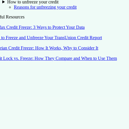
How to unfreeze your credit
Reasons for unfreezing your credit
ful Resources
fax Credit Freeze: 3 Ways to Protect Your Data
to Freeze and Unfreeze Your TransUnion Credit Report
rian Credit Freeze: How It Works, Why to Consider It
it Lock vs. Freeze: How They Compare and When to Use Them