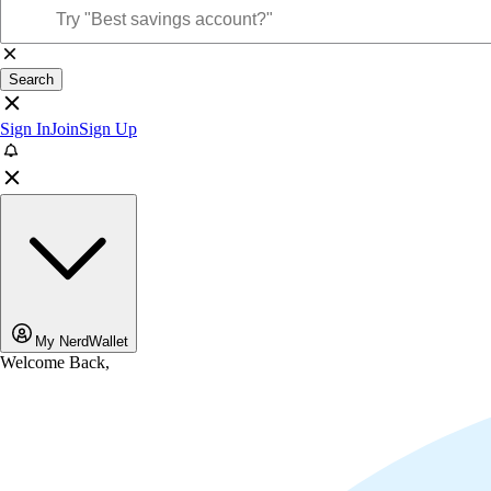
Search
Sign In
Join
Sign Up
My NerdWallet
Welcome Back,