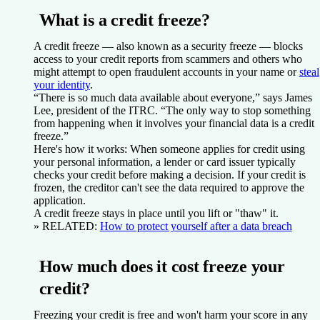
What is a credit freeze?
A credit freeze — also known as a security freeze — blocks
access to your credit reports from scammers and others who
might attempt to open fraudulent accounts in your name or
steal
your identity
.
“There is so much data available about everyone,” says James
Lee, president of the ITRC. “The only way to stop something
from happening when it involves your financial data is a credit
freeze.”
Here's how it works: When someone applies for credit using
your personal information, a lender or card issuer typically
checks your credit before making a decision. If your credit is
frozen, the creditor can't see the data required to approve the
application.
A credit freeze stays in place until you lift or "thaw" it.
» RELATED:
How to protect yourself after a data breach
How much does it cost freeze your
credit?
Freezing your credit is free and won't harm your score in any