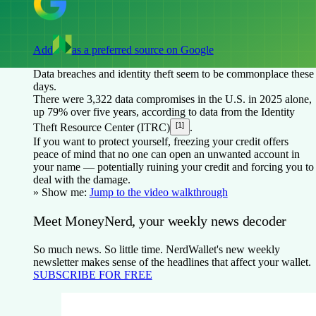
Add
as a preferred source on Google
Data breaches and identity theft seem to be commonplace these
days.
There were 3,322 data compromises in the U.S. in 2025 alone,
up 79% over five years, according to data from the Identity
[1]
Theft Resource Center (ITRC)
.
If you want to protect yourself, freezing your credit offers
peace of mind that no one can open an unwanted account in
your name — potentially ruining your credit and forcing you to
deal with the damage.
» Show me:
Jump to the video walkthrough
Meet MoneyNerd, your weekly news decoder
So much news. So little time. NerdWallet's new weekly
newsletter makes sense of the headlines that affect your wallet.
SUBSCRIBE FOR FREE