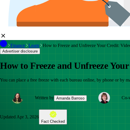
Finance
Learn
How to Freeze and Unfreeze Your Credit: Vide
Advertiser disclosure
How to Freeze and Unfreeze Your
You can place a free freeze with each bureau online, by phone or by ma
Written by
Co-w
Amanda Barroso
Updated
Apr 3, 2026
Fact Checked