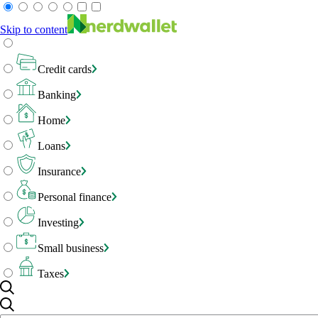
Skip to content
Credit cards
Banking
Home
Loans
Insurance
Personal finance
Investing
Small business
Taxes