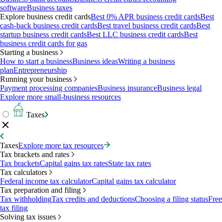
software
Business taxes
Explore business credit cards
Best 0% APR business credit cards
Best
cash-back business credit cards
Best travel business credit cards
Best
startup business credit cards
Best LLC business credit cards
Best
business credit cards for gas
Starting a business
How to start a business
Business ideas
Writing a business
plan
Entrepreneurship
Running your business
Payment processing companies
Business insurance
Business legal
Explore more small-business resources
Taxes
Taxes
Explore more tax resources
Tax brackets and rates
Tax brackets
Capital gains tax rates
State tax rates
Tax calculators
Federal income tax calculator
Capital gains tax calculator
Tax preparation and filing
Tax withholding
Tax credits and deductions
Choosing a filing status
Free
tax filing
Solving tax issues