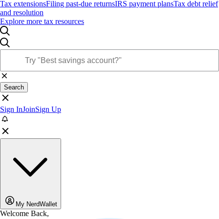
Tax extensions
Filing past-due returns
IRS payment plans
Tax debt relief
and resolution
Explore more tax resources
Search
Sign In
Join
Sign Up
My NerdWallet
Welcome Back,