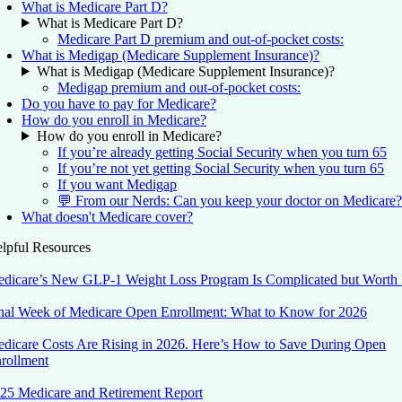
What is Medicare Part D?
What is Medicare Part D?
Medicare Part D premium and out-of-pocket costs:
What is Medigap (Medicare Supplement Insurance)?
What is Medigap (Medicare Supplement Insurance)?
Medigap premium and out-of-pocket costs:
Do you have to pay for Medicare?
How do you enroll in Medicare?
How do you enroll in Medicare?
If you’re already getting Social Security when you turn 65
If you’re not yet getting Social Security when you turn 65
If you want Medigap
💬 From our Nerds: Can you keep your doctor on Medicare?
What doesn't Medicare cover?
lpful Resources
dicare’s New GLP-1 Weight Loss Program Is Complicated but Worth 
nal Week of Medicare Open Enrollment: What to Know for 2026
dicare Costs Are Rising in 2026. Here’s How to Save During Open
rollment
25 Medicare and Retirement Report