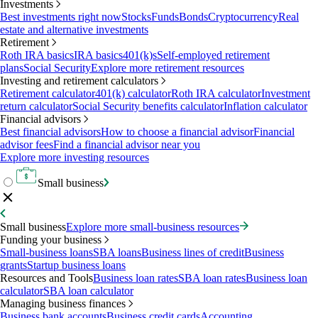
Investments
Best investments right now
Stocks
Funds
Bonds
Cryptocurrency
Real
estate and alternative investments
Retirement
Roth IRA basics
IRA basics
401(k)s
Self-employed retirement
plans
Social Security
Explore more retirement resources
Investing and retirement calculators
Retirement calculator
401(k) calculator
Roth IRA calculator
Investment
return calculator
Social Security benefits calculator
Inflation calculator
Financial advisors
Best financial advisors
How to choose a financial advisor
Financial
advisor fees
Find a financial advisor near you
Explore more investing resources
Small business
Small business
Explore more small-business resources
Funding your business
Small-business loans
SBA loans
Business lines of credit
Business
grants
Startup business loans
Resources and Tools
Business loan rates
SBA loan rates
Business loan
calculator
SBA loan calculator
Managing business finances
Business bank accounts
Business credit cards
Accounting