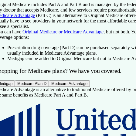
iginal Medicare includes Part A and Part B and is managed by the fede
y doctor that accepts Medicare, and few services require preauthorizati
dicare Advantage
(Part C) is an alternative to Original Medicare offer
ually have to see providers in your network for the most affordable car
 see a specialist.
u can have
Original Medicare or Medicare Advantage
, but not both. Y
verage options:
Prescription drug coverage
(Part D) can be purchased separately wi
usually included in Medicare Advantage plans.
Medigap
can be added to Original Medicare but not to Medicare A
hopping for Medicare plans? We have you covered.
edigap
Medicare Plan D
Medicare Advantage
dicare Advantage is an alternative to traditional Medicare offered by pri
e same benefits as Medicare Part A and Part B.