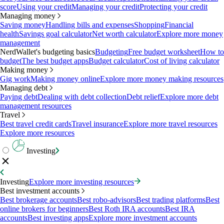
score
Using your credit
Managing your credit
Protecting your credit
Managing money
Saving money
Handling bills and expenses
Shopping
Financial
health
Savings goal calculator
Net worth calculator
Explore more money
management
NerdWallet's budgeting basics
Budgeting
Free budget worksheet
How to
budget
The best budget apps
Budget calculator
Cost of living calculator
Making money
Gig work
Making money online
Explore more money making resources
Managing debt
Paying debt
Dealing with debt collection
Debt relief
Explore more debt
management resources
Travel
Best travel credit cards
Travel insurance
Explore more travel resources
Explore more resources
Investing
Investing
Explore more investing resources
Best investment accounts
Best brokerage accounts
Best robo-advisors
Best trading platforms
Best
online brokers for beginners
Best Roth IRA accounts
Best IRA
accounts
Best investing apps
Explore more investment accounts