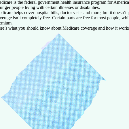
dicare is the federal government health insurance program for America
unger people living with certain illnesses or disabilities.
dicare helps cover hospital bills, doctor visits and more, but it doesn’t
verage isn’t completely free. Certain parts are free for most people, wh
emium.
re’s what you should know about Medicare coverage and how it work