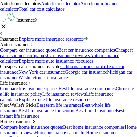
Auto loan calculators
Auto loan calculator
Auto loan refinance
calculator
Total car cost calculator
Insurance
Insurance
Explore more insurance resources
Auto insurance
Compare car insurance quotes
Best car insurance companies
Cheapest
car insurance companies
Car insurance reviews
Auto insurance
calculator
Explore more auto insurance resources
Cheapest car insurance by state
California car insurance
Texas car
insurance
New York car insurance
Georgia car insurance
Michigan car
insurance
Washington car insurance
Life insurance
Compare life insurance quotes
Best life insurance companies
Choosing
a life insurance policy
Life insurance reviews
Life insurance
calculator
Explore more life insurance resources
NerdWallet's Picks
Best term life insurance
Best whole life
insurance
Best life insurance for seniors
Best burial insurance
Best
instant life insurance
Home insurance
Compare home insurance quotes
Best home insurance companies
Home
insurance reviews
Home insurance calculator
Home insurance