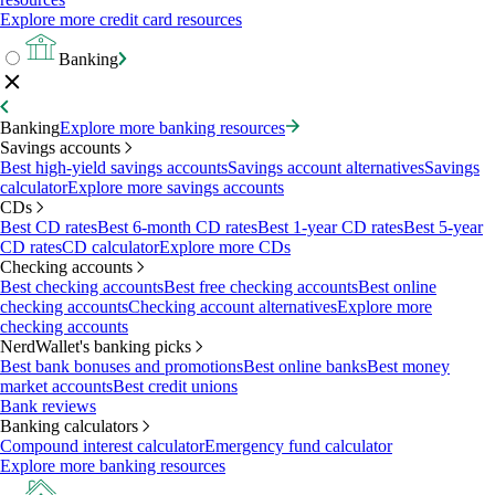
Explore more credit card resources
Banking
Banking
Explore more banking resources
Savings accounts
Best high-yield savings accounts
Savings account alternatives
Savings
calculator
Explore more savings accounts
CDs
Best CD rates
Best 6-month CD rates
Best 1-year CD rates
Best 5-year
CD rates
CD calculator
Explore more CDs
Checking accounts
Best checking accounts
Best free checking accounts
Best online
checking accounts
Checking account alternatives
Explore more
checking accounts
NerdWallet's banking picks
Best bank bonuses and promotions
Best online banks
Best money
market accounts
Best credit unions
Bank reviews
Banking calculators
Compound interest calculator
Emergency fund calculator
Explore more banking resources