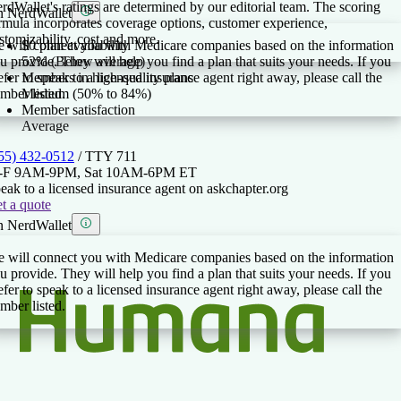
rdWallet's ratings are determined by our editorial team. The scoring
 NerdWallet
rmula incorporates coverage options, customer experience,
stomizability, cost and more.
 will connect you with Medicare companies based on the information
$0 plan availability
u provide. They will help you find a plan that suits your needs. If you
52% (Below average)
efer to speak to a licensed insurance agent right away, please call the
Members in high-quality plans
mber listed.
Medium (50% to 84%)
Member satisfaction
Average
55) 432-0512
/ TTY
711
-F 9AM-9PM, Sat 10AM-6PM ET
eak to a licensed insurance agent on askchapter.org
t a quote
 NerdWallet
 will connect you with Medicare companies based on the information
u provide. They will help you find a plan that suits your needs. If you
efer to speak to a licensed insurance agent right away, please call the
mber listed.