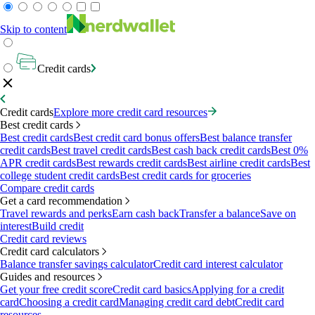
Skip to content
Credit cards
Credit cards
Explore more credit card resources
Best credit cards
Best credit cards
Best credit card bonus offers
Best balance transfer
credit cards
Best travel credit cards
Best cash back credit cards
Best 0%
APR credit cards
Best rewards credit cards
Best airline credit cards
Best
college student credit cards
Best credit cards for groceries
Compare credit cards
Get a card recommendation
Travel rewards and perks
Earn cash back
Transfer a balance
Save on
interest
Build credit
Credit card reviews
Credit card calculators
Balance transfer savings calculator
Credit card interest calculator
Guides and resources
Get your free credit score
Credit card basics
Applying for a credit
card
Choosing a credit card
Managing credit card debt
Credit card
resources