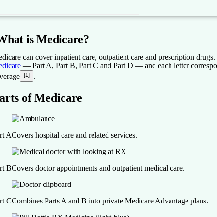
What is Medicare?
dicare can cover inpatient care, outpatient care and prescription drugs.
dicare
— Part A, Part B, Part C and Part D — and each letter correspon
[1]
verage
.
arts of Medicare
rt A
Covers hospital care and related services.
rt B
Covers doctor appointments and outpatient medical care.
rt C
Combines Parts A and B into private Medicare Advantage plans.