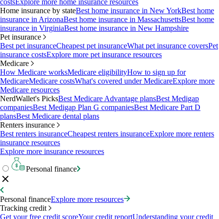
costs
Explore more home insurance resources
Home insurance by state
Best home insurance in New York
Best home
insurance in Arizona
Best home insurance in Massachusetts
Best home
insurance in Virginia
Best home insurance in New Hampshire
Pet insurance
Best pet insurance
Cheapest pet insurance
What pet insurance covers
Pet
insurance costs
Explore more pet insurance resources
Medicare
How Medicare works
Medicare eligibility
How to sign up for
Medicare
Medicare costs
What's covered under Medicare
Explore more
Medicare resources
NerdWallet's Picks
Best Medicare Advantage plans
Best Medigap
companies
Best Medigap Plan G companies
Best Medicare Part D
plans
Best Medicare dental plans
Renters insurance
Best renters insurance
Cheapest renters insurance
Explore more renters
insurance resources
Explore more insurance resources
Personal finance
Personal finance
Explore more resources
Tracking credit
Get your free credit score
Your credit report
Understanding your credit