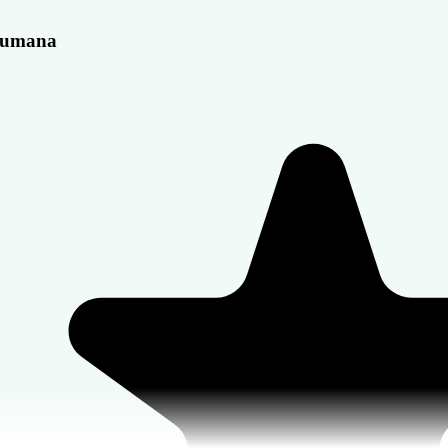
umana