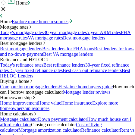
Home
Home
Explore more home resources
Mortgage rates
Today's mortgage rates
30 year mortgage rates
5-year ARM rates
FHA
mortgage rates
VA mortgage rates
Best mortgage lenders
Best mortgage lenders
Best mortgage lenders
Best lenders for FHA loans
Best lenders for low-
and no-down-payment
Best VA mortgage lenders
Refinance and HELOC
Today's refinance rates
Best refinance lenders
30-year fixed refinance
rates
15-year fixed refinance rates
Best cash-out refinance lenders
Best
HELOC Lenders
Buying a home
Compare top mortgage lenders
First-time homebuyers guide
How much
can I borrow mortgage calculator
Mortgage lender reviews
Homeownership
Home improvement
Home value
Home insurance
Explore more
homeownership resources
Home calculators
Mortgage calculator
Down payment calculator
How much house can I
afford calculator
Closing costs calculator
Cost of living
calculator
Mortgage amortization calculator
Refinance calculator
Rent vs