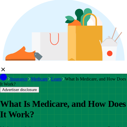
Insurance
Medicare
Learn
What Is Medicare, and How Does
It Work?
Advertiser disclosure
What Is Medicare, and How Does
It Work?