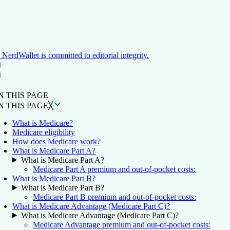
NerdWallet is committed to editorial integrity.
ON THIS PAGE
Back to top ↑
N THIS PAGE
N THIS PAGE
╳
What is Medicare?
Medicare eligibility
How does Medicare work?
What is Medicare Part A?
What is Medicare Part A?
Medicare Part A premium and out-of-pocket costs:
What is Medicare Part B?
What is Medicare Part B?
Medicare Part B premium and out-of-pocket costs:
What is Medicare Advantage (Medicare Part C)?
What is Medicare Advantage (Medicare Part C)?
Medicare Advantage premium and out-of-pocket costs: