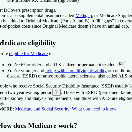
rt D
Covers prescription drugs.
ere’s also supplemental insurance called
Medigap
, or Medicare Supple
n be added to Original Medicare (Parts A and B) to fill “gaps” in cover
t-of-pocket costs since Original Medicare doesn’t have an annual cap.
Medicare eligibility
u’re
eligible for Medicare
if:
[2]
You’re 65 or older and a U.S. citizen or permanent resident
.
You’re younger and
living with a qualifying disability
or condition,
disease (ESRD) or amyotrophic lateral sclerosis, also called ALS o
ople who receive Social Security Disability Insurance (SSDI) usually 
[3]
ter a two-year waiting period
. Those with ESRD (permanent kidney 
ecific kidney and dialysis requirements, and those with ALS are eligible
gin.
 MORE:
Medicare and Social Security: What you need to know
How does Medicare work?