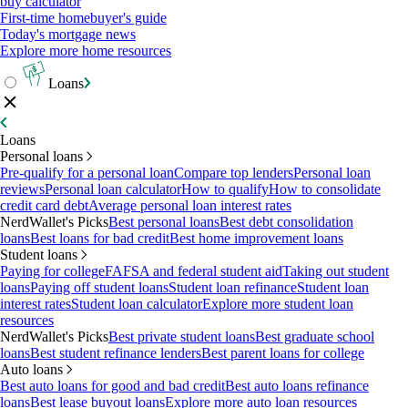
buy calculator
First-time homebuyer's guide
Today's mortgage news
Explore more home resources
Loans
Loans
Personal loans
Pre-qualify for a personal loan
Compare top lenders
Personal loan
reviews
Personal loan calculator
How to qualify
How to consolidate
credit card debt
Average personal loan interest rates
NerdWallet's Picks
Best personal loans
Best debt consolidation
loans
Best loans for bad credit
Best home improvement loans
Student loans
Paying for college
FAFSA and federal student aid
Taking out student
loans
Paying off student loans
Student loan refinance
Student loan
interest rates
Student loan calculator
Explore more student loan
resources
NerdWallet's Picks
Best private student loans
Best graduate school
loans
Best student refinance lenders
Best parent loans for college
Auto loans
Best auto loans for good and bad credit
Best auto loans refinance
loans
Best lease buyout loans
Explore more auto loan resources