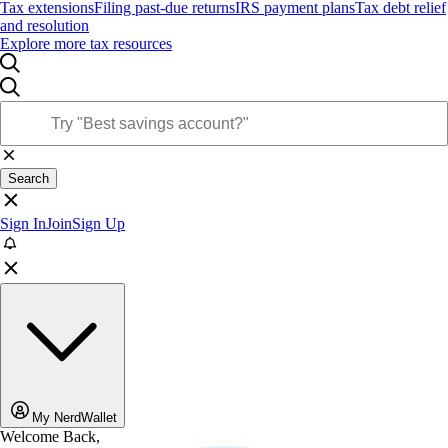
Tax extensions
Filing past-due returns
IRS payment plans
Tax debt relief
and resolution
Explore more tax resources
Search
Sign In
Join
Sign Up
My NerdWallet
Welcome Back,