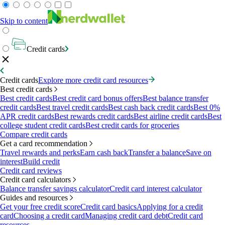
Skip to content
Credit cards
Credit cards
Explore more credit card resources
Best credit cards
Best credit cards
Best credit card bonus offers
Best balance transfer
credit cards
Best travel credit cards
Best cash back credit cards
Best 0%
APR credit cards
Best rewards credit cards
Best airline credit cards
Best
college student credit cards
Best credit cards for groceries
Compare credit cards
Get a card recommendation
Travel rewards and perks
Earn cash back
Transfer a balance
Save on
interest
Build credit
Credit card reviews
Credit card calculators
Balance transfer savings calculator
Credit card interest calculator
Guides and resources
Get your free credit score
Credit card basics
Applying for a credit
card
Choosing a credit card
Managing credit card debt
Credit card
resources