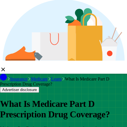
Insurance
Medicare
Learn
What Is Medicare Part D
Prescription Drug Coverage?
Advertiser disclosure
What Is Medicare Part D
Prescription Drug Coverage?