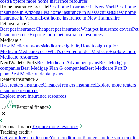
costs
Explore more home insurance resources
Home insurance by state
Best home insurance in New York
Best home
insurance in Arizona
Best home insurance in Massachusetts
Best home
insurance in Virginia
Best home insurance in New Hampshire
Pet insurance
Best pet insurance
Cheapest pet insurance
What pet insurance covers
Pet
insurance costs
Explore more pet insurance resources
Medicare
How Medicare works
Medicare eligibility
How to sign up for
Medicare
Medicare costs
What's covered under Medicare
Explore more
Medicare resources
NerdWallet's Picks
Best Medicare Advantage plans
Best Medigap
companies
Best Medigap Plan G companies
Best Medicare Part D
plans
Best Medicare dental plans
Renters insurance
Best renters insurance
Cheapest renters insurance
Explore more renters
insurance resources
Explore more insurance resources
Personal finance
Personal finance
Explore more resources
Tracking credit
Get your free credit score
Your credit report
Understanding your credit