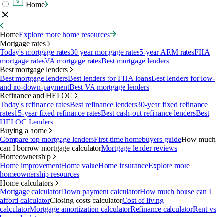
Home
Home
Explore more home resources
Mortgage rates
Today's mortgage rates
30 year mortgage rates
5-year ARM rates
FHA
mortgage rates
VA mortgage rates
Best mortgage lenders
Best mortgage lenders
Best mortgage lenders
Best lenders for FHA loans
Best lenders for low-
and no-down-payment
Best VA mortgage lenders
Refinance and HELOC
Today's refinance rates
Best refinance lenders
30-year fixed refinance
rates
15-year fixed refinance rates
Best cash-out refinance lenders
Best
HELOC Lenders
Buying a home
Compare top mortgage lenders
First-time homebuyers guide
How much
can I borrow mortgage calculator
Mortgage lender reviews
Homeownership
Home improvement
Home value
Home insurance
Explore more
homeownership resources
Home calculators
Mortgage calculator
Down payment calculator
How much house can I
afford calculator
Closing costs calculator
Cost of living
calculator
Mortgage amortization calculator
Refinance calculator
Rent vs