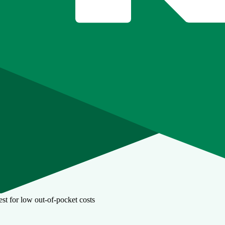
st for low out-of-pocket costs