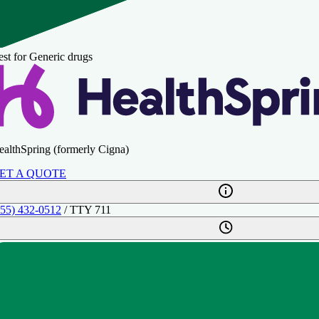
st for Generic drugs
ealthSpring (formerly Cigna)
ET A QUOTE
855) 432-0512
/ TTY 711