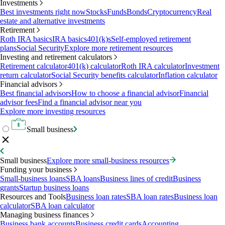
Investments
Best investments right now
Stocks
Funds
Bonds
Cryptocurrency
Real
estate and alternative investments
Retirement
Roth IRA basics
IRA basics
401(k)s
Self-employed retirement
plans
Social Security
Explore more retirement resources
Investing and retirement calculators
Retirement calculator
401(k) calculator
Roth IRA calculator
Investment
return calculator
Social Security benefits calculator
Inflation calculator
Financial advisors
Best financial advisors
How to choose a financial advisor
Financial
advisor fees
Find a financial advisor near you
Explore more investing resources
Small business
Small business
Explore more small-business resources
Funding your business
Small-business loans
SBA loans
Business lines of credit
Business
grants
Startup business loans
Resources and Tools
Business loan rates
SBA loan rates
Business loan
calculator
SBA loan calculator
Managing business finances
Business bank accounts
Business credit cards
Accounting