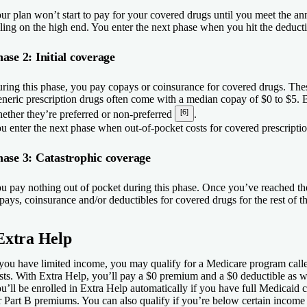
ur plan won’t start to pay for your covered drugs until you meet the an
lling on the high end. You enter the next phase when you hit the deducti
ase 2: Initial coverage
ring this phase, you pay copays or coinsurance for covered drugs. Thes
neric prescription drugs often come with a median copay of $0 to $5
[6]
ether they’re preferred or non-preferred
.
u enter the next phase when out-of-pocket costs for covered prescriptio
ase 3: Catastrophic coverage
u pay nothing out of pocket during this phase. Once you’ve reached t
pays, coinsurance and/or deductibles for covered drugs for the rest of th
Extra Help
 you have limited income, you may qualify for a Medicare program cal
sts. With Extra Help, you’ll pay a $0 premium and a $0 deductible as 
u’ll be enrolled in Extra Help automatically if you have full Medicaid
r Part B premiums. You can also qualify if you’re below certain income a