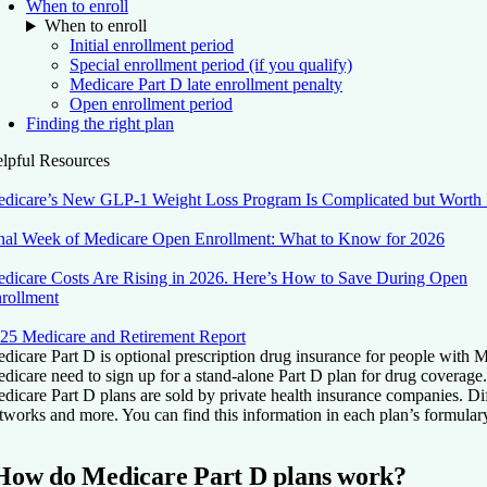
When to enroll
When to enroll
Initial enrollment period
Special enrollment period (if you qualify)
Medicare Part D late enrollment penalty
Open enrollment period
Finding the right plan
lpful Resources
dicare’s New GLP-1 Weight Loss Program Is Complicated but Worth 
nal Week of Medicare Open Enrollment: What to Know for 2026
dicare Costs Are Rising in 2026. Here’s How to Save During Open
rollment
25 Medicare and Retirement Report
dicare Part D is optional prescription drug insurance for people with 
dicare need to sign up for a stand-alone Part D plan for drug coverage.
dicare Part D plans are sold by private health insurance companies. Di
tworks and more. You can find this information in each plan’s formulary. 
How do Medicare Part D plans work?