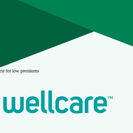
est for low premiums