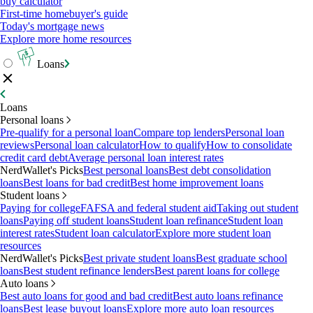
buy calculator
First-time homebuyer's guide
Today's mortgage news
Explore more home resources
Loans
Loans
Personal loans
Pre-qualify for a personal loan
Compare top lenders
Personal loan
reviews
Personal loan calculator
How to qualify
How to consolidate
credit card debt
Average personal loan interest rates
NerdWallet's Picks
Best personal loans
Best debt consolidation
loans
Best loans for bad credit
Best home improvement loans
Student loans
Paying for college
FAFSA and federal student aid
Taking out student
loans
Paying off student loans
Student loan refinance
Student loan
interest rates
Student loan calculator
Explore more student loan
resources
NerdWallet's Picks
Best private student loans
Best graduate school
loans
Best student refinance lenders
Best parent loans for college
Auto loans
Best auto loans for good and bad credit
Best auto loans refinance
loans
Best lease buyout loans
Explore more auto loan resources