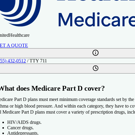
nitedHealthcare
ET A QUOTE
855) 432-0512
/ TTY 711
What does Medicare Part D cover?
dicare Part D plans must meet minimum coverage standards set by the fe
thma or high blood pressure. And within each category, they have to cove
l Medicare Part D plans must cover a variety of prescription drugs, inc
HIV/AIDS drugs.
Cancer drugs.
Antidepressants.