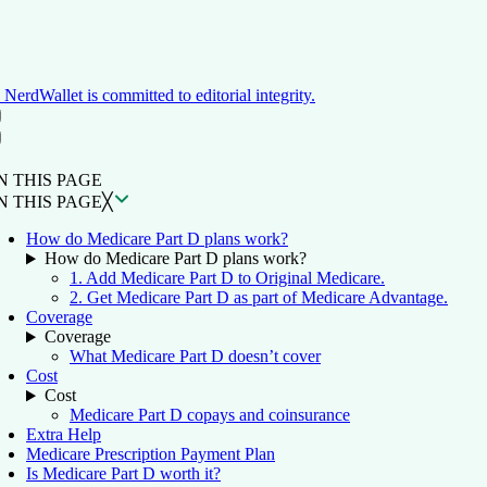
NerdWallet is committed to editorial integrity.
ON THIS PAGE
Back to top ↑
N THIS PAGE
N THIS PAGE
╳
How do Medicare Part D plans work?
How do Medicare Part D plans work?
1. Add Medicare Part D to Original Medicare.
2. Get Medicare Part D as part of Medicare Advantage.
Coverage
Coverage
What Medicare Part D doesn’t cover
Cost
Cost
Medicare Part D copays and coinsurance
Extra Help
Medicare Prescription Payment Plan
Is Medicare Part D worth it?