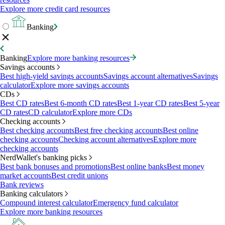
Explore more credit card resources
Banking
Banking
Explore more banking resources
Savings accounts
Best high-yield savings accounts
Savings account alternatives
Savings
calculator
Explore more savings accounts
CDs
Best CD rates
Best 6-month CD rates
Best 1-year CD rates
Best 5-year
CD rates
CD calculator
Explore more CDs
Checking accounts
Best checking accounts
Best free checking accounts
Best online
checking accounts
Checking account alternatives
Explore more
checking accounts
NerdWallet's banking picks
Best bank bonuses and promotions
Best online banks
Best money
market accounts
Best credit unions
Bank reviews
Banking calculators
Compound interest calculator
Emergency fund calculator
Explore more banking resources