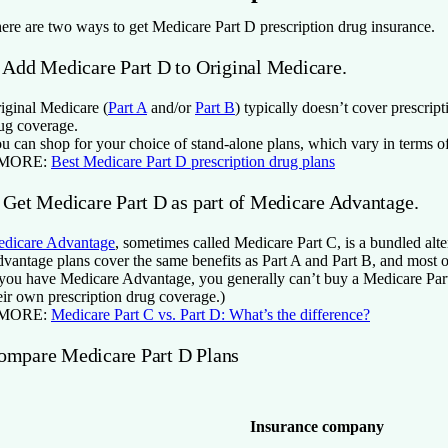
ere are two ways to get Medicare Part D prescription drug insurance.
. Add Medicare Part D to Original Medicare.
iginal Medicare (
Part A
and/or
Part B
) typically doesn’t cover prescrip
ug coverage.
u can shop for your choice of stand-alone plans, which vary in terms of
 MORE:
Best Medicare Part D prescription drug plans
. Get Medicare Part D as part of Medicare Advantage.
dicare Advantage
, sometimes called Medicare Part C, is a bundled alte
vantage plans cover the same benefits as Part A and Part B, and most of
 you have Medicare Advantage, you generally can’t buy a Medicare Part
eir own prescription drug coverage.)
 MORE:
Medicare Part C vs. Part D: What’s the difference?
ompare Medicare Part D Plans
Insurance company