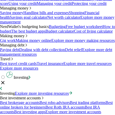
score
Using your credit
Managing your credit
Protecting your credit
Managing money
Saving money
Handling bills and expenses
Shopping
Financial
health
Savings goal calculator
Net worth calculator
Explore more money
management
NerdWallet's budgeting basics
Budgeting
Free budget worksheet
How to
budget
The best budget apps
Budget calculator
Cost of living calculator
Making money
Gig work
Making money online
Explore more money making resources
Managing debt
Paying debt
Dealing with debt collection
Debt relief
Explore more debt
management resources
Travel
Best travel credit cards
Travel insurance
Explore more travel resources
Explore more resources
Investing
Investing
Explore more investing resources
Best investment accounts
Best brokerage accounts
Best robo-advisors
Best trading platforms
Best
online brokers for beginners
Best Roth IRA accounts
Best IRA
accounts
Best investing apps
Explore more investment accounts