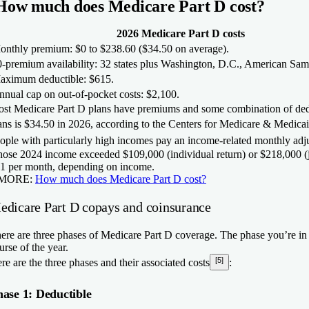
How much does Medicare Part D cost?
2026 Medicare Part D costs
onthly premium:
$0 to $238.60 ($34.50 on average).
-premium availability:
32 states plus Washington, D.C., American Sa
aximum deductible:
$615.
nual cap on out-of-pocket costs:
$2,100.
st Medicare Part D plans have premiums and some combination of ded
ans is
$34.50 in 2026
, according to the Centers for Medicare & Medica
ople with particularly high incomes pay an income-related monthly ad
ose 2024 income exceeded $109,000 (individual return) or $218,000 (j
1 per month, depending on income.
MORE:
How much does Medicare Part D cost?
edicare Part D copays and coinsurance
ere are three phases of Medicare Part D coverage. The phase you’re in
urse of the year.
[5]
re are the three phases and their associated costs
:
ase 1: Deductible