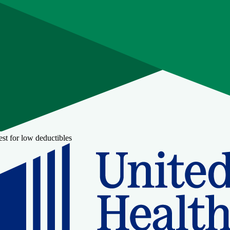
st for low deductibles