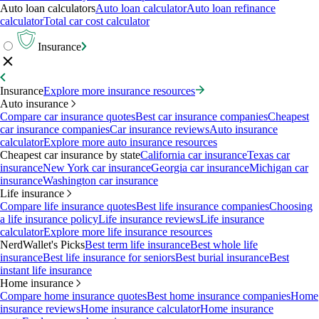
Auto loan calculators
Auto loan calculator
Auto loan refinance
calculator
Total car cost calculator
Insurance
Insurance
Explore more insurance resources
Auto insurance
Compare car insurance quotes
Best car insurance companies
Cheapest
car insurance companies
Car insurance reviews
Auto insurance
calculator
Explore more auto insurance resources
Cheapest car insurance by state
California car insurance
Texas car
insurance
New York car insurance
Georgia car insurance
Michigan car
insurance
Washington car insurance
Life insurance
Compare life insurance quotes
Best life insurance companies
Choosing
a life insurance policy
Life insurance reviews
Life insurance
calculator
Explore more life insurance resources
NerdWallet's Picks
Best term life insurance
Best whole life
insurance
Best life insurance for seniors
Best burial insurance
Best
instant life insurance
Home insurance
Compare home insurance quotes
Best home insurance companies
Home
insurance reviews
Home insurance calculator
Home insurance