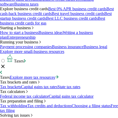
software
Business taxes
Explore business credit cards
Best 0% APR business credit cards
Best
cash-back business credit cards
Best travel business credit cards
Best
startup business credit cards
Best LLC business credit cards
Best
business credit cards for gas
Starting a business
How to start a business
Business ideas
Writing a business
plan
Entrepreneurship
Running your business
Payment processing companies
Business insurance
Business legal
Explore more small-business resources
Taxes
Taxes
Explore more tax resources
Tax brackets and rates
Tax brackets
Capital gains tax rates
State tax rates
Tax calculators
Federal income tax calculator
Capital gains tax calculator
Tax preparation and filing
Tax withholding
Tax credits and deductions
Choosing a filing status
Free
tax filing
Solving tax issues