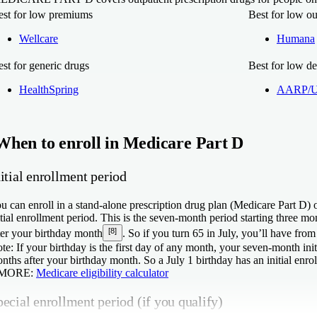
est for low premiums
Best for low ou
Wellcare
Humana
st for generic drugs
Best for low de
HealthSpring
AARP/Un
When to enroll in Medicare Part D
itial enrollment period
u can enroll in a stand-alone prescription drug plan (Medicare Part D)
itial enrollment period. This is the seven-month period starting three 
[8]
ter your birthday month
. So if you turn 65 in July, you’ll have from 
te:
If your birthday is the first day of any month, your seven-month ini
nths after your birthday month. So a July 1 birthday has an initial enr
 MORE:
Medicare eligibility calculator
ecial enrollment period (if you qualify)