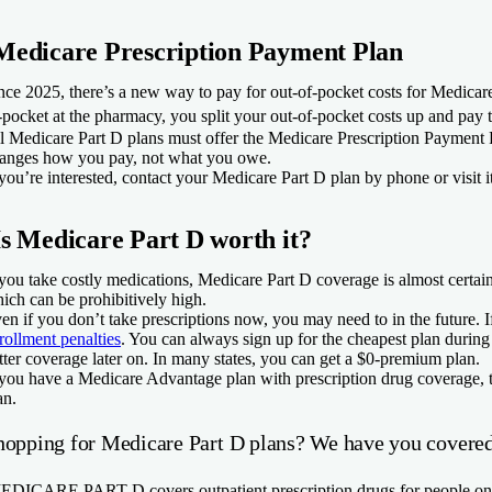
Medicare Prescription Payment Plan
nce 2025, there’s a new way to pay for out-of-pocket costs for Medicar
-pocket at the pharmacy, you split your out-of-pocket costs up and pay 
l Medicare Part D plans must offer the Medicare Prescription Payment Pl
anges how you pay, not what you owe.
 you’re interested, contact your Medicare Part D plan by phone or visit i
Is Medicare Part D worth it?
 you take costly medications, Medicare Part D coverage is almost certain
ich can be prohibitively high.
en if you don’t take prescriptions now, you may need to in the future. 
rollment penalties
. You can always sign up for the cheapest plan during 
tter coverage later on. In many states, you can get a $0-premium plan.
 you have a Medicare Advantage plan with prescription drug coverage, th
an.
hopping for Medicare Part D plans? We have you covered
EDICARE PART D
covers outpatient prescription drugs for people 