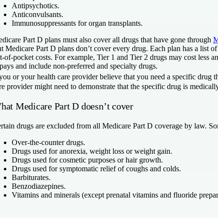
Antipsychotics.
Anticonvulsants.
Immunosuppressants for organ transplants.
dicare Part D plans must also cover all drugs that have gone through
M
t Medicare Part D plans don’t cover every drug. Each plan has a list of 
t-of-pocket costs. For example, Tier 1 and Tier 2 drugs may cost less 
pays and include non-preferred and specialty drugs.
 you or your health care provider believe that you need a specific drug 
re provider might need to demonstrate that the specific drug is medically
hat Medicare Part D doesn’t cover
rtain drugs are excluded from all Medicare Part D coverage by law. So
Over-the-counter drugs.
Drugs used for anorexia, weight loss or weight gain.
Drugs used for cosmetic purposes or hair growth.
Drugs used for symptomatic relief of coughs and colds.
Barbiturates.
Benzodiazepines.
Vitamins and minerals (except prenatal vitamins and fluoride prepar