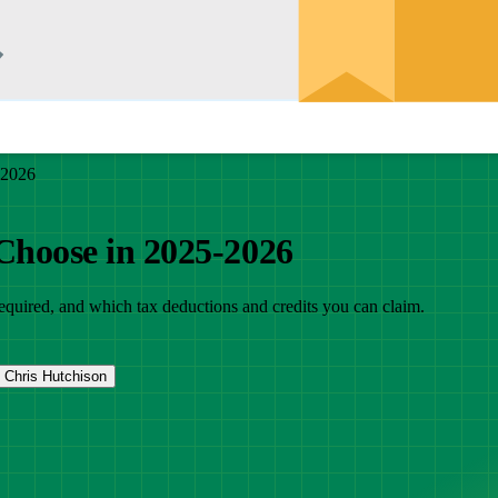
-2026
 Choose in 2025-2026
 required, and which tax deductions and credits you can claim.
Chris Hutchison