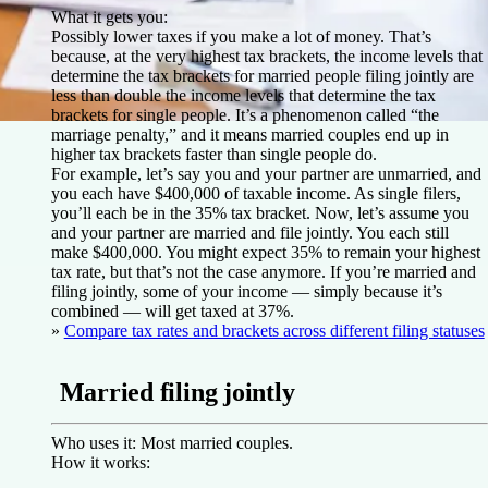
What it gets you:
Possibly lower taxes if you make a lot of money. That’s
because, at the very highest tax brackets, the income levels that
determine the tax brackets for married people filing jointly are
less than double the income levels that determine the tax
brackets for single people. It’s a phenomenon called “the
marriage penalty,” and it means married couples end up in
higher tax brackets faster than single people do.
For example, let’s say you and your partner are unmarried, and
you each have $400,000 of taxable income. As single filers,
you’ll each be in the 35% tax bracket. Now, let’s assume you
and your partner are married and file jointly. You each still
make $400,000. You might expect 35% to remain your highest
tax rate, but that’s not the case anymore. If you’re married and
filing jointly, some of your income — simply because it’s
combined — will get taxed at 37%.
»
Compare tax rates and brackets across different filing statuses
Married filing jointly
Who uses it:
Most married couples.
How it works: