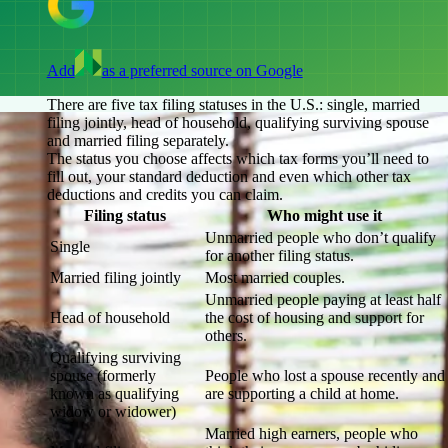
Add
as a preferred source on Google
There are five tax filing statuses in the U.S.: single, married
filing jointly, head of household, qualifying surviving spouse
and married filing separately.
The status you choose affects which tax forms you’ll need to
fill out, your standard deduction and even which other tax
deductions and credits you can claim.
Filing status
Who might use it
Unmarried people who don’t qualify
Single
for another filing status.
Married filing jointly
Most married couples.
Unmarried people paying at least half
Head of household
the cost of housing and support for
others.
Qualifying surviving
spouse (formerly
People who lost a spouse recently and
known as qualifying
are supporting a child at home.
widow or widower)
Married high earners, people who