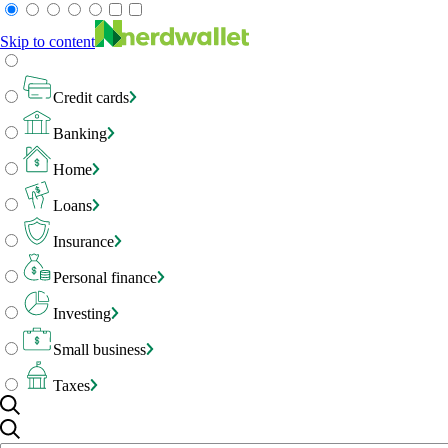
Skip to content
Credit cards
Banking
Home
Loans
Insurance
Personal finance
Investing
Small business
Taxes