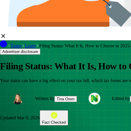
Taxes
Learn
Filing Status: What It Is, How to Choose in 2025
Advertiser disclosure
Filing Status: What It Is, How to
Your status can have a big effect on your tax bill, which tax forms are
Written by
Edited by
Tina Orem
Updated
Mar 9, 2026
Fact Checked