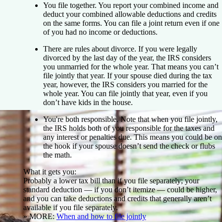
You file together.
You report your combined income and
deduct your combined allowable deductions and credits
on the same forms. You can file a joint return even if one
of you had no income or deductions.
There are rules about divorce.
If you were legally
divorced by the last day of the year, the IRS considers
you unmarried for the whole year. That means you can’t
file jointly that year. If your spouse died during the tax
year, however, the IRS considers you married for the
whole year. You can file jointly that year, even if you
don’t have kids in the house.
You're both responsible.
Note that when you file jointly,
the IRS holds both of you responsible for the taxes and
any interest or penalties due. This means you could be on
the hook if your spouse doesn’t send the check or flubs
the math.
What it gets you:
Probably a lower tax bill than if you file separately; your
standard deduction — if you don’t itemize — could be higher,
and you can take deductions and credits that generally aren’t
available if you file separately.
» MORE:
When and how to file jointly