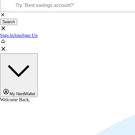
Search
Sign In
Join
Sign Up
My NerdWallet
Welcome Back,