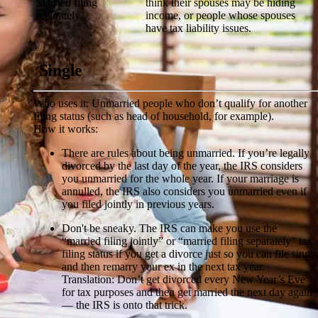
Married filing
think their spouses may be hiding
separately
income, or people whose spouses
have tax liability issues.
Single
Who uses it:
Unmarried people who don’t qualify for another
filing status (such as head of household, for example).
How it works:
There are rules about being unmarried.
If you’re legally
divorced by the last day of the year, the IRS considers
you unmarried for the whole year. If your marriage is
annulled, the IRS also considers you unmarried even if
you filed jointly in previous years.
Don't be sneaky.
The IRS can make you use the
“married filing jointly” or “married filing separately” tax
filing status if you get a divorce just so you can file single
and then remarry your ex in the next tax year.
Translation: Don’t get divorced every New Year’s Eve
for tax purposes and then get married the next day again
— the IRS is onto that trick.