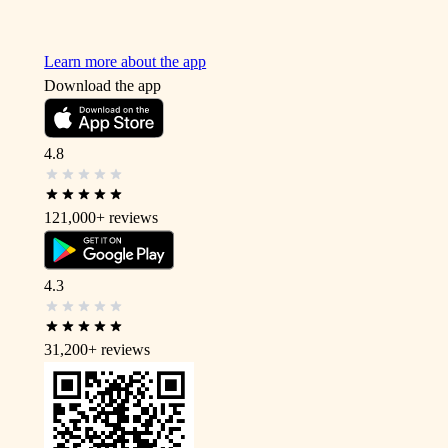
Learn more about the app
Download the app
4.8
121,000+
reviews
4.3
31,200+
reviews