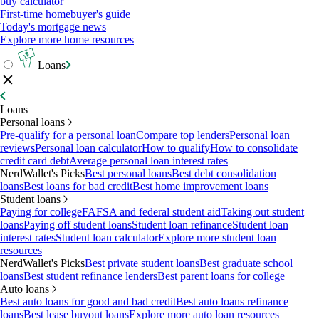
buy calculator
First-time homebuyer's guide
Today's mortgage news
Explore more home resources
Loans
Loans
Personal loans
Pre-qualify for a personal loan
Compare top lenders
Personal loan
reviews
Personal loan calculator
How to qualify
How to consolidate
credit card debt
Average personal loan interest rates
NerdWallet's Picks
Best personal loans
Best debt consolidation
loans
Best loans for bad credit
Best home improvement loans
Student loans
Paying for college
FAFSA and federal student aid
Taking out student
loans
Paying off student loans
Student loan refinance
Student loan
interest rates
Student loan calculator
Explore more student loan
resources
NerdWallet's Picks
Best private student loans
Best graduate school
loans
Best student refinance lenders
Best parent loans for college
Auto loans
Best auto loans for good and bad credit
Best auto loans refinance
loans
Best lease buyout loans
Explore more auto loan resources