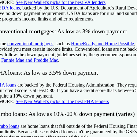
 MORE:
See NerdWallet’s picks for the best VA lenders
SDA
loans
, backed by the U.S. Department of Agriculture's Rural Dev
ve no down payment requirement. USDA loans are for rural and subu
e program's income limits and other requirements.
onventional mortgages: As low as 3% down payment
ome
conventional mortgages
, such as
HomeReady and Home Possible
,
ovided you meet certain income limits. Conventional loans are not bac
ey follow the down payment guidelines set by the government-sponsor
—
Fannie Mae and Freddie Mac
.
HA loans:
As low as 3.5% down payment
A loans
are backed by the Federal Housing Administration. They requir
ur credit score is at least 580. If you have a credit score that's betwe
quire a 10% down payment.
 MORE:
See NerdWallet’s picks for the best FHA lenders
umbo loans: As low as 10%-20% down payment (varies)
mbo loans
are home loans that fall outside of the Federal Housing Fin
an limits. Because these outsized loans can't be guaranteed by the GSEs,