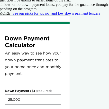
gher down payments to offset some of the risk.
th low- or no-down-payment loans, you pay for the guarantee through 
pending on the program.
 MORE:
See our picks for top no- and low-down-payment lenders