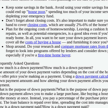
Keep some savings in the bank.
Avoid using your entire savings f
could end up "
house poor
," spending too much of your income ser
depleting your emergency fund.
Don’t forget about closing costs.
It's also important to make sure 
hand to cover
closing costs
, which are usually 2%-6% of the home's
Plan for the ongoing costs of homeownership.
Leaving a cushion f
repairs, as well as potential emergencies, is a good idea even if yo
ready home. In all, you want to be sure your down payment leave
cover all the
costs of buying a house
— and furnishing it once you'
Shop around.
Do your research and
compare mortgage rates from th
forget to look into programs offered by lenders and consider down 
especially if you're a
first-time home buyer
.
equently Asked Questions
w much is a down payment?
How much is a down payment?
e amount of your down payment varies depending on the cost of the h
e offer price you're making as a payment. Using a
down payment calcul
wn payment amounts and how altering your down payment affects yo
yment.
at is the purpose of down payments?
What is the purpose of down pa
down payment allows you to make a large purchase, like buying a house
 the money at once. Instead, you pay a percentage of the purchase pric
st. The loan balance is repaid over time, spreading the cost into manag
w is a down payment paid?
How is a down payment paid?