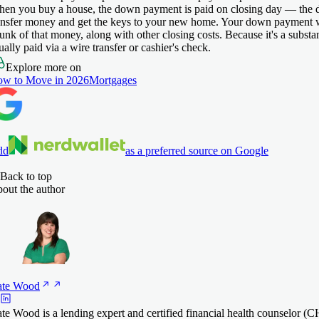
en you buy a house, the down payment is paid on closing day — the d
ansfer money and get the keys to your new home. Your down payment wi
unk of that money, along with other closing costs. Because it's a substan
ually paid via a wire transfer or cashier's check.
Explore more on
w to Move in 2026
Mortgages
dd
as a preferred source on Google
Back to top
out the author
te
Wood
te Wood is a lending expert and certified financial health counselor 