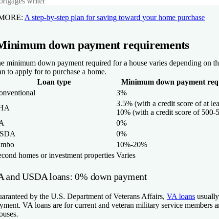
rtgages writer
 MORE:
A step-by-step plan for saving toward your home purchase
Minimum down payment requirements
e minimum down payment required for a house varies depending on th
an to apply for to purchase a home.
Loan type
Minimum down payment req
onventional
3%
3.5% (with a credit score of at le
HA
10% (with a credit score of 500-
A
0%
SDA
0%
umbo
10%-20%
econd homes or investment properties
Varies
A and USDA loans: 0% down payment
aranteed by the U.S. Department of Veterans Affairs,
VA loans
usually
yment. VA loans are for current and veteran military service members an
ouses.