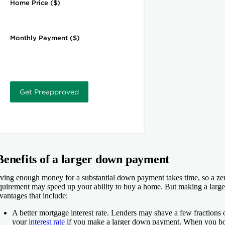
Benefits of a larger down payment
ving enough money for a substantial down payment takes time, so a z
quirement may speed up your ability to buy a home. But making a lar
vantages that include:
A better mortgage interest rate.
Lenders may shave a few fractions o
your
interest rate
if you make a larger down payment. When you bor