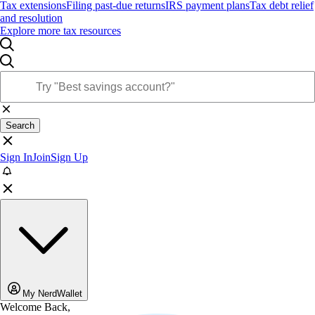
Tax extensions
Filing past-due returns
IRS payment plans
Tax debt relief
and resolution
Explore more tax resources
Search
Sign In
Join
Sign Up
My NerdWallet
Welcome Back,