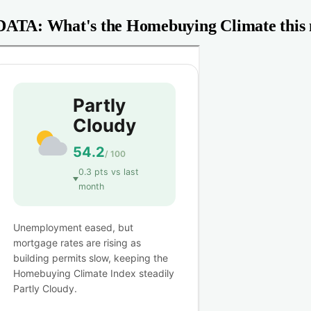
DATA: What's the Homebuying Climate this