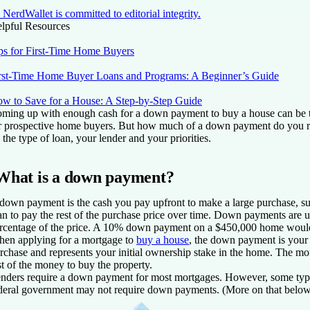
NerdWallet is committed to editorial integrity.
lpful Resources
ps for First-Time Home Buyers
rst-Time Home Buyer Loans and Programs: A Beginner’s Guide
w to Save for a House: A Step-by-Step Guide
ming up with enough cash for a down payment to buy a house can be t
r prospective home buyers. But how much of a down payment do you r
 the type of loan, your lender and your priorities.
What is a down payment?
down payment is the cash you pay upfront to make a large purchase, s
an to pay the rest of the purchase price over time. Down payments are 
rcentage of the price. A 10% down payment on a $450,000 home woul
en applying for a mortgage to
buy a house
, the down payment is your 
rchase and represents your initial ownership stake in the home. The mo
st of the money to buy the property.
nders require a down payment for most mortgages. However, some type
deral government may not require down payments. (More on that below