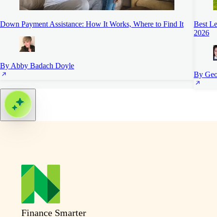
Down Payment Assistance: How It Works, Where to Find It
Best L
2026
By Abby Badach Doyle
By Geo
Finance Smarter