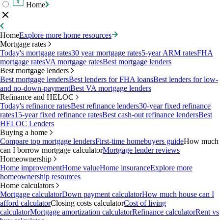
Home
Home
Explore more home resources
Mortgage rates
Today's mortgage rates
30 year mortgage rates
5-year ARM rates
FHA
mortgage rates
VA mortgage rates
Best mortgage lenders
Best mortgage lenders
Best mortgage lenders
Best lenders for FHA loans
Best lenders for low-
and no-down-payment
Best VA mortgage lenders
Refinance and HELOC
Today's refinance rates
Best refinance lenders
30-year fixed refinance
rates
15-year fixed refinance rates
Best cash-out refinance lenders
Best
HELOC Lenders
Buying a home
Compare top mortgage lenders
First-time homebuyers guide
How much
can I borrow mortgage calculator
Mortgage lender reviews
Homeownership
Home improvement
Home value
Home insurance
Explore more
homeownership resources
Home calculators
Mortgage calculator
Down payment calculator
How much house can I
afford calculator
Closing costs calculator
Cost of living
calculator
Mortgage amortization calculator
Refinance calculator
Rent vs