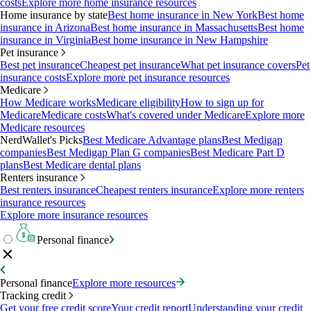
costs
Explore more home insurance resources
Home insurance by state
Best home insurance in New York
Best home
insurance in Arizona
Best home insurance in Massachusetts
Best home
insurance in Virginia
Best home insurance in New Hampshire
Pet insurance
Best pet insurance
Cheapest pet insurance
What pet insurance covers
Pet
insurance costs
Explore more pet insurance resources
Medicare
How Medicare works
Medicare eligibility
How to sign up for
Medicare
Medicare costs
What's covered under Medicare
Explore more
Medicare resources
NerdWallet's Picks
Best Medicare Advantage plans
Best Medigap
companies
Best Medigap Plan G companies
Best Medicare Part D
plans
Best Medicare dental plans
Renters insurance
Best renters insurance
Cheapest renters insurance
Explore more renters
insurance resources
Explore more insurance resources
Personal finance
Personal finance
Explore more resources
Tracking credit
Get your free credit score
Your credit report
Understanding your credit