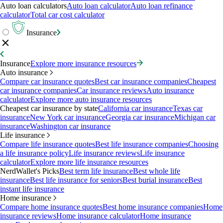
Auto loan calculators
Auto loan calculator
Auto loan refinance
calculator
Total car cost calculator
Insurance
Insurance
Explore more insurance resources
Auto insurance
Compare car insurance quotes
Best car insurance companies
Cheapest
car insurance companies
Car insurance reviews
Auto insurance
calculator
Explore more auto insurance resources
Cheapest car insurance by state
California car insurance
Texas car
insurance
New York car insurance
Georgia car insurance
Michigan car
insurance
Washington car insurance
Life insurance
Compare life insurance quotes
Best life insurance companies
Choosing
a life insurance policy
Life insurance reviews
Life insurance
calculator
Explore more life insurance resources
NerdWallet's Picks
Best term life insurance
Best whole life
insurance
Best life insurance for seniors
Best burial insurance
Best
instant life insurance
Home insurance
Compare home insurance quotes
Best home insurance companies
Home
insurance reviews
Home insurance calculator
Home insurance