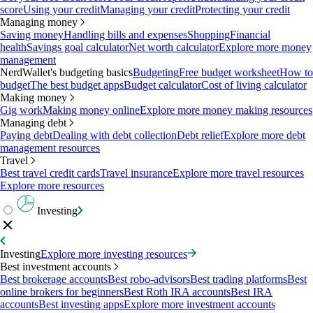
score
Using your credit
Managing your credit
Protecting your credit
Managing money
Saving money
Handling bills and expenses
Shopping
Financial
health
Savings goal calculator
Net worth calculator
Explore more money
management
NerdWallet's budgeting basics
Budgeting
Free budget worksheet
How to
budget
The best budget apps
Budget calculator
Cost of living calculator
Making money
Gig work
Making money online
Explore more money making resources
Managing debt
Paying debt
Dealing with debt collection
Debt relief
Explore more debt
management resources
Travel
Best travel credit cards
Travel insurance
Explore more travel resources
Explore more resources
Investing
Investing
Explore more investing resources
Best investment accounts
Best brokerage accounts
Best robo-advisors
Best trading platforms
Best
online brokers for beginners
Best Roth IRA accounts
Best IRA
accounts
Best investing apps
Explore more investment accounts