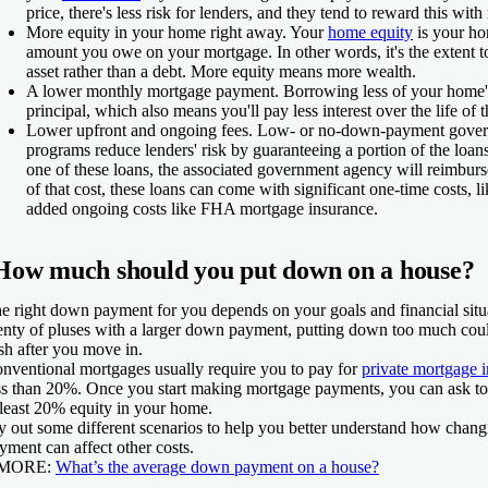
price, there's less risk for lenders, and they tend to reward this wit
More equity in your home right away.
Your
home equity
is your ho
amount you owe on your mortgage. In other words, it's the extent 
asset rather than a debt. More equity means more wealth.
A lower monthly mortgage payment.
Borrowing less of your home'
principal, which also means you'll pay less interest over the life of t
Lower upfront and ongoing fees.
Low- or no-down-payment gover
programs reduce lenders' risk by guaranteeing a portion of the loans
one of these loans, the associated government agency will reimburs
of that cost, these loans can come with significant one-time costs, l
added ongoing costs like FHA mortgage insurance.
How much should you put down on a house?
e right down payment for you depends on your goals and financial situa
enty of pluses with a larger down payment, putting down too much coul
sh after you move in.
nventional mortgages usually require you to pay for
private mortgage 
ss than 20%. Once you start making mortgage payments, you can ask t
 least 20% equity in your home.
y out some different scenarios to help you better understand how chang
yment can affect other costs.
 MORE:
What’s the average down payment on a house?