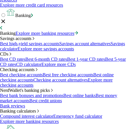
Explore more credit card resources
Banking
Banking
Explore more banking resources
Savings accounts
Best high-yield savings accounts
Savings account alternatives
Savings
calculator
Explore more savings accounts
CDs
Best CD rates
Best 6-month CD rates
Best 1-year CD rates
Best 5-year
CD rates
CD calculator
Explore more CDs
Checking accounts
Best checking accounts
Best free checking accounts
Best online
checking accounts
Checking account alternatives
Explore more
checking accounts
NerdWallet's banking picks
Best bank bonuses and promotions
Best online banks
Best money
market accounts
Best credit unions
Bank reviews
Banking calculators
Compound interest calculator
Emergency fund calculator
Explore more banking resources