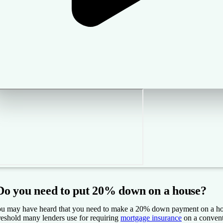
Do you need to put 20% down on a house?
u may have heard that you need to make a 20% down payment on a home,
reshold many lenders use for requiring
mortgage insurance
on a convent