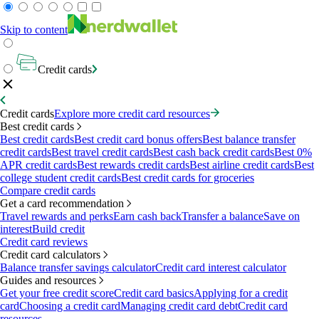
Skip to content
Credit cards
Credit cards
Explore more credit card resources
Best credit cards
Best credit cards
Best credit card bonus offers
Best balance transfer
credit cards
Best travel credit cards
Best cash back credit cards
Best 0%
APR credit cards
Best rewards credit cards
Best airline credit cards
Best
college student credit cards
Best credit cards for groceries
Compare credit cards
Get a card recommendation
Travel rewards and perks
Earn cash back
Transfer a balance
Save on
interest
Build credit
Credit card reviews
Credit card calculators
Balance transfer savings calculator
Credit card interest calculator
Guides and resources
Get your free credit score
Credit card basics
Applying for a credit
card
Choosing a credit card
Managing credit card debt
Credit card
resources