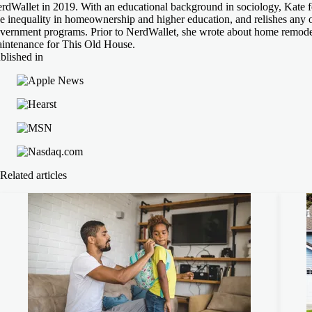
rdWallet in 2019. With an educational background in sociology, Kate fe
ke inequality in homeownership and higher education, and relishes any 
vernment programs. Prior to NerdWallet, she wrote about home remode
intenance for This Old House.
blished in
Related articles