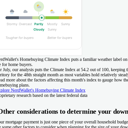
rdWallet's Homebuying Climate Index puts a familiar weather label on
e for home buyers.
r July, our analysis puts the Climate Index at 54.2 out of 100, keeping 
rritory for the 48th straight month as most variables hold relatively stead
ad more about the factors affecting this month's index to gauge how th
mebuying plans.
plore NerdWallet's Homebuying Climate Index
oprietary research based on the latest federal data
Other considerations to determine your dow
ur mortgage payment is just one piece of your overall household budget
e some other factors to consider when planning for the size of your do