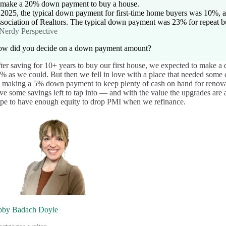
 make a 20% down payment to buy a house.
 2025, the typical down payment for first-time home buyers was 10%, a
sociation of Realtors. The typical down payment was 23% for repeat b
Nerdy Perspective
w did you decide on a down payment amount?
ter saving for 10+ years to buy our first house, we expected to make a
% as we could. But then we fell in love with a place that needed som
 making a 5% down payment to keep plenty of cash on hand for renovati
ve some savings left to tap into — and with the value the upgrades are
pe to have enough equity to drop PMI when we refinance.
by Badach Doyle