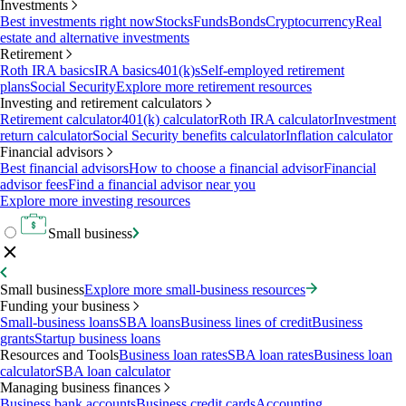
Investments
Best investments right now
Stocks
Funds
Bonds
Cryptocurrency
Real
estate and alternative investments
Retirement
Roth IRA basics
IRA basics
401(k)s
Self-employed retirement
plans
Social Security
Explore more retirement resources
Investing and retirement calculators
Retirement calculator
401(k) calculator
Roth IRA calculator
Investment
return calculator
Social Security benefits calculator
Inflation calculator
Financial advisors
Best financial advisors
How to choose a financial advisor
Financial
advisor fees
Find a financial advisor near you
Explore more investing resources
Small business
Small business
Explore more small-business resources
Funding your business
Small-business loans
SBA loans
Business lines of credit
Business
grants
Startup business loans
Resources and Tools
Business loan rates
SBA loan rates
Business loan
calculator
SBA loan calculator
Managing business finances
Business bank accounts
Business credit cards
Accounting