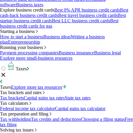
software
Business taxes
Explore business credit cards
Best 0% APR business credit cards
Best
cash-back business credit cards
Best travel business credit cards
Best
startup business credit cards
Best LLC business credit cards
Best
business credit cards for gas
Starting a business
How to start a business
Business ideas
Writing a business
plan
Entrepreneurship
Running your business
Payment processing companies
Business insurance
Business legal
Explore more small-business resources
Taxes
Taxes
Explore more tax resources
Tax brackets and rates
Tax brackets
Capital gains tax rates
State tax rates
Tax calculators
Federal income tax calculator
Capital gains tax calculator
Tax preparation and filing
Tax withholding
Tax credits and deductions
Choosing a filing status
Free
tax filing
Solving tax issues