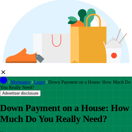
Mortgages
Learn
Down Payment on a House: How Much Do
You Really Need?
Advertiser disclosure
Down Payment on a House: How
Much Do You Really Need?