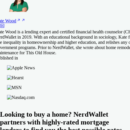
te
Wood
te Wood is a lending expert and certified financial health counselor 
rdWallet in 2019. With an educational background in sociology, Kate fe
ke inequality in homeownership and higher education, and relishes any 
vernment programs. Prior to NerdWallet, she wrote about home remode
intenance for This Old House.
blished in
Looking to buy a home? NerdWallet
partners with highly-rated mortgage
lenders to find you the best possible rates