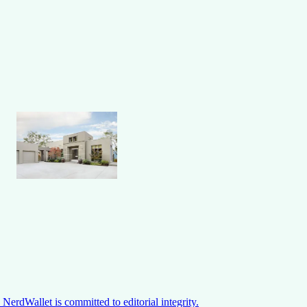
NerdWallet is committed to editorial integrity.