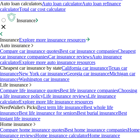
Auto loan calculators
Auto loan calculator
Auto loan refinance
calculator
Total car cost calculator
Insurance
Insurance
Explore more insurance resources
Auto insurance
Compare car insurance quotes
Best car insurance companies
Cheapest
car insurance companies
Car insurance reviews
Auto insurance
calculator
Explore more auto insurance resources
Cheapest car insurance by state
California car insurance
Texas car
insurance
New York car insurance
Georgia car insurance
Michigan car
insurance
Washington car insurance
Life insurance
Compare life insurance quotes
Best life insurance companies
Choosing
a life insurance policy
Life insurance reviews
Life insurance
calculator
Explore more life insurance resources
NerdWallet's Picks
Best term life insurance
Best whole life
insurance
Best life insurance for seniors
Best burial insurance
Best
instant life insurance
Home insurance
Compare home insurance quotes
Best home insurance companies
Home
insurance reviews
Home insurance calculator
Home insurance