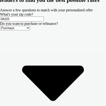
Answer a few questions to match with your personalized offer
What's your zip code?
Do you want to purchase or refinance?