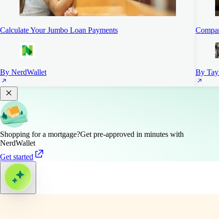
Calculate Your Jumbo Loan Payments
Compar
By NerdWallet
By Tayl
Shopping for a mortgage?
Get pre-approved in minutes with
NerdWallet
Get started