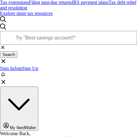
Tax extensions
Filing past-due returns
IRS payment plans
Tax debt relief
and resolution
Explore more tax resources
Search
Sign In
Join
Sign Up
My NerdWallet
Welcome Back,