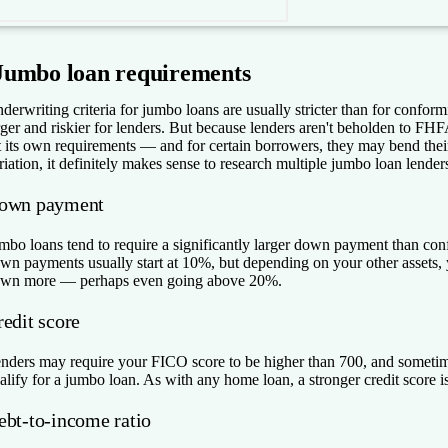
Jumbo loan requirements
derwriting criteria for jumbo loans are usually stricter than for confor
rger and riskier for lenders. But because lenders aren't beholden to FH
t its own requirements — and for certain borrowers, they may bend the
riation, it definitely makes sense to research multiple jumbo loan lender
own payment
mbo loans tend to require a significantly larger down payment than co
wn payments usually start at 10%, but depending on your other assets, 
wn more — perhaps even going above 20%.
redit score
nders may require your FICO score to be higher than 700, and sometime
alify for a jumbo loan. As with any home loan, a stronger credit score is 
ebt-to-income ratio