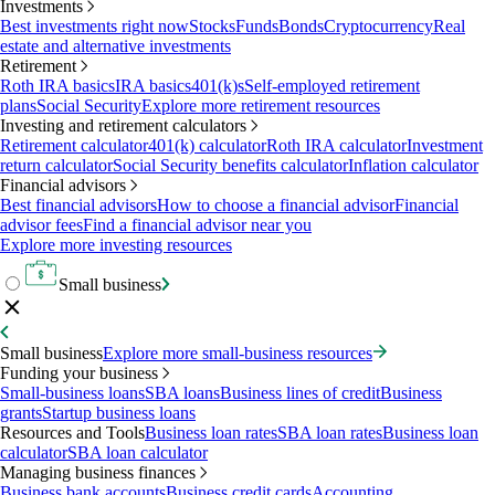
Investments
Best investments right now
Stocks
Funds
Bonds
Cryptocurrency
Real
estate and alternative investments
Retirement
Roth IRA basics
IRA basics
401(k)s
Self-employed retirement
plans
Social Security
Explore more retirement resources
Investing and retirement calculators
Retirement calculator
401(k) calculator
Roth IRA calculator
Investment
return calculator
Social Security benefits calculator
Inflation calculator
Financial advisors
Best financial advisors
How to choose a financial advisor
Financial
advisor fees
Find a financial advisor near you
Explore more investing resources
Small business
Small business
Explore more small-business resources
Funding your business
Small-business loans
SBA loans
Business lines of credit
Business
grants
Startup business loans
Resources and Tools
Business loan rates
SBA loan rates
Business loan
calculator
SBA loan calculator
Managing business finances
Business bank accounts
Business credit cards
Accounting