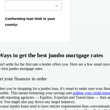
Ways to get the best jumbo mortgage rates
n't settle for the first rate a lender offers you. Here are a few smart mo
e best jumbo mortgage rates.
t your finances in order
en you’re shopping for a jumbo loan, it’s smart to make sure your finan
ssible. This means bolstering your savings and
pulling your credit repor
edit reporting agencies — Equifax, Experian and TransUnion — then ad
nd. You might also pay down any larger balances.
cause jumbo loans tend to have stricter requirements than convention