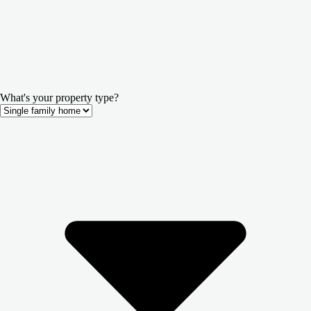
What's your property type?