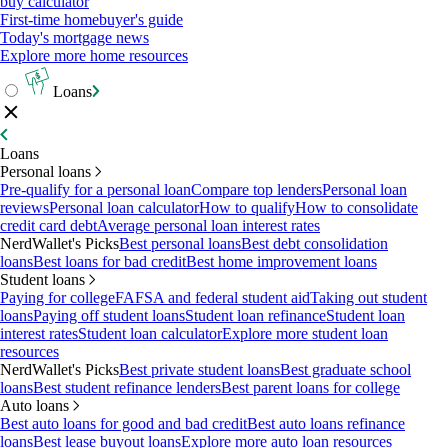
buy calculator
First-time homebuyer's guide
Today's mortgage news
Explore more home resources
Loans
Loans
Personal loans
Pre-qualify for a personal loan
Compare top lenders
Personal loan
reviews
Personal loan calculator
How to qualify
How to consolidate
credit card debt
Average personal loan interest rates
NerdWallet's Picks
Best personal loans
Best debt consolidation
loans
Best loans for bad credit
Best home improvement loans
Student loans
Paying for college
FAFSA and federal student aid
Taking out student
loans
Paying off student loans
Student loan refinance
Student loan
interest rates
Student loan calculator
Explore more student loan
resources
NerdWallet's Picks
Best private student loans
Best graduate school
loans
Best student refinance lenders
Best parent loans for college
Auto loans
Best auto loans for good and bad credit
Best auto loans refinance
loans
Best lease buyout loans
Explore more auto loan resources