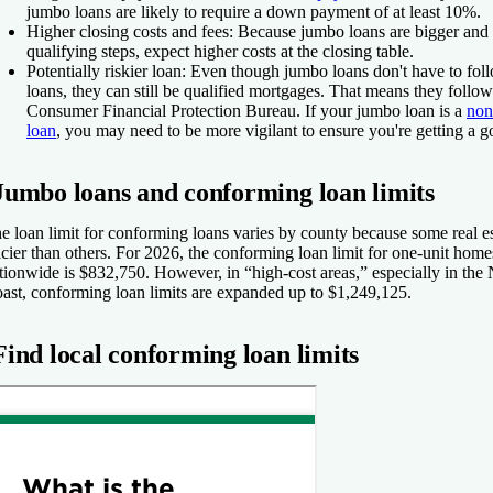
jumbo loans are likely to require a down payment of at least 10%.
Higher closing costs and fees:
Because jumbo loans are bigger and 
qualifying steps, expect higher costs at the closing table.
Potentially riskier loan:
Even though jumbo loans don't have to foll
loans, they can still be qualified mortgages. That means they follo
Consumer Financial Protection Bureau. If your jumbo loan is a
non
loan
, you may need to be more vigilant to ensure you're getting a g
Jumbo loans and conforming loan limits
e loan limit for conforming loans varies by county because some real e
icier than others. For 2026, the conforming loan limit for one-unit home
tionwide is $832,750. However, in “high-cost areas,” especially in the
ast, conforming loan limits are expanded up to $1,249,125.
Find local conforming loan limits