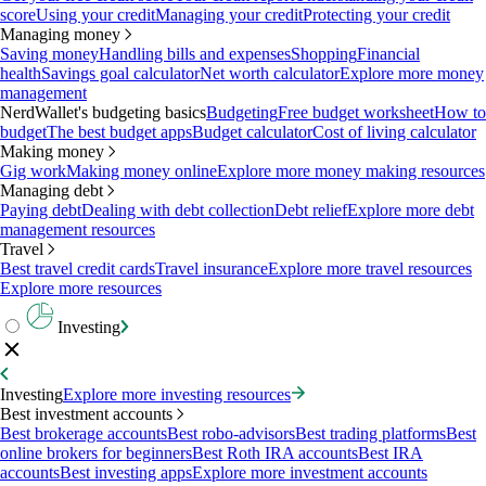
score
Using your credit
Managing your credit
Protecting your credit
Managing money
Saving money
Handling bills and expenses
Shopping
Financial
health
Savings goal calculator
Net worth calculator
Explore more money
management
NerdWallet's budgeting basics
Budgeting
Free budget worksheet
How to
budget
The best budget apps
Budget calculator
Cost of living calculator
Making money
Gig work
Making money online
Explore more money making resources
Managing debt
Paying debt
Dealing with debt collection
Debt relief
Explore more debt
management resources
Travel
Best travel credit cards
Travel insurance
Explore more travel resources
Explore more resources
Investing
Investing
Explore more investing resources
Best investment accounts
Best brokerage accounts
Best robo-advisors
Best trading platforms
Best
online brokers for beginners
Best Roth IRA accounts
Best IRA
accounts
Best investing apps
Explore more investment accounts