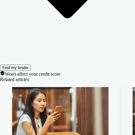
Find my lender
Won't affect your credit score
Related articles