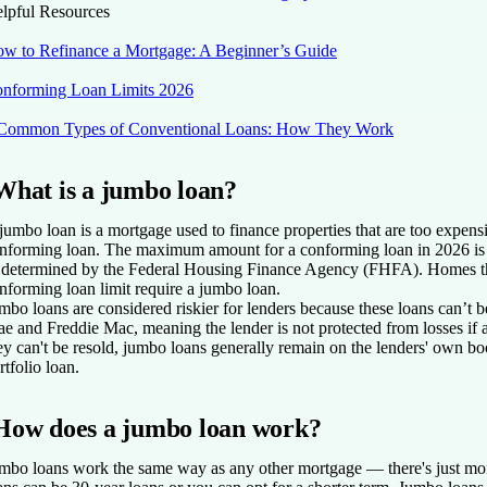
lpful Resources
w to Refinance a Mortgage: A Beginner’s Guide
nforming Loan Limits 2026
Common Types of Conventional Loans: How They Work
What is a jumbo loan?
jumbo loan is a mortgage used to finance properties that are too expens
nforming loan. The maximum amount for a conforming loan in 2026 is 
 determined by the Federal Housing Finance Agency (FHFA). Homes th
nforming loan limit require a jumbo loan.
mbo loans are considered riskier for lenders because these loans can’t 
e and Freddie Mac, meaning the lender is not protected from losses if 
ey can't be resold, jumbo loans generally remain on the lenders' own b
rtfolio loan.
How does a jumbo loan work?
mbo loans work the same way as any other mortgage — there's just m