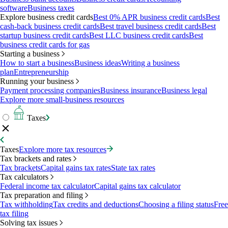
software
Business taxes
Explore business credit cards
Best 0% APR business credit cards
Best
cash-back business credit cards
Best travel business credit cards
Best
startup business credit cards
Best LLC business credit cards
Best
business credit cards for gas
Starting a business
How to start a business
Business ideas
Writing a business
plan
Entrepreneurship
Running your business
Payment processing companies
Business insurance
Business legal
Explore more small-business resources
Taxes
Taxes
Explore more tax resources
Tax brackets and rates
Tax brackets
Capital gains tax rates
State tax rates
Tax calculators
Federal income tax calculator
Capital gains tax calculator
Tax preparation and filing
Tax withholding
Tax credits and deductions
Choosing a filing status
Free
tax filing
Solving tax issues