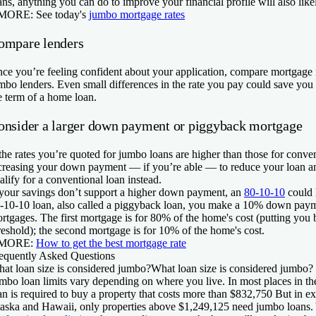
ans, anything you can do to improve your financial profile will also like
 MORE:
See today's
jumbo mortgage rates
ompare lenders
ce you’re feeling confident about your application, compare mortgage r
mbo lenders. Even small differences in the rate you pay could save you 
e term of a home loan.
onsider a larger down payment or piggyback mortgage
 the rates you’re quoted for jumbo loans are higher than those for conve
creasing your down payment — if you’re able — to reduce your loan a
alify for a conventional loan instead.
 your savings don’t support a higher down payment, an
80-10-10
could 
-10-10 loan, also called a piggyback loan, you make a 10% down paym
rtgages. The first mortgage is for 80% of the home's cost (putting you
reshold); the second mortgage is for 10% of the home's cost.
 MORE:
How to get the best mortgage rate
equently Asked Questions
at loan size is considered jumbo?
What loan size is considered jumbo?
mbo loan limits vary depending on where you live. In most places in th
an is required to buy a property that costs more than $832,750 But in exp
aska and Hawaii, only properties above $1,249,125 need jumbo loans.