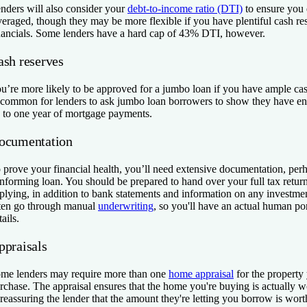
nders will also consider your
debt-to-income ratio (DTI)
to ensure you
veraged, though they may be more flexible if you have plentiful cash re
nancials. Some lenders have a hard cap of 43% DTI, however.
ash reserves
u’re more likely to be approved for a jumbo loan if you have ample cash
common for lenders to ask jumbo loan borrowers to show they have en
 to one year of mortgage payments.
ocumentation
 prove your financial health, you’ll need extensive documentation, per
nforming loan. You should be prepared to hand over your full tax ret
plying, in addition to bank statements and information on any investm
ten go through manual
underwriting
, so you'll have an actual human po
tails.
ppraisals
me lenders may require more than one
home appraisal
for the property
rchase. The appraisal ensures that the home you're buying is actually w
, reassuring the lender that the amount they're letting you borrow is worth 