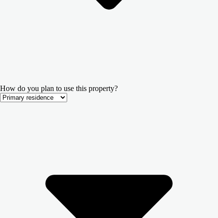
How do you plan to use this property?