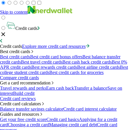
Skip to content
Credit cards
Credit cards
Explore more credit card resources
Best credit cards
Best credit cards
Best credit card bonus offers
Best balance transfer
credit cards
Best travel credit cards
Best cash back credit cards
Best 0%
APR credit cards
Best rewards credit cards
Best airline credit cards
Best
college student credit cards
Best credit cards for groceries
Compare credit cards
Get a card recommendation
Travel rewards and perks
Earn cash back
Transfer a balance
Save on
interest
Build credit
Credit card reviews
Credit card calculators
Balance transfer savings calculator
Credit card interest calculator
Guides and resources
Get your free credit score
Credit card basics
Applying for a credit
card
Choosing a credit card
Managing credit card debt
Credit card
resources