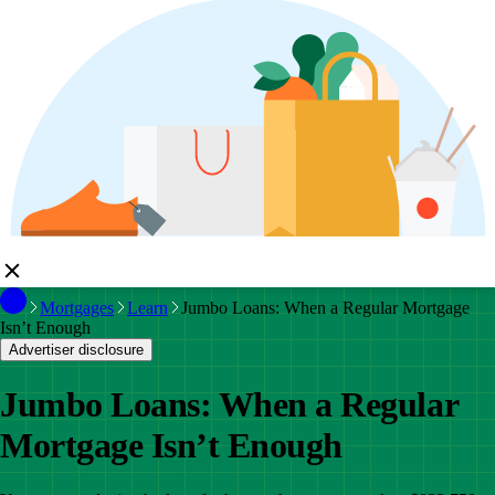
Mortgages
Learn
Jumbo Loans: When a Regular Mortgage
Isn’t Enough
Advertiser disclosure
Jumbo Loans: When a Regular
Mortgage Isn’t Enough