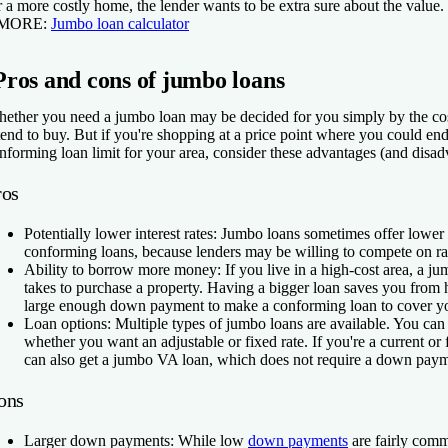
r a more costly home, the lender wants to be extra sure about the value.
 MORE:
Jumbo loan calculator
Pros and cons of jumbo loans
ether you need a jumbo loan may be decided for you simply by the cos
tend to buy. But if you're shopping at a price point where you could end
nforming loan limit for your area, consider these advantages (and disa
ros
Potentially lower interest rates:
Jumbo loans sometimes offer lower i
conforming loans, because lenders may be willing to compete on rate
Ability to borrow more money:
If you live in a high-cost area, a j
takes to purchase a property. Having a bigger loan saves you from
large enough down payment to make a conforming loan to cover yo
Loan options:
Multiple types of jumbo loans are available. You ca
whether you want an adjustable or fixed rate. If you're a current o
can also get a jumbo VA loan, which does not require a down paym
ons
Larger down payments:
While low
down payments
are fairly com