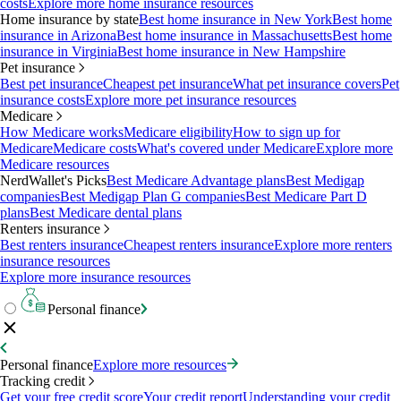
costs
Explore more home insurance resources
Home insurance by state
Best home insurance in New York
Best home
insurance in Arizona
Best home insurance in Massachusetts
Best home
insurance in Virginia
Best home insurance in New Hampshire
Pet insurance
Best pet insurance
Cheapest pet insurance
What pet insurance covers
Pet
insurance costs
Explore more pet insurance resources
Medicare
How Medicare works
Medicare eligibility
How to sign up for
Medicare
Medicare costs
What's covered under Medicare
Explore more
Medicare resources
NerdWallet's Picks
Best Medicare Advantage plans
Best Medigap
companies
Best Medigap Plan G companies
Best Medicare Part D
plans
Best Medicare dental plans
Renters insurance
Best renters insurance
Cheapest renters insurance
Explore more renters
insurance resources
Explore more insurance resources
Personal finance
Personal finance
Explore more resources
Tracking credit
Get your free credit score
Your credit report
Understanding your credit