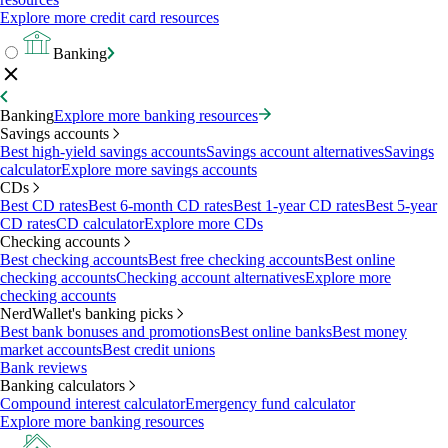
Explore more credit card resources
Banking
Banking
Explore more banking resources
Savings accounts
Best high-yield savings accounts
Savings account alternatives
Savings
calculator
Explore more savings accounts
CDs
Best CD rates
Best 6-month CD rates
Best 1-year CD rates
Best 5-year
CD rates
CD calculator
Explore more CDs
Checking accounts
Best checking accounts
Best free checking accounts
Best online
checking accounts
Checking account alternatives
Explore more
checking accounts
NerdWallet's banking picks
Best bank bonuses and promotions
Best online banks
Best money
market accounts
Best credit unions
Bank reviews
Banking calculators
Compound interest calculator
Emergency fund calculator
Explore more banking resources