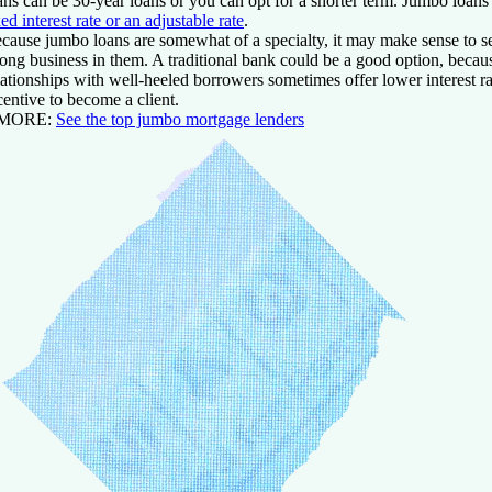
ans can be 30-year loans or you can opt for a shorter term. Jumbo loans 
xed interest rate or an adjustable rate
.
cause jumbo loans are somewhat of a specialty, it may make sense to se
rong business in them. A traditional bank could be a good option, becau
lationships with well-heeled borrowers sometimes offer lower interest r
centive to become a client.
 MORE:
See the top jumbo mortgage lenders