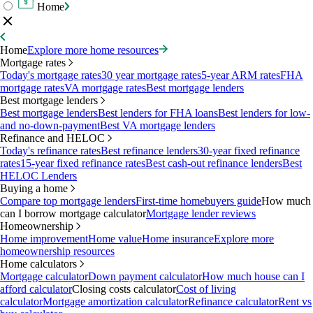
Home
Home
Explore more home resources
Mortgage rates
Today's mortgage rates
30 year mortgage rates
5-year ARM rates
FHA
mortgage rates
VA mortgage rates
Best mortgage lenders
Best mortgage lenders
Best mortgage lenders
Best lenders for FHA loans
Best lenders for low-
and no-down-payment
Best VA mortgage lenders
Refinance and HELOC
Today's refinance rates
Best refinance lenders
30-year fixed refinance
rates
15-year fixed refinance rates
Best cash-out refinance lenders
Best
HELOC Lenders
Buying a home
Compare top mortgage lenders
First-time homebuyers guide
How much
can I borrow mortgage calculator
Mortgage lender reviews
Homeownership
Home improvement
Home value
Home insurance
Explore more
homeownership resources
Home calculators
Mortgage calculator
Down payment calculator
How much house can I
afford calculator
Closing costs calculator
Cost of living
calculator
Mortgage amortization calculator
Refinance calculator
Rent vs