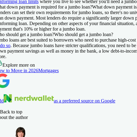
nforming loan limits
where you live to see whether you'll need a jumbo
at down payment is required for a jumbo loan?
What down payment is 
nders can set their own requirements for jumbo loans, so there's no uni
an down payment. Most lenders do require a significantly larger down 
nforming loan. Depending on other aspects of your financial situation,
yment that's 10% or higher for a jumbo loan.
o should get a jumbo loan?
Who should get a jumbo loan?
mbo loans are best suited to borrowers who need to purchase high-cos
 do so
. Because jumbo loans have stricter qualifications, you need to be
wn payment savings as well as money in the bank, a low debt-to-income 
ore.
Explore more on
w to Move in 2026
Mortgages
dd
as a preferred source on Google
Back to top
out the author