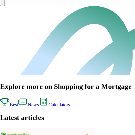
Explore more on Shopping for a Mortgage
Best
News
Calculators
Latest articles