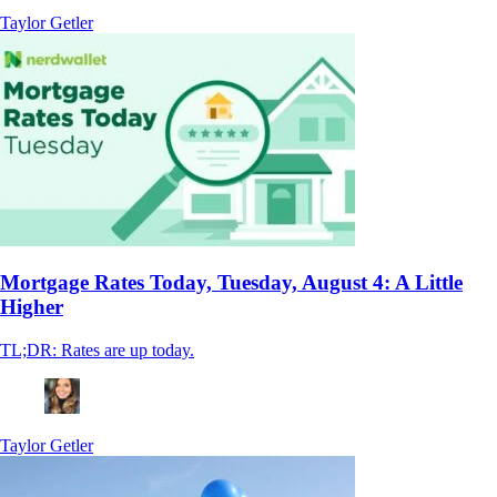
Taylor Getler
Mortgage Rates Today, Tuesday, August 4: A Little
Higher
TL;DR: Rates are up today.
Taylor Getler