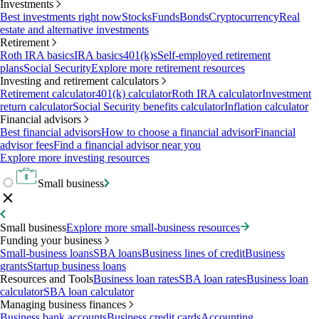
Investments
Best investments right now
Stocks
Funds
Bonds
Cryptocurrency
Real
estate and alternative investments
Retirement
Roth IRA basics
IRA basics
401(k)s
Self-employed retirement
plans
Social Security
Explore more retirement resources
Investing and retirement calculators
Retirement calculator
401(k) calculator
Roth IRA calculator
Investment
return calculator
Social Security benefits calculator
Inflation calculator
Financial advisors
Best financial advisors
How to choose a financial advisor
Financial
advisor fees
Find a financial advisor near you
Explore more investing resources
Small business
Small business
Explore more small-business resources
Funding your business
Small-business loans
SBA loans
Business lines of credit
Business
grants
Startup business loans
Resources and Tools
Business loan rates
SBA loan rates
Business loan
calculator
SBA loan calculator
Managing business finances
Business bank accounts
Business credit cards
Accounting