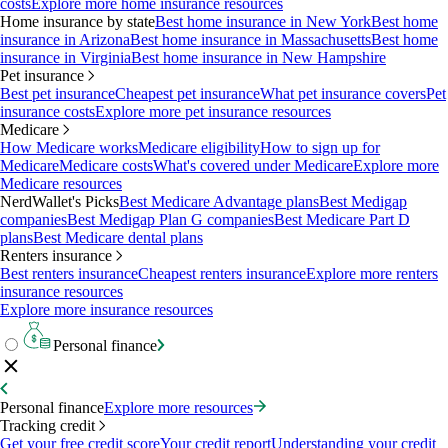
costs
Explore more home insurance resources
Home insurance by state
Best home insurance in New York
Best home
insurance in Arizona
Best home insurance in Massachusetts
Best home
insurance in Virginia
Best home insurance in New Hampshire
Pet insurance
Best pet insurance
Cheapest pet insurance
What pet insurance covers
Pet
insurance costs
Explore more pet insurance resources
Medicare
How Medicare works
Medicare eligibility
How to sign up for
Medicare
Medicare costs
What's covered under Medicare
Explore more
Medicare resources
NerdWallet's Picks
Best Medicare Advantage plans
Best Medigap
companies
Best Medigap Plan G companies
Best Medicare Part D
plans
Best Medicare dental plans
Renters insurance
Best renters insurance
Cheapest renters insurance
Explore more renters
insurance resources
Explore more insurance resources
Personal finance
Personal finance
Explore more resources
Tracking credit
Get your free credit score
Your credit report
Understanding your credit