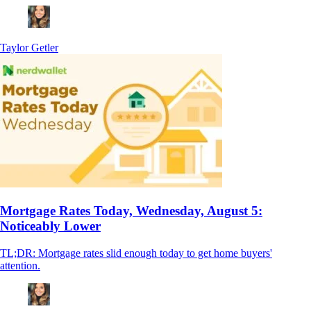
Taylor Getler
Mortgage Rates Today, Wednesday, August 5:
Noticeably Lower
TL;DR: Mortgage rates slid enough today to get home buyers'
attention.