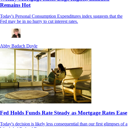
Remains Hot
Today's Personal Consumption Expenditures index suggests that the
Fed may be in no hurry to cut interest rates.
Abby Badach Doyle
Fed Holds Funds Rate Steady as Mortgage Rates Ease
Today's decision is likely less consequential than our first glimpses of a