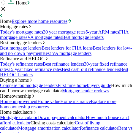
Home
Home
Explore more home resources
Mortgage rates
Today's mortgage rates
30 year mortgage rates
5-year ARM rates
FHA
mortgage rates
VA mortgage rates
Best mortgage lenders
Best mortgage lenders
Best mortgage lenders
Best lenders for FHA loans
Best lenders for low-
and no-down-payment
Best VA mortgage lenders
Refinance and HELOC
Today's refinance rates
Best refinance lenders
30-year fixed refinance
rates
15-year fixed refinance rates
Best cash-out refinance lenders
Best
HELOC Lenders
Buying a home
Compare top mortgage lenders
First-time homebuyers guide
How much
can I borrow mortgage calculator
Mortgage lender reviews
Homeownership
Home improvement
Home value
Home insurance
Explore more
homeownership resources
Home calculators
Mortgage calculator
Down payment calculator
How much house can I
afford calculator
Closing costs calculator
Cost of living
calculator
Mortgage amortization calculator
Refinance calculator
Rent vs