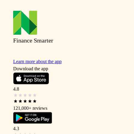
Finance Smarter
Learn more about the app
Download the app
4.8
121,000+
reviews
4.3