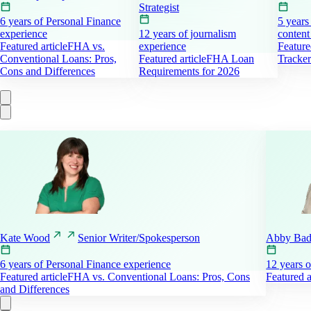
Strategist
6 years of Personal Finance
5 years
experience
12 years of journalism
content
Featured article
FHA vs.
experience
Feature
Conventional Loans: Pros,
Featured article
FHA Loan
Tracker
Cons and Differences
Requirements for 2026
Kate
Wood
Senior Writer/Spokesperson
Abby Ba
6 years of Personal Finance experience
12 years o
Featured article
FHA vs. Conventional Loans: Pros, Cons
Featured a
and Differences