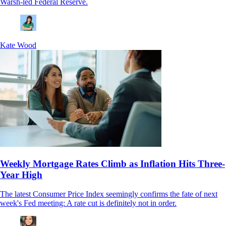
Warsh-led Federal Reserve.
Kate Wood
Weekly Mortgage Rates Climb as Inflation Hits Three-
Year High
The latest Consumer Price Index seemingly confirms the fate of next
week's Fed meeting: A rate cut is definitely not in order.