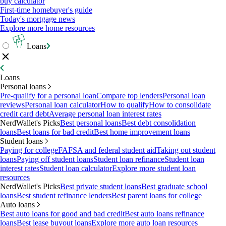
buy calculator
First-time homebuyer's guide
Today's mortgage news
Explore more home resources
Loans
Loans
Personal loans
Pre-qualify for a personal loan
Compare top lenders
Personal loan
reviews
Personal loan calculator
How to qualify
How to consolidate
credit card debt
Average personal loan interest rates
NerdWallet's Picks
Best personal loans
Best debt consolidation
loans
Best loans for bad credit
Best home improvement loans
Student loans
Paying for college
FAFSA and federal student aid
Taking out student
loans
Paying off student loans
Student loan refinance
Student loan
interest rates
Student loan calculator
Explore more student loan
resources
NerdWallet's Picks
Best private student loans
Best graduate school
loans
Best student refinance lenders
Best parent loans for college
Auto loans
Best auto loans for good and bad credit
Best auto loans refinance
loans
Best lease buyout loans
Explore more auto loan resources