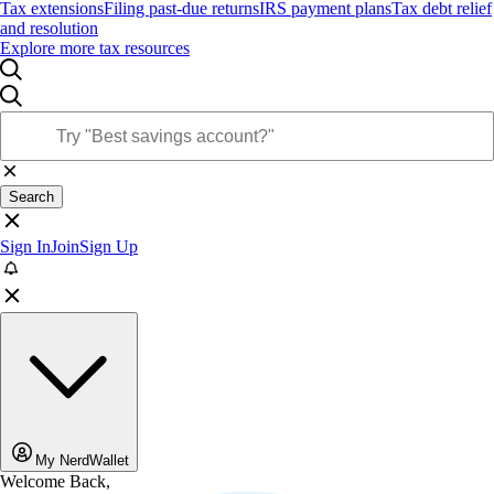
Tax extensions
Filing past-due returns
IRS payment plans
Tax debt relief
and resolution
Explore more tax resources
Search
Sign In
Join
Sign Up
My NerdWallet
Welcome Back,