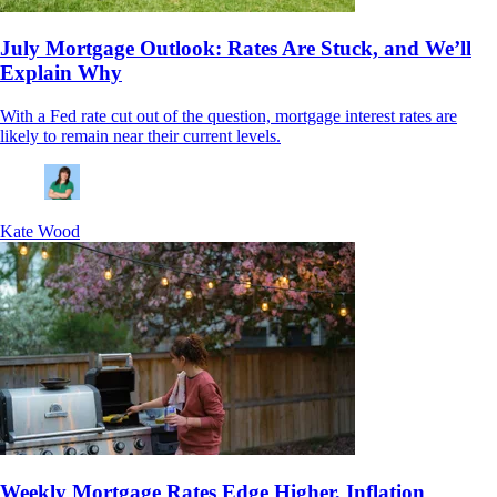
July Mortgage Outlook: Rates Are Stuck, and We’ll
Explain Why
With a Fed rate cut out of the question, mortgage interest rates are
likely to remain near their current levels.
Kate Wood
Weekly Mortgage Rates Edge Higher, Inflation