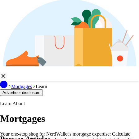
Mortgages
Learn
Advertiser disclosure
Learn About
Mortgages
Your one-stop shop for NerdWallet's mortgage expertise: Calculate
Browse Articles