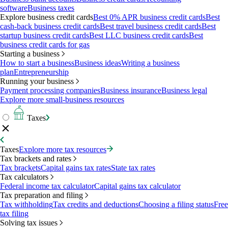
software
Business taxes
Explore business credit cards
Best 0% APR business credit cards
Best
cash-back business credit cards
Best travel business credit cards
Best
startup business credit cards
Best LLC business credit cards
Best
business credit cards for gas
Starting a business
How to start a business
Business ideas
Writing a business
plan
Entrepreneurship
Running your business
Payment processing companies
Business insurance
Business legal
Explore more small-business resources
Taxes
Taxes
Explore more tax resources
Tax brackets and rates
Tax brackets
Capital gains tax rates
State tax rates
Tax calculators
Federal income tax calculator
Capital gains tax calculator
Tax preparation and filing
Tax withholding
Tax credits and deductions
Choosing a filing status
Free
tax filing
Solving tax issues