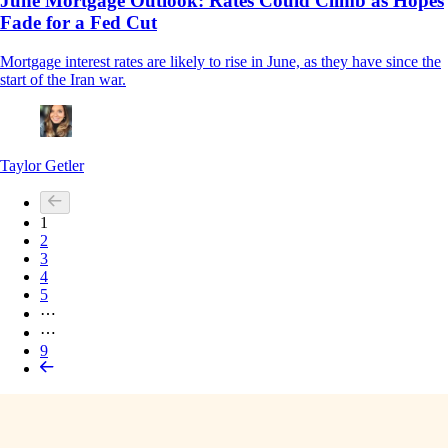
June Mortgage Outlook: Rates Could Climb as Hopes
Fade for a Fed Cut
Mortgage interest rates are likely to rise in June, as they have since the
start of the Iran war.
Taylor Getler
1
2
3
4
5
⋯
⋯
9