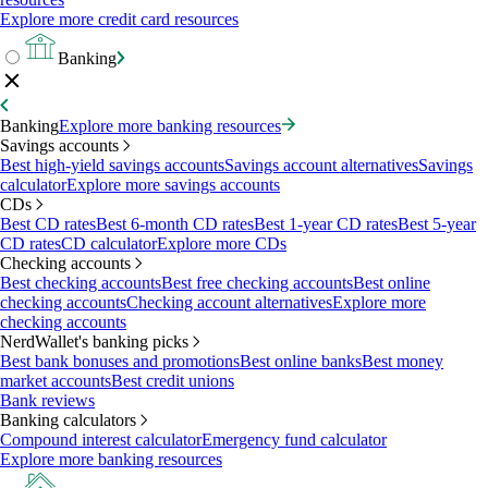
Explore more credit card resources
Banking
Banking
Explore more banking resources
Savings accounts
Best high-yield savings accounts
Savings account alternatives
Savings
calculator
Explore more savings accounts
CDs
Best CD rates
Best 6-month CD rates
Best 1-year CD rates
Best 5-year
CD rates
CD calculator
Explore more CDs
Checking accounts
Best checking accounts
Best free checking accounts
Best online
checking accounts
Checking account alternatives
Explore more
checking accounts
NerdWallet's banking picks
Best bank bonuses and promotions
Best online banks
Best money
market accounts
Best credit unions
Bank reviews
Banking calculators
Compound interest calculator
Emergency fund calculator
Explore more banking resources