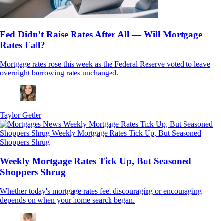
Fed Didn’t Raise Rates After All — Will Mortgage
Rates Fall?
Mortgage rates rose this week as the Federal Reserve voted to leave
overnight borrowing rates unchanged.
Taylor Getler
Weekly Mortgage Rates Tick Up, But Seasoned
Shoppers Shrug
Whether today's mortgage rates feel discouraging or encouraging
depends on when your home search began.