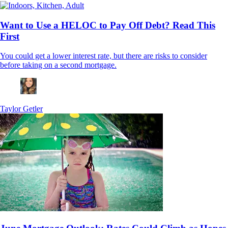
Want to Use a HELOC to Pay Off Debt? Read This
First
You could get a lower interest rate, but there are risks to consider
before taking on a second mortgage.
Taylor Getler