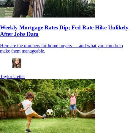
Weekly Mortgage Rates Dip; Fed Rate Hike Unlikely
After Jobs Data
Here are the numbers for home buyers — and what you can do to
make them manageable.
Taylor Getler