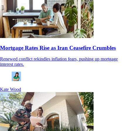
Mortgage Rates Rise as Iran Ceasefire Crumbles
Renewed conflict rekindles inflation fears, pushing up mortgage
interest rates.
Kate Wood