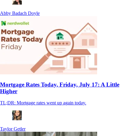
Abby Badach Doyle
Mortgage Rates Today, Friday, July 17: A Little
Higher
TL;DR: Mortgage rates went up again today.
Taylor Getler