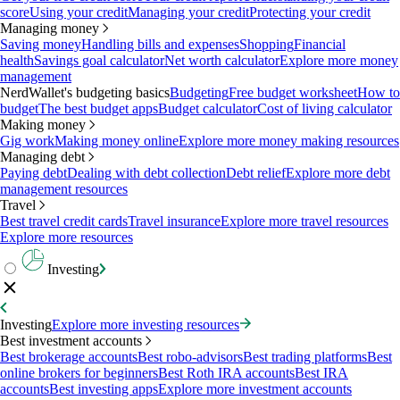
score
Using your credit
Managing your credit
Protecting your credit
Managing money
Saving money
Handling bills and expenses
Shopping
Financial
health
Savings goal calculator
Net worth calculator
Explore more money
management
NerdWallet's budgeting basics
Budgeting
Free budget worksheet
How to
budget
The best budget apps
Budget calculator
Cost of living calculator
Making money
Gig work
Making money online
Explore more money making resources
Managing debt
Paying debt
Dealing with debt collection
Debt relief
Explore more debt
management resources
Travel
Best travel credit cards
Travel insurance
Explore more travel resources
Explore more resources
Investing
Investing
Explore more investing resources
Best investment accounts
Best brokerage accounts
Best robo-advisors
Best trading platforms
Best
online brokers for beginners
Best Roth IRA accounts
Best IRA
accounts
Best investing apps
Explore more investment accounts