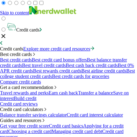
Skip to content
Credit cards
Credit cards
Explore more credit card resources
Best credit cards
Best credit cards
Best credit card bonus offers
Best balance transfer
credit cards
Best travel credit cards
Best cash back credit cards
Best 0%
APR credit cards
Best rewards credit cards
Best airline credit cards
Best
college student credit cards
Best credit cards for groceries
Compare credit cards
Get a card recommendation
Travel rewards and perks
Earn cash back
Transfer a balance
Save on
interest
Build credit
Credit card reviews
Credit card calculators
Balance transfer savings calculator
Credit card interest calculator
Guides and resources
Get your free credit score
Credit card basics
Applying for a credit
card
Choosing a credit card
Managing credit card debt
Credit card
resources