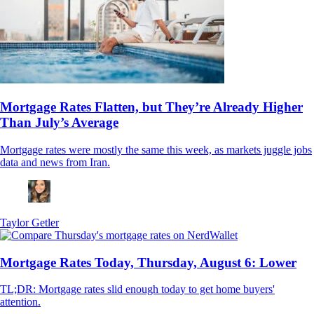
Mortgage Rates Flatten, but They’re Already Higher
Than July’s Average
Mortgage rates were mostly the same this week, as markets juggle jobs
data and news from Iran.
Taylor Getler
Mortgage Rates Today, Thursday, August 6: Lower
TL;DR: Mortgage rates slid enough today to get home buyers'
attention.