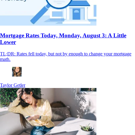
Mortgage Rates Today, Monday, August 3: A Little
Lower
TL;DR: Rates fell today, but not by enough to change your mortgage
math.
Taylor Getler