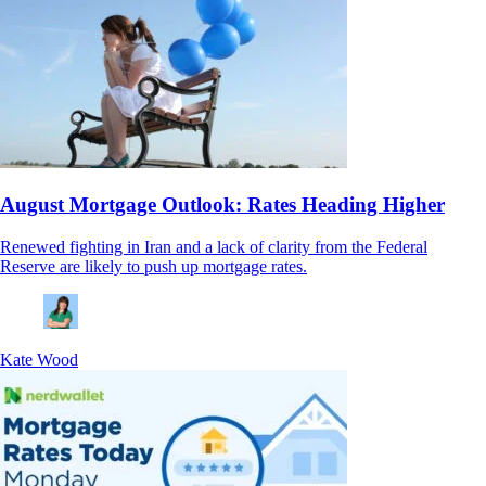
August Mortgage Outlook: Rates Heading Higher
Renewed fighting in Iran and a lack of clarity from the Federal
Reserve are likely to push up mortgage rates.
Kate Wood