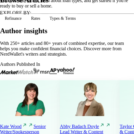
what you can afford, learn about loan types, and get started if you're
ready to buy or sell a home.
EXPLORE BY:
Refinance
Rates
Types & Terms
Author insights
With 250+ articles and 80+ years of combined expertise, our team
helps you make confident financial choices. Discover more from
NerdWallet's writers and strategists.
Authors Published In
Kate
Wood
Senior
Abby Badach
Doyle
Taylor
Writer/Spokesperson
Lead Writer & Content
& Conte