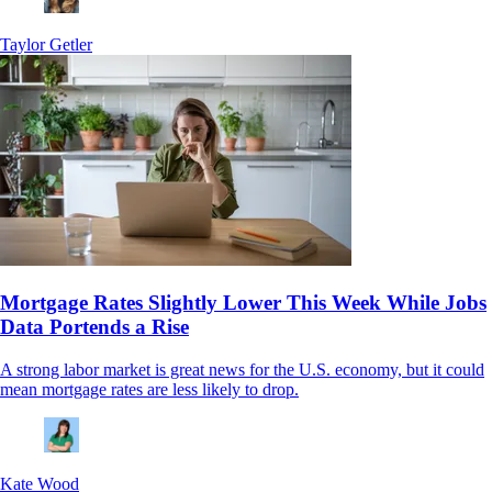
Taylor Getler
Mortgage Rates Slightly Lower This Week While Jobs
Data Portends a Rise
A strong labor market is great news for the U.S. economy, but it could
mean mortgage rates are less likely to drop.
Kate Wood