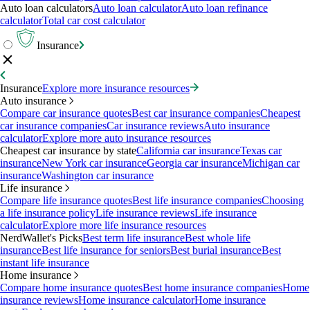
Auto loan calculators
Auto loan calculator
Auto loan refinance
calculator
Total car cost calculator
Insurance
Insurance
Explore more insurance resources
Auto insurance
Compare car insurance quotes
Best car insurance companies
Cheapest
car insurance companies
Car insurance reviews
Auto insurance
calculator
Explore more auto insurance resources
Cheapest car insurance by state
California car insurance
Texas car
insurance
New York car insurance
Georgia car insurance
Michigan car
insurance
Washington car insurance
Life insurance
Compare life insurance quotes
Best life insurance companies
Choosing
a life insurance policy
Life insurance reviews
Life insurance
calculator
Explore more life insurance resources
NerdWallet's Picks
Best term life insurance
Best whole life
insurance
Best life insurance for seniors
Best burial insurance
Best
instant life insurance
Home insurance
Compare home insurance quotes
Best home insurance companies
Home
insurance reviews
Home insurance calculator
Home insurance