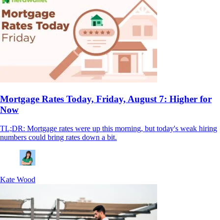
Mortgage Rates Today, Friday, August 7: Higher for
Now
TL;DR: Mortgage rates were up this morning, but today's weak hiring
numbers could bring rates down a bit.
Kate Wood