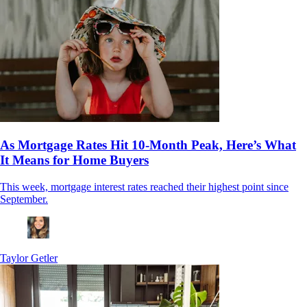
As Mortgage Rates Hit 10-Month Peak, Here’s What
It Means for Home Buyers
This week, mortgage interest rates reached their highest point since
September.
Taylor Getler