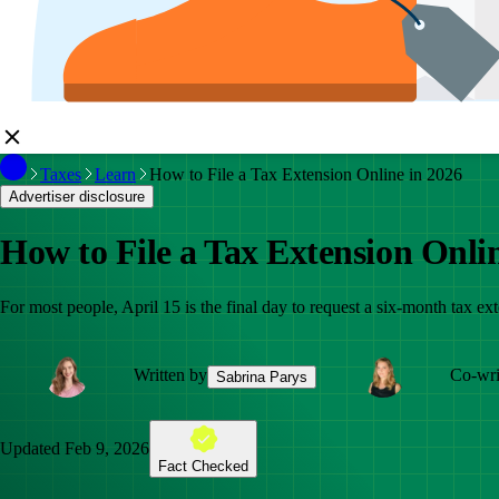
Taxes
Learn
How to File a Tax Extension Online in 2026
Advertiser disclosure
How to File a Tax Extension Onli
For most people, April 15 is the final day to request a six-month tax 
Written by
Co-wri
Sabrina Parys
Updated
Feb 9, 2026
Fact Checked