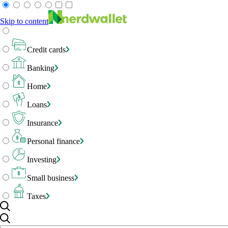
Skip to content
Credit cards
Banking
Home
Loans
Insurance
Personal finance
Investing
Small business
Taxes