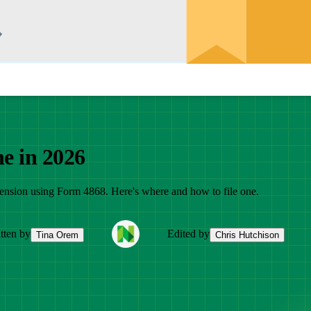
ne in 2026
extension using Form 4868. Here's where and how to file one.
tten by
Edited by
Tina Orem
Chris Hutchison