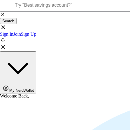
Search
Sign In
Join
Sign Up
My NerdWallet
Welcome Back,