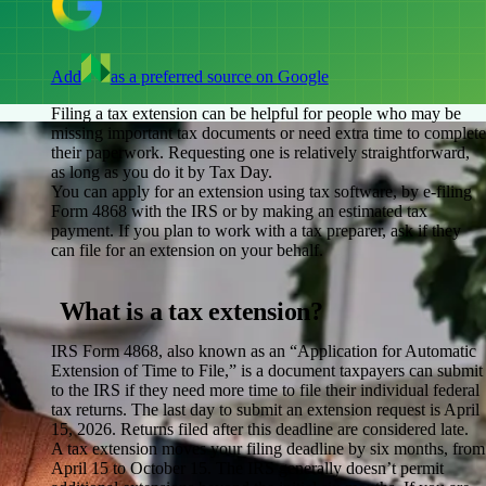
Add
as a preferred source on Google
Filing a tax extension can be helpful for people who may be
missing important tax documents or need extra time to complete
their paperwork. Requesting one is relatively straightforward,
as long as you do it by Tax Day.
You can apply for an extension using tax software, by e-filing
Form 4868 with the IRS or by making an estimated tax
payment. If you plan to work with a tax preparer, ask if they
can file for an extension on your behalf.
What is a tax extension?
IRS Form 4868, also known as an “Application for Automatic
Extension of Time to File,” is a document taxpayers can submit
to the IRS if they need more time to file their individual federal
tax returns. The last day to submit an extension request is April
15, 2026. Returns filed after this deadline are considered late.
A tax extension moves your filing deadline by six months, from
April 15 to October 15. The IRS generally doesn’t permit