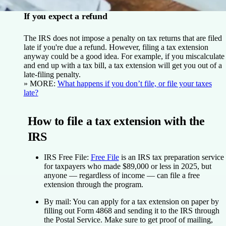
If you expect a refund
The IRS does not impose a penalty on tax returns that are filed
late if you're due a refund. However, filing a tax extension
anyway could be a good idea. For example, if you miscalculate
and end up with a tax bill, a tax extension will get you out of a
late-filing penalty.
» MORE:
What happens if you don’t file, or file your taxes
late?
How to file a tax extension with the
IRS
IRS Free File:
Free File
is an IRS tax preparation service
for taxpayers who made $89,000 or less in 2025, but
anyone — regardless of income — can file a free
extension through the program.
By mail:
You can apply for a tax extension on paper by
filling out Form 4868 and sending it to the IRS through
the Postal Service. Make sure to get proof of mailing,