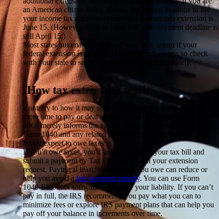
additional extensions beyond the initial six months. If you are
an American citizen living abroad, the federal deadline to file
your income tax return or to request a four-month extension is
June 15. (However, keep in mind that your payment deadline is
still April 15.)
Most states automatically extend your state return if your
federal extension is accepted. However, rules vary, so check
with your state to see if you need to file one separately.
How tax extensions work
Contrary to how it may sound, a tax extension won’t grant you
more time to pay or deal with your tax bill. Submitting Form
4868 merely informs the agency that your tax return (typically
Form 1040 and any related paperwork) will arrive late.
If you expect to owe taxes
If you'll owe taxes, you'll need to estimate your tax bill and
submit a payment by Tax Day along with your extension
request. Paying at least 90% of what you owe can reduce or
help you avoid a
late-payment penalty
. You can use Form
1040-ES or tax software to estimate your liability. If you can’t
pay in full, the IRS recommends you pay what you can to
minimize fees or explore IRS payment plans that can help you
pay off your balance in increments over time.