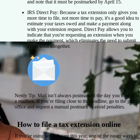
and note that it must be postmarked by April 15.
IRS Direct Pay:
Because a tax extension only gives you
more time to file, not more time to pay, it's a good idea to
estimate your taxes owed and make a payment along
with your extension request. Direct Pay allows you to
indicate that you're requesting an extension when you
make the payment, which eliminates the need to submit
Form 4868 altogether.
Nerdy Tip:
Mail isn’t always postmarked the day you drop it in
a mailbox. If you’re filing close to the deadline, go to the post
office and request a manual postmark to avoid penalties.
How to file a tax extension online
If you’re using tax software this year, one of the easier ways to