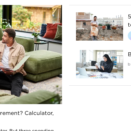
5
t
B
b
rement? Calculator,
ator. But three spending