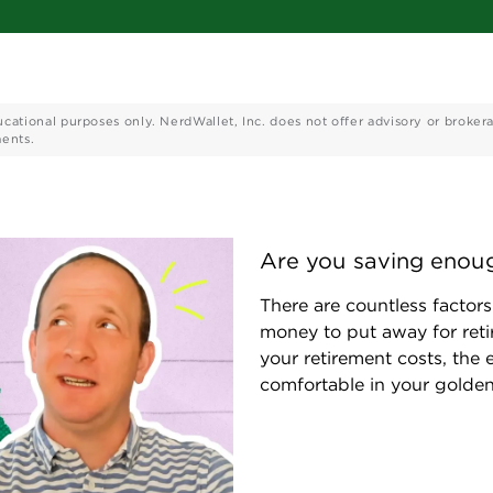
ucational purposes only. NerdWallet, Inc. does not offer advisory or broker
ments.
Are you saving enoug
There are countless facto
money to put away for reti
your retirement costs, the ea
comfortable in your golden