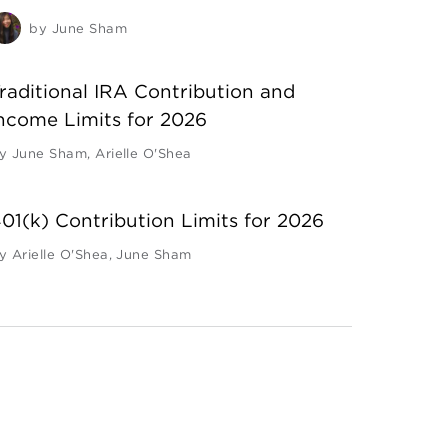
by
June Sham
raditional IRA Contribution and
ncome Limits for 2026
y
June Sham
,
Arielle O'Shea
01(k) Contribution Limits for 2026
y
Arielle O'Shea
,
June Sham