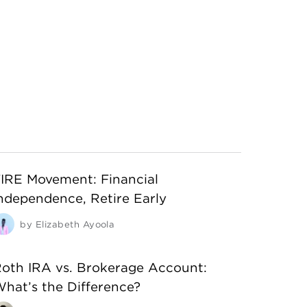
IRE Movement: Financial
ndependence, Retire Early
by
Elizabeth Ayoola
oth IRA vs. Brokerage Account:
hat’s the Difference?