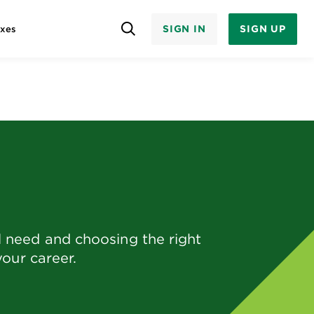
SIGN IN
SIGN UP
axes
 need and choosing the right
your career.