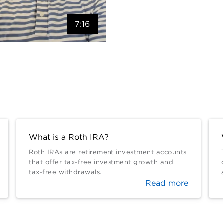
7:16
What is a Roth IRA?
Roth IRAs are retirement investment accounts
that offer tax-free investment growth and
tax-free withdrawals.
Read more