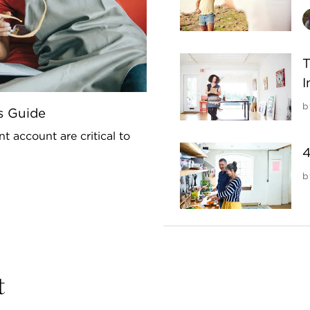
T
I
b
s Guide
t account are critical to
4
b
t