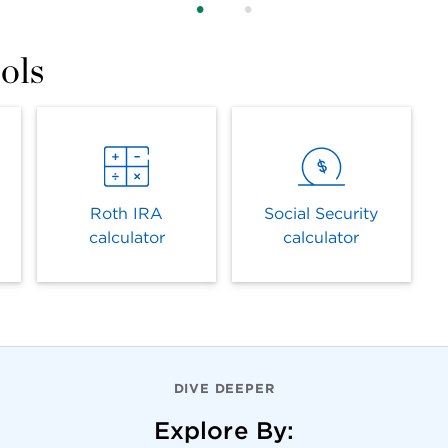
ols
Roth IRA
Social Security
calculator
calculator
DIVE DEEPER
Explore By: