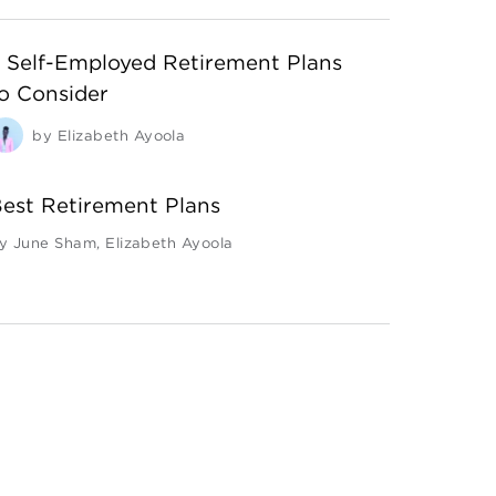
 Self-Employed Retirement Plans
o Consider
by
Elizabeth Ayoola
est Retirement Plans
y
June Sham
,
Elizabeth Ayoola