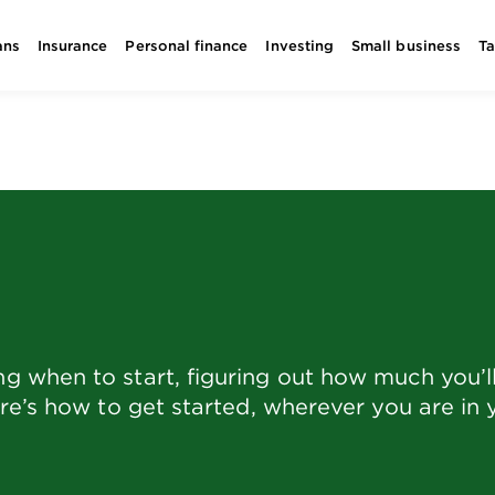
ans
Insurance
Personal finance
Investing
Small business
T
 when to start, figuring out how much you’ll
re’s how to get started, wherever you are in 