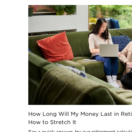
How Long Will My Money Last in Reti
How to Stretch It
For a quick answer, try our retirement calcul