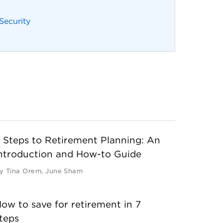
 Security
 Steps to Retirement Planning: An
ntroduction and How-to Guide
y
Tina Orem
,
June Sham
ow to save for retirement in 7
teps