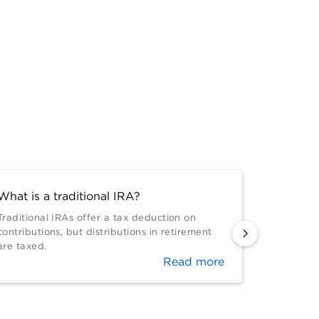
What is a traditional IRA?
Do IRAs 
Traditional IRAs offer a tax deduction on
IRAs have
contributions, but distributions in retirement
be adjust
are taxed.
both trad
Read more