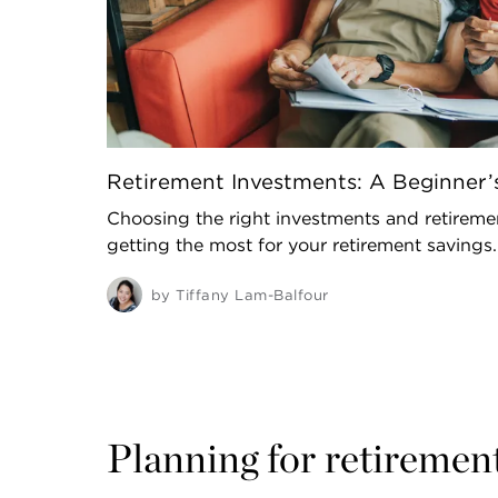
Retirement Investments: A Beginner’
Choosing the right investments and retiremen
getting the most for your retirement savings.
by
Tiffany Lam-Balfour
Planning for retiremen