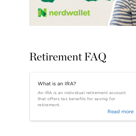
Retirement FAQ
What is an IRA?
An IRA is an individual retirement account
that offers tax benefits for saving for
retirement.
Read more