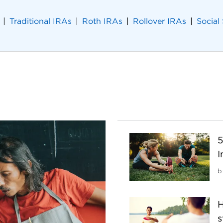
Traditional IRAs
Roth IRAs
Rollover IRAs
Social
5
I
b
H
s