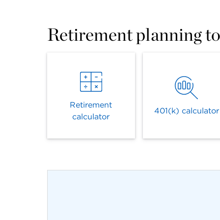
Retirement planning to
Retirement
401(k) calculator
calculator