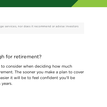
age services, nor does it recommend or advise investors
h for retirement?
rs to consider when deciding how much 
rement. The sooner you make a plan to cover 
sier it will be to feel confident you'll be 
 years. 