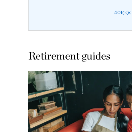
401(k)s
Retirement guides