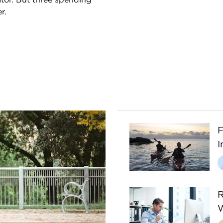
r.
F
I
R
W