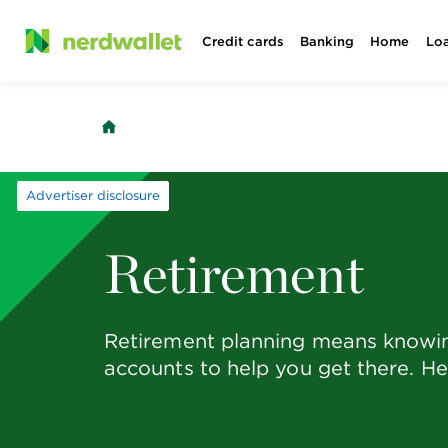
Skip
Credit cards
Banking
Home
Lo
to
content
Advertiser disclosure
Retirement
Retirement planning means knowing
accounts to help you get there. He