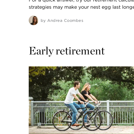
strategies may make your nest egg last longe
by
Andrea Coombes
Early retirement