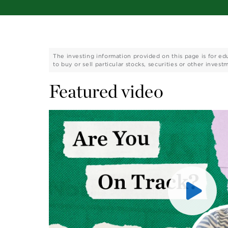
The investing information provided on this page is for ed
to buy or sell particular stocks, securities or other invest
Featured video