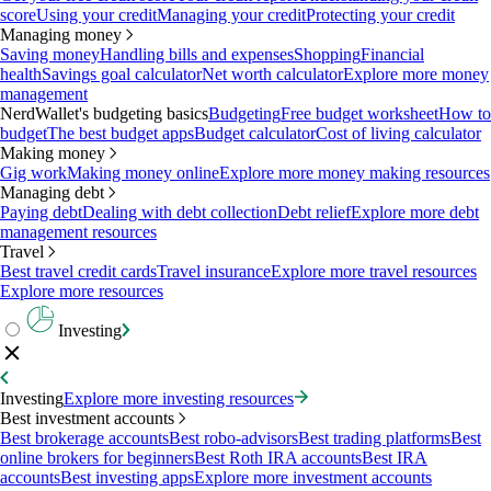
score
Using your credit
Managing your credit
Protecting your credit
Managing money
Saving money
Handling bills and expenses
Shopping
Financial
health
Savings goal calculator
Net worth calculator
Explore more money
management
NerdWallet's budgeting basics
Budgeting
Free budget worksheet
How to
budget
The best budget apps
Budget calculator
Cost of living calculator
Making money
Gig work
Making money online
Explore more money making resources
Managing debt
Paying debt
Dealing with debt collection
Debt relief
Explore more debt
management resources
Travel
Best travel credit cards
Travel insurance
Explore more travel resources
Explore more resources
Investing
Investing
Explore more investing resources
Best investment accounts
Best brokerage accounts
Best robo-advisors
Best trading platforms
Best
online brokers for beginners
Best Roth IRA accounts
Best IRA
accounts
Best investing apps
Explore more investment accounts