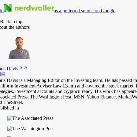
dd
as a preferred source on Google
Back to top
out the authors
ris
Davis
ris Davis is a Managing Editor on the Investing team. He has passed th
niform Investment Adviser Law Exam) and covered the stock market, i
rategies, investment accounts and cryptocurrency. His work has appear
sociated Press, The Washington Post, MSN, Yahoo Finance, MarketW
d TheStreet.
blished in