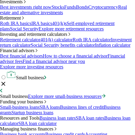
Investments
Best investments right now
Stocks
Funds
Bonds
Cryptocurrency
Real
estate and alternative investments
Retirement
Roth IRA basics
IRA basics
401(k)s
Self-employed retirement
plans
Social Security
Explore more retirement resources
Investing and retirement calculators
Retirement calculator
401(k) calculator
Roth IRA calculator
Investment
return calculator
Social Security benefits calculator
Inflation calculator
Financial advisors
Best financial advisors
How to choose a financial advisor
Financial
advisor fees
Find a financial advisor near you
Explore more investing resources
Small business
Small business
Explore more small-business resources
Funding your business
Small-business loans
SBA loans
Business lines of credit
Business
grants
Startup business loans
Resources and Tools
Business loan rates
SBA loan rates
Business loan
calculator
SBA loan calculator
Managing business finances
Business bank accounts
Business credit cards
Accounting