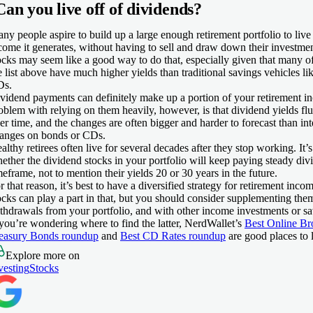
Can you live off of dividends?
ny people aspire to build up a large enough retirement portfolio to live 
come it generates, without having to sell and draw down their investme
ocks may seem like a good way to do that, especially given that many of
e list above have much higher yields than traditional savings vehicles l
Ds.
vidend payments can definitely make up a portion of your retirement 
oblem with relying on them heavily, however, is that dividend yields fluc
er time, and the changes are often bigger and harder to forecast than inte
anges on bonds or CDs.
althy retirees often live for several decades after they stop working. It’s
ether the dividend stocks in your portfolio will keep paying steady div
meframe, not to mention their yields 20 or 30 years in the future.
r that reason, it’s best to have a diversified strategy for retirement inc
ocks can play a part in that, but you should consider supplementing the
thdrawals from your portfolio, and with other income investments or sa
 you’re wondering where to find the latter, NerdWallet’s
Best Online Br
easury Bonds roundup
and
Best CD Rates roundup
are good places to 
Explore more on
vesting
Stocks