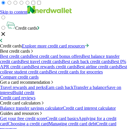
Skip to content
Credit cards
Credit cards
Explore more credit card resources
Best credit cards
Best credit cards
Best credit card bonus offers
Best balance transfer
credit cards
Best travel credit cards
Best cash back credit cards
Best 0%
APR credit cards
Best rewards credit cards
Best airline credit cards
Best
college student credit cards
Best credit cards for groceries
Compare credit cards
Get a card recommendation
Travel rewards and perks
Earn cash back
Transfer a balance
Save on
interest
Build credit
Credit card reviews
Credit card calculators
Balance transfer savings calculator
Credit card interest calculator
Guides and resources
Get your free credit score
Credit card basics
Applying for a credit
card
Choosing a credit card
Managing credit card debt
Credit card
resources