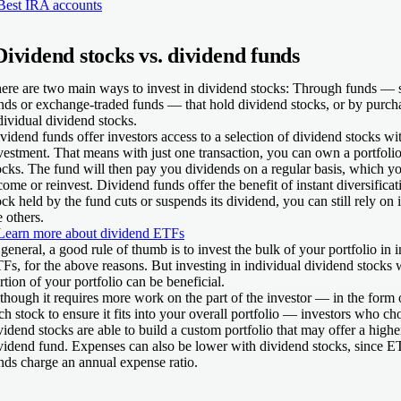
Best IRA accounts
Dividend stocks vs. dividend funds
ere are two main ways to invest in dividend stocks: Through funds — 
nds or exchange-traded funds — that hold dividend stocks, or by purch
dividual dividend stocks.
vidend funds offer investors access to a selection of dividend stocks wit
vestment. That means with just one transaction, you can own a portfoli
ocks. The fund will then pay you dividends on a regular basis, which yo
come or reinvest. Dividend funds offer the benefit of instant diversifica
ock held by the fund cuts or suspends its dividend, you can still rely o
e others.
Learn more about dividend ETFs
 general, a good rule of thumb is to invest the bulk of your portfolio in 
Fs, for the above reasons. But investing in individual dividend stocks 
rtion of your portfolio can be beneficial.
though it requires more work on the part of the investor — in the form o
ch stock to ensure it fits into your overall portfolio — investors who ch
vidend stocks are able to build a custom portfolio that may offer a highe
vidend fund. Expenses can also be lower with dividend stocks, since 
nds charge an annual expense ratio.