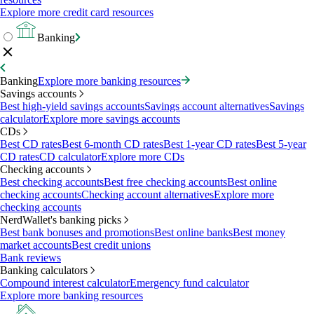
Explore more credit card resources
Banking
Banking
Explore more banking resources
Savings accounts
Best high-yield savings accounts
Savings account alternatives
Savings
calculator
Explore more savings accounts
CDs
Best CD rates
Best 6-month CD rates
Best 1-year CD rates
Best 5-year
CD rates
CD calculator
Explore more CDs
Checking accounts
Best checking accounts
Best free checking accounts
Best online
checking accounts
Checking account alternatives
Explore more
checking accounts
NerdWallet's banking picks
Best bank bonuses and promotions
Best online banks
Best money
market accounts
Best credit unions
Bank reviews
Banking calculators
Compound interest calculator
Emergency fund calculator
Explore more banking resources