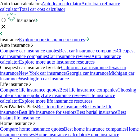
Auto loan calculators
Auto loan calculator
Auto loan refinance
calculator
Total car cost calculator
Insurance
Insurance
Explore more insurance resources
Auto insurance
Compare car insurance quotes
Best car insurance companies
Cheapest
car insurance companies
Car insurance reviews
Auto insurance
calculator
Explore more auto insurance resources
Cheapest car insurance by state
California car insurance
Texas car
insurance
New York car insurance
Georgia car insurance
Michigan car
insurance
Washington car insurance
Life insurance
Compare life insurance quotes
Best life insurance companies
Choosing
a life insurance policy
Life insurance reviews
Life insurance
calculator
Explore more life insurance resources
NerdWallet's Picks
Best term life insurance
Best whole life
insurance
Best life insurance for seniors
Best burial insurance
Best
instant life insurance
Home insurance
Compare home insurance quotes
Best home insurance companies
Home
insurance reviews
Home insurance calculator
Home insurance