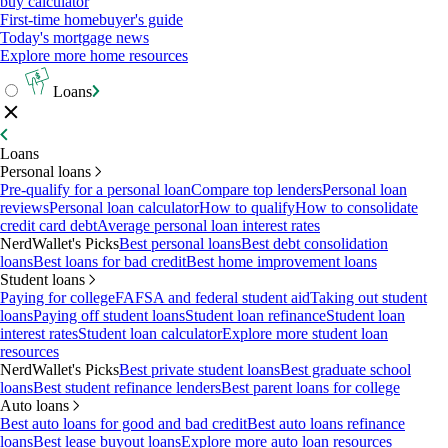
buy calculator
First-time homebuyer's guide
Today's mortgage news
Explore more home resources
Loans
Loans
Personal loans
Pre-qualify for a personal loan
Compare top lenders
Personal loan
reviews
Personal loan calculator
How to qualify
How to consolidate
credit card debt
Average personal loan interest rates
NerdWallet's Picks
Best personal loans
Best debt consolidation
loans
Best loans for bad credit
Best home improvement loans
Student loans
Paying for college
FAFSA and federal student aid
Taking out student
loans
Paying off student loans
Student loan refinance
Student loan
interest rates
Student loan calculator
Explore more student loan
resources
NerdWallet's Picks
Best private student loans
Best graduate school
loans
Best student refinance lenders
Best parent loans for college
Auto loans
Best auto loans for good and bad credit
Best auto loans refinance
loans
Best lease buyout loans
Explore more auto loan resources