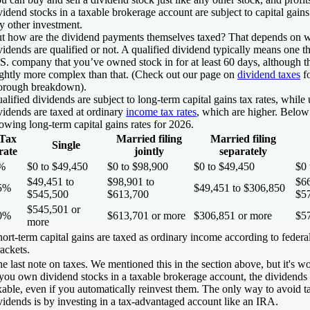
vidend stocks in a taxable brokerage account are subject to capital gains 
y other investment.
t how are the dividend payments themselves taxed? That depends on w
vidends are
qualified
or not. A qualified dividend typically means one th
S. company that you’ve owned stock in for at least 60 days, although th
ightly more complex than that. (Check out our page on
dividend taxes
fo
orough breakdown).
alified dividends are subject to long-term capital gains tax rates, while
vidends are taxed at ordinary
income tax rates
, which are higher. Below 
owing long-term capital gains rates for 2026.
Tax
Married filing
Married filing
Single
rate
jointly
separately
%
$0 to $49,450
$0 to $98,900
$0 to $49,450
$0 
$49,451 to
$98,901 to
$66
5%
$49,451 to $306,850
$545,500
$613,700
$5
$545,501 or
0%
$613,701 or more
$306,851 or more
$5
more
ort-term capital gains are taxed as ordinary income according to federa
ackets.
e last note on taxes. We mentioned this in the section above, but it's wo
 you own dividend stocks in a taxable brokerage account, the dividends
xable, even if you automatically reinvest them. The only way to avoid t
vidends is by investing in a tax-advantaged account like an IRA.