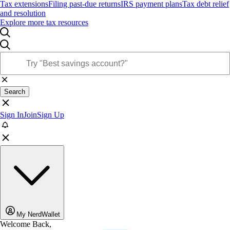
Tax extensions
Filing past-due returns
IRS payment plans
Tax debt relief
and resolution
Explore more tax resources
Search
Sign In
Join
Sign Up
My NerdWallet
Welcome Back,