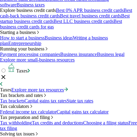
software
Business taxes
Explore business credit cards
Best 0% APR business credit cards
Best
cash-back business credit cards
Best travel business credit cards
Best
startup business credit cards
Best LLC business credit cards
Best
business credit cards for gas
Starting a business
How to start a business
Business ideas
Writing a business
plan
Entrepreneurship
Running your business
Payment processing companies
Business insurance
Business legal
Explore more small-business resources
Taxes
Taxes
Explore more tax resources
Tax brackets and rates
Tax brackets
Capital gains tax rates
State tax rates
Tax calculators
Federal income tax calculator
Capital gains tax calculator
Tax preparation and filing
Tax withholding
Tax credits and deductions
Choosing a filing status
Free
tax filing
Solving tax issues