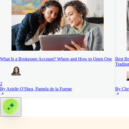
What Is a Brokerage Account? Where and How to Open One
Best Br
Trading
2
By Arielle O'Shea, Pamela de la Fuente
By Chr