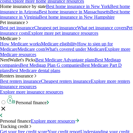
costs
Explore more home insurance resources
Home insurance by state
Best home insurance in New York
Best home
insurance in Arizona
Best home insurance in Massachusetts
Best home
insurance in Virginia
Best home insurance in New Hampshire
Pet insurance
Best pet insurance
Cheapest pet insurance
What pet insurance covers
Pet
insurance costs
Explore more pet insurance resources
Medicare
How Medicare works
Medicare eligibility
How to sign up for
Medicare
Medicare costs
What's covered under Medicare
Explore more
Medicare resources
NerdWallet's Picks
Best Medicare Advantage plans
Best Medigap
companies
Best Medigap Plan G companies
Best Medicare Part D
plans
Best Medicare dental plans
Renters insurance
Best renters insurance
Cheapest renters insurance
Explore more renters
insurance resources
Explore more insurance resources
Personal finance
Personal finance
Explore more resources
Tracking credit
Get your free credit score
Your credit report
Understanding your credit