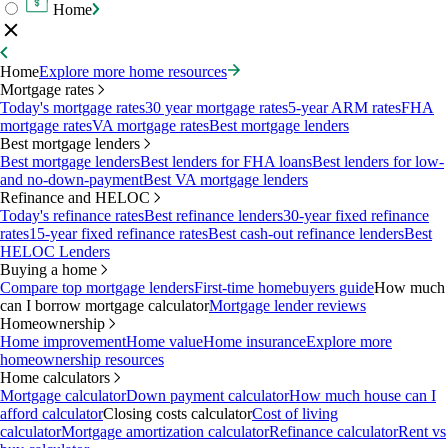
Home
Home
Explore more home resources
Mortgage rates
Today's mortgage rates
30 year mortgage rates
5-year ARM rates
FHA
mortgage rates
VA mortgage rates
Best mortgage lenders
Best mortgage lenders
Best mortgage lenders
Best lenders for FHA loans
Best lenders for low-
and no-down-payment
Best VA mortgage lenders
Refinance and HELOC
Today's refinance rates
Best refinance lenders
30-year fixed refinance
rates
15-year fixed refinance rates
Best cash-out refinance lenders
Best
HELOC Lenders
Buying a home
Compare top mortgage lenders
First-time homebuyers guide
How much
can I borrow mortgage calculator
Mortgage lender reviews
Homeownership
Home improvement
Home value
Home insurance
Explore more
homeownership resources
Home calculators
Mortgage calculator
Down payment calculator
How much house can I
afford calculator
Closing costs calculator
Cost of living
calculator
Mortgage amortization calculator
Refinance calculator
Rent vs