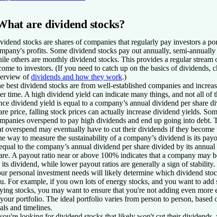
What are dividend stocks?
vidend stocks are shares of companies that regularly pay investors a por
mpany's profits. Some dividend stocks pay out annually, semi-annually 
ile others are monthly dividend stocks. This provides a regular stream 
come to investors. (If you need to catch up on the basics of dividends, 
erview of
dividends and how they work
.)
e best dividend stocks are from well-established companies and increas
er time. A high dividend yield can indicate many things, and not all of
nce
dividend yield
is equal to a company’s annual dividend per share di
are price, falling stock prices can actually increase dividend yields. So
mpanies overspend to pay high dividends and end up going into debt.
at overspend may eventually have to cut their dividends if they become 
e way to measure the sustainability of a company’s dividend is its
payo
 equal to the company’s annual dividend per share divided by its annual
are. A payout ratio near or above 100% indicates that a company may 
 its dividend, while lower payout ratios are generally a sign of stability.
ur personal investment needs will likely determine which dividend stock
u. For example, if you own lots of energy stocks, and you want to add
ying stocks, you may want to ensure that you're not adding even more 
 your portfolio. The ideal portfolio varies from person to person, based 
als and timelines.
 you're looking for dividend stocks that likely won't cut their dividends