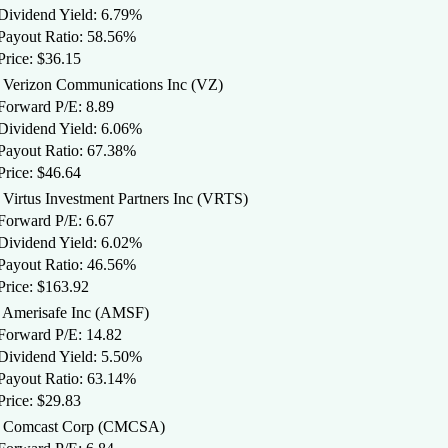
 Dividend Yield: 6.79%
 Payout Ratio: 58.56%
Price: $36.15
. Verizon Communications Inc (VZ)
 Forward P/E: 8.89
 Dividend Yield: 6.06%
 Payout Ratio: 67.38%
Price: $46.64
. Virtus Investment Partners Inc (VRTS)
 Forward P/E: 6.67
 Dividend Yield: 6.02%
 Payout Ratio: 46.56%
Price: $163.92
. Amerisafe Inc (AMSF)
 Forward P/E: 14.82
 Dividend Yield: 5.50%
 Payout Ratio: 63.14%
Price: $29.83
. Comcast Corp (CMCSA)