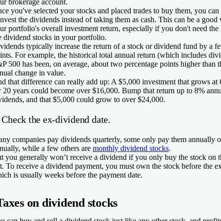
ur brokerage account.
ce you've selected your stocks and placed trades to buy them, you can 
invest the dividends instead of taking them as cash. This can be a good
ur portfolio's overall investment return, especially if you don't need th
e dividend stocks in your portfolio.
vidends typically increase the return of a stock or dividend fund by a 
ints. For example, the historical total annual return (which includes div
P 500 has been, on average, about two percentage points higher than t
nual change in value.
d that difference can really add up: A $5,000 investment that grows at
r 20 years could become over $16,000. Bump that return up to 8% annua
vidends, and that $5,000 could grow to over $24,000.
 Check the ex-dividend date.
ny companies pay dividends quarterly, some only pay them annually o
nually, while a few others are
monthly dividend stocks
.
t you generally won’t receive a dividend if you only buy the stock on th
t. To receive a dividend payment, you must own the stock before the ex
ich is usually weeks before the payment date.
Taxes on dividend stocks
u can buy and sell a dividend stock just like any other stock, and profit