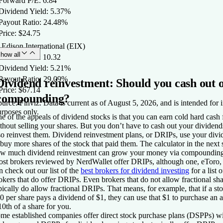
 Forward P/E: 6.84
 Dividend Yield: 5.37%
 Payout Ratio: 24.48%
Price: $24.75
 Edison International (EIX)
how all
 Forward P/E: 10.32
 Dividend Yield: 5.21%
 Payout Ratio: 29.09%
Dividend reinvestment: Should you cash out 
Price: $67.14
compounding?
urce: Finviz. Data is current as of August 5, 2026, and is intended for 
rposes only.
e of the appeals of dividend stocks is that you can earn cold hard cash
thout selling your shares. But you don’t have to cash out your divide
so reinvest them. Dividend reinvestment plans, or DRIPs, use your div
 buy more shares of the stock that paid them. The calculator in the next
w much dividend reinvestment can grow your money via compounding
st brokers reviewed by NerdWallet offer DRIPs, although one, eToro,
n check out our list of the
best brokers for dividend investing
for a list o
okers that do offer DRIPs. Even brokers that do not allow fractional sh
pically do allow fractional DRIPs. That means, for example, that if a sto
0 per share pays a dividend of $1, they can use that $1 to purchase an a
10th of a share for you.
me established companies offer direct stock purchase plans (DSPPs) wi