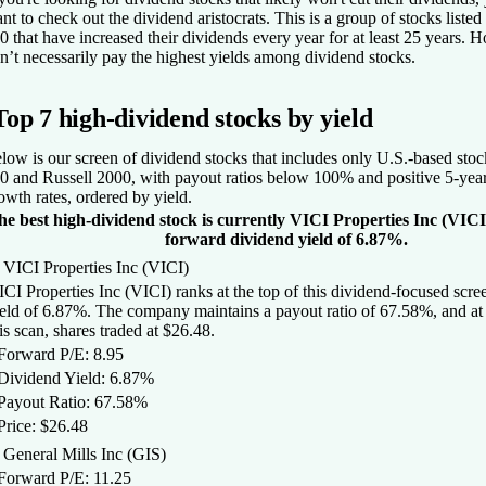
nt to check out the
dividend aristocrats
. This is a group of stocks liste
0 that have increased their dividends every year for at least 25 years. 
n’t necessarily pay the highest yields among dividend stocks.
Top 7 high-dividend stocks by yield
low is our screen of dividend stocks that includes only U.S.-based sto
0 and Russell 2000, with payout ratios below 100% and positive 5-yea
owth rates, ordered by yield.
he best high-dividend stock is currently VICI Properties Inc (VICI
forward dividend yield of 6.87%.
 VICI Properties Inc (VICI)
CI Properties Inc (VICI) ranks at the top of this dividend-focused scree
eld of 6.87%. The company maintains a payout ratio of 67.58%, and at 
is scan, shares traded at $26.48.
 Forward P/E: 8.95
 Dividend Yield: 6.87%
 Payout Ratio: 67.58%
Price: $26.48
 General Mills Inc (GIS)
 Forward P/E: 11.25