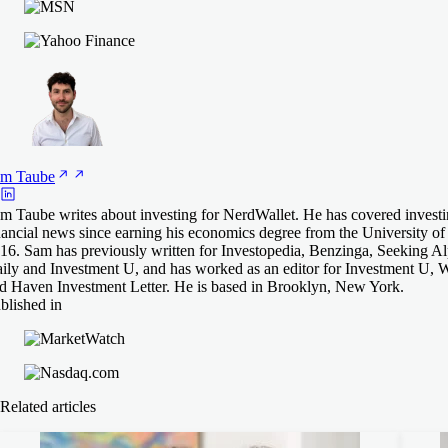
am
Taube
m Taube writes about investing for NerdWallet. He has covered invest
nancial news since earning his economics degree from the University o
16. Sam has previously written for Investopedia, Benzinga, Seeking A
ily and Investment U, and has worked as an editor for Investment U, 
d Haven Investment Letter. He is based in Brooklyn, New York.
blished in
Related articles