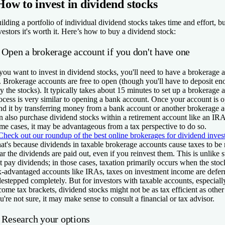
How to invest in dividend stocks
ilding a portfolio of individual dividend stocks takes time and effort, b
vestors it's worth it. Here’s how to buy a dividend stock:
. Open a brokerage account if you don't have one
 you want to invest in dividend stocks, you'll need to have a brokerage 
. Brokerage accounts are free to open (though you'll have to deposit e
y the stocks). It typically takes about 15 minutes to set up a brokerage 
ocess is very similar to opening a bank account. Once your account is 
nd it by transferring money from a bank account or another brokerage 
n also purchase dividend stocks within a retirement account like an IR
me cases, it may be advantageous from a tax perspective to do so.
Check out our roundup of the best online brokerages for dividend inves
at's because dividends in taxable brokerage accounts cause taxes to be r
ar the dividends are paid out, even if you reinvest them. This is unlike s
t pay dividends; in those cases, taxation primarily occurs when the stock
x-advantaged accounts like IRAs, taxes on investment income are defer
destepped completely. But for investors with taxable accounts, especiall
come tax brackets, dividend stocks might not be as tax efficient as other 
u're not sure, it may make sense to consult a financial or tax advisor.
. Research your options