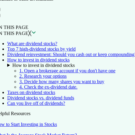
ON THIS PAGE
Back to top ↑
N THIS PAGE
N THIS PAGE
╳
What are dividend stocks?
Top 7 high-dividend stocks by yield
Dividend reinvestment: Should you cash out or keep compounding
How to invest in dividend stocks
How to invest in dividend stocks
1. Open a brokerage account if you don't have one
2. Research your options
3. Decide how many shares you want to buy
4. Check the ex-dividend date.
Taxes on dividend stocks
Dividend stocks vs. dividend funds
Can you live off of dividends?
lpful Resources
w to Start Investing in Stocks