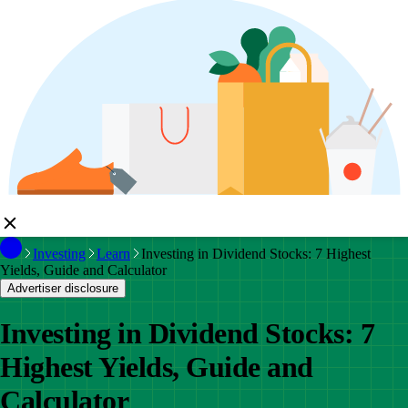
Investing
Learn
Investing in Dividend Stocks: 7 Highest
Yields, Guide and Calculator
Advertiser disclosure
Investing in Dividend Stocks: 7
Highest Yields, Guide and
Calculator