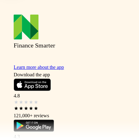
Finance Smarter
Learn more about the app
Download the app
4.8
121,000+
reviews
4.3