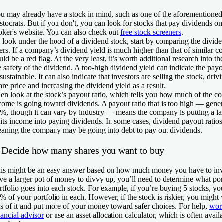
u may already have a stock in mind, such as one of the aforementione
istocrats. But if you don't, you can look for stocks that pay dividends o
oker's website. You can also check out
free stock screeners
.
 look under the hood of a dividend stock, start by comparing the dividen
ers. If a company’s dividend yield is much higher than that of similar c
uld be a red flag. At the very least, it’s worth additional research into
e safety of the dividend. A too-high dividend yield can indicate the payo
sustainable. It can also indicate that investors are selling the stock, dri
are price and increasing the dividend yield as a result.
en look at the stock’s payout ratio, which tells you how much of the 
come is going toward dividends. A payout ratio that is too high — gene
%, though it can vary by industry — means the company is putting a la
 its income into paying dividends. In some cases, dividend payout ratio
aning the company may be going into debt to pay out dividends.
. Decide how many shares you want to buy
is might be an easy answer based on how much money you have to inve
ve a larger pot of money to divvy up, you’ll need to determine what por
rtfolio goes into each stock. For example, if you’re buying 5 stocks, yo
% of your portfolio in each. However, if the stock is riskier, you might
ss of it and put more of your money toward safer choices. For help,
wor
nancial advisor
or use an asset allocation calculator, which is often avai