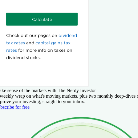
ke sense of the markets with The Nerdy Investor
weekly wrap on what's moving markets, plus two monthly deep-dives 
prove your investing, straight to your inbox.
bscribe for free