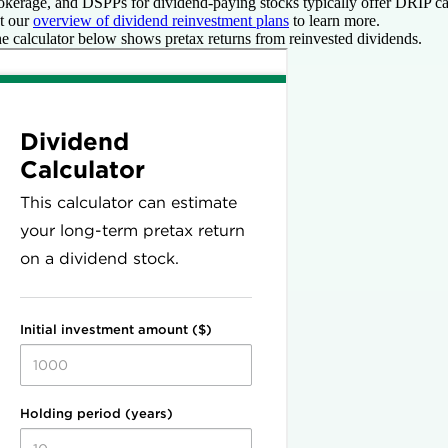
okerage, and DSPPs for dividend-paying stocks typically offer DRIP ca
t our
overview of dividend reinvestment plans
to learn more.
e calculator below shows pretax
returns from reinvested dividends.