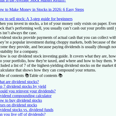
at Is the Average Stock Market Return?
w to Make Money in Stocks in 2026: 6 Easy Steps
w to sell stock: A 3-step guide for beginners
en you invest in stocks, a lot of your money only exists on paper. Eve
ock that’s performing well, you usually can’t cash out your profits until y
is isn’t always the case.
vidend stocks provide payments of actual cash that you can collect with
ey’re a popular investment during choppy markets, both because of the
come they provide, and because paying dividends is usually (though not
 stability for a company.
low is our dividend stock investing guide. It covers what they are, how
to your portfolio, how they're taxed, and where and how to buy them. 
cluded a list of 7 of the highest-yielding dividend stocks on the market 
calculator that shows how they can compound your returns.
ble of contents 📚
Table of contents 📚
at are dividend stocks?
p 7 dividend stocks by yield
ould you reinvest your dividends?
vidend compounding calculator
w to buy dividend stocks
xes on dividend stocks
vidend stocks vs. dividend funds
n you live off of dividends?