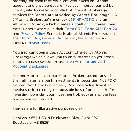
monthly, for each referred client who opens an Atomic
account and a percentage of free cash interest earned by
clients, which creates a conflict of interest. Brokerage
services for Atomic are provided by Atomic Brokerage LLC
("Atomic Brokerage"), member of
FINRA
/
SIPC
and an
affiliate of Atomic, which creates a conflict of interest. See
details about Atomic, in their
Form CRS
,
Form ADV Part 2A
and
Privacy Policy
. See details about Atomic Brokerage in
their
Form CRS
,
General Disclosures
,
fee schedule
, and
FINRA’s
BrokerCheck
.
You also can open a Cash Account offered by Atomic
Brokerage which allows you to earn interest on your cash
through a cash sweep program.
View Important Cash
Account Disclosures.
Neither Atomic Invest nor Atomic Brokerage, nor any of
their affiliates is a bank. Investments in securities: Not FDIC
Insured, Not Bank Guaranteed, May Lose Value. Investing
involves risk, including the possible loss of principal. Before
investing, consider your investment objectives and the fees
and expenses charged.
Images are for illustrative purposes only.
NerdWallet™ | 4150 N Drinkwater Blvd, Suite 200,
Scottsdale, AZ 85251