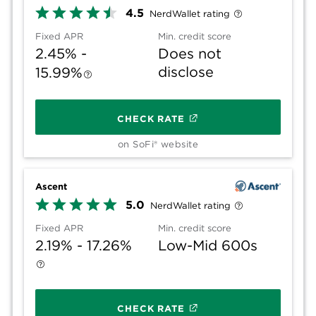
4.5
NerdWallet rating
Fixed APR
Min. credit score
2.45% -
Does not
disclose
15.99%
CHECK RATE
on SoFi® website
Ascent
5.0
NerdWallet rating
Fixed APR
Min. credit score
2.19% - 17.26%
Low-Mid 600s
CHECK RATE