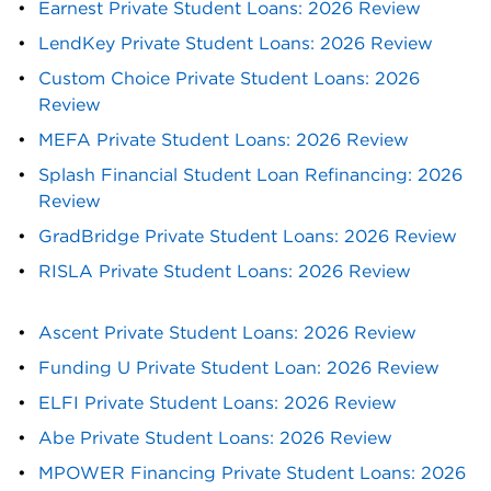
Earnest Private Student Loans: 2026 Review
LendKey Private Student Loans: 2026 Review
Custom Choice Private Student Loans: 2026 
Review
MEFA Private Student Loans: 2026 Review
Splash Financial Student Loan Refinancing: 2026 
Review
GradBridge Private Student Loans: 2026 Review
RISLA Private Student Loans: 2026 Review
Ascent Private Student Loans: 2026 Review
Funding U Private Student Loan: 2026 Review
ELFI Private Student Loans: 2026 Review
Abe Private Student Loans: 2026 Review
MPOWER Financing Private Student Loans: 2026 