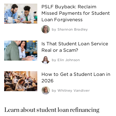
PSLF Buyback: Reclaim
Missed Payments for Student
Loan Forgiveness
by
Shannon Bradley
Is That Student Loan Service
Real or a Scam?
by
Elin Johnson
How to Get a Student Loan in
2026
by
Whitney Vandiver
Learn about student loan refinancing