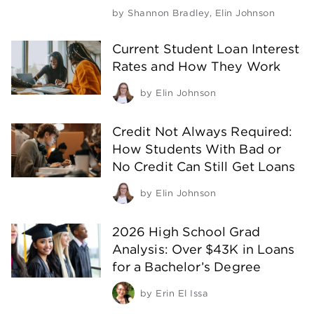
by
Shannon Bradley
,
Elin Johnson
Current Student Loan Interest
Rates and How They Work
by
Elin Johnson
Credit Not Always Required:
How Students With Bad or
No Credit Can Still Get Loans
by
Elin Johnson
2026 High School Grad
Analysis: Over $43K in Loans
for a Bachelor’s Degree
by
Erin El Issa