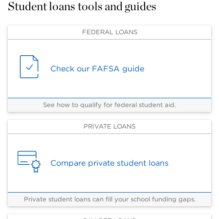
Student loans tools and guides
FEDERAL LOANS
Check our FAFSA guide
See how to qualify for federal student aid.
PRIVATE LOANS
Compare private student loans
Private student loans can fill your school funding gaps.