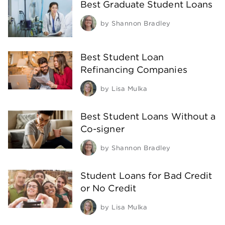
Best Graduate Student Loans
by
Shannon Bradley
Best Student Loan
Refinancing Companies
by
Lisa Mulka
Best Student Loans Without a
Co-signer
by
Shannon Bradley
Student Loans for Bad Credit
or No Credit
by
Lisa Mulka