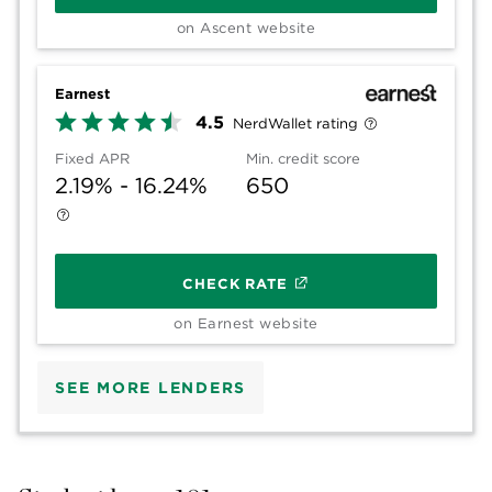
on Ascent website
Earnest
4.5
NerdWallet rating
Fixed APR
Min. credit score
2.19% - 16.24%
650
CHECK RATE
on Earnest website
SEE MORE LENDERS