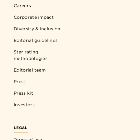
Careers
Corporate impact
Diversity & Inclusion
Editorial guidelines
Star rating
methodologies
Editorial team
Press
Press kit
Investors
LEGAL
Terms of use