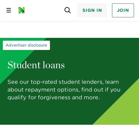
SIGN IN
JOIN
Skip
to
content
Advertiser disclosure
Student loans
See our top-rated student lenders, learn
about repayment options, find out if you
qualify for forgiveness and more.