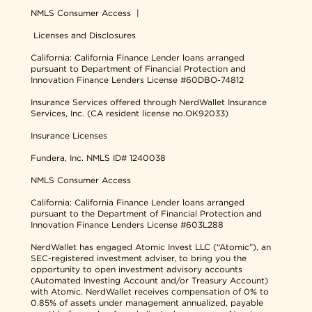
NMLS Consumer Access
|
Licenses and Disclosures
California: California Finance Lender loans arranged
pursuant to Department of Financial Protection and
Innovation Finance Lenders License #60DBO-74812
Insurance Services offered through NerdWallet Insurance
Services, Inc. (CA resident license no.OK92033)
Insurance Licenses
Fundera, Inc.
NMLS ID# 1240038
NMLS Consumer Access
California: California Finance Lender loans arranged
pursuant to the Department of Financial Protection and
Innovation Finance Lenders License #603L288
NerdWallet has engaged Atomic Invest LLC (“Atomic”), an
SEC-registered investment adviser, to bring you the
opportunity to open investment advisory accounts
(Automated Investing Account and/or Treasury Account)
with Atomic. NerdWallet receives compensation of 0% to
0.85% of assets under management annualized, payable