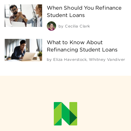
When Should You Refinance
Student Loans
by
Cecilia Clark
What to Know About
Refinancing Student Loans
by
Eliza Haverstock
,
Whitney Vandiver