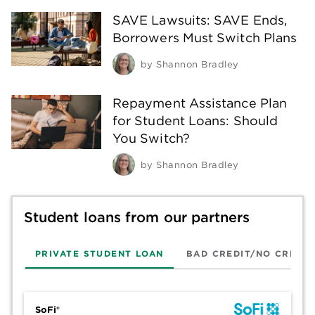
SAVE Lawsuits: SAVE Ends,
Borrowers Must Switch Plans
by
Shannon Bradley
Repayment Assistance Plan
for Student Loans: Should
You Switch?
by
Shannon Bradley
Student loans from our partners
PRIVATE STUDENT LOAN
BAD CREDIT/NO CREDIT
SoFi®