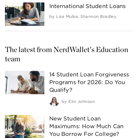
International Student Loans
by
Lisa Mulka
,
Shannon Bradley
The latest from NerdWallet's Education 
team
14 Student Loan Forgiveness
Programs for 2026: Do You
Qualify?
by
Elin Johnson
New Student Loan
Maximums: How Much Can
You Borrow For College?