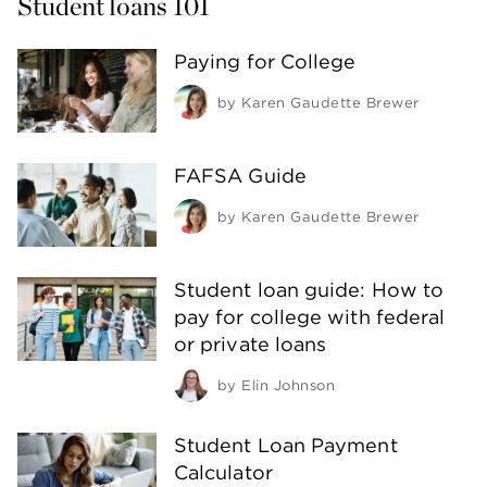
Student loans 101
Paying for College
by
Karen Gaudette Brewer
FAFSA Guide
by
Karen Gaudette Brewer
Student loan guide: How to
pay for college with federal
or private loans
by
Elin Johnson
Student Loan Payment
Calculator