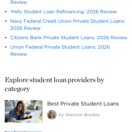
Review
Yrefy Student Loan Refinancing: 2026 Review
Navy Federal Credit Union Private Student Loans: 
2026 Review
Citizens Bank Private Student Loans: 2026 Review
Union Federal Private Student Loans: 2026 
Review
Explore student loan providers by 
category
Best Private Student Loans
by
Shannon Bradley