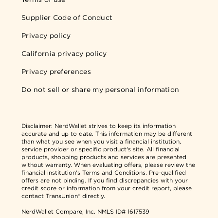
Supplier Code of Conduct
Privacy policy
California privacy policy
Privacy preferences
Do not sell or share my personal information
Disclaimer:
NerdWallet strives to keep its information
accurate and up to date. This information may be different
than what you see when you visit a financial institution,
service provider or specific product's site. All financial
products, shopping products and services are presented
without warranty. When evaluating offers, please review the
financial institution's Terms and Conditions. Pre-qualified
offers are not binding. If you find discrepancies with your
credit score or information from your credit report, please
contact TransUnion® directly.
NerdWallet Compare, Inc.
NMLS ID# 1617539