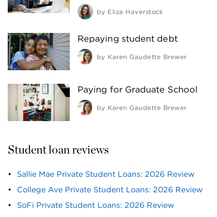
by
Eliza Haverstock
Repaying student debt
by
Karen Gaudette Brewer
Paying for Graduate School
by
Karen Gaudette Brewer
Student loan reviews
Sallie Mae Private Student Loans: 2026 Review
College Ave Private Student Loans: 2026 Review
SoFi Private Student Loans: 2026 Review