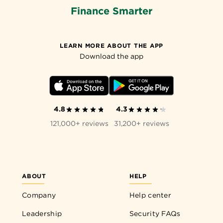
Finance Smarter
LEARN MORE ABOUT THE APP
Download the app
4.8
4.3
121,000+ reviews
31,200+ reviews
ABOUT
HELP
Company
Help center
Leadership
Security FAQs