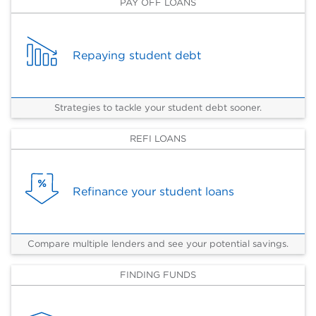
PAY OFF LOANS
Repaying student debt
Strategies to tackle your student debt sooner.
REFI LOANS
Refinance your student loans
Compare multiple lenders and see your potential savings.
FINDING FUNDS