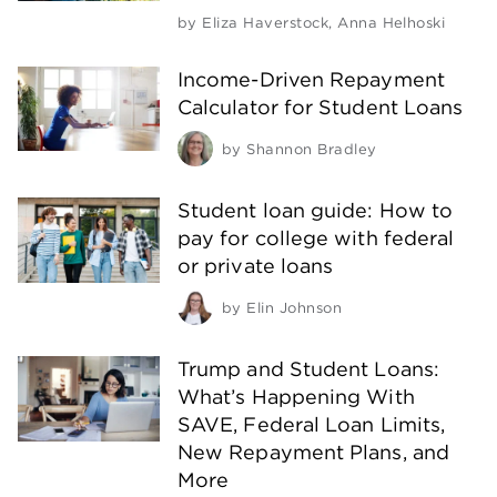
by
Eliza Haverstock
,
Anna Helhoski
Income-Driven Repayment
Calculator for Student Loans
by
Shannon Bradley
Student loan guide: How to
pay for college with federal
or private loans
by
Elin Johnson
Trump and Student Loans:
What’s Happening With
SAVE, Federal Loan Limits,
New Repayment Plans, and
More