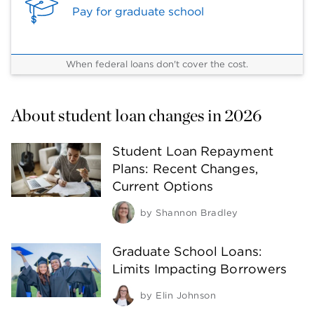
Pay for graduate school
When federal loans don't cover the cost.
About student loan changes in 2026
Student Loan Repayment
Plans: Recent Changes,
Current Options
by
Shannon Bradley
Graduate School Loans:
Limits Impacting Borrowers
by
Elin Johnson