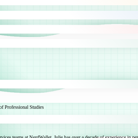
 Professional Studies
es teams at NerdWallet. Julie has over a decade of experience in perso