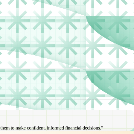
s them to make confident, informed financial decisions.”