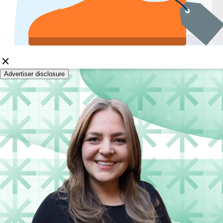
Advertiser disclosure