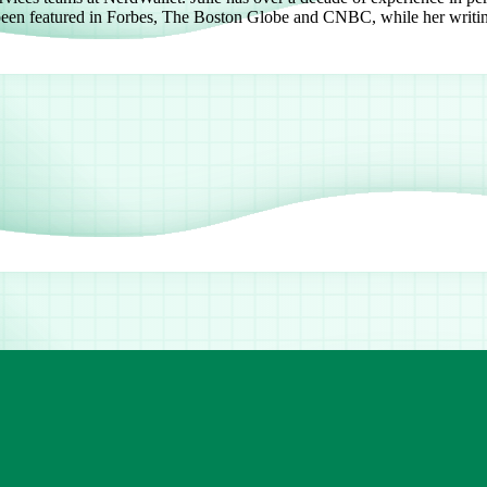
e been featured in Forbes, The Boston Globe and CNBC, while her writi