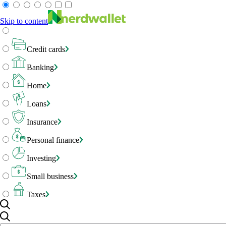
Skip to content
Credit cards
Banking
Home
Loans
Insurance
Personal finance
Investing
Small business
Taxes