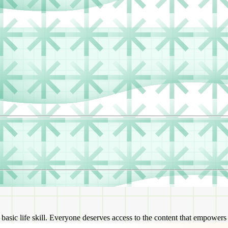
a basic life skill. Everyone deserves access to the content that empower