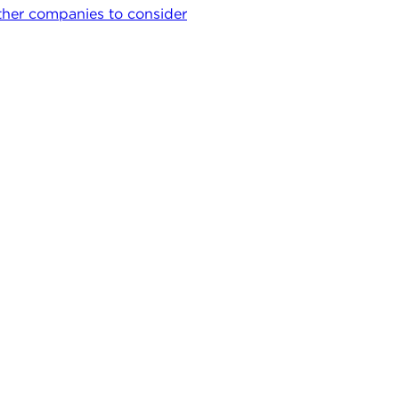
her companies to consider