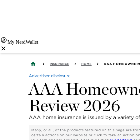
My NerdWallet
INSURANCE
HOME
AAA HOMEOWNERS 
Advertiser disclosure
AAA Homeowner
Review 2026
AAA home insurance is issued by a variety o
Many, or all, of the products featured on this page are f
certain actions on our website or click to take an action o