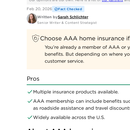
Our opinions are our own. Here is a list of
our partners
an
Feb 20, 2026
Fact Checked
Written by
Sarah Schlichter
Senior Writer & Content Strategist
Choose AAA home insurance i
You’re already a member of AAA or y
benefits. But depending on where you
customer service.
Pros
Multiple insurance products available.
AAA membership can include benefits su
as roadside assistance and travel discount
Widely available across the U.S.