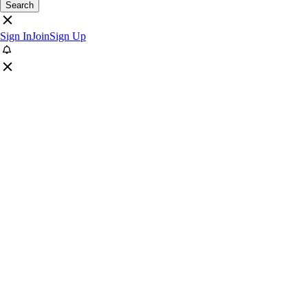
Search
Sign In
Join
Sign Up