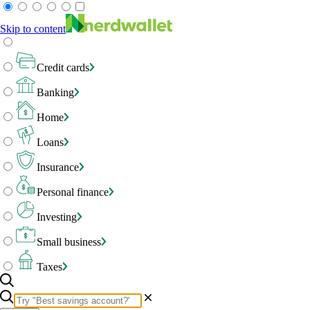
Skip to content
Credit cards
Banking
Home
Loans
Insurance
Personal finance
Investing
Small business
Taxes