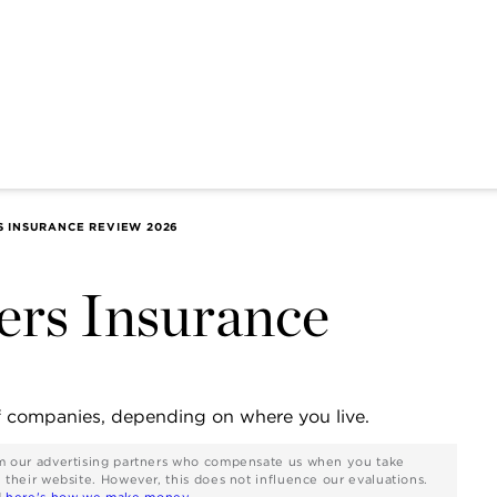
INSURANCE REVIEW 2026
s Insurance
f companies, depending on where you live.
rom our advertising partners who compensate us when you take
n their website. However, this does not influence our evaluations.