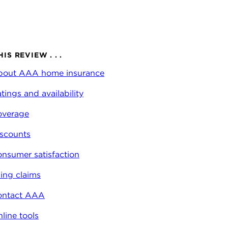
HIS REVIEW . . .
bout AAA home insurance
tings and availability
overage
scounts
nsumer satisfaction
ling claims
ontact AAA
line tools