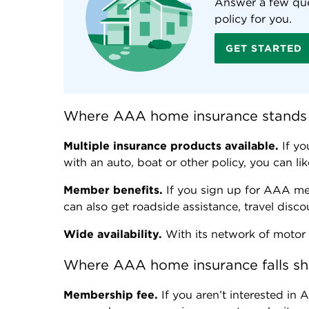
Answer a few que
policy for you.
GET STARTED
Where AAA home insurance stands
Multiple insurance products available.
If yo
with an auto, boat or other policy, you can l
Member benefits.
If you sign up for AAA me
can also get roadside assistance, travel disc
Wide availability.
With its network of motor 
Where AAA home insurance falls sh
Membership fee.
If you aren’t interested in 