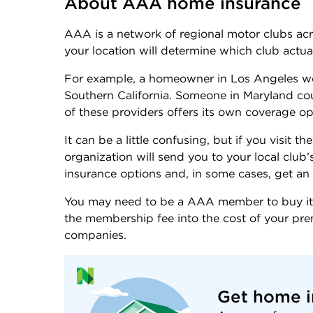
About AAA home insurance
AAA is a network of regional motor clubs a
your location will determine which club actual
For example, a homeowner in Los Angeles wo
Southern California. Someone in Maryland c
of these providers offers its own coverage o
It can be a little confusing, but if you visit
organization will send you to your local club
insurance options and, in some cases, get an 
You may need to be a AAA member to buy its
the membership fee into the cost of your p
companies.
Get home i