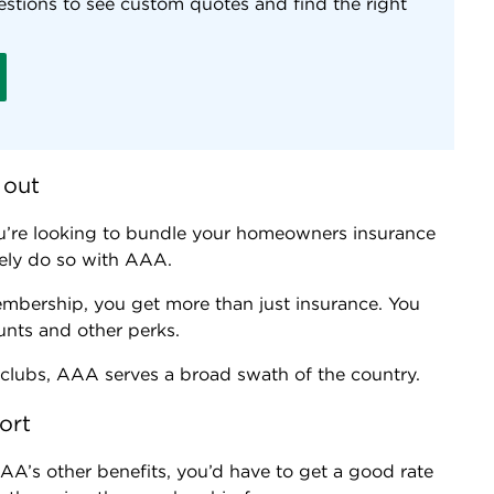
stions to see custom quotes and find the right
 out
u’re looking to bundle your homeowners insurance
ikely do so with AAA.
mbership, you get more than just insurance. You
ounts and other perks.
clubs, AAA serves a broad swath of the country.
ort
AAA’s other benefits, you’d have to get a good rate