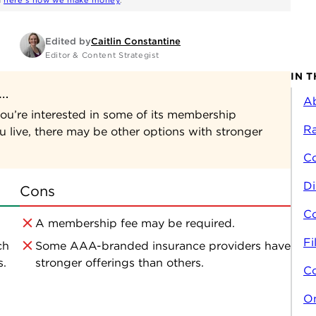
d
here's how we make money
.
Edited by
Caitlin Constantine
Editor & Content Strategist
IN T
f…
A
ou’re interested in some of its membership
Ra
 live, there may be other options with stronger
C
Di
Cons
Co
A membership fee may be required.
Fi
ch
Some AAA-branded insurance providers have
s.
stronger offerings than others.
C
On