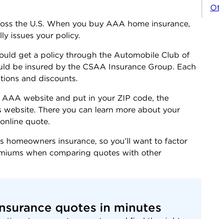
Ot
cross the U.S. When you buy AAA home insurance,
ly issues your policy.
uld get a policy through the Automobile Club of
ould be insured by the CSAA Insurance Group. Each
ptions and discounts.
 the AAA website and put in your ZIP code, the
’s website. There you can learn more about your
online quote.
 homeowners insurance, so you’ll want to factor
remiums when comparing quotes with other
nsurance quotes in minutes