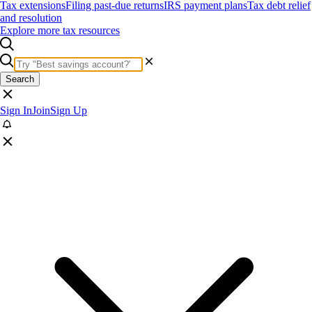
Tax extensions
Filing past-due returns
IRS payment plans
Tax debt relief
and resolution
Explore more tax resources
Search
Sign In
Join
Sign Up