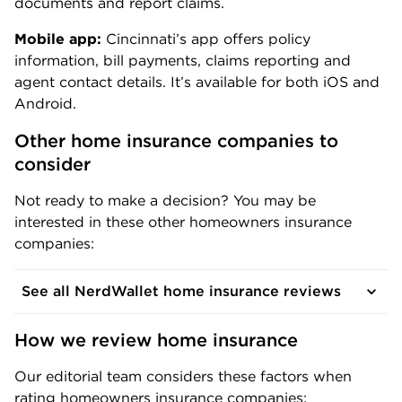
documents and report claims.
Mobile app:
Cincinnati’s app offers policy
information, bill payments, claims reporting and
agent contact details. It’s available for both iOS and
Android.
Other home insurance companies to 
consider
Not ready to make a decision? You may be
interested in these other homeowners insurance
companies:
See all NerdWallet home insurance reviews
How we review home insurance
Our editorial team considers these factors when
rating homeowners insurance companies: