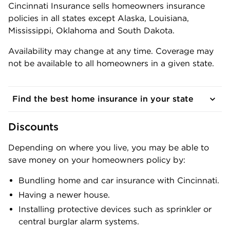
Cincinnati Insurance sells homeowners insurance
policies in all states except Alaska, Louisiana,
Mississippi, Oklahoma and South Dakota.
Availability may change at any time. Coverage may
not be available to all homeowners in a given state.
Find the best home insurance in your state
Discounts
Depending on where you live, you may be able to
save money on your homeowners policy by:
Bundling home and car insurance with Cincinnati.
Having a newer house.
Installing protective devices such as sprinkler or
central burglar alarm systems.