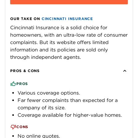
OUR TAKE ON
CINCINNATI INSURANCE
Cincinnati Insurance is a solid choice for
homeowners, with an ultra-low rate of consumer
complaints. But its website offers limited
information and its policies are sold only
through independent agents.
PROS & CONS
PROS
Various coverage options.
Far fewer complaints than expected for a
company of its size.
Coverage available for higher-value homes.
CONS
No online quotes.