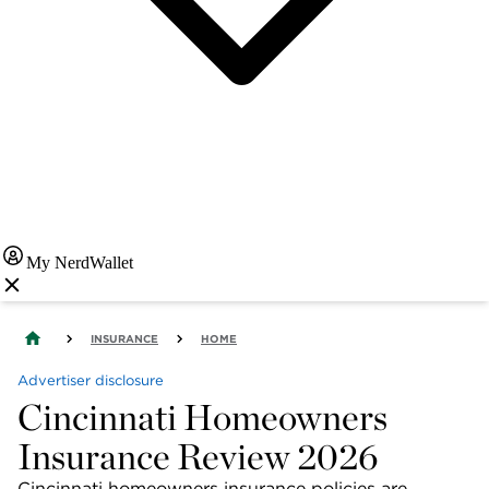
My NerdWallet
INSURANCE
HOME
Advertiser disclosure
Cincinnati Homeowners
Insurance Review 2026
Cincinnati homeowners insurance policies are