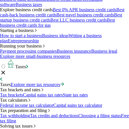
software
Business taxes
Explore business credit cards
Best 0% APR business credit cards
Best
cash-back business credit cards
Best travel business credit cards
Best
startup business credit cards
Best LLC business credit cards
Best
business credit cards for gas
Starting a business
How to start a business
Business ideas
Writing a business
plan
Entrepreneurship
Running your business
Payment processing companies
Business insurance
Business legal
Explore more small-business resources
Taxes
Taxes
Explore more tax resources
Tax brackets and rates
Tax brackets
Capital gains tax rates
State tax rates
Tax calculators
Federal income tax calculator
Capital gains tax calculator
Tax preparation and filing
Tax withholding
Tax credits and deductions
Choosing a filing status
Free
tax filing
Solving tax issues