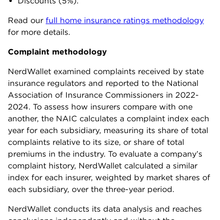
Discounts (5%).
Read our
full home insurance ratings methodology
for more details.
Complaint methodology
NerdWallet examined complaints received by state
insurance regulators and reported to the National
Association of Insurance Commissioners in 2022-
2024. To assess how insurers compare with one
another, the NAIC calculates a complaint index each
year for each subsidiary, measuring its share of total
complaints relative to its size, or share of total
premiums in the industry. To evaluate a company’s
complaint history, NerdWallet calculated a similar
index for each insurer, weighted by market shares of
each subsidiary, over the three-year period.
NerdWallet conducts its data analysis and reaches