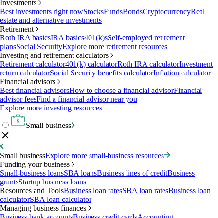
Investments
Best investments right now
Stocks
Funds
Bonds
Cryptocurrency
Real
estate and alternative investments
Retirement
Roth IRA basics
IRA basics
401(k)s
Self-employed retirement
plans
Social Security
Explore more retirement resources
Investing and retirement calculators
Retirement calculator
401(k) calculator
Roth IRA calculator
Investment
return calculator
Social Security benefits calculator
Inflation calculator
Financial advisors
Best financial advisors
How to choose a financial advisor
Financial
advisor fees
Find a financial advisor near you
Explore more investing resources
Small business
Small business
Explore more small-business resources
Funding your business
Small-business loans
SBA loans
Business lines of credit
Business
grants
Startup business loans
Resources and Tools
Business loan rates
SBA loan rates
Business loan
calculator
SBA loan calculator
Managing business finances
Business bank accounts
Business credit cards
Accounting