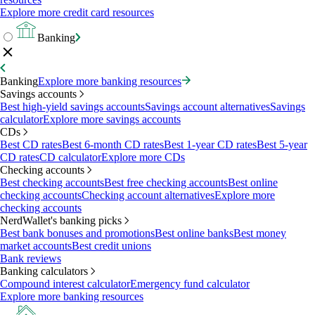
Explore more credit card resources
Banking
Banking
Explore more banking resources
Savings accounts
Best high-yield savings accounts
Savings account alternatives
Savings
calculator
Explore more savings accounts
CDs
Best CD rates
Best 6-month CD rates
Best 1-year CD rates
Best 5-year
CD rates
CD calculator
Explore more CDs
Checking accounts
Best checking accounts
Best free checking accounts
Best online
checking accounts
Checking account alternatives
Explore more
checking accounts
NerdWallet's banking picks
Best bank bonuses and promotions
Best online banks
Best money
market accounts
Best credit unions
Bank reviews
Banking calculators
Compound interest calculator
Emergency fund calculator
Explore more banking resources