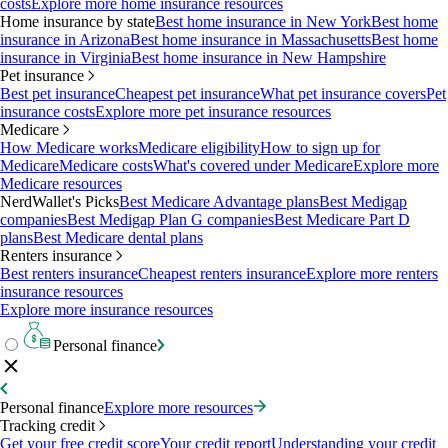
costs
Explore more home insurance resources
Home insurance by state
Best home insurance in New York
Best home
insurance in Arizona
Best home insurance in Massachusetts
Best home
insurance in Virginia
Best home insurance in New Hampshire
Pet insurance
Best pet insurance
Cheapest pet insurance
What pet insurance covers
Pet
insurance costs
Explore more pet insurance resources
Medicare
How Medicare works
Medicare eligibility
How to sign up for
Medicare
Medicare costs
What's covered under Medicare
Explore more
Medicare resources
NerdWallet's Picks
Best Medicare Advantage plans
Best Medigap
companies
Best Medigap Plan G companies
Best Medicare Part D
plans
Best Medicare dental plans
Renters insurance
Best renters insurance
Cheapest renters insurance
Explore more renters
insurance resources
Explore more insurance resources
Personal finance
Personal finance
Explore more resources
Tracking credit
Get your free credit score
Your credit report
Understanding your credit