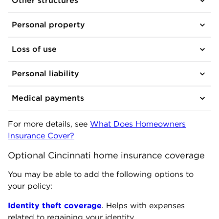
Other structures
Personal property
Loss of use
Personal liability
Medical payments
For more details, see
What Does Homeowners
Insurance Cover?
Optional Cincinnati home insurance coverage
You may be able to add the following options to
your policy:
Identity theft coverage
. Helps with expenses
related to regaining your identity.