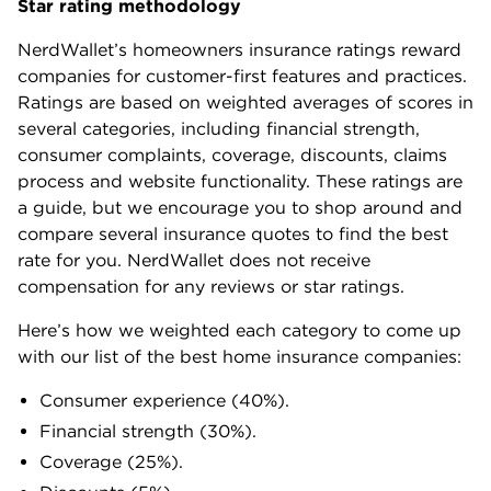
Star rating methodology
NerdWallet’s homeowners insurance ratings reward
companies for customer-first features and practices.
Ratings are based on weighted averages of scores in
several categories, including financial strength,
consumer complaints, coverage, discounts, claims
process and website functionality. These ratings are
a guide, but we encourage you to shop around and
compare several insurance quotes to find the best
rate for you. NerdWallet does not receive
compensation for any reviews or star ratings.
Here’s how we weighted each category to come up
with our list of the best home insurance companies:
Consumer experience (40%).
Financial strength (30%).
Coverage (25%).