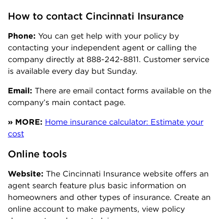
How to contact Cincinnati Insurance
Phone:
You can get help with your policy by
contacting your independent agent or calling the
company directly at 888-242-8811. Customer service
is available every day but Sunday.
Email:
There are email contact forms available on the
company’s main contact page.
» MORE:
Home insurance calculator: Estimate your
cost
Online tools
Website:
The Cincinnati Insurance website offers an
agent search feature plus basic information on
homeowners and other types of insurance. Create an
online account to make payments, view policy