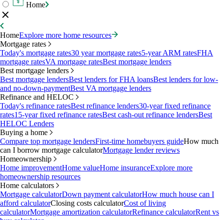
Home
Home
Explore more home resources
Mortgage rates
Today's mortgage rates
30 year mortgage rates
5-year ARM rates
FHA
mortgage rates
VA mortgage rates
Best mortgage lenders
Best mortgage lenders
Best mortgage lenders
Best lenders for FHA loans
Best lenders for low-
and no-down-payment
Best VA mortgage lenders
Refinance and HELOC
Today's refinance rates
Best refinance lenders
30-year fixed refinance
rates
15-year fixed refinance rates
Best cash-out refinance lenders
Best
HELOC Lenders
Buying a home
Compare top mortgage lenders
First-time homebuyers guide
How much
can I borrow mortgage calculator
Mortgage lender reviews
Homeownership
Home improvement
Home value
Home insurance
Explore more
homeownership resources
Home calculators
Mortgage calculator
Down payment calculator
How much house can I
afford calculator
Closing costs calculator
Cost of living
calculator
Mortgage amortization calculator
Refinance calculator
Rent vs