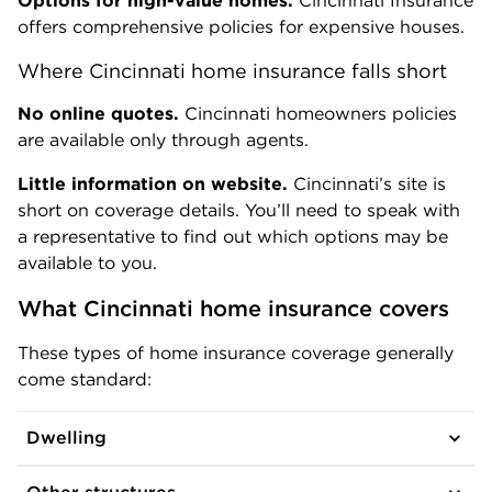
Options for high-value homes.
Cincinnati Insurance
offers comprehensive policies for expensive houses.
Where Cincinnati home insurance falls short
No online quotes.
Cincinnati homeowners policies
are available only through agents.
Little information on website.
Cincinnati’s site is
short on coverage details. You’ll need to speak with
a representative to find out which options may be
available to you.
What Cincinnati home insurance covers
These types of home insurance coverage generally
come standard:
Dwelling