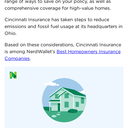
range of ways to save on your policy, as well as
comprehensive coverage for high-value homes.
Cincinnati Insurance has taken steps to reduce
emissions and fossil fuel usage at its headquarters in
Ohio.
Based on these considerations, Cincinnati Insurance
is among NerdWallet's
Best Homeowners Insurance
Companies
.