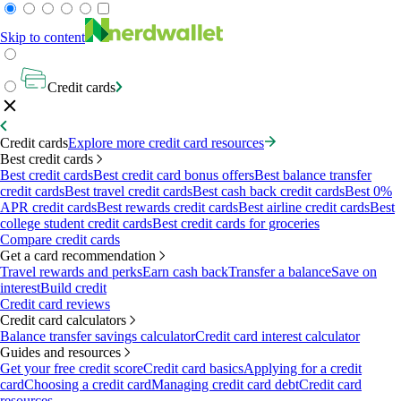
Skip to content
Credit cards
Credit cards
Explore more credit card resources
Best credit cards
Best credit cards
Best credit card bonus offers
Best balance transfer
credit cards
Best travel credit cards
Best cash back credit cards
Best 0%
APR credit cards
Best rewards credit cards
Best airline credit cards
Best
college student credit cards
Best credit cards for groceries
Compare credit cards
Get a card recommendation
Travel rewards and perks
Earn cash back
Transfer a balance
Save on
interest
Build credit
Credit card reviews
Credit card calculators
Balance transfer savings calculator
Credit card interest calculator
Guides and resources
Get your free credit score
Credit card basics
Applying for a credit
card
Choosing a credit card
Managing credit card debt
Credit card
resources