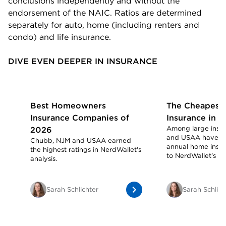
conclusions independently and without the
endorsement of the NAIC. Ratios are determined
separately for auto, home (including renters and
condo) and life insurance.
DIVE EVEN DEEPER IN INSURANCE
Best Homeowners
The Cheapest
Insurance Companies of
Insurance in 
Among large insur
2026
and USAA have th
Chubb, NJM and USAA earned
annual home insur
the highest ratings in NerdWallet's
to NerdWallet's ana
analysis.
Sarah Schlichter
Sarah Schlich