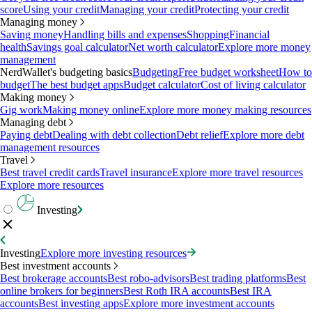
score
Using your credit
Managing your credit
Protecting your credit
Managing money
Saving money
Handling bills and expenses
Shopping
Financial
health
Savings goal calculator
Net worth calculator
Explore more money
management
NerdWallet's budgeting basics
Budgeting
Free budget worksheet
How to
budget
The best budget apps
Budget calculator
Cost of living calculator
Making money
Gig work
Making money online
Explore more money making resources
Managing debt
Paying debt
Dealing with debt collection
Debt relief
Explore more debt
management resources
Travel
Best travel credit cards
Travel insurance
Explore more travel resources
Explore more resources
Investing
Investing
Explore more investing resources
Best investment accounts
Best brokerage accounts
Best robo-advisors
Best trading platforms
Best
online brokers for beginners
Best Roth IRA accounts
Best IRA
accounts
Best investing apps
Explore more investment accounts