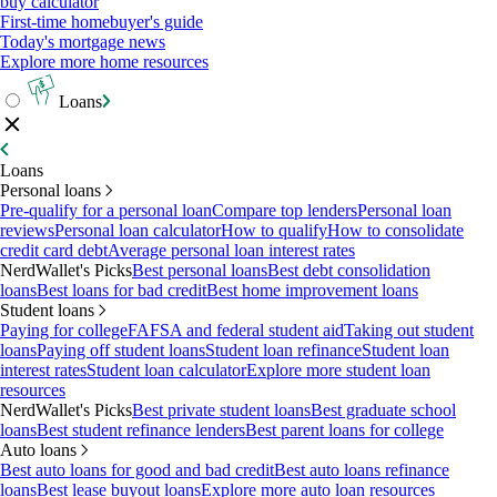
buy calculator
First-time homebuyer's guide
Today's mortgage news
Explore more home resources
Loans
Loans
Personal loans
Pre-qualify for a personal loan
Compare top lenders
Personal loan
reviews
Personal loan calculator
How to qualify
How to consolidate
credit card debt
Average personal loan interest rates
NerdWallet's Picks
Best personal loans
Best debt consolidation
loans
Best loans for bad credit
Best home improvement loans
Student loans
Paying for college
FAFSA and federal student aid
Taking out student
loans
Paying off student loans
Student loan refinance
Student loan
interest rates
Student loan calculator
Explore more student loan
resources
NerdWallet's Picks
Best private student loans
Best graduate school
loans
Best student refinance lenders
Best parent loans for college
Auto loans
Best auto loans for good and bad credit
Best auto loans refinance
loans
Best lease buyout loans
Explore more auto loan resources