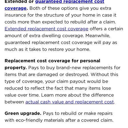
Extended or
guaranteed replacement cost
coverage
.
Both of these options give you extra
insurance for the structure of your home in case it
costs more than expected to rebuild after a claim.
Extended replacement cost coverage
offers a certain
amount of extra dwelling coverage. Meanwhile,
guaranteed replacement cost coverage will pay as
much as it takes to restore your home.
Replacement cost coverage for personal
property.
Pays to buy brand-new replacements for
items that are damaged or destroyed. Without this
type of coverage, your claim payout would be
reduced to reflect the fact that many items lose
value over time. Learn more about the difference
between
actual cash value and replacement cost
.
Green upgrade.
Pays to rebuild or make repairs
with eco-friendly materials after a covered claim.