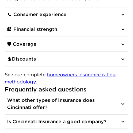
📞 Consumer experience
🏦 Financial strength
🛡️ Coverage
💲Discounts
See our complete
homeowners insurance rating
methodology
.
Frequently asked questions
What other types of insurance does
Cincinnati offer?
Is Cincinnati Insurance a good company?