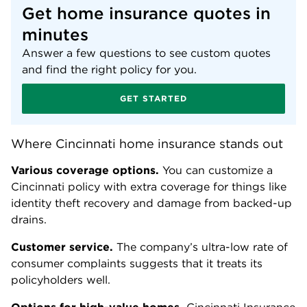
Get home insurance quotes in
minutes
Answer a few questions to see custom quotes
and find the right policy for you.
GET STARTED
Where Cincinnati home insurance stands out
Various coverage options.
You can customize a
Cincinnati policy with extra coverage for things like
identity theft recovery and damage from backed-up
drains.
Customer service.
The company’s ultra-low rate of
consumer complaints suggests that it treats its
policyholders well.