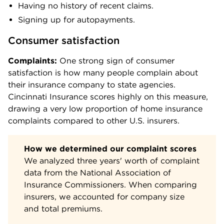
Having no history of recent claims.
Signing up for autopayments.
Consumer satisfaction
Complaints:
One strong sign of consumer
satisfaction is how many people complain about
their insurance company to state agencies.
Cincinnati Insurance scores highly on this measure,
drawing a very low proportion of home insurance
complaints compared to other U.S. insurers.
How we determined our complaint scores
We analyzed three years' worth of complaint
data from the National Association of
Insurance Commissioners. When comparing
insurers, we accounted for company size
and total premiums.