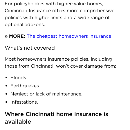
For policyholders with higher-value homes,
Cincinnati Insurance offers more comprehensive
policies with higher limits and a wide range of
optional add-ons.
» MORE:
The cheapest homeowners insurance
What’s not covered
Most homeowners insurance policies, including
those from Cincinnati, won’t cover damage from:
Floods.
Earthquakes.
Neglect or lack of maintenance.
Infestations.
Where Cincinnati home insurance is 
available