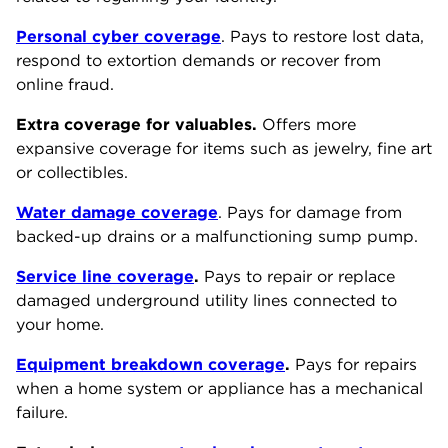
Personal cyber coverage
. Pays to restore lost data,
respond to extortion demands or recover from
online fraud.
Extra coverage for valuables.
Offers more
expansive coverage for items such as jewelry, fine art
or collectibles.
Water damage coverage
. Pays for damage from
backed-up drains or a malfunctioning sump pump.
Service line coverage
.
Pays to repair or replace
damaged underground utility lines connected to
your home.
Equipment breakdown coverage
.
Pays for repairs
when a home system or appliance has a mechanical
failure.