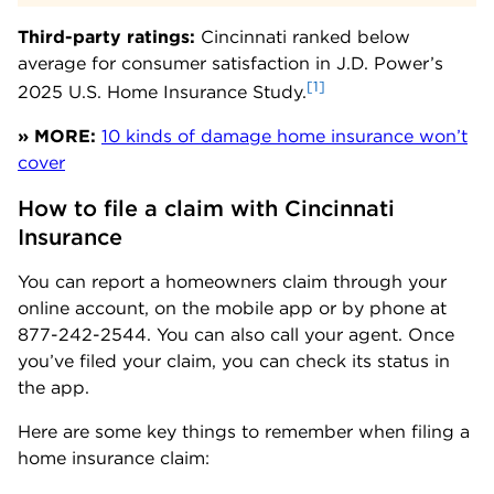
Third-party ratings:
Cincinnati ranked below
average for consumer satisfaction in J.D. Power’s
[1]
2025 U.S. Home Insurance Study.
» MORE:
10 kinds of damage home insurance won’t
cover
How to file a claim with Cincinnati 
Insurance
You can report a homeowners claim through your
online account, on the mobile app or by phone at
877-242-2544. You can also call your agent. Once
you’ve filed your claim, you can check its status in
the app.
Here are some key things to remember when filing a
home insurance claim: