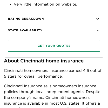
Very little information on website.
RATING BREAKDOWN
STATE AVAILABILITY
GET YOUR QUOTES
About Cincinnati home insurance
Cincinnati homeowners insurance earned
4.6
out of
5 stars for overall performance.
Cincinnati Insurance sells homeowners insurance
policies through local independent agents. Despite
the company’s name, Cincinnati homeowners
insurance is available in most U.S. states. It offers a