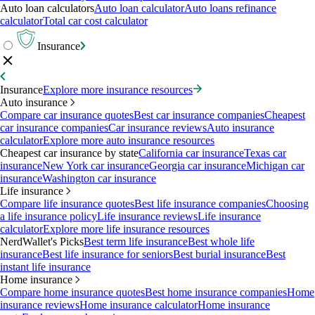
Auto loan calculators
Auto loan calculator
Auto loans refinance
calculator
Total car cost calculator
Insurance
Insurance
Explore more insurance resources
Auto insurance
Compare car insurance quotes
Best car insurance companies
Cheapest
car insurance companies
Car insurance reviews
Auto insurance
calculator
Explore more auto insurance resources
Cheapest car insurance by state
California car insurance
Texas car
insurance
New York car insurance
Georgia car insurance
Michigan car
insurance
Washington car insurance
Life insurance
Compare life insurance quotes
Best life insurance companies
Choosing
a life insurance policy
Life insurance reviews
Life insurance
calculator
Explore more life insurance resources
NerdWallet's Picks
Best term life insurance
Best whole life
insurance
Best life insurance for seniors
Best burial insurance
Best
instant life insurance
Home insurance
Compare home insurance quotes
Best home insurance companies
Home
insurance reviews
Home insurance calculator
Home insurance