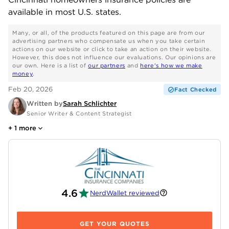
available in most U.S. states.
Many, or all, of the products featured on this page are from our
advertising partners who compensate us when you take certain
actions on our website or click to take an action on their website.
However, this does not influence our evaluations. Our opinions are
our own. Here is a list of
our partners
and
here's how we make
money
.
Feb 20, 2026
Fact Checked
Written by
Sarah Schlichter
Senior Writer & Content Strategist
+
1
more
4.6
NerdWallet reviewed
GET YOUR QUOTES