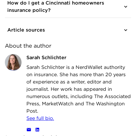
How do I get a Cincinnati homeowners
insurance policy?
Article sources
About the author
Sarah Schlichter
Sarah Schlichter is a NerdWallet authority
on insurance. She has more than 20 years
of experience as a writer, editor and
journalist. Her work has appeared in
numerous outlets, including The Associated
Press, MarketWatch and The Washington
Post.
See full bio.