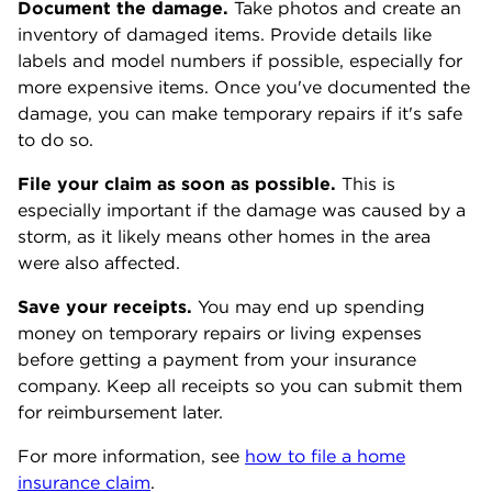
Document the damage.
Take photos and create an
inventory of damaged items. Provide details like
labels and model numbers if possible, especially for
more expensive items. Once you've documented the
damage, you can make temporary repairs if it's safe
to do so.
File your claim as soon as possible.
This is
especially important if the damage was caused by a
storm, as it likely means other homes in the area
were also affected.
Save your receipts.
You may end up spending
money on temporary repairs or living expenses
before getting a payment from your insurance
company. Keep all receipts so you can submit them
for reimbursement later.
For more information, see
how to file a home
insurance claim
.