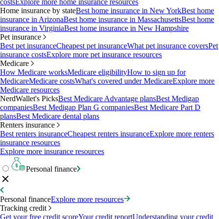
costs
Explore more home insurance resources
Home insurance by state
Best home insurance in New York
Best home
insurance in Arizona
Best home insurance in Massachusetts
Best home
insurance in Virginia
Best home insurance in New Hampshire
Pet insurance
Best pet insurance
Cheapest pet insurance
What pet insurance covers
Pet
insurance costs
Explore more pet insurance resources
Medicare
How Medicare works
Medicare eligibility
How to sign up for
Medicare
Medicare costs
What's covered under Medicare
Explore more
Medicare resources
NerdWallet's Picks
Best Medicare Advantage plans
Best Medigap
companies
Best Medigap Plan G companies
Best Medicare Part D
plans
Best Medicare dental plans
Renters insurance
Best renters insurance
Cheapest renters insurance
Explore more renters
insurance resources
Explore more insurance resources
Personal finance
Personal finance
Explore more resources
Tracking credit
Get your free credit score
Your credit report
Understanding your credit