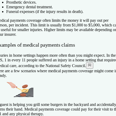
Prosthetic devices.
Emergency dental treatment.
Funeral expenses (if the injury results in death).
dical payments coverage often limits the money it will pay out per
rson, per incident. This limit is usually from $1,000 to $5,000, which c
 useful for smaller injuries. Higher limits may be available depending o
ur insurer.
xamples of medical payments claims
juries in home settings happen more often than you might expect. In the
S, 1 in every 11 people suffered an injury in a home setting that require
[1]
dical care, according to the National Safety Council.
re are a few scenarios where medical payments coverage might come i
ndy.
guest is helping you grill some burgers in the backyard and accidentall
rns their hand. Medical payments coverage could pay for their visit to t
 and any physical therapy.