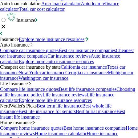
Auto loan calculators
Auto loan calculator
Auto loan refinance
calculator
Total car cost calculator
Insurance
Insurance
Explore more insurance resources
Auto insurance
Compare car insurance quotes
Best car insurance companies
Cheapest
car insurance companies
Car insurance reviews
Auto insurance
calculator
Explore more auto insurance resources
Cheapest car insurance by state
California car insurance
Texas car
insurance
New York car insurance
Georgia car insurance
Michigan car
insurance
Washington car insurance
Life insurance
Compare life insurance quotes
Best life insurance companies
Choosing
a life insurance policy
Life insurance reviews
Life insurance
calculator
Explore more life insurance resources
NerdWallet's Picks
Best term life insurance
Best whole life
insurance
Best life insurance for seniors
Best burial insurance
Best
instant life insurance
Home insurance
Compare home insurance quotes
Best home insurance companies
Home
insurance reviews
Home insurance calculator
Home insurance