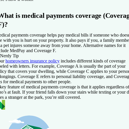
What is medical payments coverage (Covera
F)?
dical payments coverage helps pay medical bills if someone who does
ve with you is hurt on your property. It also pays if you, a family membe
 a pet injures someone away from your home. Alternative names for it
clude MedPay and Coverage F.
Nerdy Tip
our
homeowners insurance policy
includes different kinds of coverage
beled with letters. For example, Coverage A is usually the part of your
licy that covers your dwelling, while Coverage C applies to your perso
longings. Coverage E refers to personal liability coverage, and Covera
is for medical payments to other people.
key feature of medical payments coverage is that it applies regardless o
o’s at fault. If your friend falls down your stairs while texting or your 
tes a stranger at the park, you’re still covered.