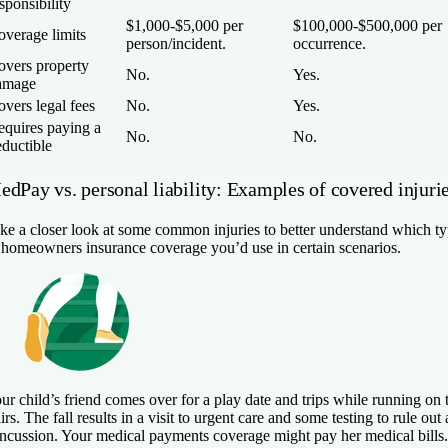
sponsibility
$1,000-$5,000 per
$100,000-$500,000 per
overage limits
person/incident.
occurrence.
overs property
No.
Yes.
amage
vers legal fees
No.
Yes.
equires paying a
No.
No.
ductible
edPay vs. personal liability: Examples of covered injuri
ke a closer look at some common injuries to better understand which t
 homeowners insurance coverage you’d use in certain scenarios.
ur child’s friend comes over for a play date and trips while running on 
airs. The fall results in a visit to urgent care and some testing to rule out 
ncussion. Your medical payments coverage might pay her medical bills.