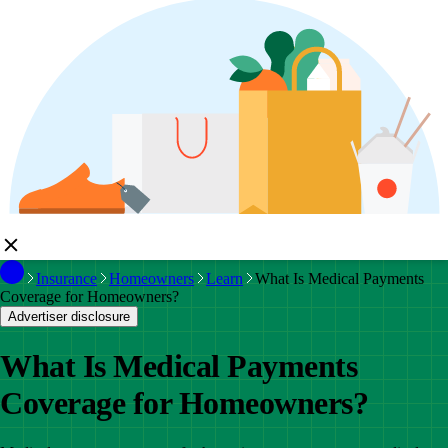
Insurance
Homeowners
Learn
What Is Medical Payments
Coverage for Homeowners?
Advertiser disclosure
What Is Medical Payments
Coverage for Homeowners?