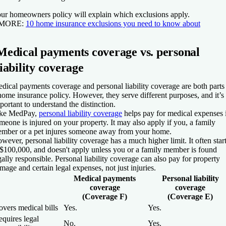
ur homeowners policy will explain which exclusions apply.
 MORE:
10 home insurance exclusions you need to know about
Medical payments coverage vs. personal
liability coverage
dical payments coverage and personal liability coverage are both parts
home insurance policy. However, they serve different purposes, and it’s
portant to understand the distinction.
ke MedPay,
personal liability coverage
helps pay for medical expenses 
meone is injured on your property. It may also apply if you, a family
mber or a pet injures someone away from your home.
wever, personal liability coverage has a much higher limit. It often star
 $100,000, and doesn't apply unless you or a family member is found
gally responsible. Personal liability coverage can also pay for property
mage and certain legal expenses, not just injuries.
Medical payments
Personal liability
coverage
coverage
(Coverage F)
(Coverage E)
vers medical bills
Yes.
Yes.
quires legal
No.
Yes.