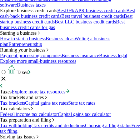
software
Business taxes
Explore business credit cards
Best 0% APR business credit cards
Best
cash-back business credit cards
Best travel business credit cards
Best
startup business credit cards
Best LLC business credit cards
Best
business credit cards for gas
Starting a business
How to start a business
Business ideas
Writing a business
plan
Entrepreneurship
Running your business
Payment processing companies
Business insurance
Business legal
Explore more small-business resources
Taxes
Taxes
Explore more tax resources
Tax brackets and rates
Tax brackets
Capital gains tax rates
State tax rates
Tax calculators
Federal income tax calculator
Capital gains tax calculator
Tax preparation and filing
Tax withholding
Tax credits and deductions
Choosing a filing status
Free
tax filing
Solving tax issues