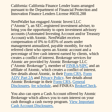
California: California Finance Lender loans arranged
pursuant to the Department of Financial Protection and
Innovation Finance Lenders License #603L288
NerdWallet has engaged Atomic Invest LLC
(“Atomic”), an SEC-registered investment adviser, to
bring you the opportunity to open investment advisory
accounts (Automated Investing Account and/or Treasury
Account) with Atomic. NerdWallet receives
compensation of 0% to 0.85% of assets under
management annualized, payable monthly, for each
referred client who opens an Atomic account and a
percentage of free cash interest earned by clients, which
creates a conflict of interest. Brokerage services for
Atomic are provided by Atomic Brokerage LLC
("Atomic Brokerage"), member of
FINRA
/
SIPC
and an
affiliate of Atomic, which creates a conflict of interest.
See details about Atomic, in their
Form CRS
,
Form
ADV Part 2A
and
Privacy Policy
. See details about
Atomic Brokerage in their
Form CRS
,
General
Disclosures
,
fee schedule
, and FINRA’s
BrokerCheck
.
You also can open a Cash Account offered by Atomic
Brokerage which allows you to earn interest on your
cash through a cash sweep program.
View Important
Cash Account Disclosures.