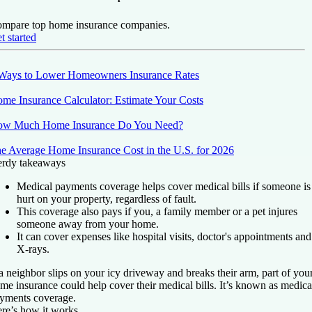
mpare top home insurance companies.
t started
Ways to Lower Homeowners Insurance Rates
me Insurance Calculator: Estimate Your Costs
w Much Home Insurance Do You Need?
e Average Home Insurance Cost in the U.S. for 2026
rdy takeaways
Medical payments coverage helps cover medical bills if someone is
hurt on your property, regardless of fault.
This coverage also pays if you, a family member or a pet injures
someone away from your home.
It can cover expenses like hospital visits, doctor's appointments and
X-rays.
 a neighbor slips on your icy driveway and breaks their arm, part of you
me insurance could help cover their medical bills. It’s known as medica
yments coverage.
re’s how it works.