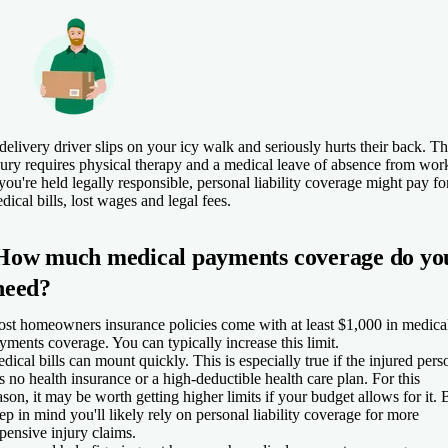
delivery driver slips on your icy walk and seriously hurts their back. T
jury requires physical therapy and a medical leave of absence from wor
 you're held legally responsible, personal liability coverage might pay fo
dical bills, lost wages and legal fees.
How much medical payments coverage do yo
need?
st homeowners insurance policies come with at least $1,000 in medica
yments coverage. You can typically increase this limit.
dical bills can mount quickly. This is especially true if the injured pers
s no health insurance or a high-deductible health care plan. For this
ason, it may be worth getting higher limits if your budget allows for it. 
ep in mind you'll likely rely on personal liability coverage for more
pensive injury claims.