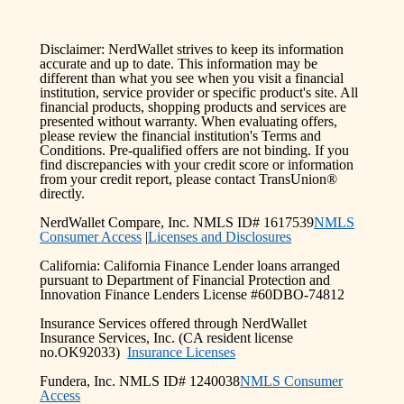
Disclaimer: NerdWallet strives to keep its information
accurate and up to date. This information may be
different than what you see when you visit a financial
institution, service provider or specific product's site. All
financial products, shopping products and services are
presented without warranty. When evaluating offers,
please review the financial institution's Terms and
Conditions. Pre-qualified offers are not binding. If you
find discrepancies with your credit score or information
from your credit report, please contact TransUnion®
directly.
NerdWallet Compare, Inc. NMLS ID# 1617539
NMLS
Consumer Access
|
Licenses and Disclosures
California: California Finance Lender loans arranged
pursuant to Department of Financial Protection and
Innovation Finance Lenders License #60DBO-74812
Insurance Services offered through NerdWallet
Insurance Services, Inc. (CA resident license
no.OK92033)
Insurance Licenses
Fundera, Inc. NMLS ID# 1240038
NMLS Consumer
Access