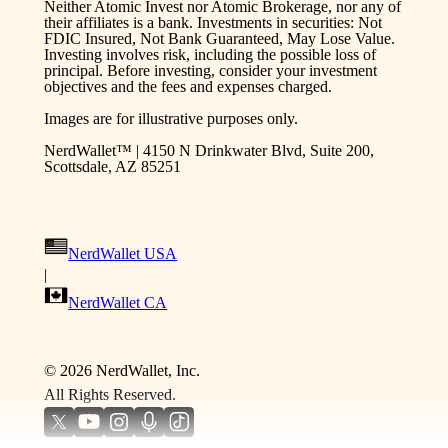
Neither Atomic Invest nor Atomic Brokerage, nor any of
their affiliates is a bank. Investments in securities: Not
FDIC Insured, Not Bank Guaranteed, May Lose Value.
Investing involves risk, including the possible loss of
principal. Before investing, consider your investment
objectives and the fees and expenses charged.
Images are for illustrative purposes only.
NerdWallet™ | 4150 N Drinkwater Blvd, Suite 200,
Scottsdale, AZ 85251
NerdWallet USA
|
NerdWallet CA
©
2026
NerdWallet, Inc.
All Rights Reserved.