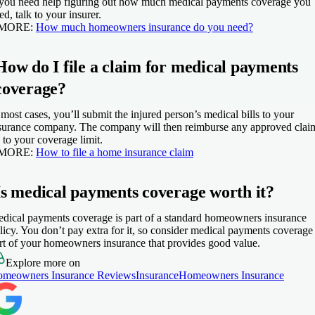
 you need help figuring out how much medical payments coverage you
ed, talk to your insurer.
 MORE:
How much homeowners insurance do you need?
How do I file a claim for medical payments
coverage?
 most cases, you’ll submit the injured person’s medical bills to your
surance company. The company will then reimburse any approved clai
 to your coverage limit.
 MORE:
How to file a home insurance claim
Is medical payments coverage worth it?
dical payments coverage is part of a standard homeowners insurance
licy. You don’t pay extra for it, so consider medical payments coverage
rt of your homeowners insurance that provides good value.
Explore more on
meowners Insurance Reviews
Insurance
Homeowners Insurance