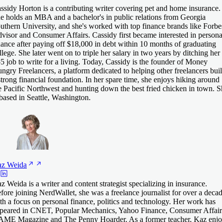
ssidy Horton is a contributing writer covering pet and home insurance.
e holds an MBA and a bachelor's in public relations from Georgia
uthern University, and she's worked with top finance brands like Forbe
visor and Consumer Affairs. Cassidy first became interested in persona
nance after paying off $18,000 in debt within 10 months of graduating
llege. She later went on to triple her salary in two years by ditching her
-5 job to write for a living. Today, Cassidy is the founder of Money
ngry Freelancers, a platform dedicated to helping other freelancers bui
strong financial foundation. In her spare time, she enjoys hiking around
e Pacific Northwest and hunting down the best fried chicken in town. 
 based in Seattle, Washington.
az
Weida
z Weida is a writer and content strategist specializing in insurance.
fore joining NerdWallet, she was a freelance journalist for over a deca
th a focus on personal finance, politics and technology. Her work has
peared in CNET, Popular Mechanics, Yahoo Finance, Consumer Affair
ME Magazine and The Penny Hoarder. As a former teacher, Kaz enjo