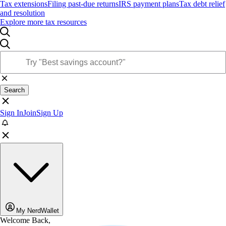
Tax extensions
Filing past-due returns
IRS payment plans
Tax debt relief
and resolution
Explore more tax resources
Search
Sign In
Join
Sign Up
My NerdWallet
Welcome Back,