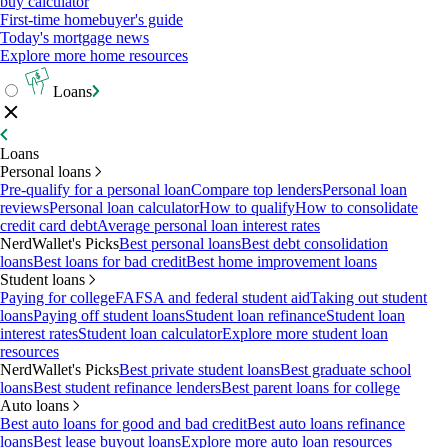
buy calculator
First-time homebuyer's guide
Today's mortgage news
Explore more home resources
Loans
Loans
Personal loans
Pre-qualify for a personal loan
Compare top lenders
Personal loan
reviews
Personal loan calculator
How to qualify
How to consolidate
credit card debt
Average personal loan interest rates
NerdWallet's Picks
Best personal loans
Best debt consolidation
loans
Best loans for bad credit
Best home improvement loans
Student loans
Paying for college
FAFSA and federal student aid
Taking out student
loans
Paying off student loans
Student loan refinance
Student loan
interest rates
Student loan calculator
Explore more student loan
resources
NerdWallet's Picks
Best private student loans
Best graduate school
loans
Best student refinance lenders
Best parent loans for college
Auto loans
Best auto loans for good and bad credit
Best auto loans refinance
loans
Best lease buyout loans
Explore more auto loan resources