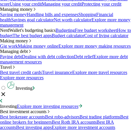
score
Using your credit
Managing your credit
Protecting your credit
Managing money
Saving money
Handling bills and expenses
Shopping
Financial
health
Savings goal calculator
Net worth calculator
Explore more money
management
NerdWallet's budgeting basics
Budgeting
Free budget worksheet
How to
budget
The best budget apps
Budget calculator
Cost of living calculator
Making money
Gig work
Making money online
Explore more money making resources
Managing debt
Paying debt
Dealing with debt collection
Debt relief
Explore more debt
management resources
Travel
Best travel credit cards
Travel insurance
Explore more travel resources
Explore more resources
Investing
Investing
Explore more investing resources
Best investment accounts
Best brokerage accounts
Best robo-advisors
Best trading platforms
Best
online brokers for beginners
Best Roth IRA accounts
Best IRA
accounts
Best investing apps
Explore more investment accounts