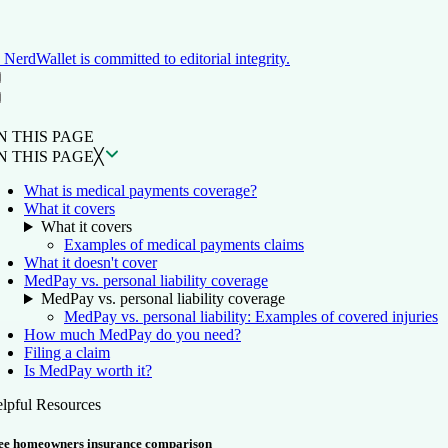
NerdWallet is committed to editorial integrity.
ON THIS PAGE
Back to top ↑
N THIS PAGE
N THIS PAGE
╳
What is medical payments coverage?
What it covers
What it covers
Examples of medical payments claims
What it doesn't cover
MedPay vs. personal liability coverage
MedPay vs. personal liability coverage
MedPay vs. personal liability: Examples of covered injuries
How much MedPay do you need?
Filing a claim
Is MedPay worth it?
lpful Resources
ee homeowners insurance comparison