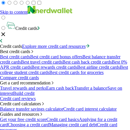
Skip to content
Credit cards
Credit cards
Explore more credit card resources
Best credit cards
Best credit cards
Best credit card bonus offers
Best balance transfer
credit cards
Best travel credit cards
Best cash back credit cards
Best 0%
APR credit cards
Best rewards credit cards
Best airline credit cards
Best
college student credit cards
Best credit cards for groceries
Compare credit cards
Get a card recommendation
Travel rewards and perks
Earn cash back
Transfer a balance
Save on
interest
Build credit
Credit card reviews
Credit card calculators
Balance transfer savings calculator
Credit card interest calculator
Guides and resources
Get your free credit score
Credit card basics
Applying for a credit
card
Choosing a credit card
Managing credit card debt
Credit card
resources