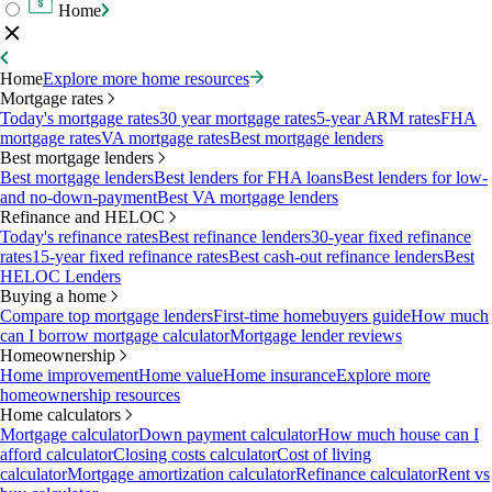
Home
Home
Explore more home resources
Mortgage rates
Today's mortgage rates
30 year mortgage rates
5-year ARM rates
FHA
mortgage rates
VA mortgage rates
Best mortgage lenders
Best mortgage lenders
Best mortgage lenders
Best lenders for FHA loans
Best lenders for low-
and no-down-payment
Best VA mortgage lenders
Refinance and HELOC
Today's refinance rates
Best refinance lenders
30-year fixed refinance
rates
15-year fixed refinance rates
Best cash-out refinance lenders
Best
HELOC Lenders
Buying a home
Compare top mortgage lenders
First-time homebuyers guide
How much
can I borrow mortgage calculator
Mortgage lender reviews
Homeownership
Home improvement
Home value
Home insurance
Explore more
homeownership resources
Home calculators
Mortgage calculator
Down payment calculator
How much house can I
afford calculator
Closing costs calculator
Cost of living
calculator
Mortgage amortization calculator
Refinance calculator
Rent vs