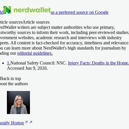
dd
as a preferred source on Google
ticle sources
Article sources
rdWallet writers are subject matter authorities who use primary,
ustworthy sources to inform their work, including peer-reviewed studies
vernment websites, academic research and interviews with industry
perts. All content is fact-checked for accuracy, timeliness and relevance
u can learn more about NerdWallet's high standards for journalism by
ading our
editorial guidelines.
1.
National Safety Council: NSC.
Injury Facts: Deaths in the Home
Accessed Jun 9, 2026.
Back to top
out the authors
ssidy
Horton