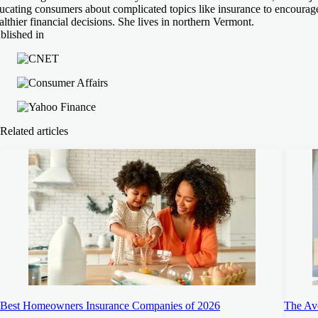
ucating consumers about complicated topics like insurance to encourag
althier financial decisions. She lives in northern Vermont.
blished in
Related articles
Best Homeowners Insurance Companies of 2026
The Ave