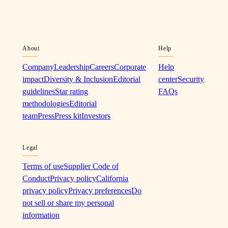
About
Help
Company
Leadership
Careers
Corporate
Help
impact
Diversity & Inclusion
Editorial
center
Security
guidelines
Star rating
FAQs
methodologies
Editorial
team
Press
Press kit
Investors
Legal
Terms of use
Supplier Code of
Conduct
Privacy policy
California
privacy policy
Privacy preferences
Do
not sell or share my personal
information