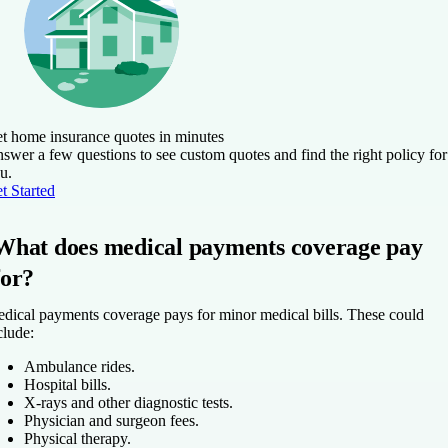
t home insurance quotes in minutes
swer a few questions to see custom quotes and find the right policy for
u.
t Started
What does medical payments coverage pay
for?
dical payments coverage pays for minor medical bills. These could
clude:
Ambulance rides.
Hospital bills.
X-rays and other diagnostic tests.
Physician and surgeon fees.
Physical therapy.