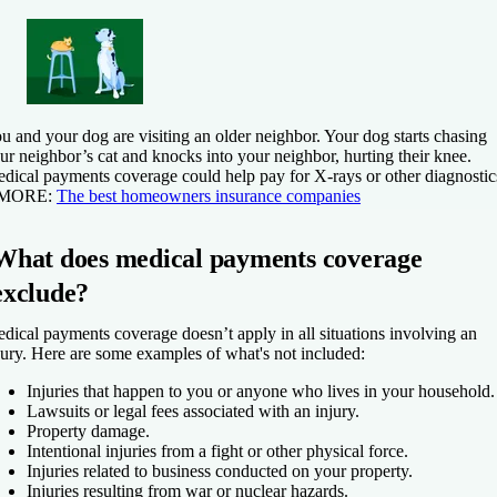
u and your dog are visiting an older neighbor. Your dog starts chasing
ur neighbor’s cat and knocks into your neighbor, hurting their knee.
dical payments coverage could help pay for X-rays or other diagnostic
 MORE:
The best homeowners insurance companies
What does medical payments coverage
exclude?
dical payments coverage doesn’t apply in all situations involving an
jury. Here are some examples of what's not included:
Injuries that happen to you or anyone who lives in your household.
Lawsuits or legal fees associated with an injury.
Property damage.
Intentional injuries from a fight or other physical force.
Injuries related to business conducted on your property.
Injuries resulting from war or nuclear hazards.