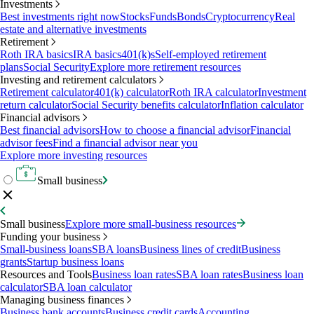
Investments
Best investments right now
Stocks
Funds
Bonds
Cryptocurrency
Real
estate and alternative investments
Retirement
Roth IRA basics
IRA basics
401(k)s
Self-employed retirement
plans
Social Security
Explore more retirement resources
Investing and retirement calculators
Retirement calculator
401(k) calculator
Roth IRA calculator
Investment
return calculator
Social Security benefits calculator
Inflation calculator
Financial advisors
Best financial advisors
How to choose a financial advisor
Financial
advisor fees
Find a financial advisor near you
Explore more investing resources
Small business
Small business
Explore more small-business resources
Funding your business
Small-business loans
SBA loans
Business lines of credit
Business
grants
Startup business loans
Resources and Tools
Business loan rates
SBA loan rates
Business loan
calculator
SBA loan calculator
Managing business finances
Business bank accounts
Business credit cards
Accounting