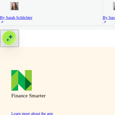
By Sarah Schlichter
By Sara
Finance Smarter
Learn more about the app