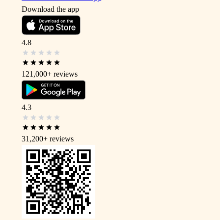
Download the app
4.8
121,000+
reviews
4.3
31,200+
reviews