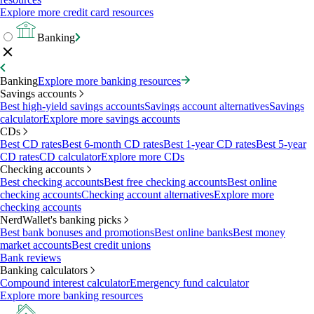
Explore more credit card resources
Banking
Banking
Explore more banking resources
Savings accounts
Best high-yield savings accounts
Savings account alternatives
Savings
calculator
Explore more savings accounts
CDs
Best CD rates
Best 6-month CD rates
Best 1-year CD rates
Best 5-year
CD rates
CD calculator
Explore more CDs
Checking accounts
Best checking accounts
Best free checking accounts
Best online
checking accounts
Checking account alternatives
Explore more
checking accounts
NerdWallet's banking picks
Best bank bonuses and promotions
Best online banks
Best money
market accounts
Best credit unions
Bank reviews
Banking calculators
Compound interest calculator
Emergency fund calculator
Explore more banking resources