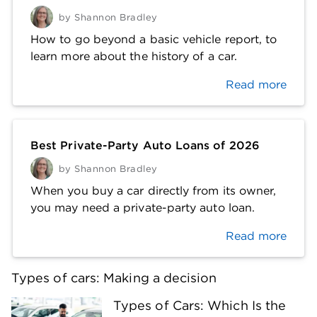
by
Shannon Bradley
How to go beyond a basic vehicle report, to
learn more about the history of a car.
Read more
Best Private-Party Auto Loans of 2026
by
Shannon Bradley
When you buy a car directly from its owner,
you may need a private-party auto loan.
Read more
Types of cars: Making a decision
Types of Cars: Which Is the