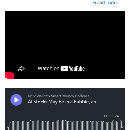
Read more