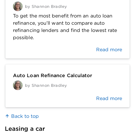
by
Shannon Bradley
To get the most benefit from an auto loan
refinance, you’ll want to compare auto
refinancing lenders and find the lowest rate
possible.
Read more
Auto Loan Refinance Calculator
by
Shannon Bradley
Read more
Back to top
Leasing a car