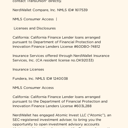
contact TransUnion® directly.
NerdWallet Compare, Inc.
NMLS ID# 1617539
NMLS Consumer Access
|
Licenses and Disclosures
California: California Finance Lender loans arranged
pursuant to Department of Financial Protection and
Innovation Finance Lenders License #60DBO-74812
Insurance Services offered through NerdWallet Insurance
Services, Inc. (CA resident license no.OK92033)
Insurance Licenses
Fundera, Inc.
NMLS ID# 1240038
NMLS Consumer Access
California: California Finance Lender loans arranged
pursuant to the Department of Financial Protection and
Innovation Finance Lenders License #603L288
NerdWallet has engaged Atomic Invest LLC (“Atomic”), an
SEC-registered investment adviser, to bring you the
opportunity to open investment advisory accounts