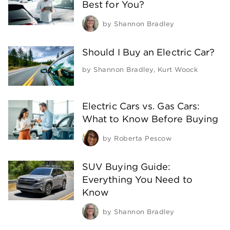
Best for You?
by
Shannon Bradley
Should I Buy an Electric Car?
by
Shannon Bradley
,
Kurt Woock
Electric Cars vs. Gas Cars:
What to Know Before Buying
by
Roberta Pescow
SUV Buying Guide:
Everything You Need to
Know
by
Shannon Bradley