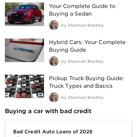
Your Complete Guide to
Buying a Sedan
by
Shannon Bradley
Hybrid Cars: Your Complete
Buying Guide
by
Shannon Bradley
Pickup Truck Buying Guide:
Truck Types and Basics
by
Shannon Bradley
Buying a car with bad credit
Bad Credit Auto Loans of 2026