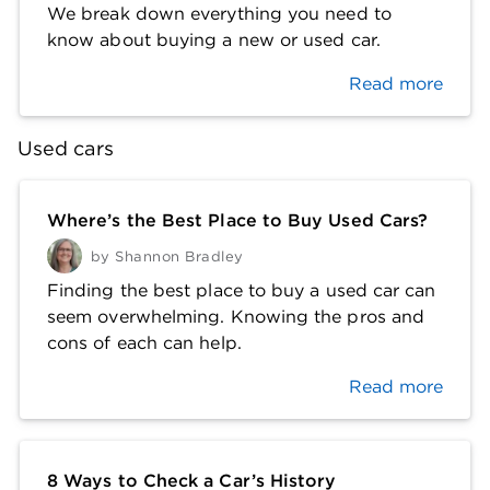
We break down everything you need to
know about buying a new or used car.
Read more
Used cars
Where’s the Best Place to Buy Used Cars?
by
Shannon Bradley
Finding the best place to buy a used car can
seem overwhelming. Knowing the pros and
cons of each can help.
Read more
8 Ways to Check a Car’s History