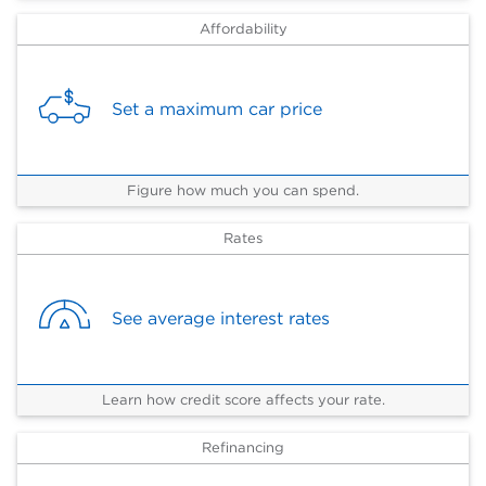
Affordability
Set a maximum car price
Figure how much you can spend.
Rates
See average interest rates
Learn how credit score affects your rate.
Refinancing