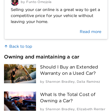
by
Funto Omojola
Selling your car online is a great way to get a
competitive price for your vehicle without
leaving your home.
Read more
Back to top
Owning and maintaining a car
Should I Buy an Extended
Warranty on a Used Car?
by
Shannon Bradley
,
Dalia Ramirez
What Is the Total Cost of
Owning a Car?
by
Shannon Bradley
,
Elizabeth Renter