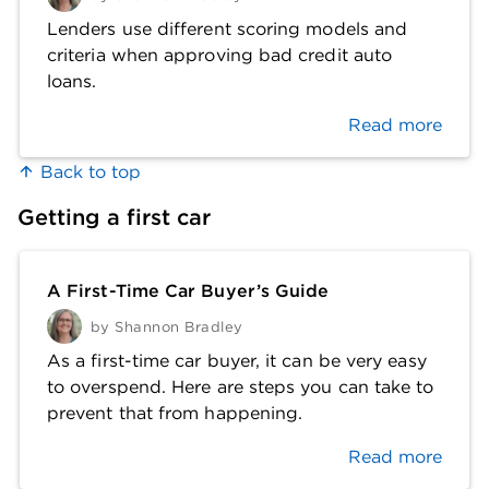
Lenders use different scoring models and
criteria when approving bad credit auto
loans.
Read more
Back to top
Getting a first car
A First-Time Car Buyer’s Guide
by
Shannon Bradley
As a first-time car buyer, it can be very easy
to overspend. Here are steps you can take to
prevent that from happening.
Read more