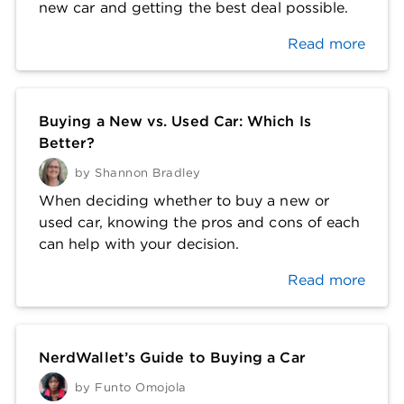
new car and getting the best deal possible.
Read more
Buying a New vs. Used Car: Which Is
Better?
by
Shannon Bradley
When deciding whether to buy a new or
used car, knowing the pros and cons of each
can help with your decision.
Read more
NerdWallet’s Guide to Buying a Car
by
Funto Omojola