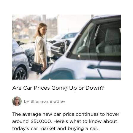
Are Car Prices Going Up or Down?
by
Shannon Bradley
The average new car price continues to hover
around $50,000. Here’s what to know about
today's car market and buying a car.