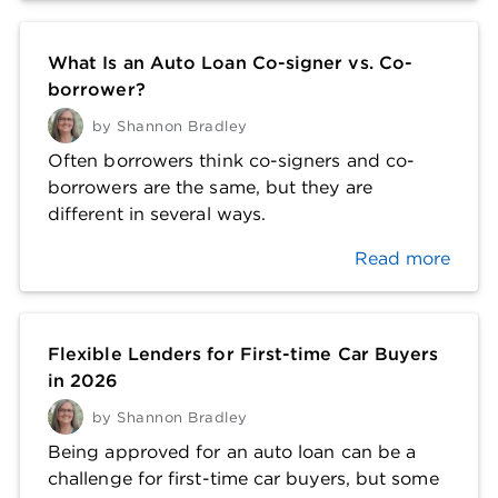
What Is an Auto Loan Co-signer vs. Co-
borrower?
by
Shannon Bradley
Often borrowers think co-signers and co-
borrowers are the same, but they are
different in several ways.
Read more
Flexible Lenders for First-time Car Buyers
in 2026
by
Shannon Bradley
Being approved for an auto loan can be a
challenge for first-time car buyers, but some