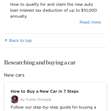
How to qualify for and claim the new auto
loan interest tax deduction of up to $10,000
annually.
Read more
Back to top
Researching and buying a car
New cars
How to Buy a New Car in 7 Steps
by
Funto Omojola
Follow our step-by-step guide for buying a