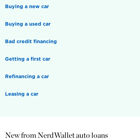
Buying a new car
Buying a used car
Bad credit financing
Getting a first car
Refinancing a car
Leasing a car
New from NerdWallet auto loans