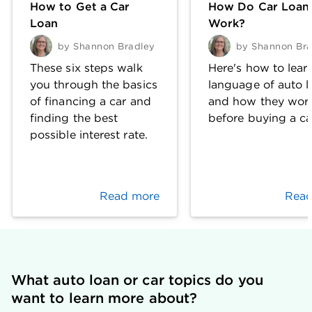
How to Get a Car
How Do Car Loan
Loan
Work?
by
Shannon Bradley
by
Shannon Bra
These six steps walk
Here's how to lear
you through the basics
language of auto l
of financing a car and
and how they wor
finding the best
before buying a ca
possible interest rate.
Read more
Read
What auto loan or car topics do you 
want to learn more about?