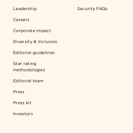
Leadership
Security FAQs
Careers
Corporate impact
Diversity & Inclusion
Editorial guidelines
Star rating
methodologies
Editorial team
Press
Press kit
Investors