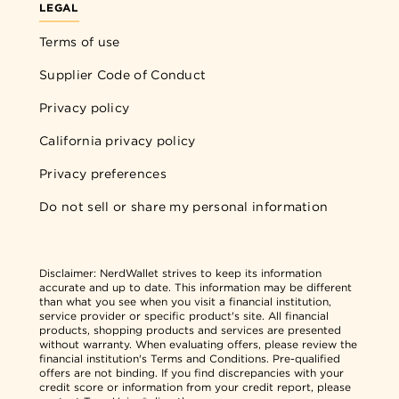
LEGAL
Terms of use
Supplier Code of Conduct
Privacy policy
California privacy policy
Privacy preferences
Do not sell or share my personal information
Disclaimer:
NerdWallet strives to keep its information
accurate and up to date. This information may be different
than what you see when you visit a financial institution,
service provider or specific product's site. All financial
products, shopping products and services are presented
without warranty. When evaluating offers, please review the
financial institution's Terms and Conditions. Pre-qualified
offers are not binding. If you find discrepancies with your
credit score or information from your credit report, please