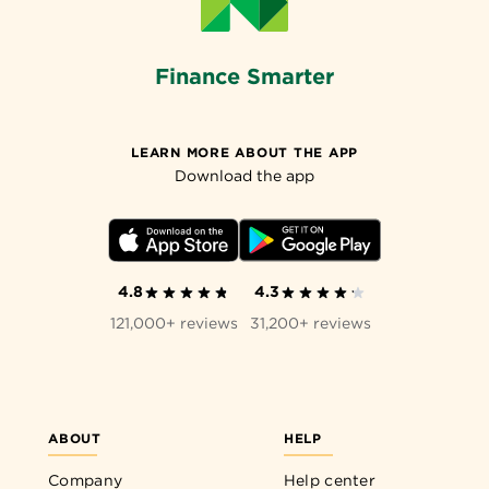
Finance Smarter
LEARN MORE ABOUT THE APP
Download the app
4.8
4.3
121,000+ reviews
31,200+ reviews
ABOUT
HELP
Company
Help center