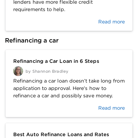
lenders have more flexible credit
requirements to help.
Read more
Refinancing a car
Refinancing a Car Loan in 6 Steps
by
Shannon Bradley
Refinancing a car loan doesn’t take long from
application to approval. Here's how to
refinance a car and possibly save money.
Read more
Best Auto Refinance Loans and Rates