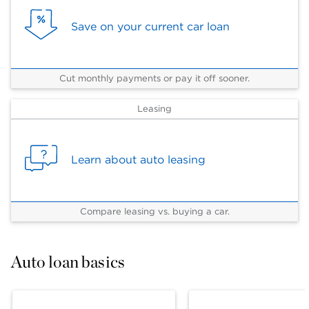
Save on your current car loan
Cut monthly payments or pay it off sooner.
Leasing
Learn about auto leasing
Compare leasing vs. buying a car.
Auto loan basics