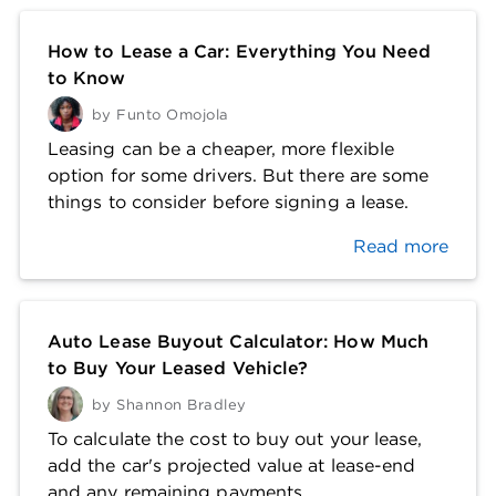
How to Lease a Car: Everything You Need
to Know
by
Funto Omojola
Leasing can be a cheaper, more flexible
option for some drivers. But there are some
things to consider before signing a lease.
Read more
Auto Lease Buyout Calculator: How Much
to Buy Your Leased Vehicle?
by
Shannon Bradley
To calculate the cost to buy out your lease,
add the car's projected value at lease-end
and any remaining payments.