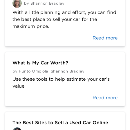
by
Shannon Bradley
With a little planning and effort, you can find
the best place to sell your car for the
maximum price.
Read more
What Is My Car Worth?
by
Funto Omojola
,
Shannon Bradley
Use these tools to help estimate your car’s
value.
Read more
The Best Sites to Sell a Used Car Online