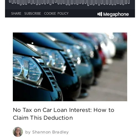
No Tax on Car Loan Interest: How to
Claim This Deduction
by
Shannon Bradley