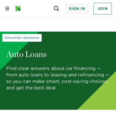
SIGN IN
JOIN
Skip
to
content
Advertiser disclosure
Auto Loans
Find clear answers about car financing —
from auto loans to leasing and refinancing —
so you can make smart, cost-saving choices
and get the best deal.