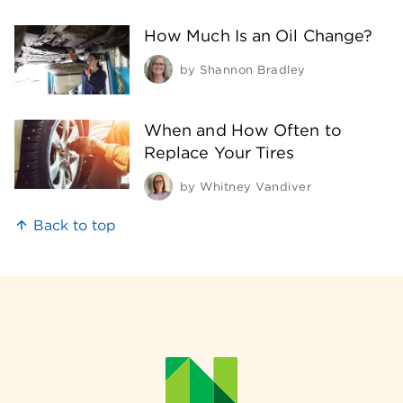
How Much Is an Oil Change?
by
Shannon Bradley
When and How Often to
Replace Your Tires
by
Whitney Vandiver
Back to top