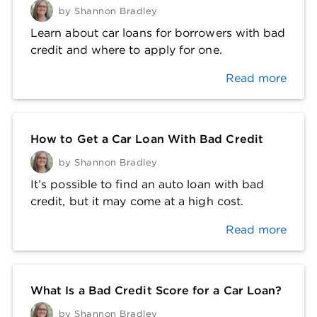
by
Shannon Bradley
Learn about car loans for borrowers with bad
credit and where to apply for one.
Read more
How to Get a Car Loan With Bad Credit
by
Shannon Bradley
It’s possible to find an auto loan with bad
credit, but it may come at a high cost.
Read more
What Is a Bad Credit Score for a Car Loan?
by
Shannon Bradley