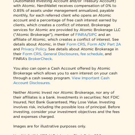
(Automated Investing Account and/or Treasury Account)
with Atomic. NerdWallet receives compensation of 0% to
0.85% of assets under management annualized, payable
monthly, for each referred client who opens an Atomic
account and a percentage of free cash interest earned by
clients, which creates a conflict of interest. Brokerage
services for Atomic are provided by Atomic Brokerage LLC
("Atomic Brokerage"), member of
FINRA
/
SIPC
and an
affiliate of Atomic, which creates a conflict of interest. See
details about Atomic, in their
Form CRS
,
Form ADV Part 2A
and
Privacy Policy
. See details about Atomic Brokerage in
their
Form CRS
,
General Disclosures
,
fee schedule
, and
FINRA’s
BrokerCheck
.
You also can open a Cash Account offered by Atomic
Brokerage which allows you to earn interest on your cash
through a cash sweep program.
View Important Cash
Account Disclosures.
Neither Atomic Invest nor Atomic Brokerage, nor any of
their affiliates is a bank. Investments in securities: Not FDIC
Insured, Not Bank Guaranteed, May Lose Value. Investing
involves risk, including the possible loss of principal. Before
investing, consider your investment objectives and the fees
and expenses charged.
Images are for illustrative purposes only.