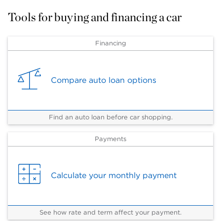
Tools for buying and financing a car
Financing
Compare auto loan options
Find an auto loan before car shopping.
Payments
Calculate your monthly payment
See how rate and term affect your payment.