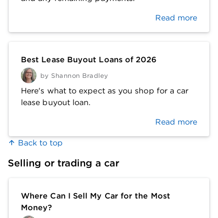
Read more
Best Lease Buyout Loans of 2026
by
Shannon Bradley
Here's what to expect as you shop for a car
lease buyout loan.
Read more
Back to top
Selling or trading a car
Where Can I Sell My Car for the Most
Money?