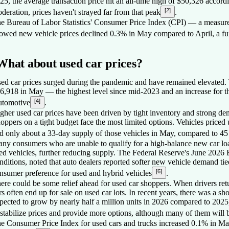
25, the average transaction price hit an all-time high of $50,326 acco
[2]
deration, prices haven't strayed far from that peak
.
e Bureau of Labor Statistics' Consumer Price Index (CPI) — a measure
owed new vehicle prices declined 0.3% in May compared to April, a furt
What about used car prices?
ed car prices surged during the pandemic and have remained elevated. T
6,918 in May — the highest level since mid-2023 and an increase for t
[4]
tomotive
.
gher used car prices have been driven by tight inventory and strong dema
oppers on a tight budget face the most limited options. Vehicles priced 
d only about a 33-day supply of those vehicles in May, compared to 45 
ny consumers who are unable to qualify for a high-balance new car loa
ed vehicles, further reducing supply. The Federal Reserve's June 202
nditions, noted that auto dealers reported softer new vehicle demand tied
[6]
nsumer preference for used and hybrid vehicles
.
ere could be some relief ahead for used car shoppers. When drivers retur
rs often end up for sale on used car lots. In recent years, there was a shor
pected to grow by nearly half a million units in 2026 compared to 202
 stabilize prices and provide more options, although many of them will b
e Consumer Price Index for used cars and trucks increased 0.1% in May