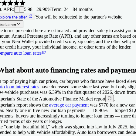
t. APR
:
5.98 - 29.90%
Term
:
24 - 84 months
You will be redirected to the partner's website
xplore the offer
isclaimer
e terms presented here are estimated and provided solely to assist you 
ount, Annual Percentage Rate (APR), and any other terms are based o
r your NerdWallet provided credit score, zip code, and the other self-
ur credit history, your individual income, or other terms of the lender.
mpare auto loan rates
What about auto financing rates and paymen
 top of paying high car prices, car buyers who finance have faced eleva
to loan interest rates
have decreased some since last year, but only slig
w-vehicle purchases was 6.39% in the first quarter of 2026, down from 
[9]
perian's State of the Automotive Finance Market report
.
perian's report shows the
average car payment
was $770 for a new car an
ar. Nearly one in five new car loan payments — 18.96% — topped $1,0
yments, buyers are increasingly turning to longer loan terms — more tha
rried terms of six years or longer.
e "one big, beautiful bill," which was signed into law in July 2025, inc
tended to help with vehicle affordability. Auto loan borrowers can deduct