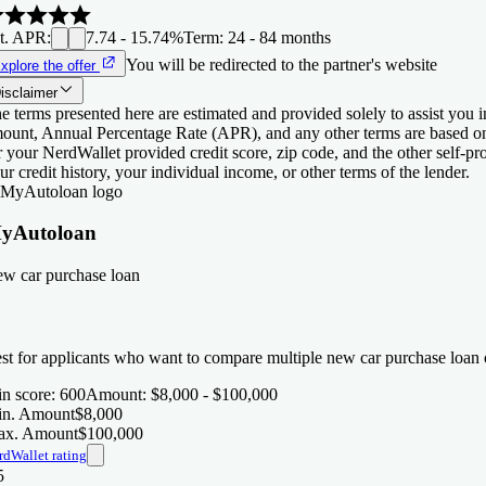
t. APR
:
7.74 - 15.74%
Term
:
24 - 84 months
You will be redirected to the partner's website
xplore the offer
isclaimer
e terms presented here are estimated and provided solely to assist you 
ount, Annual Percentage Rate (APR), and any other terms are based o
r your NerdWallet provided credit score, zip code, and the other self-
ur credit history, your individual income, or other terms of the lender.
yAutoloan
w car purchase loan
st for applicants who want to compare multiple new car purchase loan o
n score
:
600
Amount
:
$8,000 - $100,000
n. Amount
$8,000
x. Amount
$100,000
rdWallet rating
5