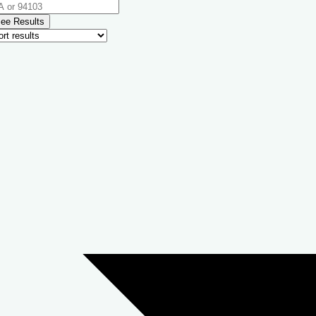
ee Results