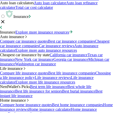
Auto loan calculators
Auto loan calculator
Auto loan refinance
calculator
Total car cost calculator
Insurance
Insurance
Explore more insurance resources
Auto insurance
Compare car insurance quotes
Best car insurance companies
Cheapest
car insurance companies
Car insurance reviews
Auto insurance
calculator
Explore more auto insurance resources
Cheapest car insurance by state
California car insurance
Texas car
insurance
New York car insurance
Georgia car insurance
Michigan car
insurance
Washington car insurance
Life insurance
Compare life insurance quotes
Best life insurance companies
Choosing
a life insurance policy
Life insurance reviews
Life insurance
calculator
Explore more life insurance resources
NerdWallet's Picks
Best term life insurance
Best whole life
insurance
Best life insurance for seniors
Best burial insurance
Best
instant life insurance
Home insurance
Compare home insurance quotes
Best home insurance companies
Home
insurance reviews
Home insurance calculator
Home insurance