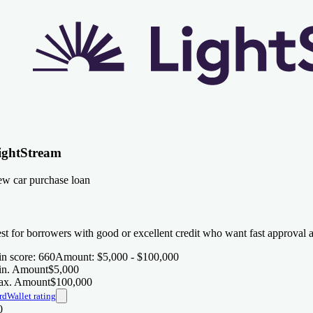
ightStream
w car purchase loan
st for borrowers with good or excellent credit who want fast approval 
n score
:
660
Amount
:
$5,000 - $100,000
n. Amount
$5,000
x. Amount
$100,000
rdWallet rating
0