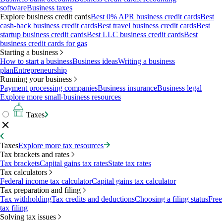
software
Business taxes
Explore business credit cards
Best 0% APR business credit cards
Best
cash-back business credit cards
Best travel business credit cards
Best
startup business credit cards
Best LLC business credit cards
Best
business credit cards for gas
Starting a business
How to start a business
Business ideas
Writing a business
plan
Entrepreneurship
Running your business
Payment processing companies
Business insurance
Business legal
Explore more small-business resources
Taxes
Taxes
Explore more tax resources
Tax brackets and rates
Tax brackets
Capital gains tax rates
State tax rates
Tax calculators
Federal income tax calculator
Capital gains tax calculator
Tax preparation and filing
Tax withholding
Tax credits and deductions
Choosing a filing status
Free
tax filing
Solving tax issues