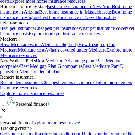
costs
Explore more home insurance resources
Home insurance by state
Best home insurance in New York
Best home
insurance in Arizona
Best home insurance in Massachusetts
Best home
insurance in Virginia
Best home insurance in New Hampshire
Pet insurance
Best pet insurance
Cheapest pet insurance
What pet insurance covers
Pet
insurance costs
Explore more pet insurance resources
Medicare
How Medicare works
Medicare eligibility
How to sign up for
Medicare
Medicare costs
What's covered under Medicare
Explore more
Medicare resources
NerdWallet's Picks
Best Medicare Advantage plans
Best Medigap
companies
Best Medigap Plan G companies
Best Medicare Part D
plans
Best Medicare dental plans
Renters insurance
Best renters insurance
Cheapest renters insurance
Explore more renters
insurance resources
Explore more insurance resources
Personal finance
Personal finance
Explore more resources
Tracking credit
Get your free credit score
Your credit report
Understanding your credit