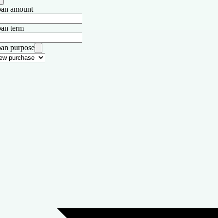
an amount
an term
an purpose