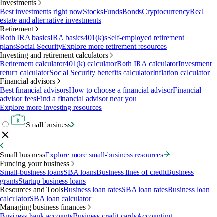
Investments
Best investments right now
Stocks
Funds
Bonds
Cryptocurrency
Real
estate and alternative investments
Retirement
Roth IRA basics
IRA basics
401(k)s
Self-employed retirement
plans
Social Security
Explore more retirement resources
Investing and retirement calculators
Retirement calculator
401(k) calculator
Roth IRA calculator
Investment
return calculator
Social Security benefits calculator
Inflation calculator
Financial advisors
Best financial advisors
How to choose a financial advisor
Financial
advisor fees
Find a financial advisor near you
Explore more investing resources
Small business
Small business
Explore more small-business resources
Funding your business
Small-business loans
SBA loans
Business lines of credit
Business
grants
Startup business loans
Resources and Tools
Business loan rates
SBA loan rates
Business loan
calculator
SBA loan calculator
Managing business finances
Business bank accounts
Business credit cards
Accounting