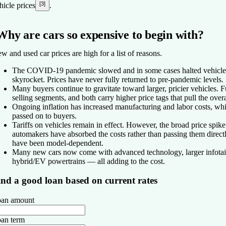
[3]
hicle prices
.
Why are cars so expensive to begin with?
w and used car prices are high for a list of reasons.
The COVID-19 pandemic slowed and in some cases halted vehicle p
skyrocket. Prices have never fully returned to pre-pandemic levels.
Many buyers continue to gravitate toward larger, pricier vehicles. 
selling segments, and both carry higher price tags that pull the over
Ongoing inflation has increased manufacturing and labor costs, wh
passed on to buyers.
Tariffs on vehicles remain in effect. However, the broad price spik
automakers have absorbed the costs rather than passing them direct
have been model-dependent.
Many new cars now come with advanced technology, larger infotain
hybrid/EV powertrains — all adding to the cost.
ind a good loan based on current rates
an amount
an term