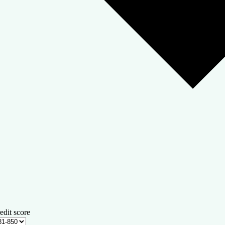
edit score