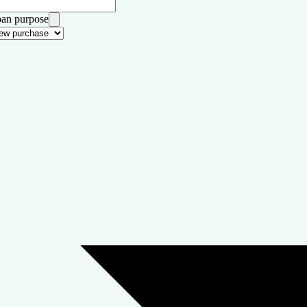
an purpose