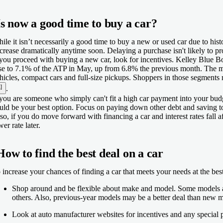
Is now a good time to buy a car?
ile it isn’t necessarily a good time to buy a new or used car due to histo
crease dramatically anytime soon. Delaying a purchase isn't likely to pro
 you proceed with buying a new car, look for incentives. Kelley Blue B
se to 7.1% of the ATP in May, up from 6.8% the previous month. The m
hicles, compact cars and full-size pickups. Shoppers in those segments
]
.
 you are someone who simply can't fit a high car payment into your budg
uld be your best option. Focus on paying down other debt and saving t
so, if you do move forward with financing a car and interest rates fall a
wer rate later.
How to find the best deal on a car
 increase your chances of finding a car that meets your needs at the best
Shop around and be flexible about make and model. Some models and
others. Also, previous-year models may be a better deal than new 
Look at auto manufacturer websites for incentives and any special 