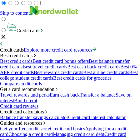
Skip to content
Credit cards
Credit cards
Explore more credit card resources
Best credit cards
Best credit cards
Best credit card bonus offers
Best balance transfer
credit cards
Best travel credit cards
Best cash back credit cards
Best 0%
APR credit cards
Best rewards credit cards
Best airline credit cards
Best
college student credit cards
Best credit cards for groceries
Compare credit cards
Get a card recommendation
Travel rewards and perks
Earn cash back
Transfer a balance
Save on
interest
Build credit
Credit card reviews
Credit card calculators
Balance transfer savings calculator
Credit card interest calculator
Guides and resources
Get your free credit score
Credit card basics
Applying for a credit
card
Choosing a credit card
Managing credit card debt
Credit card
resources