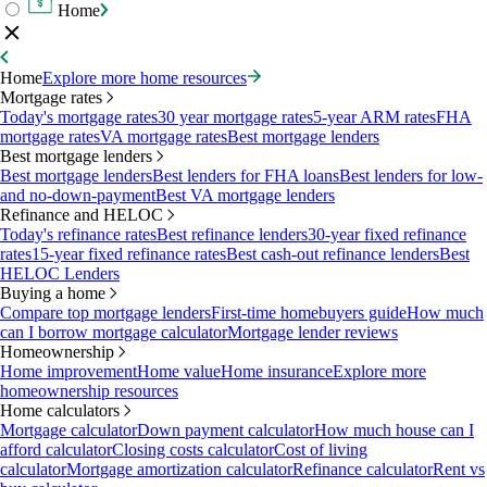
Home
Home
Explore more home resources
Mortgage rates
Today's mortgage rates
30 year mortgage rates
5-year ARM rates
FHA
mortgage rates
VA mortgage rates
Best mortgage lenders
Best mortgage lenders
Best mortgage lenders
Best lenders for FHA loans
Best lenders for low-
and no-down-payment
Best VA mortgage lenders
Refinance and HELOC
Today's refinance rates
Best refinance lenders
30-year fixed refinance
rates
15-year fixed refinance rates
Best cash-out refinance lenders
Best
HELOC Lenders
Buying a home
Compare top mortgage lenders
First-time homebuyers guide
How much
can I borrow mortgage calculator
Mortgage lender reviews
Homeownership
Home improvement
Home value
Home insurance
Explore more
homeownership resources
Home calculators
Mortgage calculator
Down payment calculator
How much house can I
afford calculator
Closing costs calculator
Cost of living
calculator
Mortgage amortization calculator
Refinance calculator
Rent vs