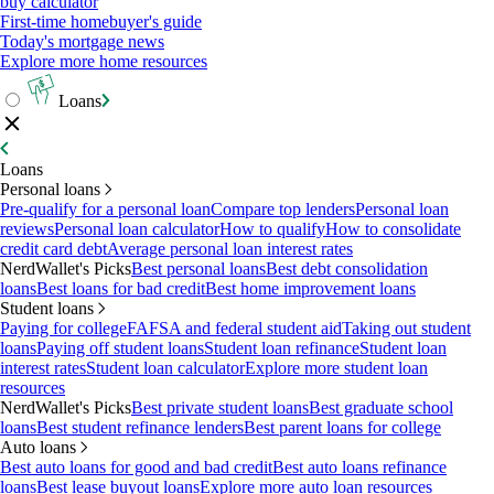
buy calculator
First-time homebuyer's guide
Today's mortgage news
Explore more home resources
Loans
Loans
Personal loans
Pre-qualify for a personal loan
Compare top lenders
Personal loan
reviews
Personal loan calculator
How to qualify
How to consolidate
credit card debt
Average personal loan interest rates
NerdWallet's Picks
Best personal loans
Best debt consolidation
loans
Best loans for bad credit
Best home improvement loans
Student loans
Paying for college
FAFSA and federal student aid
Taking out student
loans
Paying off student loans
Student loan refinance
Student loan
interest rates
Student loan calculator
Explore more student loan
resources
NerdWallet's Picks
Best private student loans
Best graduate school
loans
Best student refinance lenders
Best parent loans for college
Auto loans
Best auto loans for good and bad credit
Best auto loans refinance
loans
Best lease buyout loans
Explore more auto loan resources