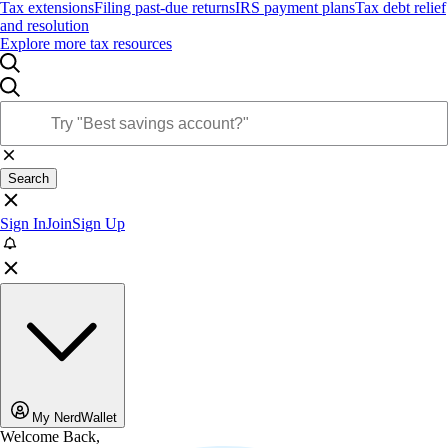
Tax extensions
Filing past-due returns
IRS payment plans
Tax debt relief
and resolution
Explore more tax resources
Search
Sign In
Join
Sign Up
My NerdWallet
Welcome Back,