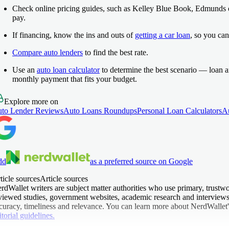
Check online pricing guides, such as Kelley Blue Book, Edmunds
pay.
If financing, know the ins and outs of
getting a car loan
, so you can
Compare auto lenders
to find the best rate.
Use an
auto loan calculator
to determine the best scenario — loan 
monthly payment that fits your budget.
Explore more on
to Lender Reviews
Auto Loans Roundups
Personal Loan Calculators
A
dd
as a preferred source on Google
ticle sources
Article sources
rdWallet writers are subject matter authorities who use primary, trustwo
viewed studies, government websites, academic research and interviews w
curacy, timeliness and relevance. You can learn more about NerdWallet'
itorial guidelines.