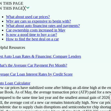
N THIS PAGE
N THIS PAGE
╳
What about used car prices?
Why are cars so expensive to begin with?
What about auto financing rates and payments?
Car ownership costs increased in May
Is now a good time to buy a car?
How to find the best deal on a car
lpful Resources
st Auto Loan Rates & Financing: Compare Lenders
at’s the Average Car Payment Per Month?
erage Car Loan Interest Rates by Credit Score
to Loan Calculator
w car prices have stabilized some after hitting an all-time high at the
ue Book. As of May, the average transaction price (ATP) paid for a n
mpared to the same time last year and the smallest annual gain of 2026
ill, the average cost of a new car remains historically high. New car p
ndemic due to supply chain disruptions and semiconductor chip shortage