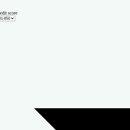
edit score