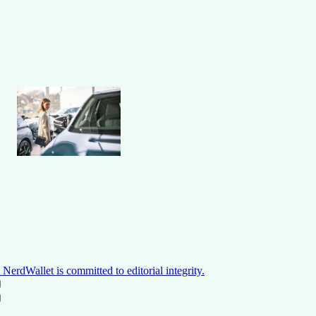
NerdWallet is committed to editorial integrity.
ON THIS PAGE
Back to top ↑