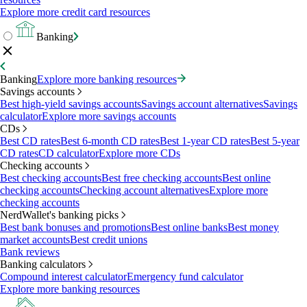
Explore more credit card resources
Banking
Banking
Explore more banking resources
Savings accounts
Best high-yield savings accounts
Savings account alternatives
Savings
calculator
Explore more savings accounts
CDs
Best CD rates
Best 6-month CD rates
Best 1-year CD rates
Best 5-year
CD rates
CD calculator
Explore more CDs
Checking accounts
Best checking accounts
Best free checking accounts
Best online
checking accounts
Checking account alternatives
Explore more
checking accounts
NerdWallet's banking picks
Best bank bonuses and promotions
Best online banks
Best money
market accounts
Best credit unions
Bank reviews
Banking calculators
Compound interest calculator
Emergency fund calculator
Explore more banking resources