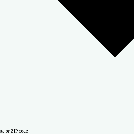
ate or ZIP code