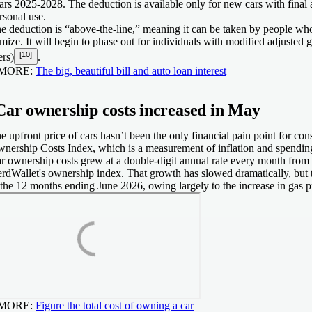
ars 2025-2028. The deduction is available only for new cars with final 
rsonal use.
e deduction is “above-the-line,” meaning it can be taken by people wh
emize. It will begin to phase out for individuals with modified adjusted
[10]
ers)
.
 MORE:
The big, beautiful bill and auto loan interest
Car ownership costs increased in May
e upfront price of cars hasn’t been the only financial pain point for c
nership Costs Index, which is a measurement of inflation and spendin
r ownership costs grew at a double-digit annual rate every month fro
rdWallet's ownership index. That growth has slowed dramatically, but
 the 12 months ending June 2026, owing largely to the increase in gas pr
 MORE:
Figure the total cost of owning a car