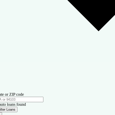
ate or ZIP code
auto loans found
ilter Loans