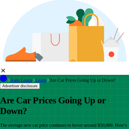
Auto Loans
Learn
Are Car Prices Going Up or Down?
Advertiser disclosure
Are Car Prices Going Up or
Down?
The average new car price continues to hover around $50,000. Here’s