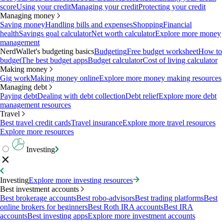
score
Using your credit
Managing your credit
Protecting your credit
Managing money
Saving money
Handling bills and expenses
Shopping
Financial
health
Savings goal calculator
Net worth calculator
Explore more money
management
NerdWallet's budgeting basics
Budgeting
Free budget worksheet
How to
budget
The best budget apps
Budget calculator
Cost of living calculator
Making money
Gig work
Making money online
Explore more money making resources
Managing debt
Paying debt
Dealing with debt collection
Debt relief
Explore more debt
management resources
Travel
Best travel credit cards
Travel insurance
Explore more travel resources
Explore more resources
Investing
Investing
Explore more investing resources
Best investment accounts
Best brokerage accounts
Best robo-advisors
Best trading platforms
Best
online brokers for beginners
Best Roth IRA accounts
Best IRA
accounts
Best investing apps
Explore more investment accounts