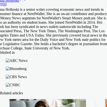
nna
Helhoski
na Helhoski is a senior writer covering economic news and trends in
nsumer finance at NerdWallet. She is an on-air contributor and produce
 Money News segments for NerdWallet's Smart Money podcast. She is
so an authority on student loans. She joined NerdWallet in 2014. Her
rk has been syndicated in news outlets nationwide including The
sociated Press, The New York Times, The Washington Post, The Los
geles Times and USA Today. She previously covered local news in th
w York metro area for the Daily Voice and New York state politics for
e Legislative Gazette. She holds a bachelor's degree in journalism from
rchase College, State University of New York.
blished in
Related articles