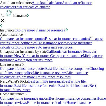
Auto loan calculators
Auto loan calculator
Auto loan refinance
calculator
Total car cost calculator
Insurance
Insurance
Explore more insurance resources
Auto insurance
Compare car insurance quotes
Best car insurance companies
Cheapest
car insurance companies
Car insurance reviews
Auto insurance
calculator
Explore more auto insurance resources
Cheapest car insurance by state
California car insurance
Texas car
insurance
New York car insurance
Georgia car insurance
Michigan car
insurance
Washington car insurance
Life insurance
Compare life insurance quotes
Best life insurance companies
Choosing
a life insurance policy
Life insurance reviews
Life insurance
calculator
Explore more life insurance resources
NerdWallet's Picks
Best term life insurance
Best whole life
insurance
Best life insurance for seniors
Best burial insurance
Best
instant life insurance
Home insurance
Compare home insurance quotes
Best home insurance companies
Home
insurance reviews
Home insurance calculator
Home insurance