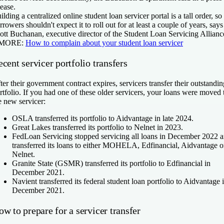
lease.
ilding a centralized online student loan servicer portal is a tall order, so
rrowers shouldn't expect it to roll out for at least a couple of years, says
ott Buchanan, executive director of the Student Loan Servicing Allianc
 MORE:
How to complain about your student loan servicer
cent servicer portfolio transfers
ter their government contract expires, servicers transfer their outstandin
rtfolio. If you had one of these older servicers, your loans were moved 
e new servicer:
OSLA transferred its portfolio to Aidvantage in late 2024.
Great Lakes transferred its portfolio to Nelnet in 2023.
FedLoan Servicing stopped servicing all loans in December 2022 
transferred its loans to either MOHELA, Edfinancial, Aidvantage o
Nelnet.
Granite State (GSMR) transferred its portfolio to Edfinancial in
December 2021.
Navient transferred its federal student loan portfolio to Aidvantage 
December 2021.
w to prepare for a servicer transfer