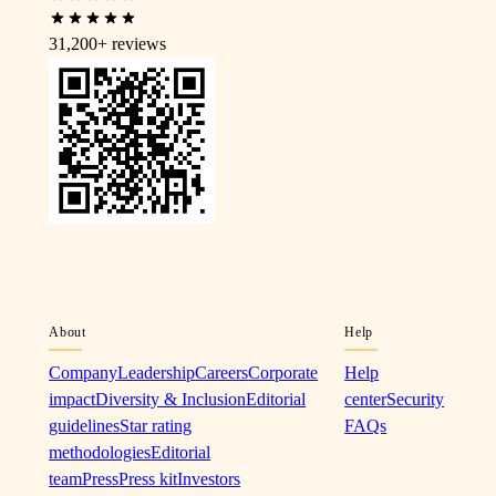
31,200+
reviews
About
Help
Company
Leadership
Careers
Corporate
Help
impact
Diversity & Inclusion
Editorial
center
Security
guidelines
Star rating
FAQs
methodologies
Editorial
team
Press
Press kit
Investors