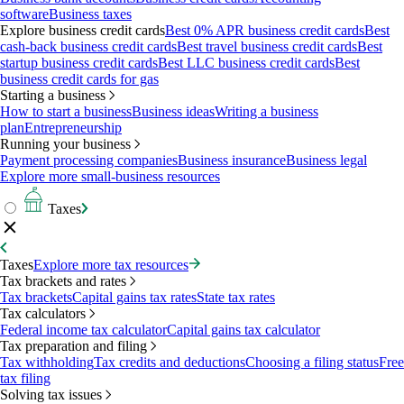
software
Business taxes
Explore business credit cards
Best 0% APR business credit cards
Best
cash-back business credit cards
Best travel business credit cards
Best
startup business credit cards
Best LLC business credit cards
Best
business credit cards for gas
Starting a business
How to start a business
Business ideas
Writing a business
plan
Entrepreneurship
Running your business
Payment processing companies
Business insurance
Business legal
Explore more small-business resources
Taxes
Taxes
Explore more tax resources
Tax brackets and rates
Tax brackets
Capital gains tax rates
State tax rates
Tax calculators
Federal income tax calculator
Capital gains tax calculator
Tax preparation and filing
Tax withholding
Tax credits and deductions
Choosing a filing status
Free
tax filing
Solving tax issues