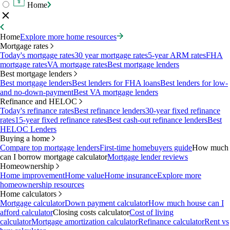
Home
Home
Explore more home resources
Mortgage rates
Today's mortgage rates
30 year mortgage rates
5-year ARM rates
FHA
mortgage rates
VA mortgage rates
Best mortgage lenders
Best mortgage lenders
Best mortgage lenders
Best lenders for FHA loans
Best lenders for low-
and no-down-payment
Best VA mortgage lenders
Refinance and HELOC
Today's refinance rates
Best refinance lenders
30-year fixed refinance
rates
15-year fixed refinance rates
Best cash-out refinance lenders
Best
HELOC Lenders
Buying a home
Compare top mortgage lenders
First-time homebuyers guide
How much
can I borrow mortgage calculator
Mortgage lender reviews
Homeownership
Home improvement
Home value
Home insurance
Explore more
homeownership resources
Home calculators
Mortgage calculator
Down payment calculator
How much house can I
afford calculator
Closing costs calculator
Cost of living
calculator
Mortgage amortization calculator
Refinance calculator
Rent vs