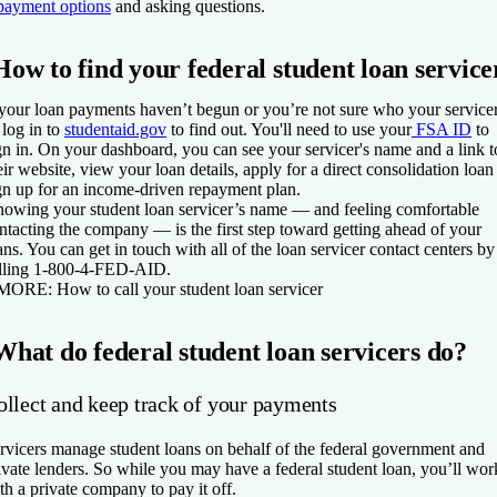
payment options
and asking questions.
How to find your federal student loan service
 your loan payments haven’t begun or you’re not sure who your service
, log in to
studentaid.gov
to find out. You'll need to use your
FSA ID
to
gn in. On your dashboard, you can see your servicer's name and a link t
eir website, view your loan details, apply for a direct consolidation loan
gn up for an income-driven repayment plan.
owing your student loan servicer’s name — and feeling comfortable
ntacting the company — is the first step toward getting ahead of your
ans. You can get in touch with all of the loan servicer contact centers by
lling 1-800-4-FED-AID.
 MORE:
How to call your student loan servicer
What do federal student loan servicers do?
ollect and keep track of your payments
rvicers manage student loans on behalf of the federal government and
ivate lenders. So while you may have a federal student loan, you’ll wor
th a private company to pay it off.