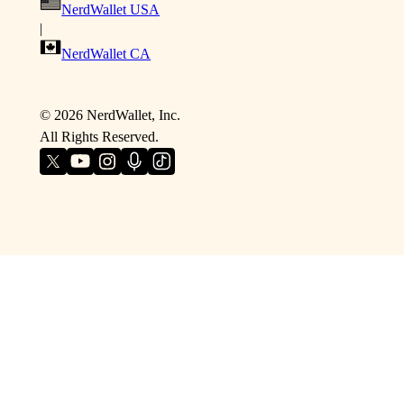
NerdWallet USA
|
NerdWallet CA
©
2026
NerdWallet, Inc.
All Rights Reserved.