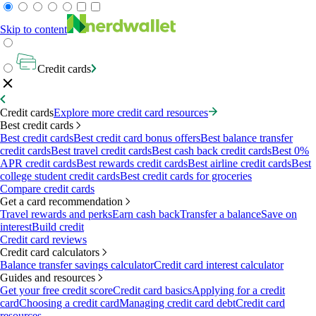
Skip to content
Credit cards
Credit cards
Explore more credit card resources
Best credit cards
Best credit cards
Best credit card bonus offers
Best balance transfer
credit cards
Best travel credit cards
Best cash back credit cards
Best 0%
APR credit cards
Best rewards credit cards
Best airline credit cards
Best
college student credit cards
Best credit cards for groceries
Compare credit cards
Get a card recommendation
Travel rewards and perks
Earn cash back
Transfer a balance
Save on
interest
Build credit
Credit card reviews
Credit card calculators
Balance transfer savings calculator
Credit card interest calculator
Guides and resources
Get your free credit score
Credit card basics
Applying for a credit
card
Choosing a credit card
Managing credit card debt
Credit card
resources