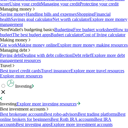
score
Using your credit
Managing your credit
Protecting your credit
Managing money
Saving money
Handling bills and expenses
Shopping
Financial
health
Savings goal calculator
Net worth calculator
Explore more money
management
NerdWallet's budgeting basics
Budgeting
Free budget worksheet
How to
budget
The best budget apps
Budget calculator
Cost of living calculator
Making money
Gig work
Making money online
Explore more money making resources
Managing debt
Paying debt
Dealing with debt collection
Debt relief
Explore more debt
management resources
Travel
Best travel credit cards
Travel insurance
Explore more travel resources
Explore more resources
Investing
Investing
Explore more investing resources
Best investment accounts
Best brokerage accounts
Best robo-advisors
Best trading platforms
Best
online brokers for beginners
Best Roth IRA accounts
Best IRA
accounts
Best investing apps
Explore more investment accounts