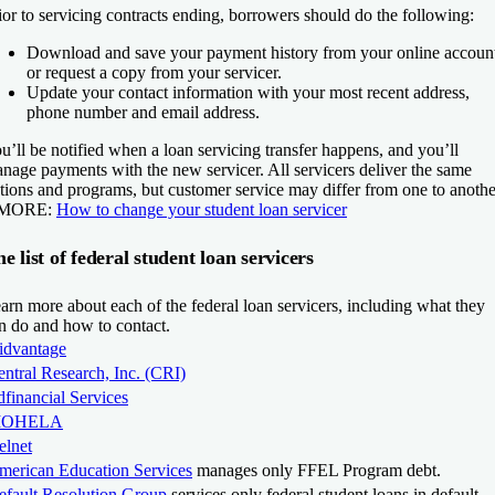
ior to servicing contracts ending, borrowers should do the following:
Download and save your payment history from your online accoun
or request a copy from your servicer.
Update your contact information with your most recent address,
phone number and email address.
u’ll be notified when a loan servicing transfer happens, and you’ll
nage payments with the new servicer. All servicers deliver the same
tions and programs, but customer service may differ from one to anothe
 MORE:
How to change your student loan servicer
e list of federal student loan servicers
arn more about each of the federal loan servicers, including what they
n do and how to contact.
idvantage
ntral Research, Inc. (CRI)
financial Services
OHELA
elnet
merican Education Services
manages only FFEL Program debt.
efault Resolution Group
services only federal student loans in default.