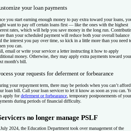
ustomize your loan payments
ce you start earning enough money to pay extra toward your loans, yo
ght want to pay off certain loans first — like the ones with the highest
terest rates, which will help you save money in the long run. Contributi
re than your scheduled payment will reduce both your overall balance
d the interest you pay over time, so kick in a little more than you need t
en you can.
ll, email or write your servicer a letter instructing it how to apply
ditional money. Otherwise, they may apply extra payments toward you
xt month's bill.
rocess your requests for deferment or forbearance
ring your repayment term, there may be periods when you can’t afford
ur loan bill. Call your loan servicer to let it know as soon as you can. 
n apply for
deferment or forbearance
, temporary postponements of you
yments during periods of financial difficulty.
Servicers no longer manage PSLF
 July 2024, the Education Department took over management of the