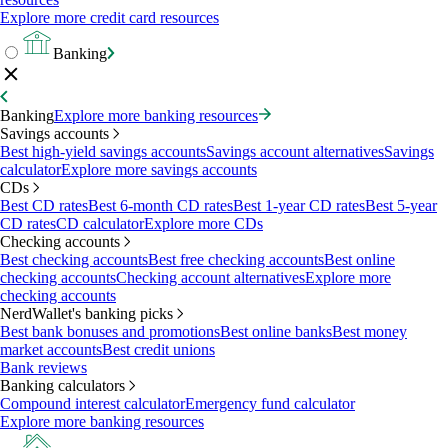
Explore more credit card resources
Banking
Banking
Explore more banking resources
Savings accounts
Best high-yield savings accounts
Savings account alternatives
Savings
calculator
Explore more savings accounts
CDs
Best CD rates
Best 6-month CD rates
Best 1-year CD rates
Best 5-year
CD rates
CD calculator
Explore more CDs
Checking accounts
Best checking accounts
Best free checking accounts
Best online
checking accounts
Checking account alternatives
Explore more
checking accounts
NerdWallet's banking picks
Best bank bonuses and promotions
Best online banks
Best money
market accounts
Best credit unions
Bank reviews
Banking calculators
Compound interest calculator
Emergency fund calculator
Explore more banking resources