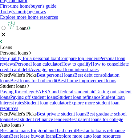
buy calculator
First-time homebuyer's guide
Today's mortgage news
Explore more home resources
Loans
Loans
Personal loans
Pre-qualify for a personal loan
Compare top lenders
Personal loan
reviews
Personal loan calculator
How to qualify
How to consolidate
credit card debt
Average personal loan interest rates
NerdWallet's Picks
Best personal loans
Best debt consolidation
loans
Best loans for bad credit
Best home improvement loans
Student loans
Paying for college
FAFSA and federal student aid
Taking out student
loans
Paying off student loans
Student loan refinance
Student loan
interest rates
Student loan calculator
Explore more student loan
resources
NerdWallet's Picks
Best private student loans
Best graduate school
loans
Best student refinance lenders
Best parent loans for college
Auto loans
Best auto loans for good and bad credit
Best auto loans refinance
loans
Best lease buyout loans
Explore more auto loan resources