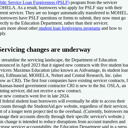
blic Service Loan Forgiveness (PSLF)
program from the servicer
HELA. As a result, borrowers who apply for PSLF stay with their
rrent servicer. They are no longer automatically transferred to MOHEL
 borrowers have PSLF questions or forms to submit, they now must go
rectly to the Education Department, rather than their servicer.
arn more about other
student loan forgiveness programs
and how to
ply.
Servicing changes are underway
 streamline the servicing landscape, the Department of Education
nounced in April 2023 that it signed new contracts with five student lo
rvicers: Maximus Education (also known as Aidvantage, its student loa
m), Edfinancial, MOHELA, Nelnet and Central Research, Inc. (also
ow as CRI). The first four companies have existing servicer contracts, 
kansas-based government contractor CRI is new to the list. OSLA, an
isting servicer, did not receive a new contract.
e new contracts went live in late 2024.
l federal student loan borrowers will eventually be able to access their
counts through the StudentAid.gov website, regardless of their servicer,
rt of a longer term project tied to the overhaul. (Currently, borrowers m
nage their accounts directly through their specific servicer's website.)
is change is intended to reduce disruptions from account transfers and
crease servicer accountability, the Education Department said in a press