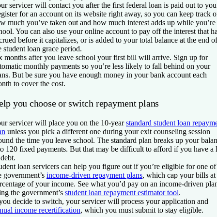
ur servicer will contact you after the first federal loan is paid out to you
gister for an account on its website right away, so you can keep track o
w much you’ve taken out and how much interest adds up while you’re 
hool. You can also use your online account to pay off the interest that h
crued before it capitalizes, or is added to your total balance at the end o
e student loan grace period.
x months after you leave school your first bill will arrive. Sign up for
tomatic monthly payments so you’re less likely to fall behind on your
ans. But be sure you have enough money in your bank account each
nth to cover the cost.
elp you choose or switch repayment plans
ur servicer will place you on the 10-year
standard student loan repaym
an
unless you pick a different one during your exit counseling session
ound the time you leave school. The standard plan breaks up your bala
to 120 fixed payments. But that may be difficult to afford if you have a 
 debt.
udent loan servicers can help you figure out if you’re eligible for one of
e government’s
income-driven repayment plans
, which cap your bills at
rcentage of your income. See what you’d pay on an income-driven pla
ing the government’s
student loan repayment estimator tool
.
 you decide to switch, your servicer will process your application and
nual income recertification
, which you must submit to stay eligible.