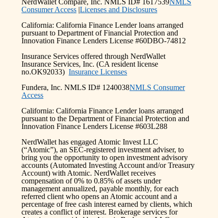
NerdWallet Compare, Inc. NMLS ID# 1617539
NMLS
Consumer Access
|
Licenses and Disclosures
California: California Finance Lender loans arranged
pursuant to Department of Financial Protection and
Innovation Finance Lenders License #60DBO-74812
Insurance Services offered through NerdWallet
Insurance Services, Inc. (CA resident license
no.OK92033)
Insurance Licenses
Fundera, Inc. NMLS ID# 1240038
NMLS Consumer
Access
California: California Finance Lender loans arranged
pursuant to the Department of Financial Protection and
Innovation Finance Lenders License #603L288
NerdWallet has engaged Atomic Invest LLC
(“Atomic”), an SEC-registered investment adviser, to
bring you the opportunity to open investment advisory
accounts (Automated Investing Account and/or Treasury
Account) with Atomic. NerdWallet receives
compensation of 0% to 0.85% of assets under
management annualized, payable monthly, for each
referred client who opens an Atomic account and a
percentage of free cash interest earned by clients, which
creates a conflict of interest. Brokerage services for