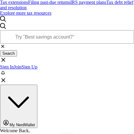
Tax extensions
Filing past-due returns
IRS payment plans
Tax debt relief
and resolution
Explore more tax resources
Search
Sign In
Join
Sign Up
My NerdWallet
Welcome Back,