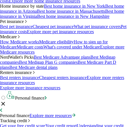
costs
Explore more home insurance resources
Home insurance by state
Best home insurance in New York
Best home
insurance in Arizona
Best home insurance in Massachusetts
Best home
insurance in Virginia
Best home insurance in New Hampshire
Pet insurance
Best pet insurance
Cheapest pet insurance
What pet insurance covers
Pet
insurance costs
Explore more pet insurance resources
Medicare
How Medicare works
Medicare eligibility
How to sign up for
Medicare
Medicare costs
What's covered under Medicare
Explore more
Medicare resources
NerdWallet's Picks
Best Medicare Advantage plans
Best Medigap
companies
Best Medigap Plan G companies
Best Medicare Part D
plans
Best Medicare dental plans
Renters insurance
Best renters insurance
Cheapest renters insurance
Explore more renters
insurance resources
Explore more insurance resources
Personal finance
Personal finance
Explore more resources
Tracking credit
Get your free credit score
Your credit report
Understanding your credit