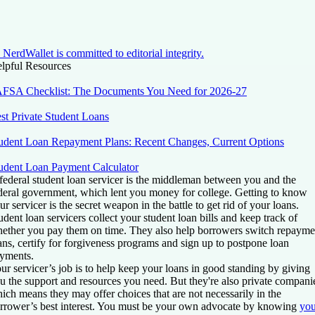
NerdWallet is committed to editorial integrity.
lpful Resources
FSA Checklist: The Documents You Need for 2026-27
st Private Student Loans
udent Loan Repayment Plans: Recent Changes, Current Options
udent Loan Payment Calculator
federal student loan servicer is the middleman between you and the
deral government, which lent you money for college. Getting to know
ur servicer is the secret weapon in the battle to get rid of your loans.
udent loan servicers collect your student loan bills and keep track of
ether you pay them on time. They also help borrowers switch repayme
ans, certify for forgiveness programs and sign up to postpone loan
yments.
ur servicer’s job is to help keep your loans in good standing by giving
u the support and resources you need. But they're also private compani
ich means they may offer choices that are not necessarily in the
rrower’s best interest. You must be your own advocate by knowing
you