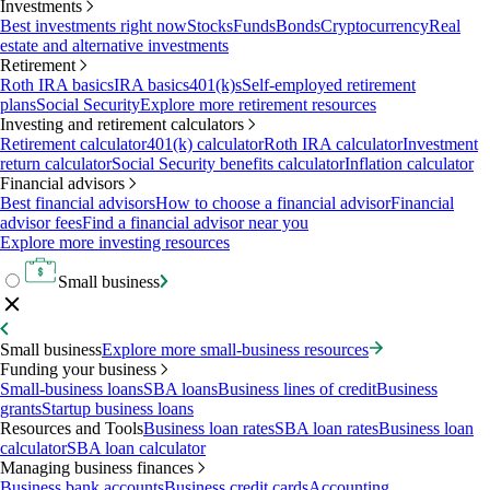
Investments
Best investments right now
Stocks
Funds
Bonds
Cryptocurrency
Real
estate and alternative investments
Retirement
Roth IRA basics
IRA basics
401(k)s
Self-employed retirement
plans
Social Security
Explore more retirement resources
Investing and retirement calculators
Retirement calculator
401(k) calculator
Roth IRA calculator
Investment
return calculator
Social Security benefits calculator
Inflation calculator
Financial advisors
Best financial advisors
How to choose a financial advisor
Financial
advisor fees
Find a financial advisor near you
Explore more investing resources
Small business
Small business
Explore more small-business resources
Funding your business
Small-business loans
SBA loans
Business lines of credit
Business
grants
Startup business loans
Resources and Tools
Business loan rates
SBA loan rates
Business loan
calculator
SBA loan calculator
Managing business finances
Business bank accounts
Business credit cards
Accounting