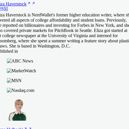
iza
Haverstock
iza Haverstock is NerdWallet's former higher education writer, where s
vered all aspects of college affordability and student loans. Previously,
e reported on billionaires and investing for Forbes in New York, and sh
so covered private markets for PitchBook in Seattle. Eliza got started at
r college newspaper at the University of Virginia and interned for
oomberg, where she spent a summer writing a feature story about plasti
raws. She is based in Washington, D.C.
blished in