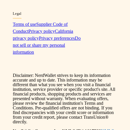
Legal
Terms of use
Supplier Code of
Conduct
Privacy policy
California
privacy policy
Privacy preferences
Do
not sell or share my personal
information
Disclaimer: NerdWallet strives to keep its information
accurate and up to date. This information may be
different than what you see when you visit a financial
institution, service provider or specific product's site. All
financial products, shopping products and services are
presented without warranty. When evaluating offers,
please review the financial institution's Terms and
Conditions. Pre-qualified offers are not binding. If you
find discrepancies with your credit score or information
from your credit report, please contact TransUnion®
directly.