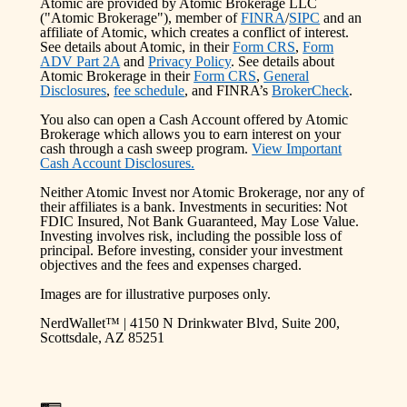
Atomic are provided by Atomic Brokerage LLC
("Atomic Brokerage"), member of
FINRA
/
SIPC
and an
affiliate of Atomic, which creates a conflict of interest.
See details about Atomic, in their
Form CRS
,
Form
ADV Part 2A
and
Privacy Policy
. See details about
Atomic Brokerage in their
Form CRS
,
General
Disclosures
,
fee schedule
, and FINRA’s
BrokerCheck
.
You also can open a Cash Account offered by Atomic
Brokerage which allows you to earn interest on your
cash through a cash sweep program.
View Important
Cash Account Disclosures.
Neither Atomic Invest nor Atomic Brokerage, nor any of
their affiliates is a bank. Investments in securities: Not
FDIC Insured, Not Bank Guaranteed, May Lose Value.
Investing involves risk, including the possible loss of
principal. Before investing, consider your investment
objectives and the fees and expenses charged.
Images are for illustrative purposes only.
NerdWallet™ | 4150 N Drinkwater Blvd, Suite 200,
Scottsdale, AZ 85251