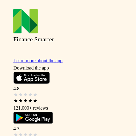
Finance Smarter
Learn more about the app
Download the app
4.8
121,000+
reviews
4.3