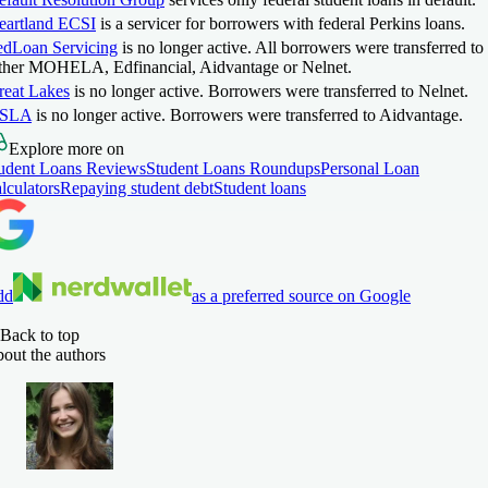
eartland ECSI
is a servicer for borrowers with federal Perkins loans.
edLoan Servicing
is no longer active. All borrowers were transferred to
ither MOHELA, Edfinancial, Aidvantage or Nelnet.
reat Lakes
is no longer active. Borrowers were transferred to Nelnet.
SLA
is no longer active. Borrowers were transferred to Aidvantage.
Explore more on
udent Loans Reviews
Student Loans Roundups
Personal Loan
lculators
Repaying student debt
Student loans
dd
as a preferred source on Google
Back to top
out the authors