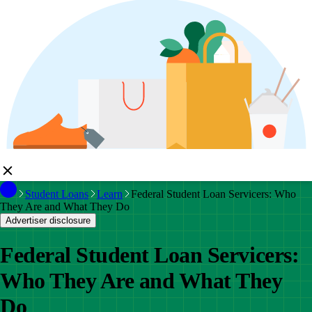
Student Loans
Learn
Federal Student Loan Servicers: Who
They Are and What They Do
Advertiser disclosure
Federal Student Loan Servicers:
Who They Are and What They
Do