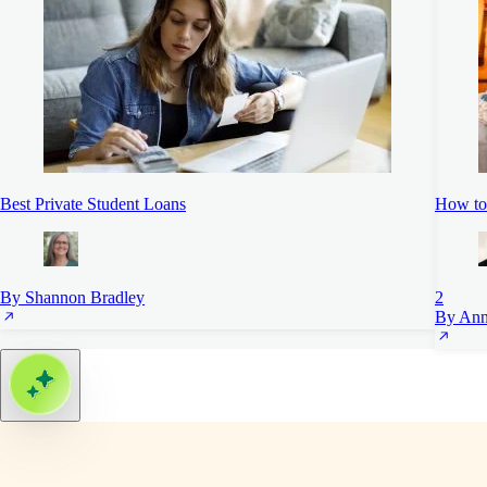
Best Private Student Loans
How to
By Shannon Bradley
2
By Ann