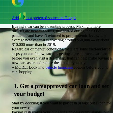
Add
as a preferred source on Google
Buying a car can be a daunting process. Making it more
difficult are new car prices, that soared during the COVID
pandemic and haven’t returned to pre-pandemic levels. The
average new car cost is hovering around $50,000 — or about
$10,000 more than in 2019.
Regardless of market conditions, there are some tried-and-true
steps you can follow, such as getting a preapproved car loan
before you even visit a dealership, that can help make buying a
new car easier and reduce the amount you pay.
» MORE:
Look into
vehicle financing
options before you go
car shopping
1. Get a preapproved car loan and set
your budget
Start by deciding if you want to pay cash or take out a loan for
your new car.
Paying cash
makes your budgeting process pretty simple, but