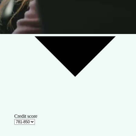
Credit score