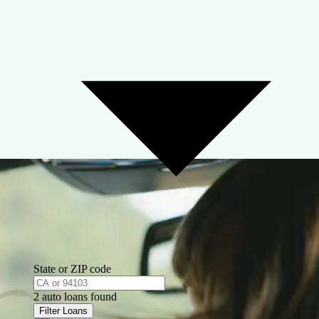
State or ZIP code
2 auto loans found
Filter Loans