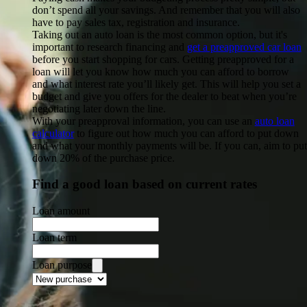
don’t spend all your savings. And remember that you will also
have to pay sales tax, registration and insurance.
Taking out an auto loan
is the most common option, but it's
important to research financing and
get a preapproved car loan
before you start shopping for cars. Getting preapproved for a
loan will let you know how much you can afford to borrow
and what interest rate you’ll likely get. This will help you set a
budget and give you offers for the dealer to beat when you’re
negotiating later down the line.
With your preapproval information, you can use an
auto loan
calculator
to figure out how much you can afford to put down
and what your monthly payments will be. If you can, aim to put
down 20% of the purchase price.
Find a good loan based on current rates
Loan amount
Loan term
Loan purpose