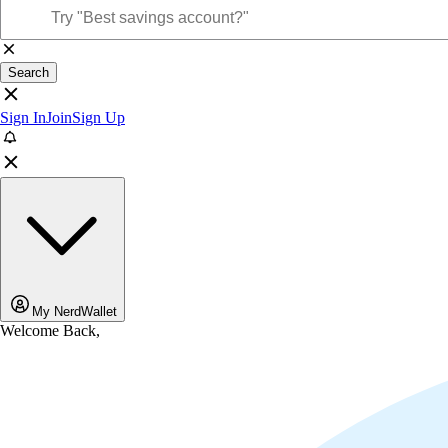
Search
Sign In
Join
Sign Up
My NerdWallet
Welcome Back,