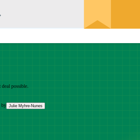
 deal possible.
 by
Julie Myhre-Nunes