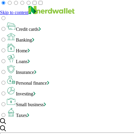
Skip to content
Credit cards
Banking
Home
Loans
Insurance
Personal finance
Investing
Small business
Taxes