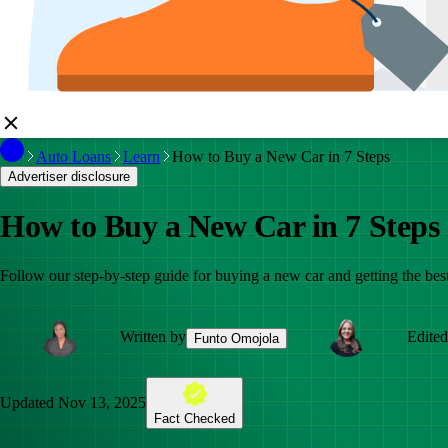
Auto Loans
Learn
How to Buy a New Car in 7 Steps
Advertiser disclosure
How to Buy a New Car in 7 Steps
Follow our step-by-step guide for buying a new car and getting the best
Written by
Edited
Funto Omojola
Updated
Nov 13, 2025
Fact Checked