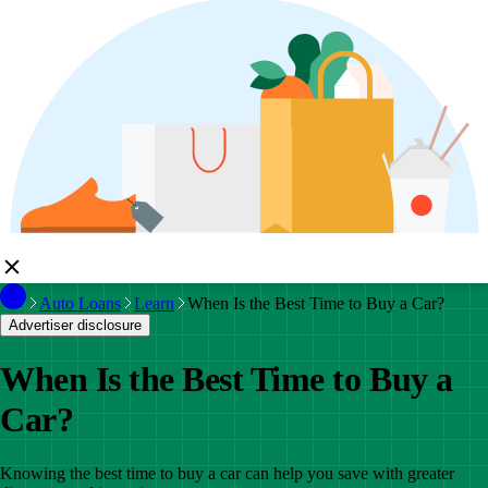
Auto Loans
Learn
When Is the Best Time to Buy a Car?
Advertiser disclosure
When Is the Best Time to Buy a
Car?
Knowing the best time to buy a car can help you save with greater