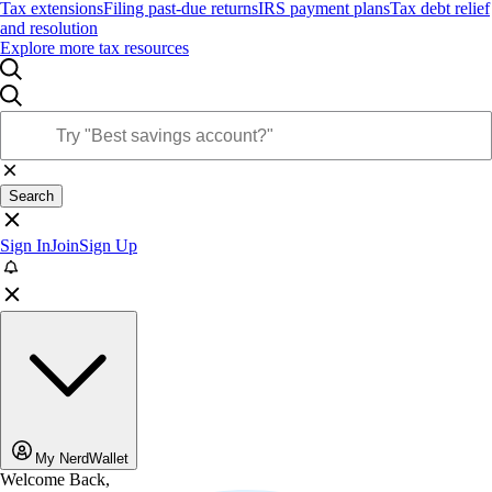
Tax extensions
Filing past-due returns
IRS payment plans
Tax debt relief
and resolution
Explore more tax resources
Search
Sign In
Join
Sign Up
My NerdWallet
Welcome Back,