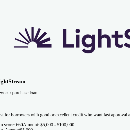
ightStream
w car purchase loan
st for borrowers with good or excellent credit who want fast approval 
n score
:
660
Amount
:
$5,000 - $100,000
n. Amount
$5,000