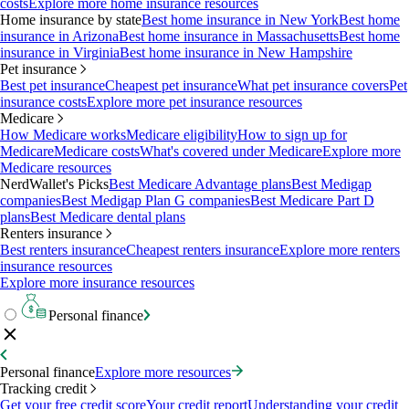
costs
Explore more home insurance resources
Home insurance by state
Best home insurance in New York
Best home
insurance in Arizona
Best home insurance in Massachusetts
Best home
insurance in Virginia
Best home insurance in New Hampshire
Pet insurance
Best pet insurance
Cheapest pet insurance
What pet insurance covers
Pet
insurance costs
Explore more pet insurance resources
Medicare
How Medicare works
Medicare eligibility
How to sign up for
Medicare
Medicare costs
What's covered under Medicare
Explore more
Medicare resources
NerdWallet's Picks
Best Medicare Advantage plans
Best Medigap
companies
Best Medigap Plan G companies
Best Medicare Part D
plans
Best Medicare dental plans
Renters insurance
Best renters insurance
Cheapest renters insurance
Explore more renters
insurance resources
Explore more insurance resources
Personal finance
Personal finance
Explore more resources
Tracking credit
Get your free credit score
Your credit report
Understanding your credit