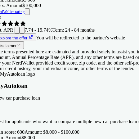
x. Amount
$100,000
rdWallet rating
0
t. APR
:
7.74 - 15.74%
Term
:
24 - 84 months
You will be redirected to the partner's website
xplore the offer
isclaimer
e terms presented here are estimated and provided solely to assist you 
ount, Annual Percentage Rate (APR), and any other terms are based o
r your NerdWallet provided credit score, zip code, and the other self-
ur credit history, your individual income, or other terms of the lender.
yAutoloan
w car purchase loan
st for applicants who want to compare multiple new car purchase loan o
n score
:
600
Amount
:
$8,000 - $100,000
n. Amount
$8,000