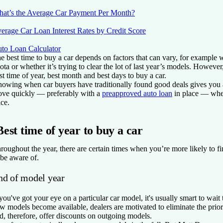
at’s the Average Car Payment Per Month?
erage Car Loan Interest Rates by Credit Score
to Loan Calculator
e best time to buy a car depends on factors that can vary, for example w
ota or whether it’s trying to clear the lot of last year’s models. However, 
st time of year, best month and best days to buy a car.
owing when car buyers have traditionally found good deals gives you a
ve quickly — preferably with a
preapproved auto loan
in place — when
ice.
Best time of year to buy a car
roughout the year, there are certain times when you’re more likely to fi
 be aware of.
nd of model year
 you've got your eye on a particular car model, it's usually smart to wai
w models become available, dealers are motivated to eliminate the pri
d, therefore, offer discounts on outgoing models.