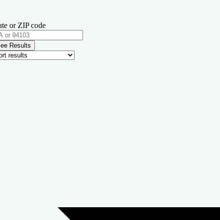
ate or ZIP code
ee Results