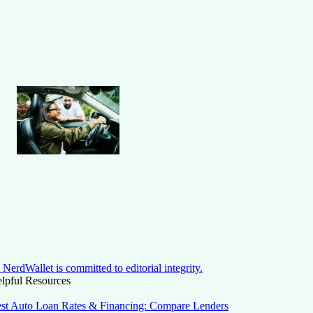
NerdWallet is committed to editorial integrity.
lpful Resources
st Auto Loan Rates & Financing: Compare Lenders