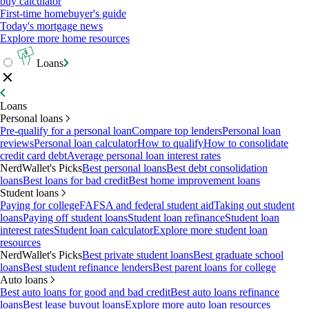
buy calculator
First-time homebuyer's guide
Today's mortgage news
Explore more home resources
Loans
Loans
Personal loans
Pre-qualify for a personal loan
Compare top lenders
Personal loan
reviews
Personal loan calculator
How to qualify
How to consolidate
credit card debt
Average personal loan interest rates
NerdWallet's Picks
Best personal loans
Best debt consolidation
loans
Best loans for bad credit
Best home improvement loans
Student loans
Paying for college
FAFSA and federal student aid
Taking out student
loans
Paying off student loans
Student loan refinance
Student loan
interest rates
Student loan calculator
Explore more student loan
resources
NerdWallet's Picks
Best private student loans
Best graduate school
loans
Best student refinance lenders
Best parent loans for college
Auto loans
Best auto loans for good and bad credit
Best auto loans refinance
loans
Best lease buyout loans
Explore more auto loan resources