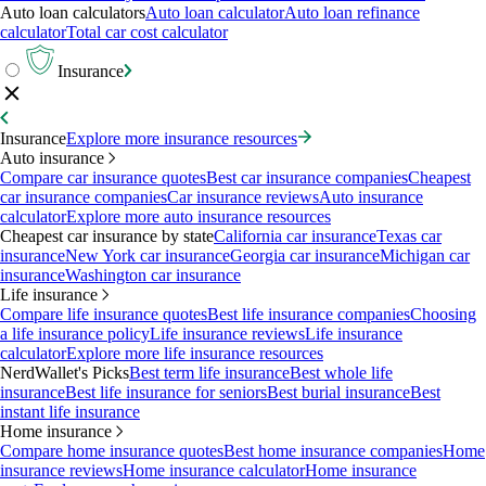
Auto loan calculators
Auto loan calculator
Auto loan refinance
calculator
Total car cost calculator
Insurance
Insurance
Explore more insurance resources
Auto insurance
Compare car insurance quotes
Best car insurance companies
Cheapest
car insurance companies
Car insurance reviews
Auto insurance
calculator
Explore more auto insurance resources
Cheapest car insurance by state
California car insurance
Texas car
insurance
New York car insurance
Georgia car insurance
Michigan car
insurance
Washington car insurance
Life insurance
Compare life insurance quotes
Best life insurance companies
Choosing
a life insurance policy
Life insurance reviews
Life insurance
calculator
Explore more life insurance resources
NerdWallet's Picks
Best term life insurance
Best whole life
insurance
Best life insurance for seniors
Best burial insurance
Best
instant life insurance
Home insurance
Compare home insurance quotes
Best home insurance companies
Home
insurance reviews
Home insurance calculator
Home insurance