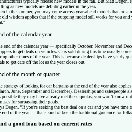
nufacturers typically release new models in the fall. But Matt Degen, se
ifting as new models are debuting earlier in the year.
en in the summer, you may come across year-ahead models that are alre
e old wisdom applies that if the outgoing model still works for you and
at."
nd of the calendar year
e end of the calendar year — specifically October, November and Decem
oppers to get deals on vehicles. Cars sold during this time usually come
ring other times of the year. This is because dealerships have yearly qu
als to get cars off the lot as the year closes out.
nd of the month or quarter
e strategy of looking for car bargains at the end of the year also applie
arch, June, September and December). Dealerships and salespeople als
’s possible they may have already met these quotas, you won’t know unti
nuses for surpassing their goals.
ys Degen, "If you're seeking the best deal on a car and you have time to
e end of the year — that's kind of been the traditional guidance for folks
ind a good loan based on current rates