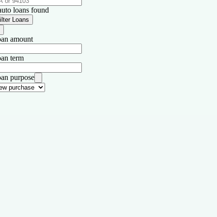
auto loans found
ilter Loans
an amount
an term
an purpose