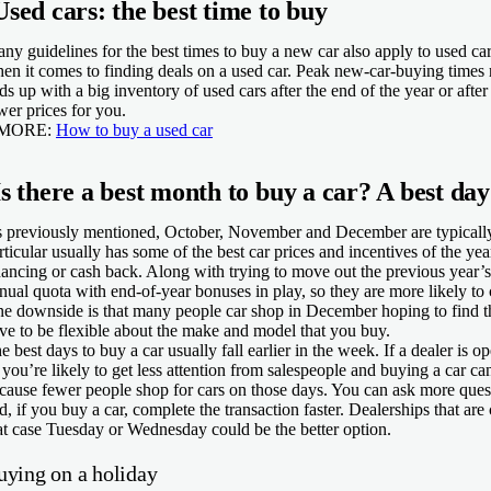
Used cars: the best time to buy
ny guidelines for the best times to buy a new car also apply to used cars
en it comes to finding deals on a used car. Peak new-car-buying times res
ds up with a big inventory of used cars after the end of the year or after
wer prices for you.
 MORE:
How to buy a used car
Is there a best month to buy a car? A best
day
 previously mentioned, October, November and December are typically
rticular usually has some of the best car prices and incentives of the yea
nancing or cash back. Along with trying to move out the previous year’
nual quota with end-of-year bonuses in play, so they are more likely to 
e downside is that many people car shop in December hoping to find th
ve to be flexible about the make and model that you buy.
e best days to buy a car usually fall earlier in the week. If a dealer is 
 you’re likely to get less attention from salespeople and buying a car c
cause fewer people shop for cars on those days. You can ask more questio
d, if you buy a car, complete the transaction faster. Dealerships that 
at case Tuesday or Wednesday could be the better option.
uying on a holiday