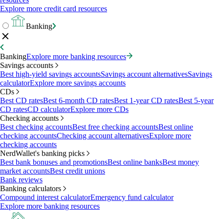
Explore more credit card resources
Banking
Banking
Explore more banking resources
Savings accounts
Best high-yield savings accounts
Savings account alternatives
Savings
calculator
Explore more savings accounts
CDs
Best CD rates
Best 6-month CD rates
Best 1-year CD rates
Best 5-year
CD rates
CD calculator
Explore more CDs
Checking accounts
Best checking accounts
Best free checking accounts
Best online
checking accounts
Checking account alternatives
Explore more
checking accounts
NerdWallet's banking picks
Best bank bonuses and promotions
Best online banks
Best money
market accounts
Best credit unions
Bank reviews
Banking calculators
Compound interest calculator
Emergency fund calculator
Explore more banking resources