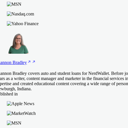
annon
Bradley
annon Bradley covers auto and student loans for NerdWallet. Before j
ars as a writer, content manager and marketer in the financial services i
pertise and created educational content covering a wide range of person
wburgh, Indiana.
blished in