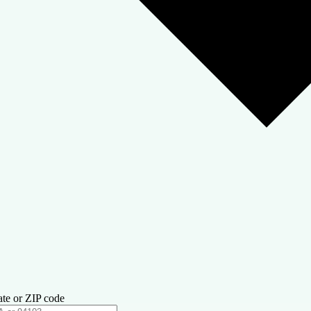
ate or ZIP code