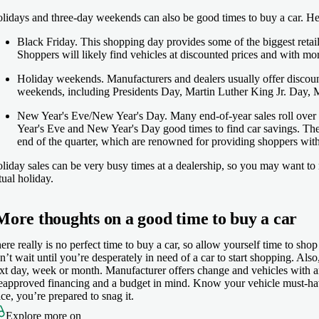
lidays and three-day weekends can also be good times to buy a car. Her
Black Friday
. This shopping day provides some of the biggest retail
Shoppers will likely find vehicles at discounted prices and with mor
Holiday weekends
. Manufacturers and dealers usually offer discou
weekends, including Presidents Day, Martin Luther King Jr. Day, 
New Year's Eve/New Year's Day.
Many end-of-year sales roll over
Year's Eve and New Year's Day good times to find car savings. The 
end of the quarter, which are renowned for providing shoppers wit
liday sales can be very busy times at a dealership, so you may want to r
tual holiday.
More thoughts on a good time to buy a car
ere really is no perfect time to buy a car, so allow yourself time to shop
n’t wait until you’re desperately in need of a car to start shopping. Als
xt day, week or month. Manufacturer offers change and vehicles with a
eapproved financing and a budget in mind. Know your vehicle must-have
ice, you’re prepared to snag it.
Explore more on