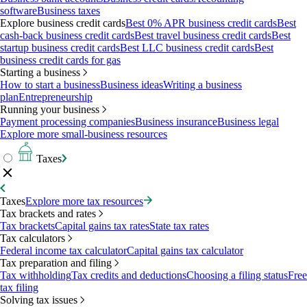
software
Business taxes
Explore business credit cards
Best 0% APR business credit cards
Best
cash-back business credit cards
Best travel business credit cards
Best
startup business credit cards
Best LLC business credit cards
Best
business credit cards for gas
Starting a business
How to start a business
Business ideas
Writing a business
plan
Entrepreneurship
Running your business
Payment processing companies
Business insurance
Business legal
Explore more small-business resources
Taxes
Taxes
Explore more tax resources
Tax brackets and rates
Tax brackets
Capital gains tax rates
State tax rates
Tax calculators
Federal income tax calculator
Capital gains tax calculator
Tax preparation and filing
Tax withholding
Tax credits and deductions
Choosing a filing status
Free
tax filing
Solving tax issues