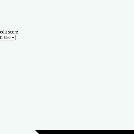
edit score