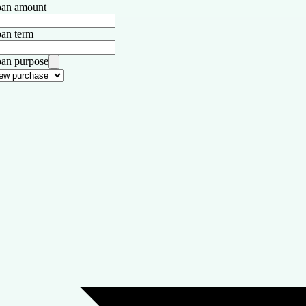
an amount
an term
an purpose