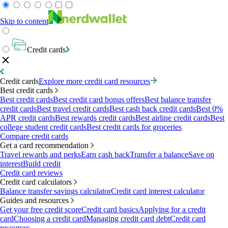
Skip to content
Credit cards
Credit cards
Explore more credit card resources
Best credit cards
Best credit cards
Best credit card bonus offers
Best balance transfer
credit cards
Best travel credit cards
Best cash back credit cards
Best 0%
APR credit cards
Best rewards credit cards
Best airline credit cards
Best
college student credit cards
Best credit cards for groceries
Compare credit cards
Get a card recommendation
Travel rewards and perks
Earn cash back
Transfer a balance
Save on
interest
Build credit
Credit card reviews
Credit card calculators
Balance transfer savings calculator
Credit card interest calculator
Guides and resources
Get your free credit score
Credit card basics
Applying for a credit
card
Choosing a credit card
Managing credit card debt
Credit card
resources