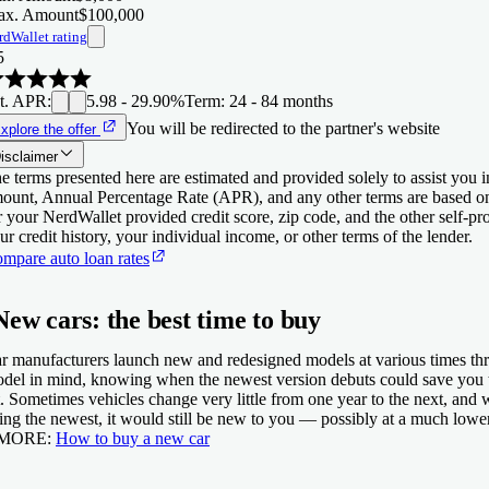
x. Amount
$100,000
rdWallet rating
5
t. APR
:
5.98 - 29.90%
Term
:
24 - 84 months
You will be redirected to the partner's website
xplore the offer
isclaimer
e terms presented here are estimated and provided solely to assist you 
ount, Annual Percentage Rate (APR), and any other terms are based o
r your NerdWallet provided credit score, zip code, and the other self-
ur credit history, your individual income, or other terms of the lender.
mpare auto loan rates
New cars: the best time to buy
r manufacturers launch new and redesigned models at various times thr
del in mind, knowing when the newest version debuts could save you th
t. Sometimes vehicles change very little from one year to the next, and 
ing the newest, it would still be new to you — possibly at a much lower
 MORE:
How to buy a new car