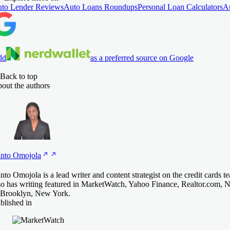
to Lender Reviews
Auto Loans Roundups
Personal Loan Calculators
A
dd
as a preferred source on Google
Back to top
out the authors
nto
Omojola
nto Omojola is a lead writer and content strategist on the credit cards 
so has writing featured in MarketWatch, Yahoo Finance, Realtor.com, 
 Brooklyn, New York.
blished in