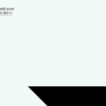
edit score