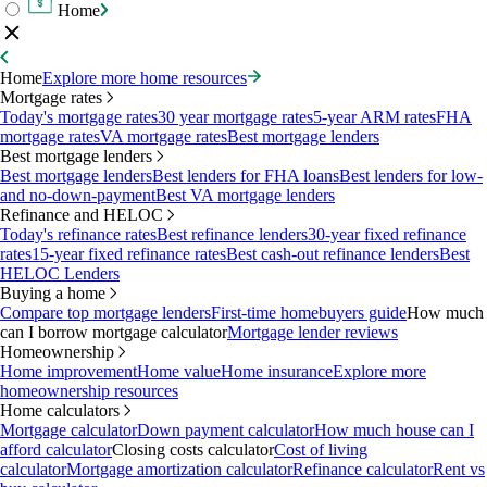
Home
Home
Explore more home resources
Mortgage rates
Today's mortgage rates
30 year mortgage rates
5-year ARM rates
FHA
mortgage rates
VA mortgage rates
Best mortgage lenders
Best mortgage lenders
Best mortgage lenders
Best lenders for FHA loans
Best lenders for low-
and no-down-payment
Best VA mortgage lenders
Refinance and HELOC
Today's refinance rates
Best refinance lenders
30-year fixed refinance
rates
15-year fixed refinance rates
Best cash-out refinance lenders
Best
HELOC Lenders
Buying a home
Compare top mortgage lenders
First-time homebuyers guide
How much
can I borrow mortgage calculator
Mortgage lender reviews
Homeownership
Home improvement
Home value
Home insurance
Explore more
homeownership resources
Home calculators
Mortgage calculator
Down payment calculator
How much house can I
afford calculator
Closing costs calculator
Cost of living
calculator
Mortgage amortization calculator
Refinance calculator
Rent vs