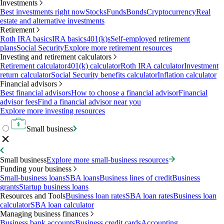
Investments
Best investments right now
Stocks
Funds
Bonds
Cryptocurrency
Real
estate and alternative investments
Retirement
Roth IRA basics
IRA basics
401(k)s
Self-employed retirement
plans
Social Security
Explore more retirement resources
Investing and retirement calculators
Retirement calculator
401(k) calculator
Roth IRA calculator
Investment
return calculator
Social Security benefits calculator
Inflation calculator
Financial advisors
Best financial advisors
How to choose a financial advisor
Financial
advisor fees
Find a financial advisor near you
Explore more investing resources
Small business
Small business
Explore more small-business resources
Funding your business
Small-business loans
SBA loans
Business lines of credit
Business
grants
Startup business loans
Resources and Tools
Business loan rates
SBA loan rates
Business loan
calculator
SBA loan calculator
Managing business finances
Business bank accounts
Business credit cards
Accounting