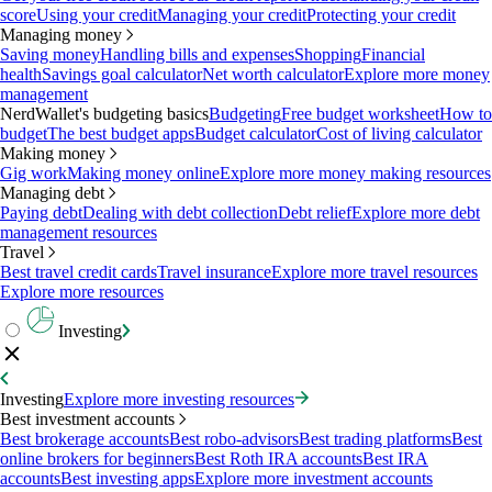
score
Using your credit
Managing your credit
Protecting your credit
Managing money
Saving money
Handling bills and expenses
Shopping
Financial
health
Savings goal calculator
Net worth calculator
Explore more money
management
NerdWallet's budgeting basics
Budgeting
Free budget worksheet
How to
budget
The best budget apps
Budget calculator
Cost of living calculator
Making money
Gig work
Making money online
Explore more money making resources
Managing debt
Paying debt
Dealing with debt collection
Debt relief
Explore more debt
management resources
Travel
Best travel credit cards
Travel insurance
Explore more travel resources
Explore more resources
Investing
Investing
Explore more investing resources
Best investment accounts
Best brokerage accounts
Best robo-advisors
Best trading platforms
Best
online brokers for beginners
Best Roth IRA accounts
Best IRA
accounts
Best investing apps
Explore more investment accounts