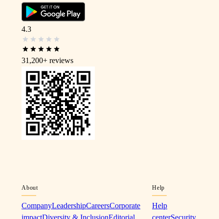
4.3
31,200+
reviews
About
Help
Company
Leadership
Careers
Corporate
Help
impact
Diversity & Inclusion
Editorial
center
Security