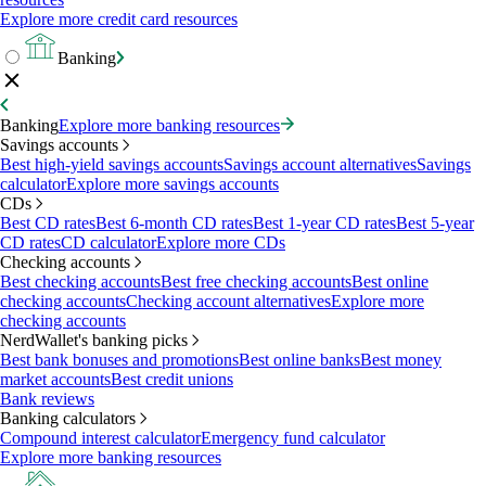
Explore more credit card resources
Banking
Banking
Explore more banking resources
Savings accounts
Best high-yield savings accounts
Savings account alternatives
Savings
calculator
Explore more savings accounts
CDs
Best CD rates
Best 6-month CD rates
Best 1-year CD rates
Best 5-year
CD rates
CD calculator
Explore more CDs
Checking accounts
Best checking accounts
Best free checking accounts
Best online
checking accounts
Checking account alternatives
Explore more
checking accounts
NerdWallet's banking picks
Best bank bonuses and promotions
Best online banks
Best money
market accounts
Best credit unions
Bank reviews
Banking calculators
Compound interest calculator
Emergency fund calculator
Explore more banking resources