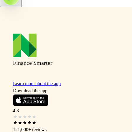
Finance Smarter
Learn more about the app
Download the app
4.8
121,000+
reviews