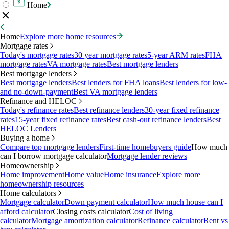
Home
Home
Explore more home resources
Mortgage rates
Today's mortgage rates
30 year mortgage rates
5-year ARM rates
FHA
mortgage rates
VA mortgage rates
Best mortgage lenders
Best mortgage lenders
Best mortgage lenders
Best lenders for FHA loans
Best lenders for low-
and no-down-payment
Best VA mortgage lenders
Refinance and HELOC
Today's refinance rates
Best refinance lenders
30-year fixed refinance
rates
15-year fixed refinance rates
Best cash-out refinance lenders
Best
HELOC Lenders
Buying a home
Compare top mortgage lenders
First-time homebuyers guide
How much
can I borrow mortgage calculator
Mortgage lender reviews
Homeownership
Home improvement
Home value
Home insurance
Explore more
homeownership resources
Home calculators
Mortgage calculator
Down payment calculator
How much house can I
afford calculator
Closing costs calculator
Cost of living
calculator
Mortgage amortization calculator
Refinance calculator
Rent vs