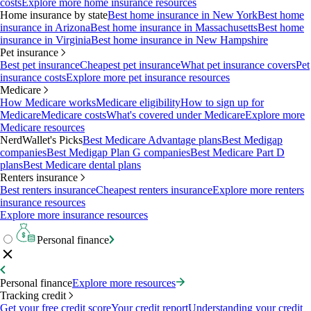
costs
Explore more home insurance resources
Home insurance by state
Best home insurance in New York
Best home
insurance in Arizona
Best home insurance in Massachusetts
Best home
insurance in Virginia
Best home insurance in New Hampshire
Pet insurance
Best pet insurance
Cheapest pet insurance
What pet insurance covers
Pet
insurance costs
Explore more pet insurance resources
Medicare
How Medicare works
Medicare eligibility
How to sign up for
Medicare
Medicare costs
What's covered under Medicare
Explore more
Medicare resources
NerdWallet's Picks
Best Medicare Advantage plans
Best Medigap
companies
Best Medigap Plan G companies
Best Medicare Part D
plans
Best Medicare dental plans
Renters insurance
Best renters insurance
Cheapest renters insurance
Explore more renters
insurance resources
Explore more insurance resources
Personal finance
Personal finance
Explore more resources
Tracking credit
Get your free credit score
Your credit report
Understanding your credit