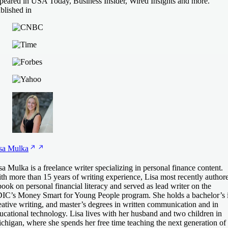
peared in USA Today, Business Insider, Wired Insights and more.
blished in
sa
Mulka
sa Mulka is a freelance writer specializing in personal finance content.
th more than 15 years of writing experience, Lisa most recently author
book on personal financial literacy and served as lead writer on the
IC’s Money Smart for Young People program. She holds a bachelor’s 
eative writing, and master’s degrees in written communication and in
ucational technology. Lisa lives with her husband and two children in
chigan, where she spends her free time teaching the next generation of