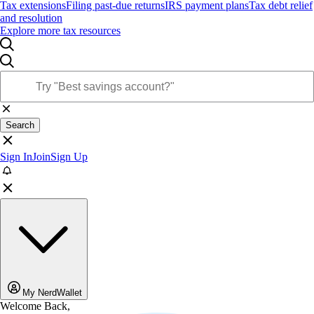
Tax extensions
Filing past-due returns
IRS payment plans
Tax debt relief
and resolution
Explore more tax resources
Search
Sign In
Join
Sign Up
My NerdWallet
Welcome Back,