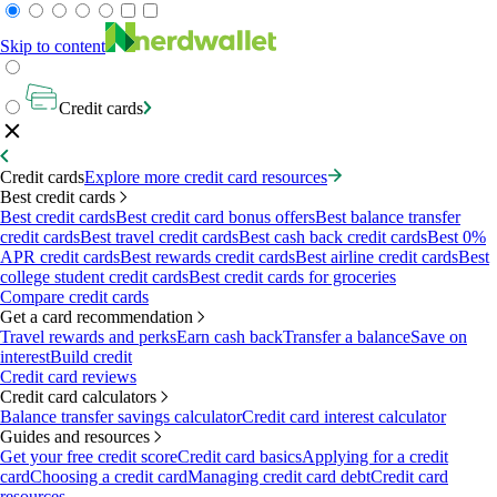
Skip to content
Credit cards
Credit cards
Explore more credit card resources
Best credit cards
Best credit cards
Best credit card bonus offers
Best balance transfer
credit cards
Best travel credit cards
Best cash back credit cards
Best 0%
APR credit cards
Best rewards credit cards
Best airline credit cards
Best
college student credit cards
Best credit cards for groceries
Compare credit cards
Get a card recommendation
Travel rewards and perks
Earn cash back
Transfer a balance
Save on
interest
Build credit
Credit card reviews
Credit card calculators
Balance transfer savings calculator
Credit card interest calculator
Guides and resources
Get your free credit score
Credit card basics
Applying for a credit
card
Choosing a credit card
Managing credit card debt
Credit card
resources