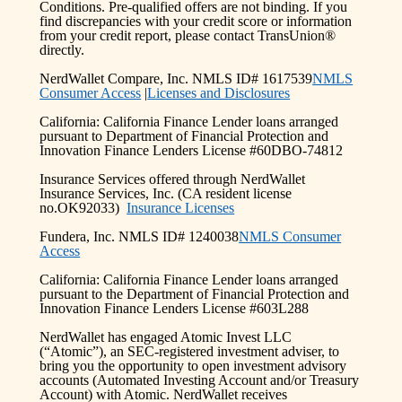
Conditions. Pre-qualified offers are not binding. If you
find discrepancies with your credit score or information
from your credit report, please contact TransUnion®
directly.
NerdWallet Compare, Inc. NMLS ID# 1617539
NMLS
Consumer Access
|
Licenses and Disclosures
California: California Finance Lender loans arranged
pursuant to Department of Financial Protection and
Innovation Finance Lenders License #60DBO-74812
Insurance Services offered through NerdWallet
Insurance Services, Inc. (CA resident license
no.OK92033)
Insurance Licenses
Fundera, Inc. NMLS ID# 1240038
NMLS Consumer
Access
California: California Finance Lender loans arranged
pursuant to the Department of Financial Protection and
Innovation Finance Lenders License #603L288
NerdWallet has engaged Atomic Invest LLC
(“Atomic”), an SEC-registered investment adviser, to
bring you the opportunity to open investment advisory
accounts (Automated Investing Account and/or Treasury
Account) with Atomic. NerdWallet receives