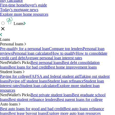
buy calculator
First-time homebuyer's guide
Today's mortgage news
Explore more home resources
Loans
Loans
Personal loans
Pre-qualify for a personal loan
Compare top lenders
Personal loan
reviews
Personal loan calculator
How to qualify
How to consolidate
credit card debt
Average personal loan interest rates
NerdWallet's Picks
Best personal loans
Best debt consolidation
loans
Best loans for bad credit
Best home improvement loans
Student loans
Paying for college
FAFSA and federal student aid
Taking out student
loans
Paying off student loans
Student loan refinance
Student loan
interest rates
Student loan calculator
Explore more student loan
resources
NerdWallet's Picks
Best private student loans
Best graduate school
loans
Best student refinance lenders
Best parent loans for college
Auto loans
Best auto loans for good and bad credit
Best auto loans refinance
loans
Best lease buyout loans
Explore more auto loan resources