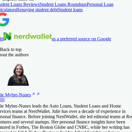
udent Loans Reviews
Student Loans Roundups
Personal Loan
lculators
Repaying student debt
Student loans
dd
as a preferred source on Google
Back to top
out the authors
lie
Myhre-Nunes
lie Myhre-Nunes leads the Auto Loans, Student Loans and Home
rvices teams at NerdWallet. Julie has over a decade of experience in
rsonal finance. Before joining NerdWallet, she led editorial teams at Re
ntures and several startups. Her personal finance insights have been
atured in Forbes, The Boston Globe and CNBC, while her writing has