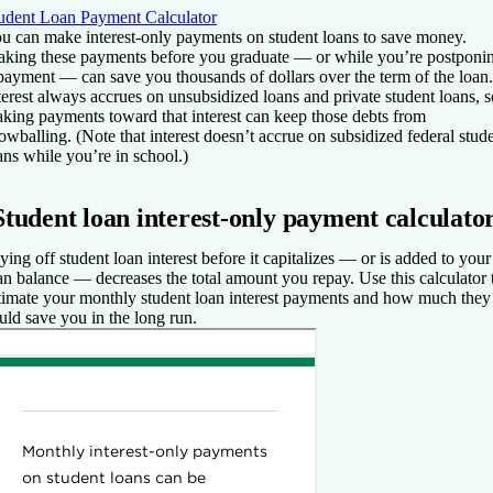
udent Loan Payment Calculator
u can make interest-only payments on student loans to save money.
king these payments before you graduate — or while you’re postponi
payment — can save you thousands of dollars over the term of the loan.
terest always accrues on unsubsidized loans and private student loans, s
king payments toward that interest can keep those debts from
owballing. (Note that interest doesn’t accrue on subsidized federal stud
ans while you’re in school.)
Student loan interest-only payment calculato
ying off student loan interest before it capitalizes — or is added to your
an balance — decreases the total amount you repay. Use this calculator 
timate your monthly student loan interest payments and how much they
uld save you in the long run.