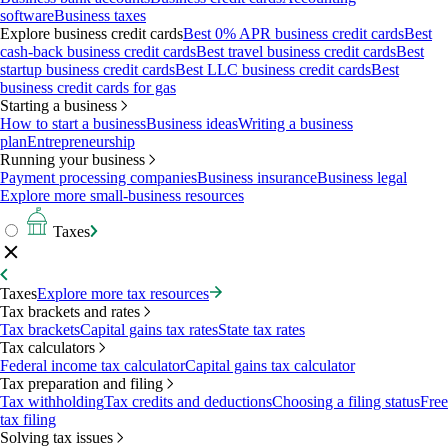
software
Business taxes
Explore business credit cards
Best 0% APR business credit cards
Best
cash-back business credit cards
Best travel business credit cards
Best
startup business credit cards
Best LLC business credit cards
Best
business credit cards for gas
Starting a business
How to start a business
Business ideas
Writing a business
plan
Entrepreneurship
Running your business
Payment processing companies
Business insurance
Business legal
Explore more small-business resources
Taxes
Taxes
Explore more tax resources
Tax brackets and rates
Tax brackets
Capital gains tax rates
State tax rates
Tax calculators
Federal income tax calculator
Capital gains tax calculator
Tax preparation and filing
Tax withholding
Tax credits and deductions
Choosing a filing status
Free
tax filing
Solving tax issues