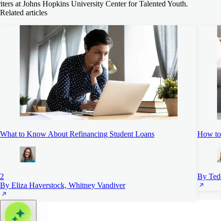
iters at Johns Hopkins University Center for Talented Youth.
Related articles
What to Know About Refinancing Student Loans
How to 
2
By Ted
By Eliza Haverstock, Whitney Vandiver