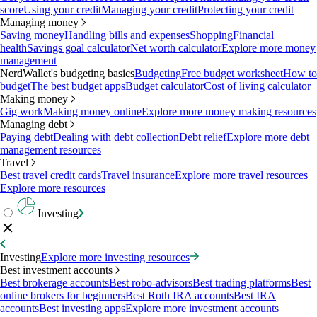
score
Using your credit
Managing your credit
Protecting your credit
Managing money
Saving money
Handling bills and expenses
Shopping
Financial
health
Savings goal calculator
Net worth calculator
Explore more money
management
NerdWallet's budgeting basics
Budgeting
Free budget worksheet
How to
budget
The best budget apps
Budget calculator
Cost of living calculator
Making money
Gig work
Making money online
Explore more money making resources
Managing debt
Paying debt
Dealing with debt collection
Debt relief
Explore more debt
management resources
Travel
Best travel credit cards
Travel insurance
Explore more travel resources
Explore more resources
Investing
Investing
Explore more investing resources
Best investment accounts
Best brokerage accounts
Best robo-advisors
Best trading platforms
Best
online brokers for beginners
Best Roth IRA accounts
Best IRA
accounts
Best investing apps
Explore more investment accounts