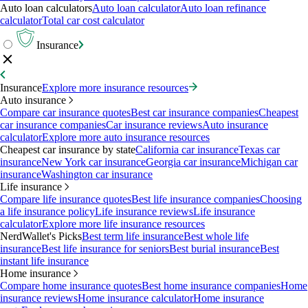
Auto loan calculators
Auto loan calculator
Auto loan refinance
calculator
Total car cost calculator
Insurance
Insurance
Explore more insurance resources
Auto insurance
Compare car insurance quotes
Best car insurance companies
Cheapest
car insurance companies
Car insurance reviews
Auto insurance
calculator
Explore more auto insurance resources
Cheapest car insurance by state
California car insurance
Texas car
insurance
New York car insurance
Georgia car insurance
Michigan car
insurance
Washington car insurance
Life insurance
Compare life insurance quotes
Best life insurance companies
Choosing
a life insurance policy
Life insurance reviews
Life insurance
calculator
Explore more life insurance resources
NerdWallet's Picks
Best term life insurance
Best whole life
insurance
Best life insurance for seniors
Best burial insurance
Best
instant life insurance
Home insurance
Compare home insurance quotes
Best home insurance companies
Home
insurance reviews
Home insurance calculator
Home insurance