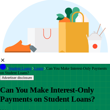
Student Loans
Learn
Can You Make Interest-Only Payments
on Student Loans?
Advertiser disclosure
Can You Make Interest-Only
Payments on Student Loans?