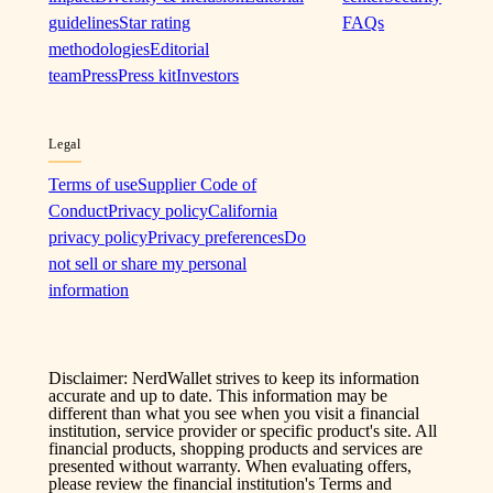
guidelines
Star rating
FAQs
methodologies
Editorial
team
Press
Press kit
Investors
Legal
Terms of use
Supplier Code of
Conduct
Privacy policy
California
privacy policy
Privacy preferences
Do
not sell or share my personal
information
Disclaimer: NerdWallet strives to keep its information
accurate and up to date. This information may be
different than what you see when you visit a financial
institution, service provider or specific product's site. All
financial products, shopping products and services are
presented without warranty. When evaluating offers,
please review the financial institution's Terms and