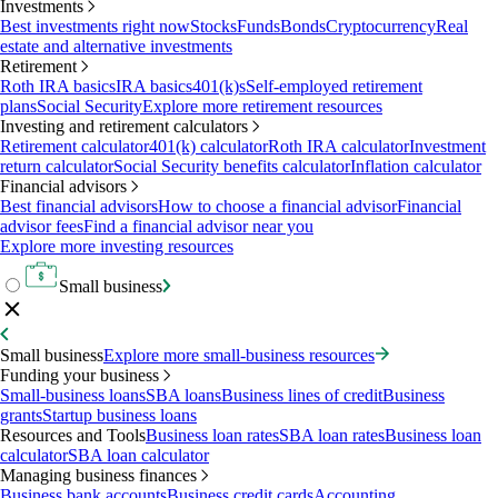
Investments
Best investments right now
Stocks
Funds
Bonds
Cryptocurrency
Real
estate and alternative investments
Retirement
Roth IRA basics
IRA basics
401(k)s
Self-employed retirement
plans
Social Security
Explore more retirement resources
Investing and retirement calculators
Retirement calculator
401(k) calculator
Roth IRA calculator
Investment
return calculator
Social Security benefits calculator
Inflation calculator
Financial advisors
Best financial advisors
How to choose a financial advisor
Financial
advisor fees
Find a financial advisor near you
Explore more investing resources
Small business
Small business
Explore more small-business resources
Funding your business
Small-business loans
SBA loans
Business lines of credit
Business
grants
Startup business loans
Resources and Tools
Business loan rates
SBA loan rates
Business loan
calculator
SBA loan calculator
Managing business finances
Business bank accounts
Business credit cards
Accounting