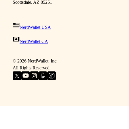
Scottsdale, AZ 85251
NerdWallet USA
|
NerdWallet CA
©
2026
NerdWallet, Inc.
All Rights Reserved.