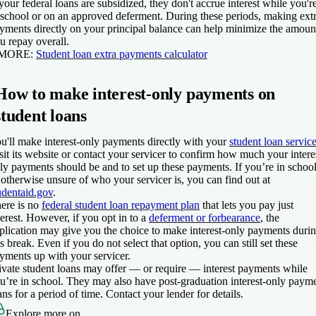
 your federal loans are subsidized, they don't accrue interest while you'r
 school or on an approved deferment. During these periods, making ext
yments directly on your principal balance can help minimize the amoun
u repay overall.
 MORE:
Student loan extra payments calculator
How to make interest-only payments on
student loans
u'll make interest-only payments directly with your
student loan service
sit its website or contact your servicer to confirm how much your intere
ly payments should be and to set up these payments. If you’re in schoo
 otherwise unsure of who your servicer is, you can find out at
udentaid.gov
.
ere is no
federal student loan repayment plan
that lets you pay just
terest. However, if you opt in to a
deferment or forbearance
, the
plication may give you the choice to make interest-only payments duri
is break. Even if you do not select that option, you can still set these
yments up with your servicer.
ivate student loans may offer — or require — interest payments while
u’re in school. They may also have post-graduation interest-only paym
ans for a period of time. Contact your lender for details.
Explore more on