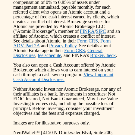
compensation of 0% to 0.85% of assets under
management annualized, payable monthly, for each
referred client who opens an Atomic account and a
percentage of free cash interest earned by clients, which
creates a conflict of interest. Brokerage services for
Atomic are provided by Atomic Brokerage LLC
("Atomic Brokerage"), member of
FINRA
/
SIPC
and an
affiliate of Atomic, which creates a conflict of interest.
See details about Atomic, in their
Form CRS
,
Form
ADV Part 2A
and
Privacy Policy
. See details about
Atomic Brokerage in their
Form CRS
,
General
Disclosures
,
fee schedule
, and FINRA’s
BrokerCheck
.
You also can open a Cash Account offered by Atomic
Brokerage which allows you to earn interest on your
cash through a cash sweep program.
View Important
Cash Account Disclosures.
Neither Atomic Invest nor Atomic Brokerage, nor any of
their affiliates is a bank. Investments in securities: Not
FDIC Insured, Not Bank Guaranteed, May Lose Value.
Investing involves risk, including the possible loss of
principal. Before investing, consider your investment
objectives and the fees and expenses charged.
Images are for illustrative purposes only.
NerdWallet™ | 4150 N Drinkwater Blvd, Suite 200,