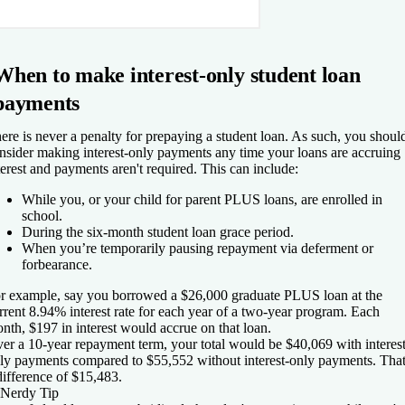
When to make interest-only student loan
payments
ere is never a penalty for prepaying a student loan. As such, you shoul
nsider making interest-only payments any time your loans are accruing
terest and payments aren't required. This can include:
While you, or your child for parent PLUS loans, are enrolled in
school.
During the six-month student loan grace period.
When you’re temporarily pausing repayment via deferment or
forbearance.
r example, say you borrowed a $26,000 graduate PLUS loan at the
rrent 8.94% interest rate for each year of a two-year program. Each
nth, $197 in interest would accrue on that loan.
er a 10-year repayment term, your total would be $40,069 with interest
ly payments compared to $55,552 without interest-only payments. That
difference of $15,483.
Nerdy Tip