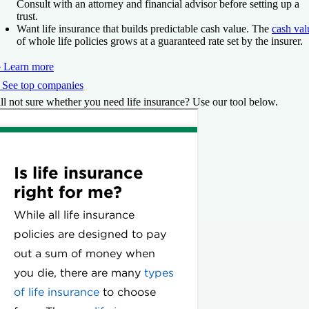
Consult with an attorney and financial advisor before setting up a
trust.
Want life insurance that builds predictable cash value.
The
cash val
of whole life policies grows at a guaranteed rate set by the insurer.
 Learn more
 See top companies
ill not sure whether you need life insurance? Use our tool below.