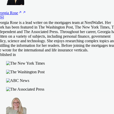
orgia
Rose
orgia Rose is a lead writer on the mortgages team at NerdWallet. Her
rk has been featured in The Washington Post, The New York Times, 
dependent and The Associated Press. Throughout her career, Georgia h
itten on a variety of subjects, including personal finance, government
licy, science and technology. She enjoys researching complex topics a
stilling the information for her readers. Before joining the mortgages te
e wrote for the international and life insurance verticals.
blished in