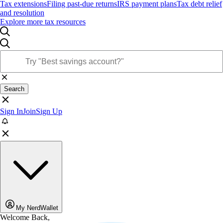
Tax extensions
Filing past-due returns
IRS payment plans
Tax debt relief
and resolution
Explore more tax resources
Search
Sign In
Join
Sign Up
My NerdWallet
Welcome Back,