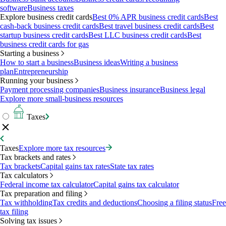
software
Business taxes
Explore business credit cards
Best 0% APR business credit cards
Best
cash-back business credit cards
Best travel business credit cards
Best
startup business credit cards
Best LLC business credit cards
Best
business credit cards for gas
Starting a business
How to start a business
Business ideas
Writing a business
plan
Entrepreneurship
Running your business
Payment processing companies
Business insurance
Business legal
Explore more small-business resources
Taxes
Taxes
Explore more tax resources
Tax brackets and rates
Tax brackets
Capital gains tax rates
State tax rates
Tax calculators
Federal income tax calculator
Capital gains tax calculator
Tax preparation and filing
Tax withholding
Tax credits and deductions
Choosing a filing status
Free
tax filing
Solving tax issues