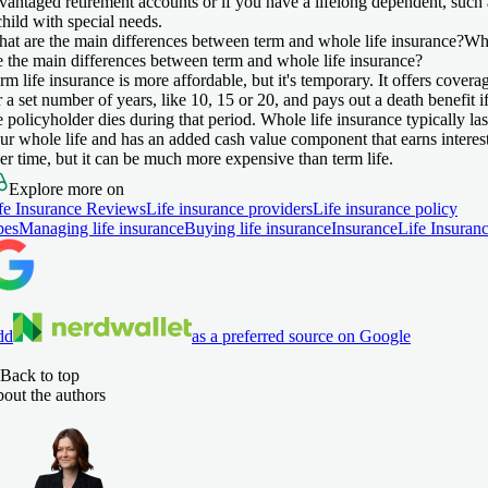
vantaged retirement accounts or if you have a lifelong dependent, such 
child with special needs.
at are the main differences between term and whole life insurance?
Wh
e the main differences between term and whole life insurance?
rm life insurance is more affordable, but it's temporary. It offers covera
r a set number of years, like 10, 15 or 20, and pays out a death benefit i
e policyholder dies during that period. Whole life insurance typically las
ur whole life and has an added cash value component that earns interes
er time, but it can be much more expensive than term life.
Explore more on
fe Insurance Reviews
Life insurance providers
Life insurance policy
pes
Managing life insurance
Buying life insurance
Insurance
Life Insuran
dd
as a preferred source on Google
Back to top
out the authors