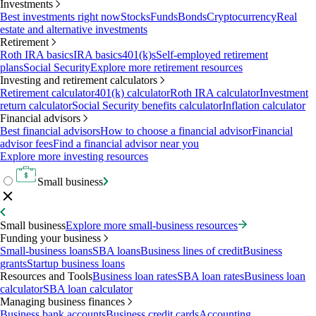
Investments
Best investments right now
Stocks
Funds
Bonds
Cryptocurrency
Real
estate and alternative investments
Retirement
Roth IRA basics
IRA basics
401(k)s
Self-employed retirement
plans
Social Security
Explore more retirement resources
Investing and retirement calculators
Retirement calculator
401(k) calculator
Roth IRA calculator
Investment
return calculator
Social Security benefits calculator
Inflation calculator
Financial advisors
Best financial advisors
How to choose a financial advisor
Financial
advisor fees
Find a financial advisor near you
Explore more investing resources
Small business
Small business
Explore more small-business resources
Funding your business
Small-business loans
SBA loans
Business lines of credit
Business
grants
Startup business loans
Resources and Tools
Business loan rates
SBA loan rates
Business loan
calculator
SBA loan calculator
Managing business finances
Business bank accounts
Business credit cards
Accounting