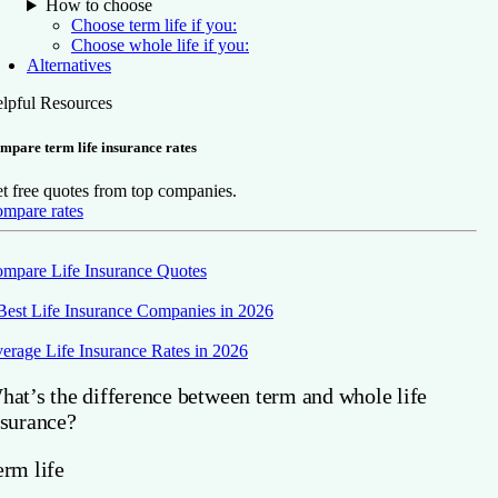
How to choose
Choose term life if you:
Choose whole life if you:
Alternatives
lpful Resources
mpare term life insurance rates
t free quotes from top companies.
mpare rates
mpare Life Insurance Quotes
Best Life Insurance Companies in 2026
erage Life Insurance Rates in 2026
hat’s the difference between term and whole life
nsurance?
erm life