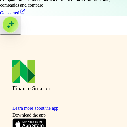
companies and compare
Get started
Finance Smarter
Learn more about the app
Download the app