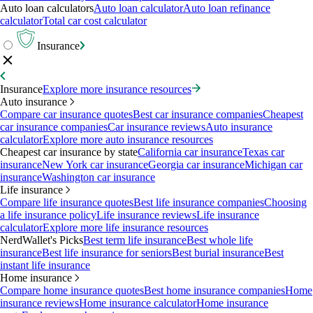
Auto loan calculators
Auto loan calculator
Auto loan refinance
calculator
Total car cost calculator
Insurance
Insurance
Explore more insurance resources
Auto insurance
Compare car insurance quotes
Best car insurance companies
Cheapest
car insurance companies
Car insurance reviews
Auto insurance
calculator
Explore more auto insurance resources
Cheapest car insurance by state
California car insurance
Texas car
insurance
New York car insurance
Georgia car insurance
Michigan car
insurance
Washington car insurance
Life insurance
Compare life insurance quotes
Best life insurance companies
Choosing
a life insurance policy
Life insurance reviews
Life insurance
calculator
Explore more life insurance resources
NerdWallet's Picks
Best term life insurance
Best whole life
insurance
Best life insurance for seniors
Best burial insurance
Best
instant life insurance
Home insurance
Compare home insurance quotes
Best home insurance companies
Home
insurance reviews
Home insurance calculator
Home insurance