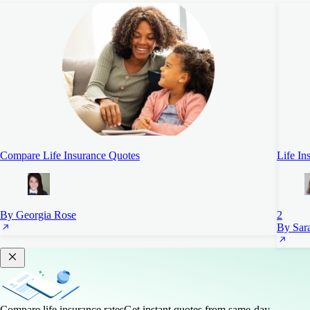
Compare Life Insurance Quotes
Life In
By Georgia Rose
2
By Sara
Compare life insurance rates
Get instant quotes from same-day