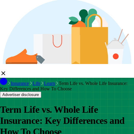
Insurance
Life
Learn
Term Life vs. Whole Life Insurance:
Key Differences and How To Choose
Advertiser disclosure
Term Life vs. Whole Life
Insurance: Key Differences and
How To Choose