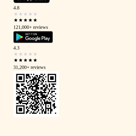
4.8
121,000+
reviews
4.3
31,200+
reviews