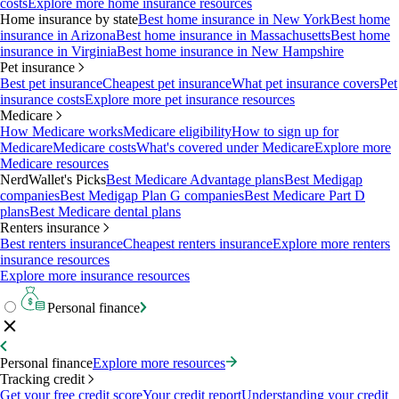
costs
Explore more home insurance resources
Home insurance by state
Best home insurance in New York
Best home
insurance in Arizona
Best home insurance in Massachusetts
Best home
insurance in Virginia
Best home insurance in New Hampshire
Pet insurance
Best pet insurance
Cheapest pet insurance
What pet insurance covers
Pet
insurance costs
Explore more pet insurance resources
Medicare
How Medicare works
Medicare eligibility
How to sign up for
Medicare
Medicare costs
What's covered under Medicare
Explore more
Medicare resources
NerdWallet's Picks
Best Medicare Advantage plans
Best Medigap
companies
Best Medigap Plan G companies
Best Medicare Part D
plans
Best Medicare dental plans
Renters insurance
Best renters insurance
Cheapest renters insurance
Explore more renters
insurance resources
Explore more insurance resources
Personal finance
Personal finance
Explore more resources
Tracking credit
Get your free credit score
Your credit report
Understanding your credit