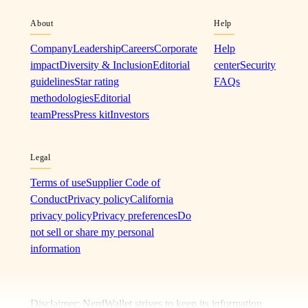
About
Help
Company
Leadership
Careers
Corporate
Help
impact
Diversity & Inclusion
Editorial
center
Security
guidelines
Star rating
FAQs
methodologies
Editorial
team
Press
Press kit
Investors
Legal
Terms of use
Supplier Code of
Conduct
Privacy policy
California
privacy policy
Privacy preferences
Do
not sell or share my personal
information
Disclaimer: NerdWallet strives to keep its information