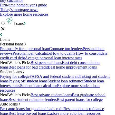
buy calculator
First-time homebuyer's guide
Today's mortgage news
Explore more home resources
Loans
Loans
Personal loans
Pre-qualify for a personal loan
Compare top lenders
Personal loan
reviews
Personal loan calculator
How to qualify
How to consolidate
credit card debt
Average personal loan interest rates
NerdWallet's Picks
Best personal loans
Best debt consolidation
loans
Best loans for bad credit
Best home improvement loans
Student loans
Paying for college
FAFSA and federal student aid
Taking out student
loans
Paying off student loans
Student loan refinance
Student loan
interest rates
Student loan calculator
Explore more student loan
resources
NerdWallet's Picks
Best private student loans
Best graduate school
loans
Best student refinance lenders
Best parent loans for college
Auto loans
Best auto loans for good and bad credit
Best auto loans refinance
loans
Best lease buyout loans
Explore more auto loan resources