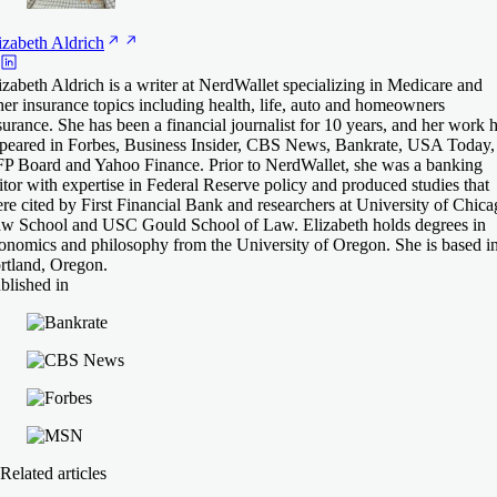
izabeth
Aldrich
izabeth Aldrich is a writer at NerdWallet specializing in Medicare and
her insurance topics including health, life, auto and homeowners
surance. She has been a financial journalist for 10 years, and her work 
peared in Forbes, Business Insider, CBS News, Bankrate, USA Today,
P Board and Yahoo Finance. Prior to NerdWallet, she was a banking
itor with expertise in Federal Reserve policy and produced studies that
re cited by First Financial Bank and researchers at University of Chic
w School and USC Gould School of Law. Elizabeth holds degrees in
onomics and philosophy from the University of Oregon. She is based i
rtland, Oregon.
blished in
Related articles