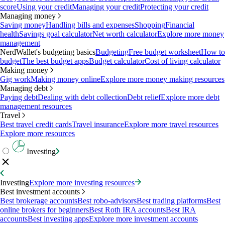
score
Using your credit
Managing your credit
Protecting your credit
Managing money
Saving money
Handling bills and expenses
Shopping
Financial
health
Savings goal calculator
Net worth calculator
Explore more money
management
NerdWallet's budgeting basics
Budgeting
Free budget worksheet
How to
budget
The best budget apps
Budget calculator
Cost of living calculator
Making money
Gig work
Making money online
Explore more money making resources
Managing debt
Paying debt
Dealing with debt collection
Debt relief
Explore more debt
management resources
Travel
Best travel credit cards
Travel insurance
Explore more travel resources
Explore more resources
Investing
Investing
Explore more investing resources
Best investment accounts
Best brokerage accounts
Best robo-advisors
Best trading platforms
Best
online brokers for beginners
Best Roth IRA accounts
Best IRA
accounts
Best investing apps
Explore more investment accounts