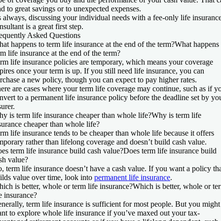
ad to great savings or to unexpected expenses.
 always, discussing your individual needs with a fee-only life insuranc
nsultant is a great first step.
equently Asked Questions
at happens to term life insurance at the end of the term?
What happens 
rm life insurance at the end of the term?
rm life insurance policies are temporary, which means your coverage
pires once your term is up. If you still need life insurance, you can
rchase a new policy, though you can expect to pay higher rates.
ere are cases where your term life coverage may continue, such as if y
nvert to a permanent life insurance policy before the deadline set by yo
surer.
y is term life insurance cheaper than whole life?
Why is term life
surance cheaper than whole life?
rm life insurance tends to be cheaper than whole life because it offers
mporary rather than lifelong coverage and doesn’t build cash value.
es term life insurance build cash value?
Does term life insurance build
sh value?
, term life insurance doesn’t have a cash value. If you want a policy th
ilds value over time, look into
permanent life insurance
.
ich is better, whole or term life insurance?
Which is better, whole or te
fe insurance?
nerally, term life insurance is sufficient for most people. But you might
nt to explore whole life insurance if you’ve maxed out your tax-