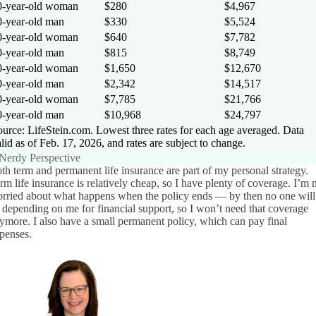
0-year-old woman
$280
$4,967
0-year-old man
$330
$5,524
0-year-old woman
$640
$7,782
0-year-old man
$815
$8,749
0-year-old woman
$1,650
$12,670
0-year-old man
$2,342
$14,517
0-year-old woman
$7,785
$21,766
0-year-old man
$10,968
$24,797
urce: LifeStein.com. Lowest three rates for each age averaged. Data
lid as of Feb. 17, 2026, and rates are subject to change.
Nerdy Perspective
th term and permanent life insurance are part of my personal strategy.
rm life insurance is relatively cheap, so I have plenty of coverage. I’m 
rried about what happens when the policy ends — by then no one will
 depending on me for financial support, so I won’t need that coverage
ymore. I also have a small permanent policy, which can pay final
penses.