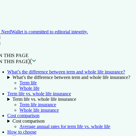
NerdWallet is committed to editorial integrity.
ON THIS PAGE
Back to top ↑
N THIS PAGE
N THIS PAGE
╳
What’s the difference between term and whole life insurance?
What’s the difference between term and whole life insurance?
Term life
Whole life
Term life vs. whole life insurance
Term life vs. whole life insurance
Term life insurance
Whole life insurance
Cost comparison
Cost comparison
Average annual rates for term life vs. whole life
How to choose