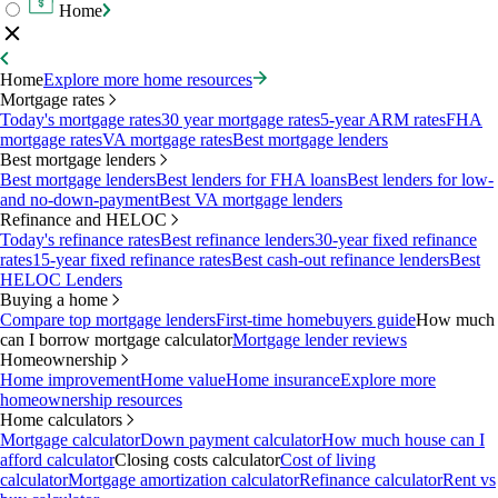
Home
Home
Explore more home resources
Mortgage rates
Today's mortgage rates
30 year mortgage rates
5-year ARM rates
FHA
mortgage rates
VA mortgage rates
Best mortgage lenders
Best mortgage lenders
Best mortgage lenders
Best lenders for FHA loans
Best lenders for low-
and no-down-payment
Best VA mortgage lenders
Refinance and HELOC
Today's refinance rates
Best refinance lenders
30-year fixed refinance
rates
15-year fixed refinance rates
Best cash-out refinance lenders
Best
HELOC Lenders
Buying a home
Compare top mortgage lenders
First-time homebuyers guide
How much
can I borrow mortgage calculator
Mortgage lender reviews
Homeownership
Home improvement
Home value
Home insurance
Explore more
homeownership resources
Home calculators
Mortgage calculator
Down payment calculator
How much house can I
afford calculator
Closing costs calculator
Cost of living
calculator
Mortgage amortization calculator
Refinance calculator
Rent vs