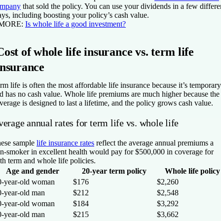
ompany
that sold the policy. You can use your dividends in a few differe
ys, including boosting your policy’s cash value.
 MORE:
Is whole life a good investment?
Cost of whole life insurance vs. term life
insurance
rm life is often the most affordable life insurance because it’s temporary
d has no cash value. Whole life premiums are much higher because the
verage is designed to last a lifetime, and the policy grows cash value.
erage annual rates for term life vs. whole life
ese sample
life insurance rates
reflect the average annual premiums a
n-smoker in excellent health would pay for $500,000 in coverage for
th term and whole life policies.
Age and gender
20-year term policy
Whole life policy
0-year-old woman
$176
$2,260
0-year-old man
$212
$2,548
0-year-old woman
$184
$3,292
0-year-old man
$215
$3,662