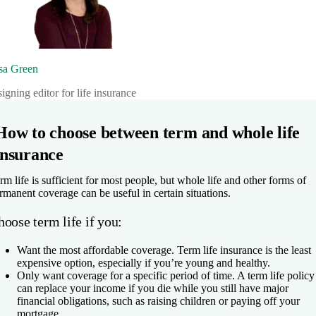
sa Green
signing editor for life insurance
How to choose between term and whole life
insurance
rm life is sufficient for most people, but whole life and other forms of
rmanent coverage can be useful in certain situations.
oose term life if you:
Want the most affordable coverage.
Term life insurance is the least
expensive option, especially if you’re young and healthy.
Only want coverage for a specific period of time.
A term life policy
can replace your income if you die while you still have major
financial obligations, such as raising children or paying off your
mortgage.