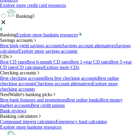
Explore more credit card resources
Banking
Banking
Explore more banking resources
Savings accounts
Best high-yield savings accounts
Savings account alternatives
Savings
calculator
Explore more savings accounts
CDs
Best CD rates
Best 6-month CD rates
Best 1-year CD rates
Best 5-year
CD rates
CD calculator
Explore more CDs
Checking accounts
Best checking accounts
Best free checking accounts
Best online
checking accounts
Checking account alternatives
Explore more
checking accounts
NerdWallet's banking picks
Best bank bonuses and promotions
Best online banks
Best money
market accounts
Best credit unions
Bank reviews
Banking calculators
Compound interest calculator
Emergency fund calculator
Explore more banking resources