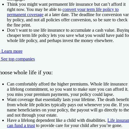
Think you might want permanent life insurance but can’t afford it
right now.
You may be able to
convert your term life policy to
permanent coverage
at a later date. The deadline for conversion var
by policy, and not all policies offer conversion, so be sure to check
the fine print.
Don’t want to use life insurance to accumulate a cash value.
Buyin
cheaper term life policy lets you save what you would have paid fo
whole life policy, and perhaps invest the money elsewhere.
 Learn more
 See top companies
oose whole life if you:
Can comfortably afford the higher premiums.
Whole life insurance 
a lifelong commitment, so you want to make sure you can afford it. 
you miss your premium payments, your policy could lapse.
Want coverage that essentially lasts your lifetime.
The death benefit
from whole life policies typically pays out whenever you die. If yo
name beneficiaries on your policy, the payout will go directly to th
and not through your estate.
Have a lifelong dependent like a child with disabilities.
Life insura
can fund a trust
to provide care for your child after you’re gone.