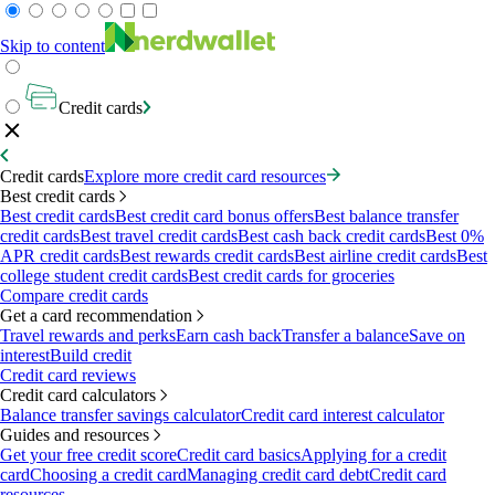
Skip to content
Credit cards
Credit cards
Explore more credit card resources
Best credit cards
Best credit cards
Best credit card bonus offers
Best balance transfer
credit cards
Best travel credit cards
Best cash back credit cards
Best 0%
APR credit cards
Best rewards credit cards
Best airline credit cards
Best
college student credit cards
Best credit cards for groceries
Compare credit cards
Get a card recommendation
Travel rewards and perks
Earn cash back
Transfer a balance
Save on
interest
Build credit
Credit card reviews
Credit card calculators
Balance transfer savings calculator
Credit card interest calculator
Guides and resources
Get your free credit score
Credit card basics
Applying for a credit
card
Choosing a credit card
Managing credit card debt
Credit card
resources