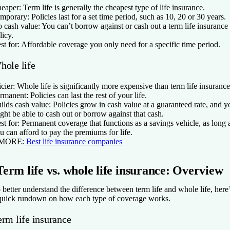
eaper:
Term life is generally the cheapest type of life insurance.
mporary:
Policies last for a set time period, such as 10, 20 or 30 years.
 cash value:
You can’t borrow against or cash out a term life insurance
licy.
st for:
Affordable coverage you only need for a specific time period.
hole life
icier:
Whole life is significantly more expensive than term life insurance
rmanent:
Policies can last the rest of your life.
ilds cash value:
Policies grow in cash value at a guaranteed rate, and y
ght be able to cash out or borrow against that cash.
st for:
Permanent coverage that functions as a savings vehicle, as long 
u can afford to pay the premiums for life.
 MORE:
Best life insurance companies
Term life vs. whole life insurance: Overview
 better understand the difference between term life and whole life, here
quick rundown on how each type of coverage works.
erm life insurance