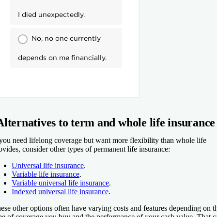
Alternatives to term and whole life insurance
 you need lifelong coverage but want more flexibility than whole life
ovides, consider other types of permanent life insurance:
Universal life insurance
.
Variable life insurance
.
Variable universal life insurance
.
Indexed universal life insurance
.
ese other options often have varying costs and features depending on t
pe of coverage you buy and the performance of your cash value. That c