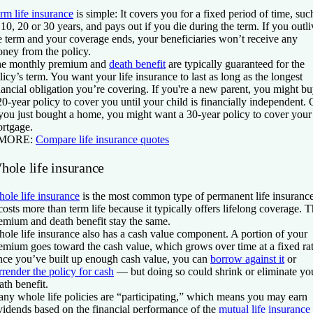
rm life insurance
is simple: It covers you for a fixed period of time, suc
 10, 20 or 30 years, and pays out if you die during the term. If you outli
e term and your coverage ends, your beneficiaries won’t receive any
ney from the policy.
e monthly premium and
death benefit
are typically guaranteed for the
licy’s term. You want your life insurance to last as long as the longest
nancial obligation you’re covering. If you're a new parent, you might b
20-year policy to cover you until your child is financially independent. 
 you just bought a home, you might want a 30-year policy to cover your
rtgage.
 MORE:
Compare life insurance quotes
hole life insurance
ole life insurance
is the most common type of permanent life insurance
 costs more than term life because it typically offers lifelong coverage. 
emium and death benefit stay the same.
ole life insurance also has a cash value component. A portion of your
emium goes toward the cash value, which grows over time at a fixed rat
ce you’ve built up enough cash value, you can
borrow against it
or
rrender the policy for cash
— but doing so could shrink or eliminate yo
ath benefit.
ny whole life policies are “participating,” which means you may earn
vidends based on the financial performance of the
mutual life insurance