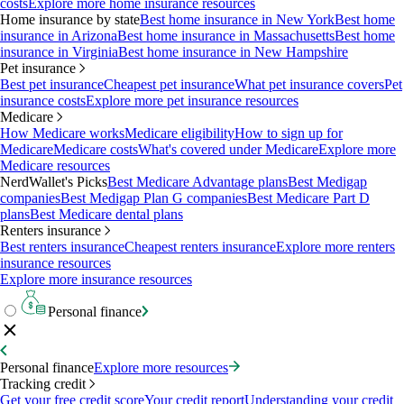
costs
Explore more home insurance resources
Home insurance by state
Best home insurance in New York
Best home
insurance in Arizona
Best home insurance in Massachusetts
Best home
insurance in Virginia
Best home insurance in New Hampshire
Pet insurance
Best pet insurance
Cheapest pet insurance
What pet insurance covers
Pet
insurance costs
Explore more pet insurance resources
Medicare
How Medicare works
Medicare eligibility
How to sign up for
Medicare
Medicare costs
What's covered under Medicare
Explore more
Medicare resources
NerdWallet's Picks
Best Medicare Advantage plans
Best Medigap
companies
Best Medigap Plan G companies
Best Medicare Part D
plans
Best Medicare dental plans
Renters insurance
Best renters insurance
Cheapest renters insurance
Explore more renters
insurance resources
Explore more insurance resources
Personal finance
Personal finance
Explore more resources
Tracking credit
Get your free credit score
Your credit report
Understanding your credit