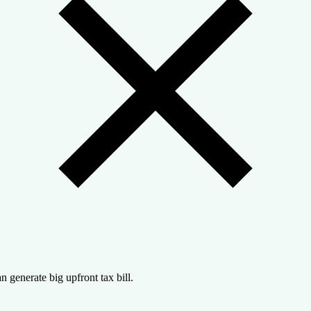
n generate big upfront tax bill.