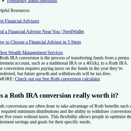
Frequently asked questions
lpful Resources
st Financial Advisors
nd a Financial Advisor Near You | NerdWallet
w to Choose a Financial Advisor in 5 Steps
Best Wealth Management Services
Roth IRA conversion is the process of transferring funds from a pretax
tirement account, such as a traditional IRA or a 401(k), to a Roth IRA.
e conversion requires paying taxes on the funds in the year they’re
ansferred, but future growth and withdrawals will be tax-free.
 MORE:
Check out our free Roth conversion calculator
Is a Roth IRA conversion really worth it?
th conversions are often done to take advantage of Roth benefits such 
 required minimum distributions and the ability to withdraw conversion
ter five years without taxes. This flexibility allows people to optimize th
tirement savings and goals for their specific needs.