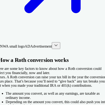
AD
Advertisement
How a Roth conversion works
re are some key factors to know about how a Roth conversion could
fect you financially, now and later.
xes.
A Roth conversion can raise your tax bill in the year the conversio
kes place. That’s because you’ll need to “give back” any tax breaks you
t when you made your traditional IRA or 401(k) contributions.
The amount you convert, as well as any earnings, are taxable as
ordinary income.
Depending on the amount you convert, this could also push you in