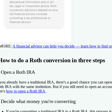
 MORE:
A financial advisor can help you decide — learn how to find o
How to do a Roth conversion in three steps
. Open a Roth IRA
 you already have a traditional IRA, there's a good chance you can open
th IRA with the same institution. But if you still need to open an accou
re's
how to open a Roth IRA
.
. Decide what money you're converting
If you're
converting a traditional IRA to a Roth IRA
, this process is