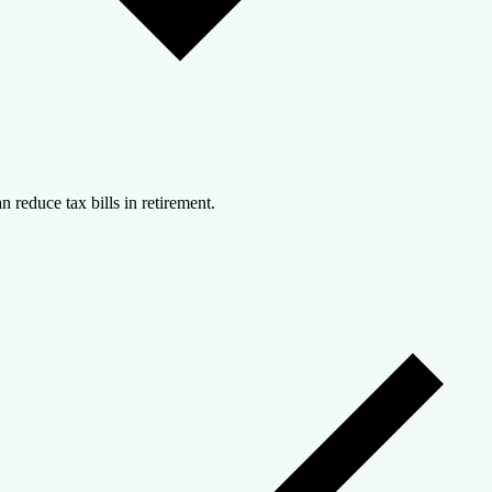
n reduce tax bills in retirement.