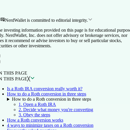
NerdWallet is committed to editorial integrity.
e investing information provided on this page is for educational purpos
ly. NerdWallet, Inc. does not offer advisory or brokerage services, nor
es it recommend or advise investors to buy or sell particular stocks,
curities or other investments.
ON THIS PAGE
Back to top ↑
N THIS PAGE
N THIS PAGE
╳
Is a Roth IRA conversion really worth it?
How to do a Roth conversion in three steps
How to do a Roth conversion in three steps
1. Open a Roth IRA
2. Decide what money you're converting
3. Obey the steps
How a Roth conversion works
4 ways to minimize taxes on a Roth conversion