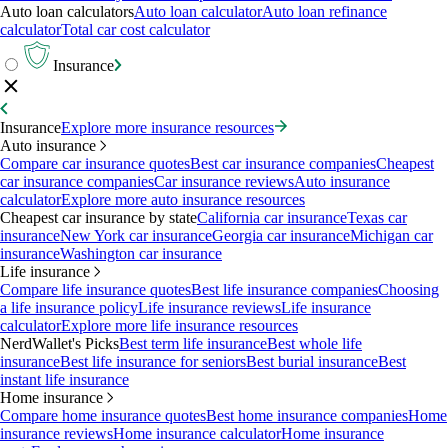
Auto loan calculators
Auto loan calculator
Auto loan refinance
calculator
Total car cost calculator
Insurance
Insurance
Explore more insurance resources
Auto insurance
Compare car insurance quotes
Best car insurance companies
Cheapest
car insurance companies
Car insurance reviews
Auto insurance
calculator
Explore more auto insurance resources
Cheapest car insurance by state
California car insurance
Texas car
insurance
New York car insurance
Georgia car insurance
Michigan car
insurance
Washington car insurance
Life insurance
Compare life insurance quotes
Best life insurance companies
Choosing
a life insurance policy
Life insurance reviews
Life insurance
calculator
Explore more life insurance resources
NerdWallet's Picks
Best term life insurance
Best whole life
insurance
Best life insurance for seniors
Best burial insurance
Best
instant life insurance
Home insurance
Compare home insurance quotes
Best home insurance companies
Home
insurance reviews
Home insurance calculator
Home insurance