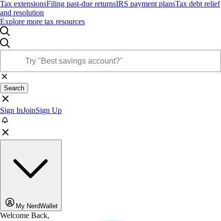
Tax extensions
Filing past-due returns
IRS payment plans
Tax debt relief
and resolution
Explore more tax resources
Search
Sign In
Join
Sign Up
My NerdWallet
Welcome Back,