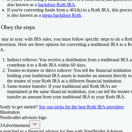
also known as a
backdoor Roth IRA
.
If you're
converting funds from a 401(k) to a Roth IRA
, this proces
is also known as a
mega backdoor Roth
.
 Obey the steps
 stay in sync with IRS rules, you must follow specific steps to do a Rot
nversion. Here are three options for converting a traditional IRA to a R
A.
Indirect rollover:
You receive a distribution from a traditional IRA 
contribute it to a Roth IRA within 60 days.
Trustee-to-trustee or direct rollover:
You tell the financial institution
holding your traditional IRA assets to transfer an amount directly to
the trustee of your Roth IRA at a different financial institution.
Same-trustee transfer:
If your traditional and Roth IRAs are
maintained at the same financial institution, you can tell the trustee 
transfer an amount from your traditional IRA to your Roth IRA.
Ready to get started?
See our picks for the best Roth IRA providers
D
Advertisement
t matched to a financial advisor for free with NerdWallet Advisors