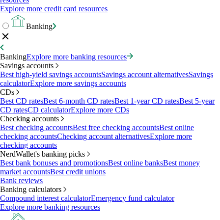
Explore more credit card resources
Banking
Banking
Explore more banking resources
Savings accounts
Best high-yield savings accounts
Savings account alternatives
Savings
calculator
Explore more savings accounts
CDs
Best CD rates
Best 6-month CD rates
Best 1-year CD rates
Best 5-year
CD rates
CD calculator
Explore more CDs
Checking accounts
Best checking accounts
Best free checking accounts
Best online
checking accounts
Checking account alternatives
Explore more
checking accounts
NerdWallet's banking picks
Best bank bonuses and promotions
Best online banks
Best money
market accounts
Best credit unions
Bank reviews
Banking calculators
Compound interest calculator
Emergency fund calculator
Explore more banking resources