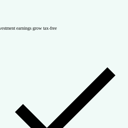
vestment earnings grow tax-free