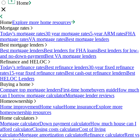
Home
Home
Explore more home resources
Mortgage rates
Today's mortgage rates
30 year mortgage rates
5-year ARM rates
FHA
mortgage rates
VA mortgage rates
Best mortgage lenders
Best mortgage lenders
Best mortgage lenders
Best lenders for FHA loans
Best lenders for low-
and no-down-payment
Best VA mortgage lenders
Refinance and HELOC
Today's refinance rates
Best refinance lenders
30-year fixed refinance
rates
15-year fixed refinance rates
Best cash-out refinance lenders
Best
HELOC Lenders
Buying a home
Compare top mortgage lenders
First-time homebuyers guide
How much
can I borrow mortgage calculator
Mortgage lender reviews
Homeownership
Home improvement
Home value
Home insurance
Explore more
homeownership resources
Home calculators
Mortgage calculator
Down payment calculator
How much house can I
afford calculator
Closing costs calculator
Cost of living
calculator
Mortgage amortization calculator
Refinance calculator
Rent vs