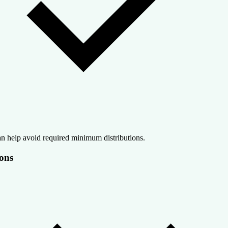
n help avoid required minimum distributions.
ons