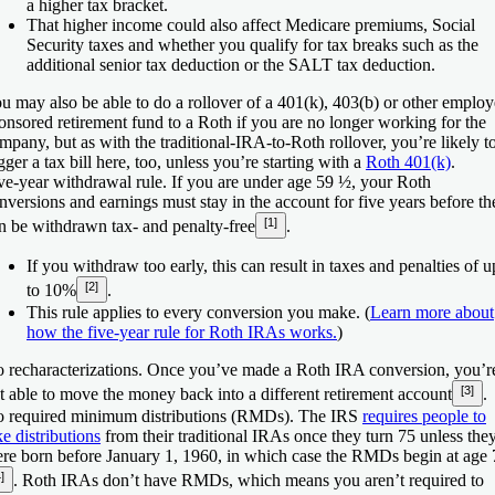
a higher tax bracket.
That higher income could also affect Medicare premiums, Social
Security taxes and whether you qualify for tax breaks such as the
additional senior tax deduction or the SALT tax deduction.
u may also be able to do a rollover of a 401(k), 403(b) or other employ
onsored retirement fund to a Roth if you are no longer working for the
mpany, but as with the traditional-IRA-to-Roth rollover, you’re likely t
igger a tax bill here, too, unless you’re starting with a
Roth 401(k)
.
ve-year withdrawal rule.
If you are under age 59 ½, your Roth
nversions and earnings must stay in the account for five years before th
[1]
n be withdrawn tax- and penalty-free
.
If you withdraw too early, this can result in taxes and penalties of u
[2]
to 10%
.
This rule applies to every conversion you make. (
Learn more about
how the five-year rule for Roth IRAs works.
)
 recharacterizations.
Once you’ve made a Roth IRA conversion, you’r
[3]
t able to move the money back into a different retirement account
.
 required minimum distributions (RMDs).
The IRS
requires people to
ke distributions
from their traditional IRAs once they turn 75 unless the
re born before January 1, 1960, in which case the RMDs begin at age 
]
. Roth IRAs don’t have RMDs, which means you aren’t required to