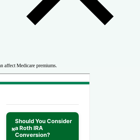
n affect Medicare premiums.