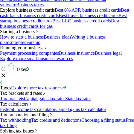
software
Business taxes
Explore business credit cards
Best 0% APR business credit cards
Best
cash-back business credit cards
Best travel business credit cards
Best
startup business credit cards
Best LLC business credit cards
Best
business credit cards for gas
Starting a business
How to start a business
Business ideas
Writing a business
plan
Entrepreneurship
Running your business
Payment processing companies
Business insurance
Business legal
Explore more small-business resources
Taxes
Taxes
Explore more tax resources
Tax brackets and rates
Tax brackets
Capital gains tax rates
State tax rates
Tax calculators
Federal income tax calculator
Capital gains tax calculator
Tax preparation and filing
Tax withholding
Tax credits and deductions
Choosing a filing status
Free
tax filing
Solving tax issues