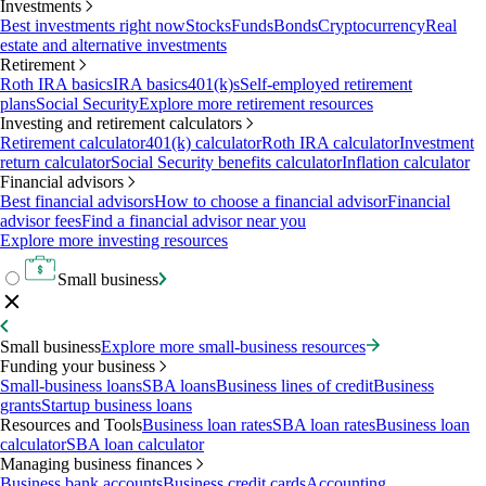
Investments
Best investments right now
Stocks
Funds
Bonds
Cryptocurrency
Real
estate and alternative investments
Retirement
Roth IRA basics
IRA basics
401(k)s
Self-employed retirement
plans
Social Security
Explore more retirement resources
Investing and retirement calculators
Retirement calculator
401(k) calculator
Roth IRA calculator
Investment
return calculator
Social Security benefits calculator
Inflation calculator
Financial advisors
Best financial advisors
How to choose a financial advisor
Financial
advisor fees
Find a financial advisor near you
Explore more investing resources
Small business
Small business
Explore more small-business resources
Funding your business
Small-business loans
SBA loans
Business lines of credit
Business
grants
Startup business loans
Resources and Tools
Business loan rates
SBA loan rates
Business loan
calculator
SBA loan calculator
Managing business finances
Business bank accounts
Business credit cards
Accounting