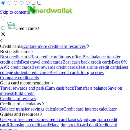
Skip to content
Credit cards
Credit cards
Explore more credit card resources
Best credit cards
Best credit cards
Best credit card bonus offers
Best balance transfer
credit cards
Best travel credit cards
Best cash back credit cards
Best 0%
APR credit cards
Best rewards credit cards
Best airline credit cards
Best
college student credit cards
Best credit cards for groceries
Compare credit cards
Get a card recommendation
Travel rewards and perks
Earn cash back
Transfer a balance
Save on
interest
Build credit
Credit card reviews
Credit card calculators
Balance transfer savings calculator
Credit card interest calculator
Guides and resources
Get your free credit score
Credit card basics
Applying for a credit
card
Choosing a credit card
Managing credit card debt
Credit card
resources