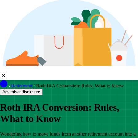
Retirement
Roth IRA Conversion: Rules, What to Know
Advertiser disclosure
Roth IRA Conversion: Rules,
What to Know
Wondering how to move funds from another retirement account into a