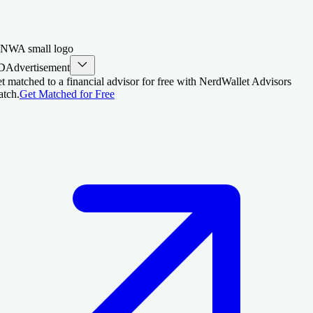
D
Advertisement
t matched to a financial advisor for free with NerdWallet Advisors
tch.
Get Matched for Free