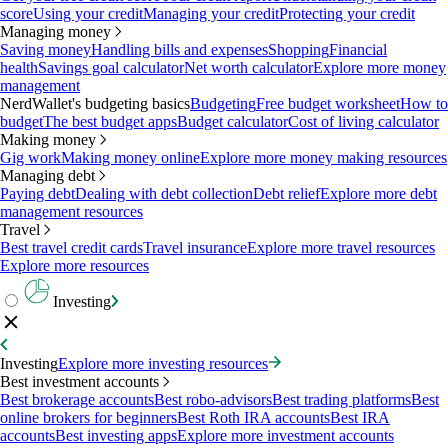
score
Using your credit
Managing your credit
Protecting your credit
Managing money
Saving money
Handling bills and expenses
Shopping
Financial
health
Savings goal calculator
Net worth calculator
Explore more money
management
NerdWallet's budgeting basics
Budgeting
Free budget worksheet
How to
budget
The best budget apps
Budget calculator
Cost of living calculator
Making money
Gig work
Making money online
Explore more money making resources
Managing debt
Paying debt
Dealing with debt collection
Debt relief
Explore more debt
management resources
Travel
Best travel credit cards
Travel insurance
Explore more travel resources
Explore more resources
Investing
Investing
Explore more investing resources
Best investment accounts
Best brokerage accounts
Best robo-advisors
Best trading platforms
Best
online brokers for beginners
Best Roth IRA accounts
Best IRA
accounts
Best investing apps
Explore more investment accounts