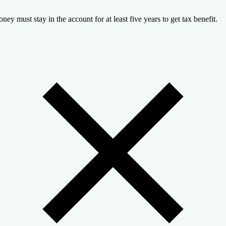
ney must stay in the account for at least five years to get tax benefit.