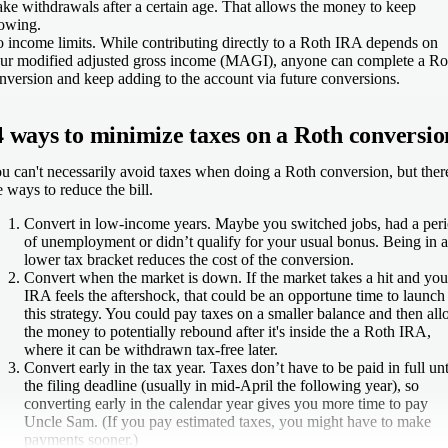
ke withdrawals after a certain age. That allows the money to keep
owing.
 income limits.
While contributing directly to a Roth IRA depends on
ur modified adjusted gross income (MAGI), anyone can complete a Ro
nversion and keep adding to the account via future conversions.
4 ways to minimize taxes on a Roth conversio
u can't necessarily avoid taxes when doing a Roth conversion, but ther
e ways to reduce the bill.
Convert in low-income years.
Maybe you switched jobs, had a per
of unemployment or didn’t qualify for your usual bonus. Being in a
lower tax bracket reduces the cost of the conversion.
Convert when the market is down.
If the market takes a hit and you
IRA feels the aftershock, that could be an opportune time to launch
this strategy. You could pay taxes on a smaller balance and then al
the money to potentially rebound after it's inside the a Roth IRA,
where it can be withdrawn tax-free later.
Convert early in the tax year.
Taxes don’t have to be paid in full unt
the filing deadline (usually in mid-April the following year), so
converting early in the calendar year gives you more time to pay
Uncle Sam. (If you pay estimated taxes, you might have to make
payments sooner.)