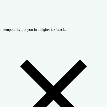
n temporarily put you in a higher tax bracket.