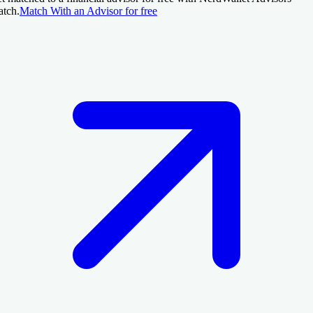
tch.
Match With an Advisor for free