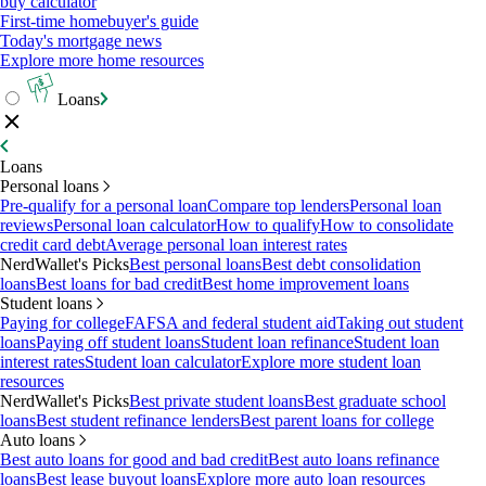
buy calculator
First-time homebuyer's guide
Today's mortgage news
Explore more home resources
Loans
Loans
Personal loans
Pre-qualify for a personal loan
Compare top lenders
Personal loan
reviews
Personal loan calculator
How to qualify
How to consolidate
credit card debt
Average personal loan interest rates
NerdWallet's Picks
Best personal loans
Best debt consolidation
loans
Best loans for bad credit
Best home improvement loans
Student loans
Paying for college
FAFSA and federal student aid
Taking out student
loans
Paying off student loans
Student loan refinance
Student loan
interest rates
Student loan calculator
Explore more student loan
resources
NerdWallet's Picks
Best private student loans
Best graduate school
loans
Best student refinance lenders
Best parent loans for college
Auto loans
Best auto loans for good and bad credit
Best auto loans refinance
loans
Best lease buyout loans
Explore more auto loan resources