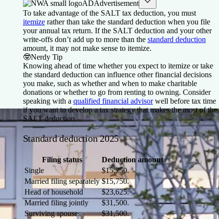
AD
Advertisement
To take advantage of the SALT tax deduction, you must
itemize
rather than take the standard deduction when you file
your annual tax return. If the SALT deduction and your other
write-offs don’t add up to more than the
standard deduction
amount, it may not make sense to itemize.
🤓
Nerdy Tip
Knowing ahead of time whether you expect to itemize or take
the standard deduction can influence other financial decisions
you make, such as whether and when to make charitable
donations or whether to go from renting to owning. Consider
speaking with a
qualified financial advisor
well before tax time
if you want to develop a tax strategy that makes the most of the
SALT deduction.
Standard deduction 2025
Filing status
Deduction amount
Single
$15,750.
Married filing separately
$15,750.
Head of household
$23,625.
Married filing jointly
$31,500.
Surviving spouses
$31,500.