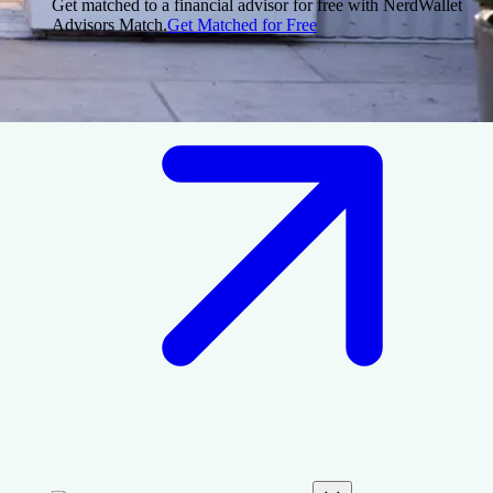
Get matched to a financial advisor for free with NerdWallet
Advisors Match.
Get Matched for Free