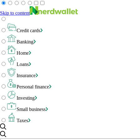
Skip to content
Credit cards
Banking
Home
Loans
Insurance
Personal finance
Investing
Small business
Taxes