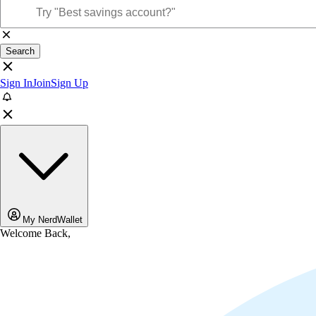
Search
Sign In
Join
Sign Up
My NerdWallet
Welcome Back,