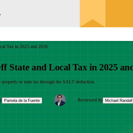
cal Tax in 2025 and 2026
f State and Local Tax in 2025 an
e property or state tax through the SALT deduction.
y
Reviewed by
Pamela de la Fuente
Michael Randall