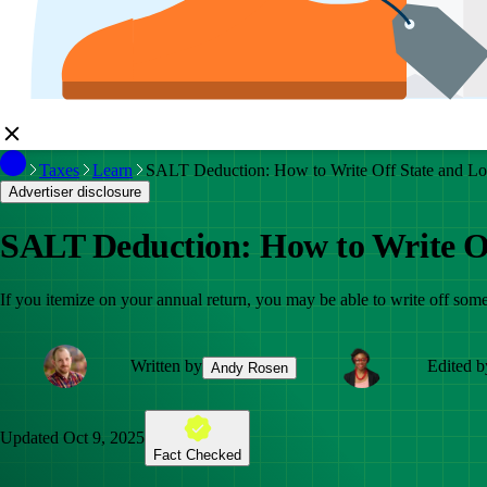
Taxes
Learn
SALT Deduction: How to Write Off State and Lo
Advertiser disclosure
SALT Deduction: How to Write Of
If you itemize on your annual return, you may be able to write off som
Written by
Edited b
Andy Rosen
Updated
Oct 9, 2025
Fact Checked