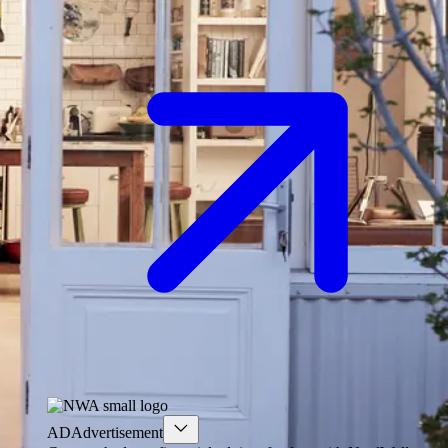
AD
Advertisement