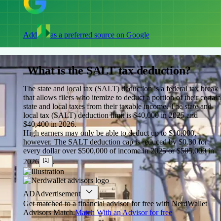
Add
as a preferred source on Google
What is the SALT tax deduction?
The state and local tax (SALT) deduction is a federal tax break
that allows filers who itemize to deduct a portion of their certain
state and local taxes from their taxable income.
The state and
local tax (SALT) deduction limit is $40,000 in 2025 and
$40,400 in 2026.
High earners may only be able to deduct up to $10,000,
however. The SALT deduction cap is reduced by $0.30 for
every dollar over $500,000 of income in 2025 or $505,000 in
[1]
2026
.
AD
Advertisement
Get matched to a financial advisor for free with NerdWallet
Advisors Match.
Match With an Advisor for free