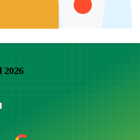
d 2026