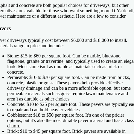
phalt and concrete are both popular choices for driveways, but other
ternatives are available for those who want something more DIY-friendl
wer maintenance or a different aesthetic. Here are a few to consider.
avers
ver driveways typically cost between $6,000 and $18,000 to install.
terials range in price and include:
Stone:
$15 to $60 per square foot. Can be marble, bluestone,
flagstone, granite or travertine, and typically used to create an elega
look. Most stone isn’t as durable as materials such as brick or
concrete.
Permeable:
$10 to $70 per square foot. Can be made from bricks,
concrete, plastic or grass. These pavers help provide effective
driveway drainage and can be a more affordable option, but some
permeable materials such as grass require lawn maintenance and
aren’t as durable as other choices.
Concrete:
$10 to $25 per square foot. These pavers are typically ea
to repair and can hold heavier vehicles.
Cobblestone:
$18 to $50 per square foot. It’s one of the pricier
options, but it’s also the most durable paver material and has a class
charm.
Brick:
$10 to $45 per square foot. Brick pavers are available in