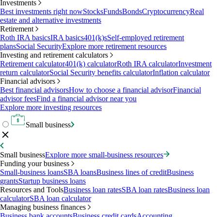
Investments
Best investments right now
Stocks
Funds
Bonds
Cryptocurrency
Real
estate and alternative investments
Retirement
Roth IRA basics
IRA basics
401(k)s
Self-employed retirement
plans
Social Security
Explore more retirement resources
Investing and retirement calculators
Retirement calculator
401(k) calculator
Roth IRA calculator
Investment
return calculator
Social Security benefits calculator
Inflation calculator
Financial advisors
Best financial advisors
How to choose a financial advisor
Financial
advisor fees
Find a financial advisor near you
Explore more investing resources
Small business
Small business
Explore more small-business resources
Funding your business
Small-business loans
SBA loans
Business lines of credit
Business
grants
Startup business loans
Resources and Tools
Business loan rates
SBA loan rates
Business loan
calculator
SBA loan calculator
Managing business finances
Business bank accounts
Business credit cards
Accounting