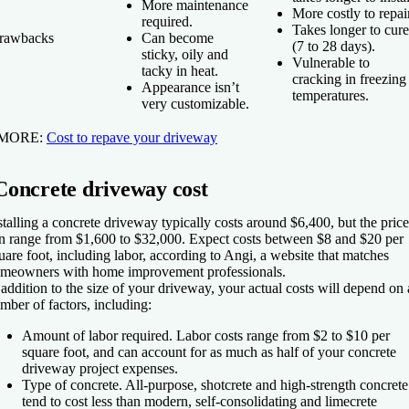
More maintenance
More costly to repair
required.
Takes longer to cure
rawbacks
Can become
(7 to 28 days).
sticky, oily and
Vulnerable to
tacky in heat.
cracking in freezing
Appearance isn’t
temperatures.
very customizable.
 MORE:
Cost to repave your driveway
Concrete driveway cost
stalling a concrete driveway typically costs around $6,400, but the price
n range from $1,600 to $32,000. Expect costs between $8 and $20 per
uare foot, including labor, according to Angi, a website that matches
meowners with home improvement professionals.
 addition to the size of your driveway, your actual costs will depend on 
mber of factors, including:
Amount of labor required.
Labor costs range from $2 to $10 per
square foot, and can account for as much as half of your concrete
driveway project expenses.
Type of concrete.
All-purpose, shotcrete and high-strength concrete
tend to cost less than modern, self-consolidating and limecrete