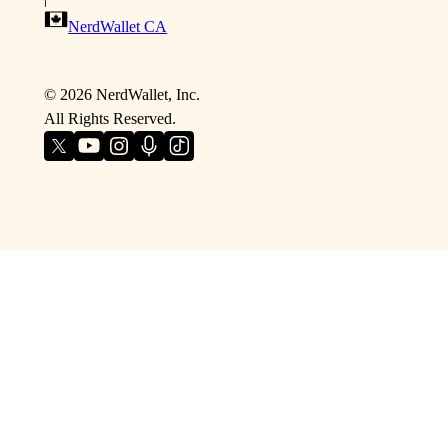
NerdWallet CA
©
2026
NerdWallet, Inc.
All Rights Reserved.