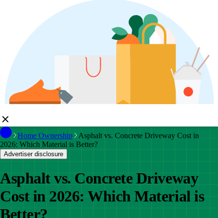
Home Ownership
Asphalt vs. Concrete Driveway Cost in
2026: Which Material is Better?
Advertiser disclosure
Asphalt vs. Concrete Driveway
Cost in 2026: Which Material is
Better?