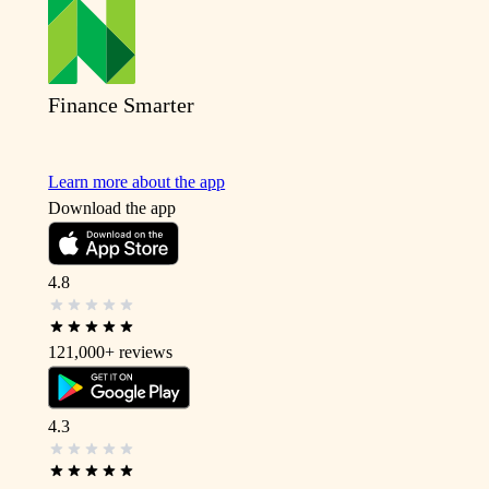
Finance Smarter
Learn more about the app
Download the app
4.8
121,000+
reviews
4.3