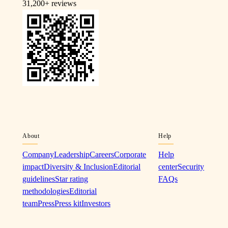
31,200+
reviews
About
Help
Company
Leadership
Careers
Corporate
Help
impact
Diversity & Inclusion
Editorial
center
Security
guidelines
Star rating
FAQs
methodologies
Editorial
team
Press
Press kit
Investors