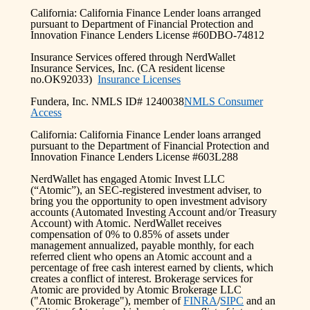
California: California Finance Lender loans arranged
pursuant to Department of Financial Protection and
Innovation Finance Lenders License #60DBO-74812
Insurance Services offered through NerdWallet
Insurance Services, Inc. (CA resident license
no.OK92033)
Insurance Licenses
Fundera, Inc. NMLS ID# 1240038
NMLS Consumer
Access
California: California Finance Lender loans arranged
pursuant to the Department of Financial Protection and
Innovation Finance Lenders License #603L288
NerdWallet has engaged Atomic Invest LLC
(“Atomic”), an SEC-registered investment adviser, to
bring you the opportunity to open investment advisory
accounts (Automated Investing Account and/or Treasury
Account) with Atomic. NerdWallet receives
compensation of 0% to 0.85% of assets under
management annualized, payable monthly, for each
referred client who opens an Atomic account and a
percentage of free cash interest earned by clients, which
creates a conflict of interest. Brokerage services for
Atomic are provided by Atomic Brokerage LLC
("Atomic Brokerage"), member of
FINRA
/
SIPC
and an