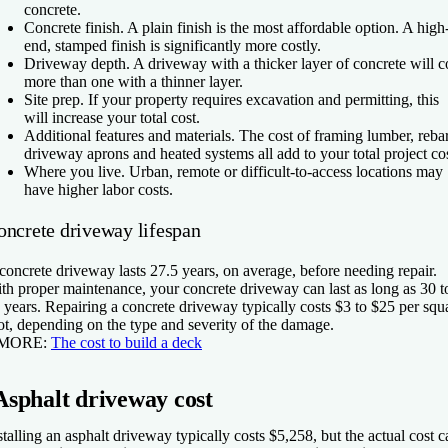
concrete.
Concrete finish.
A plain finish is the most affordable option. A high
end, stamped finish is significantly more costly.
Driveway depth.
A driveway with a thicker layer of concrete will c
more than one with a thinner layer.
Site prep.
If your property requires excavation and permitting, this
will increase your total cost.
Additional features and materials.
The cost of framing lumber, rebar
driveway aprons and heated systems all add to your total project cos
Where you live.
Urban, remote or difficult-to-access locations may
have higher labor costs.
oncrete driveway lifespan
concrete driveway lasts 27.5 years, on average, before needing repair.
th proper maintenance, your concrete driveway can last as long as 30 t
 years. Repairing a concrete driveway typically costs $3 to $25 per squ
ot, depending on the type and severity of the damage.
 MORE:
The cost to build a deck
Asphalt driveway cost
stalling an asphalt driveway typically costs $5,258, but the actual cost c