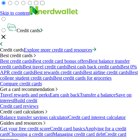
Skip to content
Credit cards
Credit cards
Explore more credit card resources
Best credit cards
Best credit cards
Best credit card bonus offers
Best balance transfer
credit cards
Best travel credit cards
Best cash back credit cards
Best 0%
APR credit cards
Best rewards credit cards
Best airline credit cards
Best
college student credit cards
Best credit cards for groceries
Compare credit cards
Get a card recommendation
Travel rewards and perks
Earn cash back
Transfer a balance
Save on
interest
Build credit
Credit card reviews
Credit card calculators
Balance transfer savings calculator
Credit card interest calculator
Guides and resources
Get your free credit score
Credit card basics
Applying for a credit
card
Choosing a credit card
Managing credit card debt
Credit card
resources