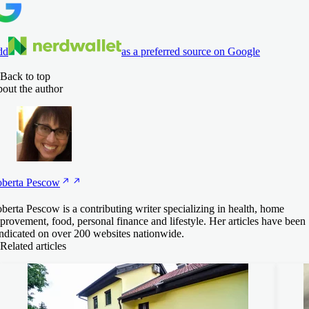
dd
as a preferred source on Google
Back to top
out the author
berta
Pescow
berta Pescow is a contributing writer specializing in health, home
provement, food, personal finance and lifestyle. Her articles have been
ndicated on over 200 websites nationwide.
Related articles