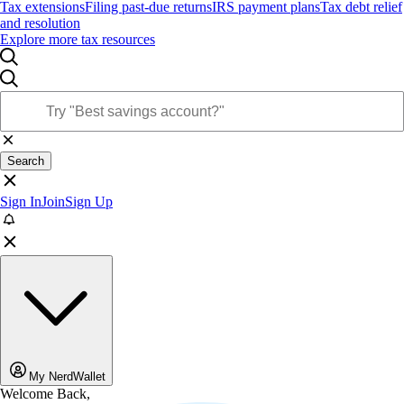
Tax extensions
Filing past-due returns
IRS payment plans
Tax debt relief
and resolution
Explore more tax resources
Search
Sign In
Join
Sign Up
My NerdWallet
Welcome Back,