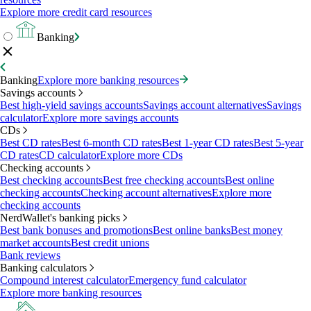
Explore more credit card resources
Banking
Banking
Explore more banking resources
Savings accounts
Best high-yield savings accounts
Savings account alternatives
Savings
calculator
Explore more savings accounts
CDs
Best CD rates
Best 6-month CD rates
Best 1-year CD rates
Best 5-year
CD rates
CD calculator
Explore more CDs
Checking accounts
Best checking accounts
Best free checking accounts
Best online
checking accounts
Checking account alternatives
Explore more
checking accounts
NerdWallet's banking picks
Best bank bonuses and promotions
Best online banks
Best money
market accounts
Best credit unions
Bank reviews
Banking calculators
Compound interest calculator
Emergency fund calculator
Explore more banking resources