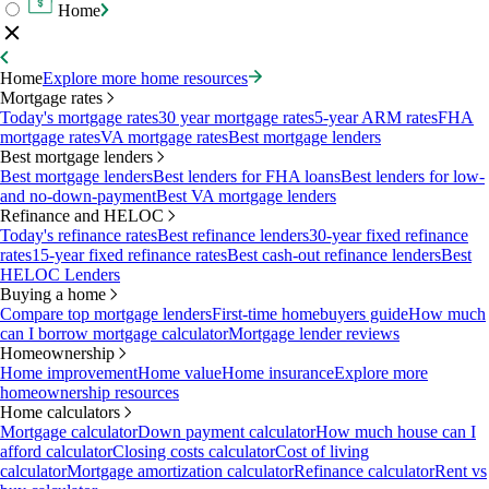
Home
Home
Explore more home resources
Mortgage rates
Today's mortgage rates
30 year mortgage rates
5-year ARM rates
FHA
mortgage rates
VA mortgage rates
Best mortgage lenders
Best mortgage lenders
Best mortgage lenders
Best lenders for FHA loans
Best lenders for low-
and no-down-payment
Best VA mortgage lenders
Refinance and HELOC
Today's refinance rates
Best refinance lenders
30-year fixed refinance
rates
15-year fixed refinance rates
Best cash-out refinance lenders
Best
HELOC Lenders
Buying a home
Compare top mortgage lenders
First-time homebuyers guide
How much
can I borrow mortgage calculator
Mortgage lender reviews
Homeownership
Home improvement
Home value
Home insurance
Explore more
homeownership resources
Home calculators
Mortgage calculator
Down payment calculator
How much house can I
afford calculator
Closing costs calculator
Cost of living
calculator
Mortgage amortization calculator
Refinance calculator
Rent vs