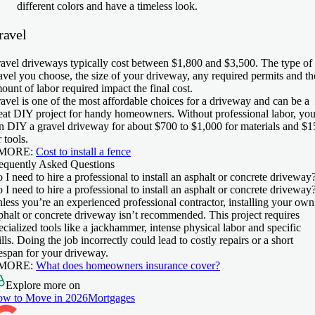
different colors and have a timeless look.
ravel
avel driveways typically cost between $1,800 and $3,500. The type of
avel you choose, the size of your driveway, any required permits and th
ount of labor required impact the final cost.
avel is one of the most affordable choices for a driveway and can be a
eat DIY project for handy homeowners. Without professional labor, yo
n DIY a gravel driveway for about $700 to $1,000 for materials and $1
r tools.
 MORE:
Cost to install a fence
equently Asked Questions
 I need to hire a professional to install an asphalt or concrete driveway
 I need to hire a professional to install an asphalt or concrete driveway
less you’re an experienced professional contractor, installing your own
phalt or concrete driveway isn’t recommended. This project requires
ecialized tools like a jackhammer, intense physical labor and specific
ills. Doing the job incorrectly could lead to costly repairs or a short
fespan for your driveway.
 MORE:
What does homeowners insurance cover?
Explore more on
w to Move in 2026
Mortgages