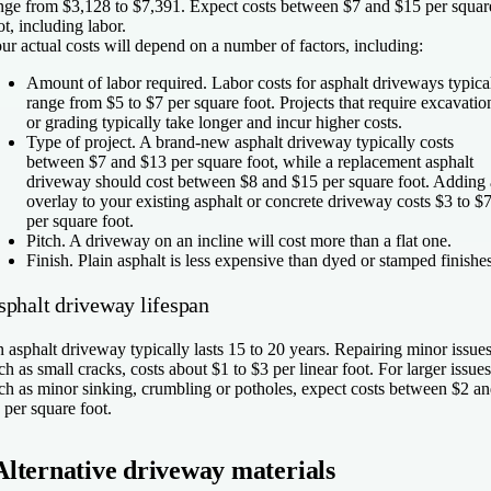
nge from $3,128 to $7,391. Expect costs between $7 and $15 per squar
ot, including labor.
ur actual costs will depend on a number of factors, including:
Amount of labor required.
Labor costs for asphalt driveways typica
range from $5 to $7 per square foot. Projects that require excavatio
or grading typically take longer and incur higher costs.
Type of project.
A brand-new asphalt driveway typically costs
between $7 and $13 per square foot, while a replacement asphalt
driveway should cost between $8 and $15 per square foot. Adding
overlay to your existing asphalt or concrete driveway costs $3 to $
per square foot.
Pitch.
A driveway on an incline will cost more than a flat one.
Finish.
Plain asphalt is less expensive than dyed or stamped finishes
sphalt driveway lifespan
 asphalt driveway typically lasts 15 to 20 years. Repairing minor issues
ch as small cracks, costs about $1 to $3 per linear foot. For larger issues
ch as minor sinking, crumbling or potholes, expect costs between $2 a
 per square foot.
Alternative driveway materials