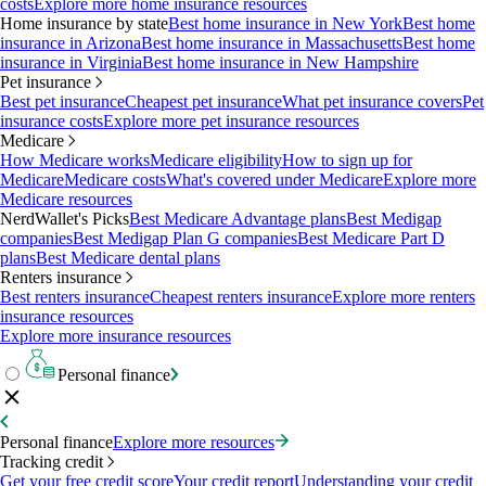
costs
Explore more home insurance resources
Home insurance by state
Best home insurance in New York
Best home
insurance in Arizona
Best home insurance in Massachusetts
Best home
insurance in Virginia
Best home insurance in New Hampshire
Pet insurance
Best pet insurance
Cheapest pet insurance
What pet insurance covers
Pet
insurance costs
Explore more pet insurance resources
Medicare
How Medicare works
Medicare eligibility
How to sign up for
Medicare
Medicare costs
What's covered under Medicare
Explore more
Medicare resources
NerdWallet's Picks
Best Medicare Advantage plans
Best Medigap
companies
Best Medigap Plan G companies
Best Medicare Part D
plans
Best Medicare dental plans
Renters insurance
Best renters insurance
Cheapest renters insurance
Explore more renters
insurance resources
Explore more insurance resources
Personal finance
Personal finance
Explore more resources
Tracking credit
Get your free credit score
Your credit report
Understanding your credit