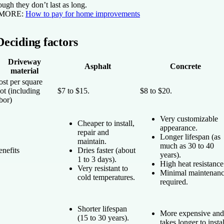
ough they don’t last as long.
 MORE:
How to pay for home improvements
Deciding factors
Driveway
Asphalt
Concrete
material
ost per square
ot (including
$7 to $15.
$8 to $20.
bor)
Very customizable
Cheaper to install,
appearance.
repair and
Longer lifespan (as
maintain.
much as 30 to 40
nefits
Dries faster (about
years).
1 to 3 days).
High heat resistance
Very resistant to
Minimal maintenan
cold temperatures.
required.
Shorter lifespan
More expensive and
(15 to 30 years).
takes longer to instal