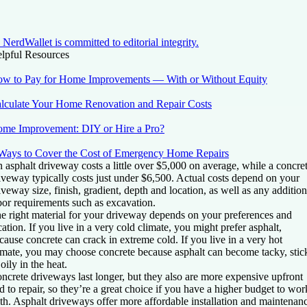
NerdWallet is committed to editorial integrity.
lpful Resources
w to Pay for Home Improvements — With or Without Equity
lculate Your Home Renovation and Repair Costs
me Improvement: DIY or Hire a Pro?
Ways to Cover the Cost of Emergency Home Repairs
 asphalt driveway costs a little over $5,000 on average, while a concre
iveway typically costs just under $6,500. Actual costs depend on your
iveway size, finish, gradient, depth and location, as well as any addition
bor requirements such as excavation.
e right material for your driveway depends on your preferences and
cation. If you live in a very cold climate, you might prefer asphalt,
cause concrete can crack in extreme cold. If you live in a very hot
imate, you may choose concrete because asphalt can become tacky, stic
 oily in the heat.
ncrete driveways last longer, but they also are more expensive upfront
d to repair, so they’re a great choice if you have a higher budget to wor
th. Asphalt driveways offer more affordable installation and maintenan