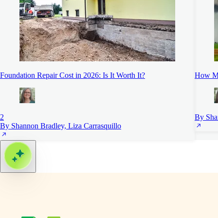
Foundation Repair Cost in 2026: Is It Worth It?
How Mu
2
By Sha
By Shannon Bradley, Liza Carrasquillo