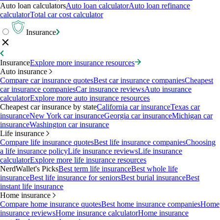
Auto loan calculators
Auto loan calculator
Auto loan refinance
calculator
Total car cost calculator
Insurance
Insurance
Explore more insurance resources
Auto insurance
Compare car insurance quotes
Best car insurance companies
Cheapest
car insurance companies
Car insurance reviews
Auto insurance
calculator
Explore more auto insurance resources
Cheapest car insurance by state
California car insurance
Texas car
insurance
New York car insurance
Georgia car insurance
Michigan car
insurance
Washington car insurance
Life insurance
Compare life insurance quotes
Best life insurance companies
Choosing
a life insurance policy
Life insurance reviews
Life insurance
calculator
Explore more life insurance resources
NerdWallet's Picks
Best term life insurance
Best whole life
insurance
Best life insurance for seniors
Best burial insurance
Best
instant life insurance
Home insurance
Compare home insurance quotes
Best home insurance companies
Home
insurance reviews
Home insurance calculator
Home insurance