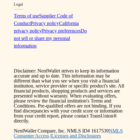
Legal
Terms of use
Supplier Code of
Conduct
Privacy policy
California
privacy policy
Privacy preferences
Do
not sell or share my personal
information
Disclaimer: NerdWallet strives to keep its information
accurate and up to date. This information may be
different than what you see when you visit a financial
institution, service provider or specific product's site. All
financial products, shopping products and services are
presented without warranty. When evaluating offers,
please review the financial institution's Terms and
Conditions. Pre-qualified offers are not binding. If you
find discrepancies with your credit score or information
from your credit report, please contact TransUnion®
directly.
NerdWallet Compare, Inc. NMLS ID# 1617539
NMLS
Consumer Access
|
Licenses and Disclosures