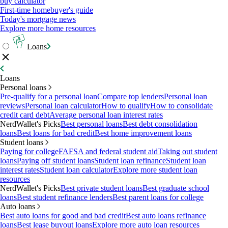
buy calculator
First-time homebuyer's guide
Today's mortgage news
Explore more home resources
Loans
Loans
Personal loans
Pre-qualify for a personal loan
Compare top lenders
Personal loan
reviews
Personal loan calculator
How to qualify
How to consolidate
credit card debt
Average personal loan interest rates
NerdWallet's Picks
Best personal loans
Best debt consolidation
loans
Best loans for bad credit
Best home improvement loans
Student loans
Paying for college
FAFSA and federal student aid
Taking out student
loans
Paying off student loans
Student loan refinance
Student loan
interest rates
Student loan calculator
Explore more student loan
resources
NerdWallet's Picks
Best private student loans
Best graduate school
loans
Best student refinance lenders
Best parent loans for college
Auto loans
Best auto loans for good and bad credit
Best auto loans refinance
loans
Best lease buyout loans
Explore more auto loan resources