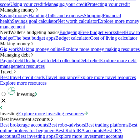
score
Using your credit
Managing your credit
Protecting your credit
Managing money
Saving money
Handling bills and expenses
Shopping
Financial
health
Savings goal calculator
Net worth calculator
Explore more money
management
NerdWallet's budgeting basics
Budgeting
Free budget worksheet
How to
budget
The best budget apps
Budget calculator
Cost of living calculator
Making money
Gig work
Making money online
Explore more money making resources
Managing debt
Paying debt
Dealing with debt collection
Debt relief
Explore more debt
management resources
Travel
Best travel credit cards
Travel insurance
Explore more travel resources
Explore more resources
Investing
Investing
Explore more investing resources
Best investment accounts
Best brokerage accounts
Best robo-advisors
Best trading platforms
Best
online brokers for beginners
Best Roth IRA accounts
Best IRA
accounts
Best investing apps
Explore more investment accounts