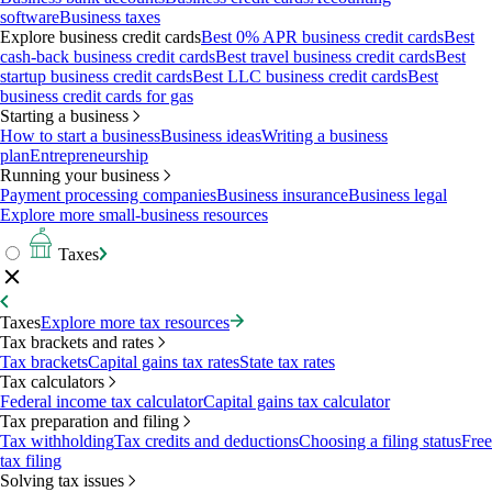
software
Business taxes
Explore business credit cards
Best 0% APR business credit cards
Best
cash-back business credit cards
Best travel business credit cards
Best
startup business credit cards
Best LLC business credit cards
Best
business credit cards for gas
Starting a business
How to start a business
Business ideas
Writing a business
plan
Entrepreneurship
Running your business
Payment processing companies
Business insurance
Business legal
Explore more small-business resources
Taxes
Taxes
Explore more tax resources
Tax brackets and rates
Tax brackets
Capital gains tax rates
State tax rates
Tax calculators
Federal income tax calculator
Capital gains tax calculator
Tax preparation and filing
Tax withholding
Tax credits and deductions
Choosing a filing status
Free
tax filing
Solving tax issues