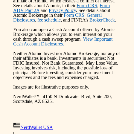
affiliate of Atomic, which creates a conflict of interest.
See details about Atomic, in their
Form CRS
,
Form
ADV Part 2A
and
Privacy Policy
. See details about
Atomic Brokerage in their
Form CRS
,
General
Disclosures
,
fee schedule
, and FINRA’s
BrokerCheck
.
You also can open a Cash Account offered by Atomic
Brokerage which allows you to earn interest on your
cash through a cash sweep program.
View Important
Cash Account Disclosures.
Neither Atomic Invest nor Atomic Brokerage, nor any of
their affiliates is a bank. Investments in securities: Not
FDIC Insured, Not Bank Guaranteed, May Lose Value.
Investing involves risk, including the possible loss of
principal. Before investing, consider your investment
objectives and the fees and expenses charged.
Images are for illustrative purposes only.
NerdWallet™ | 4150 N Drinkwater Blvd, Suite 200,
Scottsdale, AZ 85251
NerdWallet USA
|