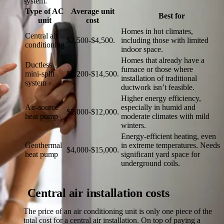
system.
Type of AC
Average unit
Best for
unit
cost
Homes in hot climates,
Central air
$2,500-$4,500.
including those with limited
conditioning
indoor space.
Homes that already have a
Ductless
furnace or those where
mini-split
$3,200-$14,500.
installation of traditional
system
ductwork isn’t feasible.
Higher energy efficiency,
Air-source
especially in humid and
$2,000-$12,000.
heat pump
moderate climates with mild
winters.
Energy-efficient heating, even
Geothermal
in extreme temperatures. Needs
$4,000-$15,000.
heat pump
significant yard space for
underground coils.
Central air installation costs
The price of an air conditioning unit is only one piece of the
total cost for a central air installation. On top of paying a