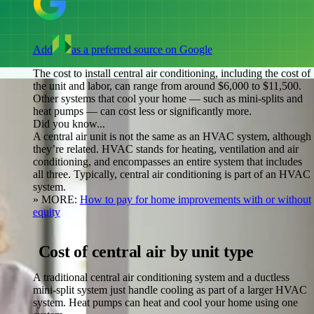
Add
as a preferred source on Google
The cost to install central air conditioning, including the cost of
the unit and labor, can range from around $6,000 to $11,500.
Other systems that cool your home — such as mini-splits and
heat pumps — can cost less or significantly more.
Did you know...
A central air unit is not the same as an HVAC system, although
they’re related. HVAC stands for heating, ventilation and air
conditioning, and encompasses an entire system that includes
all three. Typically, central air conditioning is part of an HVAC
system.
» MORE:
How to pay for home improvements with or without
equity
Cost of central air by unit type
A traditional central air conditioning system and a ductless
mini-split system just handle cooling as part of a larger HVAC
system. Heat pumps can heat and cool your home using one