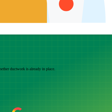
hether ductwork is already in place.