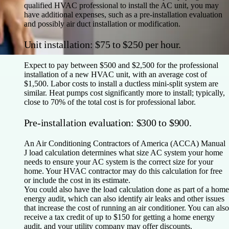
qualified HVAC professional to install the AC unit, you may
have additional expenses, such as a pre-installation evaluation
and possibly air duct installation or modification.
Unit installation: $75 to $250 per hour.
Expect to pay between $500 and $2,500 for the professional
installation of a new HVAC unit, with an average cost of
$1,500. Labor costs to install a ductless mini-split system are
similar. Heat pumps cost significantly more to install; typically,
close to 70% of the total cost is for professional labor.
Pre-installation evaluation: $300 to $900.
An Air Conditioning Contractors of America (ACCA) Manual
J load calculation determines what size AC system your home
needs to ensure your AC system is the correct size for your
home. Your HVAC contractor may do this calculation for free
or include the cost in its estimate.
You could also have the load calculation done as part of a home
energy audit, which can also identify air leaks and other issues
that increase the cost of running an air conditioner. You can also
receive a tax credit of up to $150 for getting a home energy
audit, and your utility company may offer discounts.