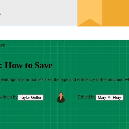
ave
6: How to Save
epending on your home’s size, the type and efficiency of the unit, and w
written by
Edited by
Taylor Getler
Mary M. Flory