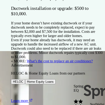
Ductwork installation or upgrade: $500 to
$10,000.
If your home doesn’t have existing ductwork or if your
ductwork needs to be completely replaced, expect to pay
between $2,000 and $7,500 for the installation. Costs are
typically even higher for larger and older homes.
Even if your home already has ductwork, it may need an
upgrade to handle the increased airflow of a new AC unit.
Ductwork could also need to be replaced if there are air leaks
or other problems. Minor ductwork repairs typically cost $300
to $1,000.
» MORE:
What’s the cost to replace an air conditioner?
Advertisement
HELOC & Home Equity Loans from our partners
HELOC
Home Equity Loans
Spring
EQ
Learn more
NerdWallet