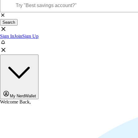
Search
Sign In
Join
Sign Up
My NerdWallet
Welcome Back,