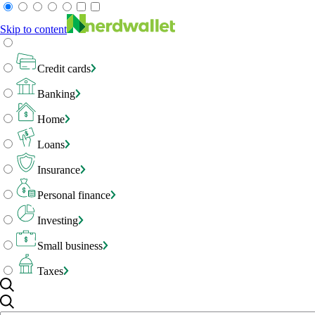
Skip to content
Credit cards
Banking
Home
Loans
Insurance
Personal finance
Investing
Small business
Taxes