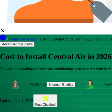
Home Ownership
Cost to Install Central Air in 2026: How to S
Advertiser disclosure
Cost to Install Central Air in 202
The cost of installing a central air conditioning system varies widely d
Written by
Co-
Shannon Bradley
Updated
Oct 1, 2025
Fact Checked