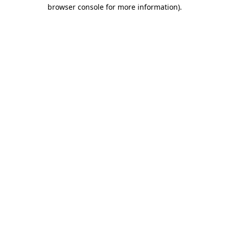
browser console for more information).