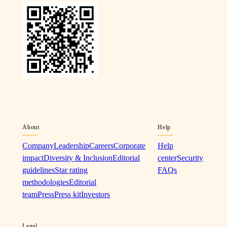
About
Help
Company
Leadership
Careers
Corporate
Help
impact
Diversity & Inclusion
Editorial
center
Security
guidelines
Star rating
FAQs
methodologies
Editorial
team
Press
Press kit
Investors
Legal