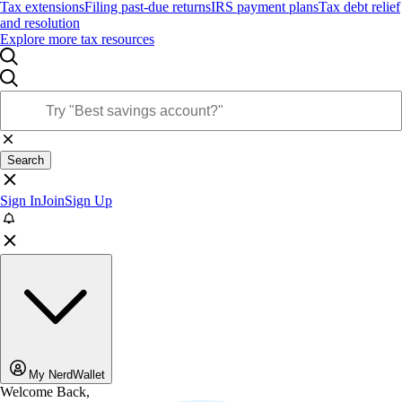
Tax extensions
Filing past-due returns
IRS payment plans
Tax debt relief
and resolution
Explore more tax resources
Search
Sign In
Join
Sign Up
My NerdWallet
Welcome Back,