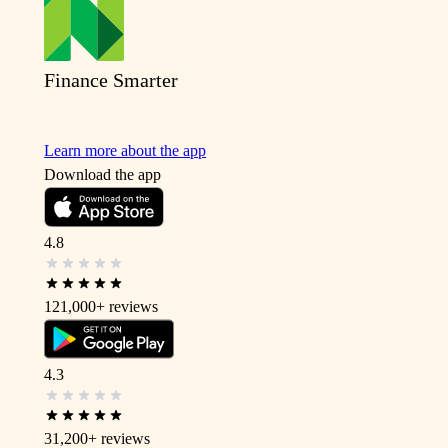
Finance Smarter
Learn more about the app
Download the app
4.8
121,000+
reviews
4.3
31,200+
reviews