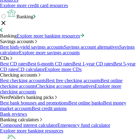
Explore more credit card resources
Banking
Banking
Explore more banking resources
Savings accounts
Best high-yield savings accounts
Savings account alternatives
Savings
calculator
Explore more savings accounts
CDs
Best CD rates
Best 6-month CD rates
Best 1-year CD rates
Best 5-year
CD rates
CD calculator
Explore more CDs
Checking accounts
Best checking accounts
Best free checking accounts
Best online
checking accounts
Checking account alternatives
Explore more
checking accounts
NerdWallet's banking picks
Best bank bonuses and promotions
Best online banks
Best money
market accounts
Best credit unions
Bank reviews
Banking calculators
Compound interest calculator
Emergency fund calculator
Explore more banking resources