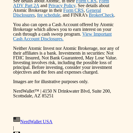
See details about Atomic, in their
Form CRS
,
Form
ADV Part 2A
and
Privacy Policy
. See details about
Atomic Brokerage in their
Form CRS
,
General
Disclosures
,
fee schedule
, and FINRA’s
BrokerCheck
.
You also can open a Cash Account offered by Atomic
Brokerage which allows you to earn interest on your
cash through a cash sweep program.
View Important
Cash Account Disclosures.
Neither Atomic Invest nor Atomic Brokerage, nor any of
their affiliates is a bank. Investments in securities: Not
FDIC Insured, Not Bank Guaranteed, May Lose Value.
Investing involves risk, including the possible loss of
principal. Before investing, consider your investment
objectives and the fees and expenses charged.
Images are for illustrative purposes only.
NerdWallet™ | 4150 N Drinkwater Blvd, Suite 200,
Scottsdale, AZ 85251
NerdWallet USA
|