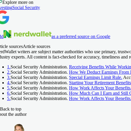
Explore more on
vesting
Social Security
dd
as a preferred source on Google
ticle sources
Article sources
rdWallet writers are subject matter authorities who use primary, trust
dustry experts. All content is fact-checked for accuracy, timeliness an
1.
Social Security Administration.
Receiving Benefits While Workin
2.
Social Security Administration.
How We Deduct Earnings From B
3.
Social Security Administration.
Special Earnings Limit Rule.
Acce
4.
Social Security Administration.
Starting Your Retirement Benefits
5.
Social Security Administration.
How Work Affects Your Benefits
6.
Social Security Administration.
How Much Can I Earn and Still G
5.
Social Security Administration.
How Work Affects Your Benefits
Back to top
out the author