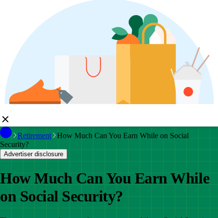
Retirement
How Much Can You Earn While on Social
Security?
Advertiser disclosure
How Much Can You Earn While
on Social Security?