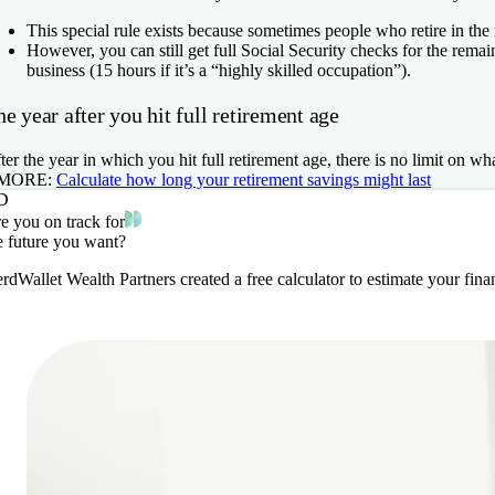
This special rule exists because sometimes people who retire in the
However, you can still get full Social Security checks for the rema
business (15 hours if it’s a “highly skilled occupation”).
e year after you hit full retirement age
ter the year in which you hit full retirement age, there is no limit on wh
 MORE:
Calculate how long your retirement savings might last
D
e you on track for
e future you want?
rdWallet Wealth Partners created a free calculator to estimate your fi