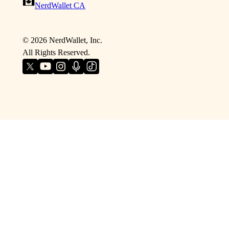
NerdWallet CA
©
2026
NerdWallet, Inc.
All Rights Reserved.