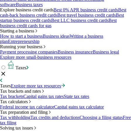
software
Business taxes
Explore business credit cards
Best 0% APR business credit cards
Best
cash-back business credit cards
Best travel business credit cards
Best
startup business credit cards
Best LLC business credit cards
Best
business credit cards for gas
Starting a business
How to start a business
Business ideas
Writing a business
plan
Entrepreneurship
Running your business
Payment processing companies
Business insurance
Business legal
Explore more small-business resources
Taxes
Taxes
Explore more tax resources
Tax brackets and rates
Tax brackets
Capital gains tax rates
State tax rates
Tax calculators
Federal income tax calculator
Capital gains tax calculator
Tax preparation and filing
Tax withholding
Tax credits and deductions
Choosing a filing status
Free
tax filing
Solving tax issues