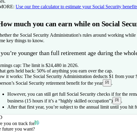
les.
 MORE:
Use our free calculator to estimate your Social Security benefit
How much you can earn while on Social Secu
ether the Social Security Administration's rules around working while
me key things to know.
 you’re younger than full retirement age during the whol
rnings cap:
The limit is $24,480 in 2026.
at gets held back:
50% of anything you earn over the cap.
w it works:
The Social Security Administration deducts $1 from your S
[2]
person’s Social Security retirement benefit for the year
.
However, you can still get full Social Security checks if for the r
[3]
business (15 hours if it’s a “highly skilled occupation”)
.
After that first year, you’re subject to the annual limit until you hit f
D
e you on track for
e future you want?