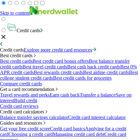
Skip to content
Credit cards
Credit cards
Explore more credit card resources
Best credit cards
Best credit cards
Best credit card bonus offers
Best balance transfer
credit cards
Best travel credit cards
Best cash back credit cards
Best 0%
APR credit cards
Best rewards credit cards
Best airline credit cards
Best
college student credit cards
Best credit cards for groceries
Compare credit cards
Get a card recommendation
Travel rewards and perks
Earn cash back
Transfer a balance
Save on
interest
Build credit
Credit card reviews
Credit card calculators
Balance transfer savings calculator
Credit card interest calculator
Guides and resources
Get your free credit score
Credit card basics
Applying for a credit
card
Choosing a credit card
Managing credit card debt
Credit card
resources