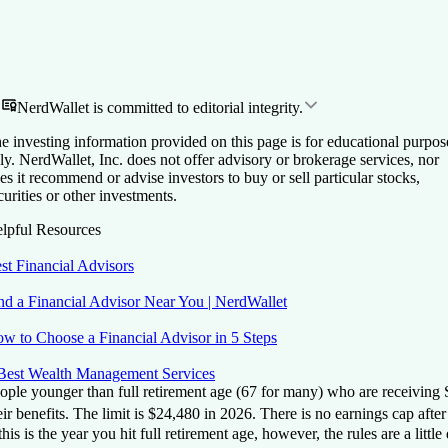
NerdWallet is committed to editorial integrity.
e investing information provided on this page is for educational purpos
ly. NerdWallet, Inc. does not offer advisory or brokerage services, nor
es it recommend or advise investors to buy or sell particular stocks,
curities or other investments.
lpful Resources
st Financial Advisors
nd a Financial Advisor Near You | NerdWallet
w to Choose a Financial Advisor in 5 Steps
Best Wealth Management Services
ople younger than full retirement age (67 for many) who are receiving S
eir benefits.
The limit is $24,480 in 2026.
There is no earnings cap after 
 this is the year you hit full retirement age, however, the rules are a l