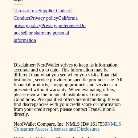
Terms of use
Supplier Code of
Conduct
Privacy policy
California
privacy policy
Privacy preferences
Do
not sell or share my personal
information
Disclaimer: NerdWallet strives to keep its information
accurate and up to date. This information may be
different than what you see when you visit a financial
institution, service provider or specific product's site. All
financial products, shopping products and services are
presented without warranty. When evaluating offers,
please review the financial institution's Terms and
Conditions. Pre-qualified offers are not binding. If you
find discrepancies with your credit score or information
from your credit report, please contact TransUnion®
directly.
NerdWallet Compare, Inc. NMLS ID# 1617539
NMLS
Consumer Access
|
Licenses and Disclosures