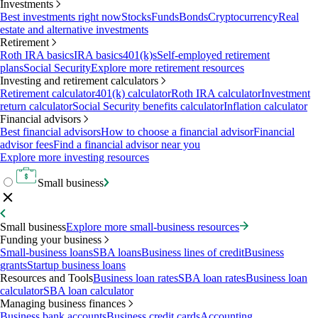
Investments
Best investments right now
Stocks
Funds
Bonds
Cryptocurrency
Real
estate and alternative investments
Retirement
Roth IRA basics
IRA basics
401(k)s
Self-employed retirement
plans
Social Security
Explore more retirement resources
Investing and retirement calculators
Retirement calculator
401(k) calculator
Roth IRA calculator
Investment
return calculator
Social Security benefits calculator
Inflation calculator
Financial advisors
Best financial advisors
How to choose a financial advisor
Financial
advisor fees
Find a financial advisor near you
Explore more investing resources
Small business
Small business
Explore more small-business resources
Funding your business
Small-business loans
SBA loans
Business lines of credit
Business
grants
Startup business loans
Resources and Tools
Business loan rates
SBA loan rates
Business loan
calculator
SBA loan calculator
Managing business finances
Business bank accounts
Business credit cards
Accounting