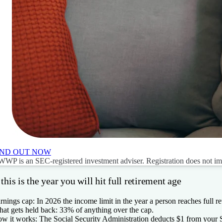
IND OUT NOW
WP is an SEC-registered investment adviser. Registration does not imply
 this is the year you will hit full retirement age
rnings cap:
In 2026 the income limit in the year a person reaches full r
at gets held back:
33% of anything over the cap.
w it works:
The Social Security Administration deducts $1 from your S