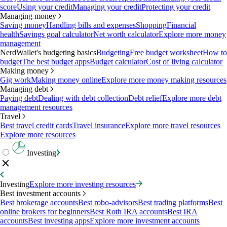
score
Using your credit
Managing your credit
Protecting your credit
Managing money
Saving money
Handling bills and expenses
Shopping
Financial
health
Savings goal calculator
Net worth calculator
Explore more money
management
NerdWallet's budgeting basics
Budgeting
Free budget worksheet
How to
budget
The best budget apps
Budget calculator
Cost of living calculator
Making money
Gig work
Making money online
Explore more money making resources
Managing debt
Paying debt
Dealing with debt collection
Debt relief
Explore more debt
management resources
Travel
Best travel credit cards
Travel insurance
Explore more travel resources
Explore more resources
Investing
Investing
Explore more investing resources
Best investment accounts
Best brokerage accounts
Best robo-advisors
Best trading platforms
Best
online brokers for beginners
Best Roth IRA accounts
Best IRA
accounts
Best investing apps
Explore more investment accounts