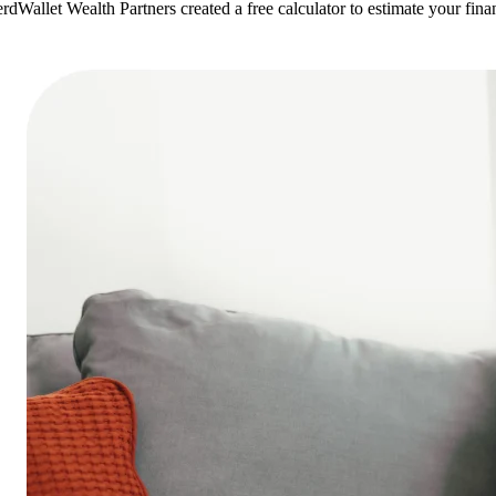
rdWallet Wealth Partners created a free calculator to estimate your fi