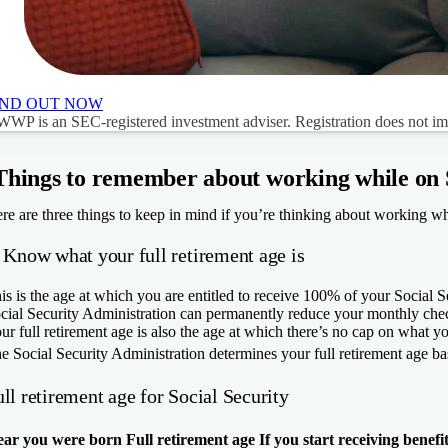
IND OUT NOW
WP is an SEC-registered investment adviser. Registration does not imply
Things to remember about working while on S
re are three things to keep in mind if you’re thinking about working whi
. Know what your full retirement age is
is is the age at which you are entitled to receive 100% of your Social Sec
cial Security Administration can permanently reduce your monthly che
ur full retirement age is also the age at which there’s no cap on what y
e Social Security Administration determines your full retirement age ba
ll retirement age for Social Security
ear you were born
Full retirement age
If you start receiving benefi