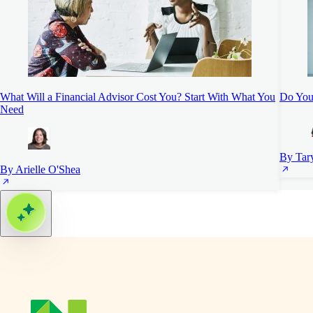
What Will a Financial Advisor Cost You? Start With What You
Do You 
Need
By Tar
By Arielle O'Shea