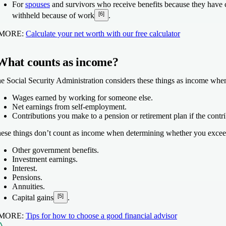
For
spouses
and survivors who receive benefits because they have chil
[6]
withheld because of work
.
 MORE:
Calculate your net worth with our free calculator
What counts as income?
e Social Security Administration considers these things as income whe
Wages earned by working for someone else.
Net earnings from self-employment.
Contributions you make to a pension or retirement plan if the contr
ese things don’t count as income when determining whether you exceed
Other government benefits.
Investment earnings.
Interest.
Pensions.
Annuities.
[5]
Capital gains
.
 MORE:
Tips for how to choose a good financial advisor