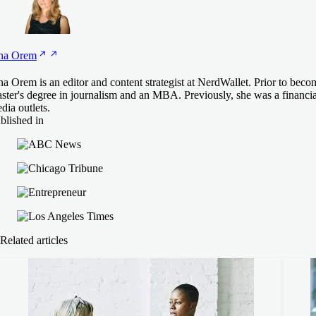
na
Orem
na Orem is an editor and content strategist at NerdWallet. Prior to beco
ster's degree in journalism and an MBA. Previously, she was a financial 
dia outlets.
blished in
Related articles