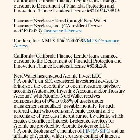
California: California Finance Lender loans arranged
pursuant to Department of Financial Protection and
Innovation Finance Lenders License #60DBO-74812
Insurance Services offered through NerdWallet
Insurance Services, Inc. (CA resident license
no.OK92033)
Insurance Licenses
Fundera, Inc. NMLS ID# 1240038
NMLS Consumer
Access
California: California Finance Lender loans arranged
pursuant to the Department of Financial Protection and
Innovation Finance Lenders License #603L288
NerdWallet has engaged Atomic Invest LLC
(“Atomic”), an SEC-registered investment adviser, to
bring you the opportunity to open investment advisory
accounts (Automated Investing Account and/or Treasury
Account) with Atomic. NerdWallet receives
compensation of 0% to 0.85% of assets under
management annualized, payable monthly, for each
referred client who opens an Atomic account and a
percentage of free cash interest earned by clients, which
creates a conflict of interest. Brokerage services for
Atomic are provided by Atomic Brokerage LLC
("Atomic Brokerage"), member of
FINRA
/
SIPC
and an
affiliate of Atomic, which creates a conflict of interest.