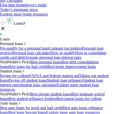
buy calculator
First-time homebuyer's guide
Today's mortgage news
Explore more home resources
Loans
Loans
Personal loans
Pre-qualify for a personal loan
Compare top lenders
Personal loan
reviews
Personal loan calculator
How to qualify
How to consolidate
credit card debt
Average personal loan interest rates
NerdWallet's Picks
Best personal loans
Best debt consolidation
loans
Best loans for bad credit
Best home improvement loans
Student loans
Paying for college
FAFSA and federal student aid
Taking out student
loans
Paying off student loans
Student loan refinance
Student loan
interest rates
Student loan calculator
Explore more student loan
resources
NerdWallet's Picks
Best private student loans
Best graduate school
loans
Best student refinance lenders
Best parent loans for college
Auto loans
Best auto loans for good and bad credit
Best auto loans refinance
loans
Best lease buyout loans
Explore more auto loan resources