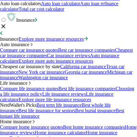
Auto loan calculators
Auto loan calculator
Auto loan refinance
calculator
Total car cost calculator
Insurance
Insurance
Explore more insurance resources
Auto insurance
Compare car insurance quotes
Best car insurance companies
Cheapest
car insurance companies
Car insurance reviews
Auto insurance
calculator
Explore more auto insurance resources
Cheapest car insurance by state
California car insurance
Texas car
insurance
New York car insurance
Georgia car insurance
Michigan car
insurance
Washington car insurance
Life insurance
Compare life insurance quotes
Best life insurance companies
Choosing
a life insurance policy
Life insurance reviews
Life insurance
calculator
Explore more life insurance resources
NerdWallet's Picks
Best term life insurance
Best whole life
insurance
Best life insurance for seniors
Best burial insurance
Best
instant life insurance
Home insurance
Compare home insurance quotes
Best home insurance companies
Home
insurance reviews
Home insurance calculator
Home insurance