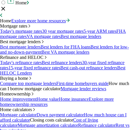
Home
Home
Explore more home resources
Mortgage rates
Today's mortgage rates
30 year mortgage rates
5-year ARM rates
FHA
mortgage rates
VA mortgage rates
Best mortgage lenders
Best mortgage lenders
Best mortgage lenders
Best lenders for FHA loans
Best lenders for low-
and no-down-payment
Best VA mortgage lenders
Refinance and HELOC
Today's refinance rates
Best refinance lenders
30-year fixed refinance
rates
15-year fixed refinance rates
Best cash-out refinance lenders
Best
HELOC Lenders
Buying a home
Compare top mortgage lenders
First-time homebuyers guide
How much
can I borrow mortgage calculator
Mortgage lender reviews
Homeownership
Home improvement
Home value
Home insurance
Explore more
homeownership resources
Home calculators
Mortgage calculator
Down payment calculator
How much house can I
afford calculator
Closing costs calculator
Cost of living
calculator
Mortgage amortization calculator
Refinance calculator
Rent vs