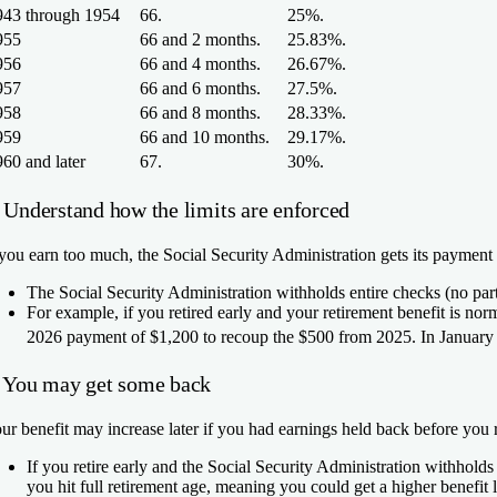
943 through 1954
66.
25%.
955
66 and 2 months.
25.83%.
956
66 and 4 months.
26.67%.
957
66 and 6 months.
27.5%.
958
66 and 8 months.
28.33%.
959
66 and 10 months.
29.17%.
60 and later
67.
30%.
. Understand how the limits are enforced
 you earn too much, the Social Security Administration gets its payment
The Social Security Administration withholds entire checks (no par
For example, if you retired early and your retirement benefit is n
2026 payment of $1,200 to recoup the $500 from 2025. In January 2
. You may get some back
ur benefit may increase later if you had earnings held back before you r
If you retire early and the Social Security Administration withhold
you hit full retirement age, meaning you could get a higher benefit l