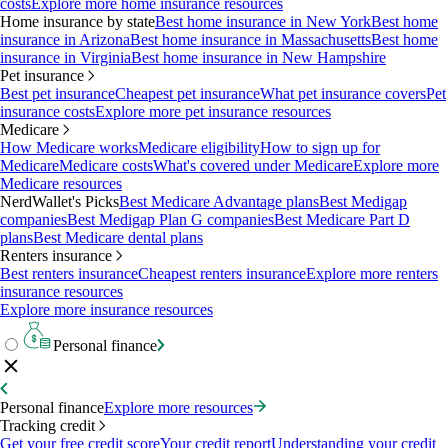
costs
Explore more home insurance resources
Home insurance by state
Best home insurance in New York
Best home
insurance in Arizona
Best home insurance in Massachusetts
Best home
insurance in Virginia
Best home insurance in New Hampshire
Pet insurance
Best pet insurance
Cheapest pet insurance
What pet insurance covers
Pet
insurance costs
Explore more pet insurance resources
Medicare
How Medicare works
Medicare eligibility
How to sign up for
Medicare
Medicare costs
What's covered under Medicare
Explore more
Medicare resources
NerdWallet's Picks
Best Medicare Advantage plans
Best Medigap
companies
Best Medigap Plan G companies
Best Medicare Part D
plans
Best Medicare dental plans
Renters insurance
Best renters insurance
Cheapest renters insurance
Explore more renters
insurance resources
Explore more insurance resources
Personal finance
Personal finance
Explore more resources
Tracking credit
Get your free credit score
Your credit report
Understanding your credit