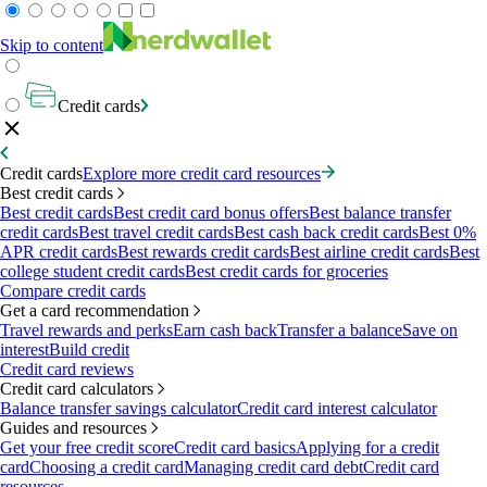
Skip to content
Credit cards
Credit cards
Explore more credit card resources
Best credit cards
Best credit cards
Best credit card bonus offers
Best balance transfer
credit cards
Best travel credit cards
Best cash back credit cards
Best 0%
APR credit cards
Best rewards credit cards
Best airline credit cards
Best
college student credit cards
Best credit cards for groceries
Compare credit cards
Get a card recommendation
Travel rewards and perks
Earn cash back
Transfer a balance
Save on
interest
Build credit
Credit card reviews
Credit card calculators
Balance transfer savings calculator
Credit card interest calculator
Guides and resources
Get your free credit score
Credit card basics
Applying for a credit
card
Choosing a credit card
Managing credit card debt
Credit card
resources