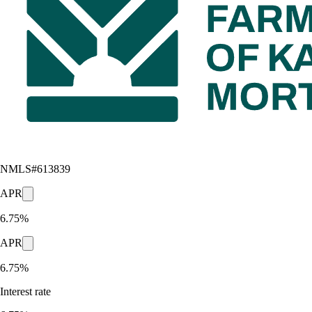
NMLS#
613839
APR
6.75%
APR
6.75%
Interest rate