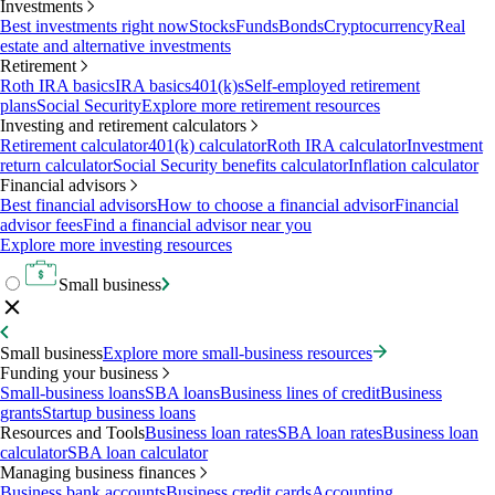
Investments
Best investments right now
Stocks
Funds
Bonds
Cryptocurrency
Real
estate and alternative investments
Retirement
Roth IRA basics
IRA basics
401(k)s
Self-employed retirement
plans
Social Security
Explore more retirement resources
Investing and retirement calculators
Retirement calculator
401(k) calculator
Roth IRA calculator
Investment
return calculator
Social Security benefits calculator
Inflation calculator
Financial advisors
Best financial advisors
How to choose a financial advisor
Financial
advisor fees
Find a financial advisor near you
Explore more investing resources
Small business
Small business
Explore more small-business resources
Funding your business
Small-business loans
SBA loans
Business lines of credit
Business
grants
Startup business loans
Resources and Tools
Business loan rates
SBA loan rates
Business loan
calculator
SBA loan calculator
Managing business finances
Business bank accounts
Business credit cards
Accounting