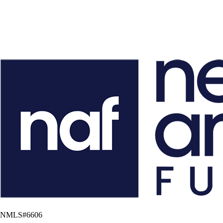
NMLS#
6606