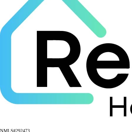
NMLS#
292473