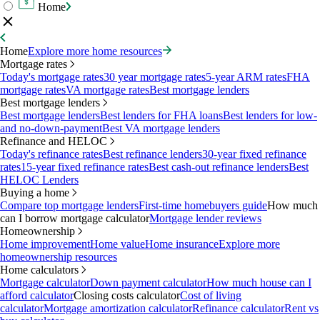
Home
Home
Explore more home resources
Mortgage rates
Today's mortgage rates
30 year mortgage rates
5-year ARM rates
FHA
mortgage rates
VA mortgage rates
Best mortgage lenders
Best mortgage lenders
Best mortgage lenders
Best lenders for FHA loans
Best lenders for low-
and no-down-payment
Best VA mortgage lenders
Refinance and HELOC
Today's refinance rates
Best refinance lenders
30-year fixed refinance
rates
15-year fixed refinance rates
Best cash-out refinance lenders
Best
HELOC Lenders
Buying a home
Compare top mortgage lenders
First-time homebuyers guide
How much
can I borrow mortgage calculator
Mortgage lender reviews
Homeownership
Home improvement
Home value
Home insurance
Explore more
homeownership resources
Home calculators
Mortgage calculator
Down payment calculator
How much house can I
afford calculator
Closing costs calculator
Cost of living
calculator
Mortgage amortization calculator
Refinance calculator
Rent vs