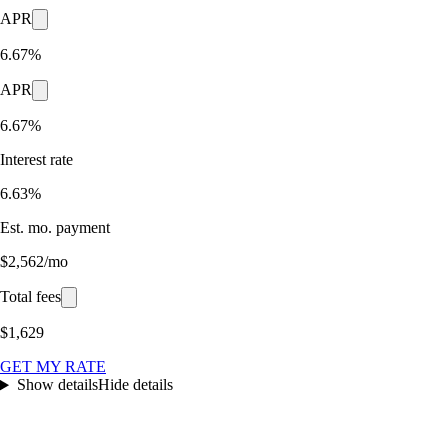
APR
6.67%
APR
6.67%
Interest rate
6.63%
Est. mo. payment
$2,562/mo
Total fees
$1,629
GET MY RATE
Show details
Hide details