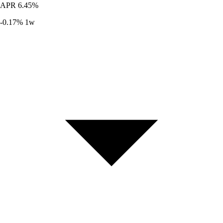
APR
6.45%
-0.17%
1w