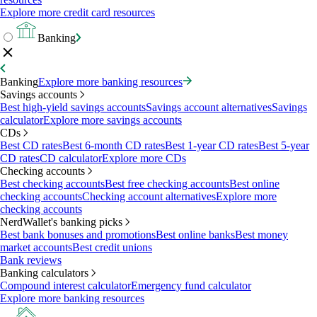
Explore more credit card resources
Banking
Banking
Explore more banking resources
Savings accounts
Best high-yield savings accounts
Savings account alternatives
Savings
calculator
Explore more savings accounts
CDs
Best CD rates
Best 6-month CD rates
Best 1-year CD rates
Best 5-year
CD rates
CD calculator
Explore more CDs
Checking accounts
Best checking accounts
Best free checking accounts
Best online
checking accounts
Checking account alternatives
Explore more
checking accounts
NerdWallet's banking picks
Best bank bonuses and promotions
Best online banks
Best money
market accounts
Best credit unions
Bank reviews
Banking calculators
Compound interest calculator
Emergency fund calculator
Explore more banking resources