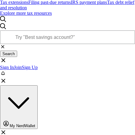
Tax extensions
Filing past-due returns
IRS payment plans
Tax debt relief
and resolution
Explore more tax resources
Search
Sign In
Join
Sign Up
My NerdWallet