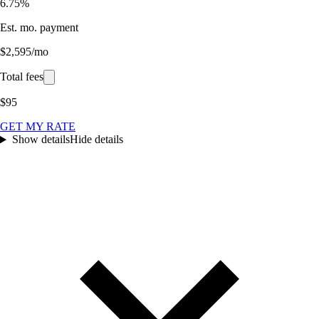
6.75%
Est. mo. payment
$2,595/mo
Total fees
$95
GET MY RATE
Show details
Hide details