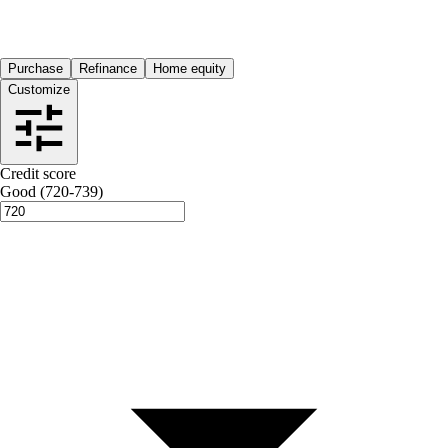
Purchase
Refinance
Home equity
Customize
Credit score
Good (720-739)