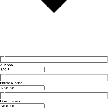
ZIP code
Purchase price
Down payment