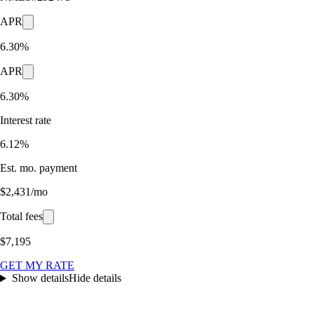
APR
6.30%
APR
6.30%
Interest rate
6.12%
Est. mo. payment
$2,431/mo
Total fees
$7,195
GET MY RATE
Show details
Hide details