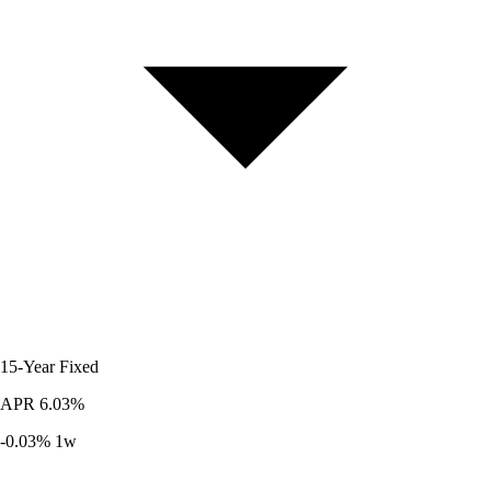
15-Year
Fixed
APR
6.03%
-0.03%
1w