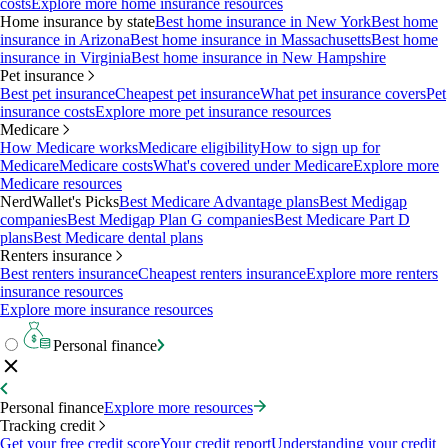
costs
Explore more home insurance resources
Home insurance by state
Best home insurance in New York
Best home
insurance in Arizona
Best home insurance in Massachusetts
Best home
insurance in Virginia
Best home insurance in New Hampshire
Pet insurance
Best pet insurance
Cheapest pet insurance
What pet insurance covers
Pet
insurance costs
Explore more pet insurance resources
Medicare
How Medicare works
Medicare eligibility
How to sign up for
Medicare
Medicare costs
What's covered under Medicare
Explore more
Medicare resources
NerdWallet's Picks
Best Medicare Advantage plans
Best Medigap
companies
Best Medigap Plan G companies
Best Medicare Part D
plans
Best Medicare dental plans
Renters insurance
Best renters insurance
Cheapest renters insurance
Explore more renters
insurance resources
Explore more insurance resources
Personal finance
Personal finance
Explore more resources
Tracking credit
Get your free credit score
Your credit report
Understanding your credit