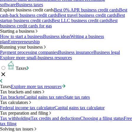
software
Business taxes
Explore business credit cards
Best 0% APR business credit cards
Best
cash-back business credit cards
Best travel business credit cards
Best
startup business credit cards
Best LLC business credit cards
Best
business credit cards for gas
Starting a business
How to start a business
Business ideas
Writing a business
plan
Entrepreneurship
Running your business
Payment processing companies
Business insurance
Business legal
Explore more small-business resources
Taxes
Taxes
Explore more tax resources
Tax brackets and rates
Tax brackets
Capital gains tax rates
State tax rates
Tax calculators
Federal income tax calculator
Capital gains tax calculator
Tax preparation and filing
Tax withholding
Tax credits and deductions
Choosing a filing status
Free
tax filing
Solving tax issues