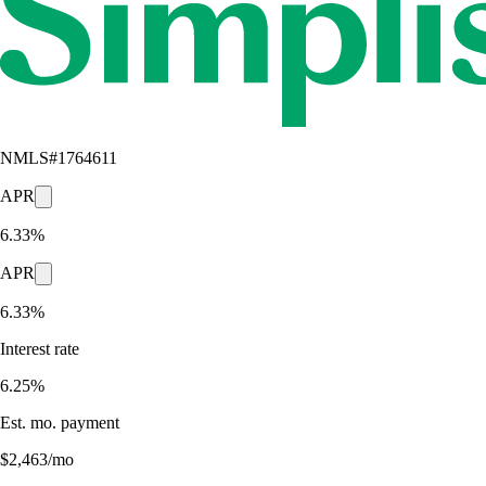
NMLS#
1764611
APR
6.33%
APR
6.33%
Interest rate
6.25%
Est. mo. payment
$2,463/mo