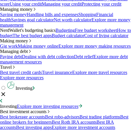
score
Using your credit
Managing your credit
Protecting your credit
Managing money
Saving money
Handling bills and expenses
Shopping
Financial
health
Savings goal calculator
Net worth calculator
Explore more money
management
NerdWallet's budgeting basics
Budgeting
Free budget worksheet
How to
budget
The best budget apps
Budget calculator
Cost of living calculator
Making money
Gig work
Making money online
Explore more money making resources
Managing debt
Paying debt
Dealing with debt collection
Debt relief
Explore more debt
management resources
Travel
Best travel credit cards
Travel insurance
Explore more travel resources
Explore more resources
Investing
Investing
Explore more investing resources
Best investment accounts
Best brokerage accounts
Best robo-advisors
Best trading platforms
Best
online brokers for beginners
Best Roth IRA accounts
Best IRA
accounts
Best investing apps
Explore more investment accounts