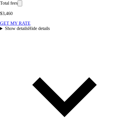
Total fees
$3,460
GET MY RATE
Show details
Hide details