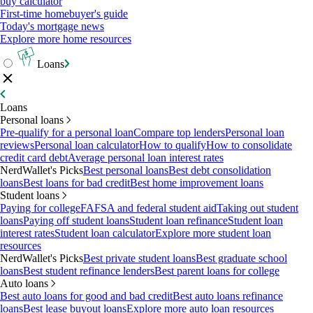
buy calculator
First-time homebuyer's guide
Today's mortgage news
Explore more home resources
Loans
Loans
Personal loans
Pre-qualify for a personal loan
Compare top lenders
Personal loan
reviews
Personal loan calculator
How to qualify
How to consolidate
credit card debt
Average personal loan interest rates
NerdWallet's Picks
Best personal loans
Best debt consolidation
loans
Best loans for bad credit
Best home improvement loans
Student loans
Paying for college
FAFSA and federal student aid
Taking out student
loans
Paying off student loans
Student loan refinance
Student loan
interest rates
Student loan calculator
Explore more student loan
resources
NerdWallet's Picks
Best private student loans
Best graduate school
loans
Best student refinance lenders
Best parent loans for college
Auto loans
Best auto loans for good and bad credit
Best auto loans refinance
loans
Best lease buyout loans
Explore more auto loan resources