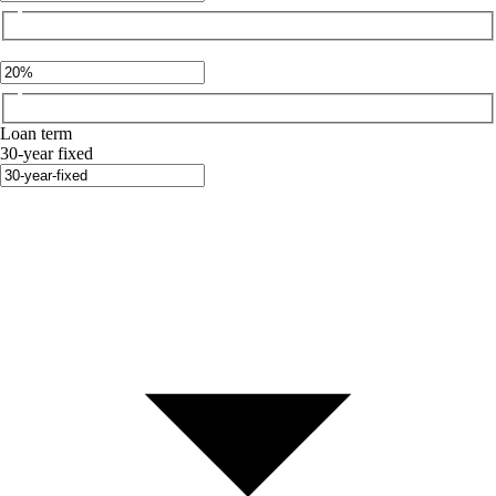
Loan term
30-year fixed