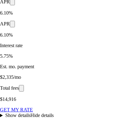
APR
6.10%
APR
6.10%
Interest rate
5.75%
Est. mo. payment
$2,335/mo
Total fees
$14,916
GET MY RATE
Show details
Hide details