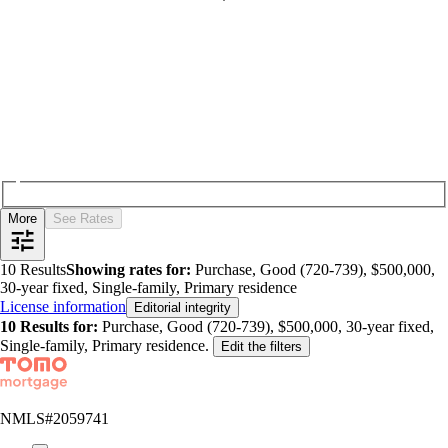
More
See Rates
10
Results
Showing rates for:
Purchase, Good (720-739), $500,000,
30-year fixed, Single-family, Primary residence
License information
Editorial integrity
10
Results for:
Purchase, Good (720-739), $500,000, 30-year fixed,
Single-family, Primary residence
.
Edit the filters
NMLS#
2059741