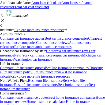
Auto loan calculators
Auto loan calculator
Auto loans refinance
calculator
Total car cost calculator
Insurance
Insurance
Explore more insurance resources
Auto insurance
Compare car insurance quotes
Best car insurance companies
Cheapest
car insurance companies
Car insurance reviews
Auto insurance
calculator
Explore more auto insurance resources
Cheapest car insurance by state
California car insurance
Texas car
insurance
New York car insurance
Georgia car insurance
Michigan car
insurance
Washington car insurance
Life insurance
Compare life insurance quotes
Best life insurance companies
Choosing
a life insurance policy
Life insurance reviews
Life insurance
calculator
Explore more life insurance resources
NerdWallet's Picks
Best term life insurance
Best whole life
insurance
Best life insurance for seniors
Best burial insurance
Best
instant life insurance
Home insurance
Compare home insurance quotes
Best home insurance companies
Home
insurance reviews
Home insurance calculator
Home insurance