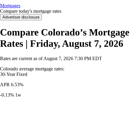
Mortgages
Compare today's mortgage rates
Advertiser disclosure
Compare Colorado’s Mortgage
Rates | Friday, August 7, 2026
Rates are current as of
August 7, 2026
7:30 PM EDT
Colorado average mortgage rates
:
30-Year
Fixed
APR
6.53%
-0.13%
1w