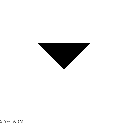
5-Year
ARM