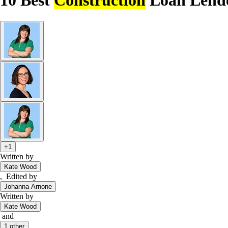
10 Best
Construction
Loan Lende
+1
Written by
Kate Wood
,
Edited by
Johanna Arnone
Written by
Kate Wood
and
1
other