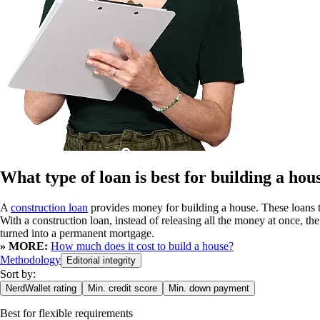
What type of loan is best for building a hou
A
construction loan
provides money for building a house. These loans te
With a construction loan, instead of releasing all the money at once, the
turned into a permanent mortgage.
» MORE:
How much does it cost to build a house?
Methodology
Editorial integrity
Sort by:
NerdWallet rating
Min. credit score
Min. down payment
Best for
flexible requirements