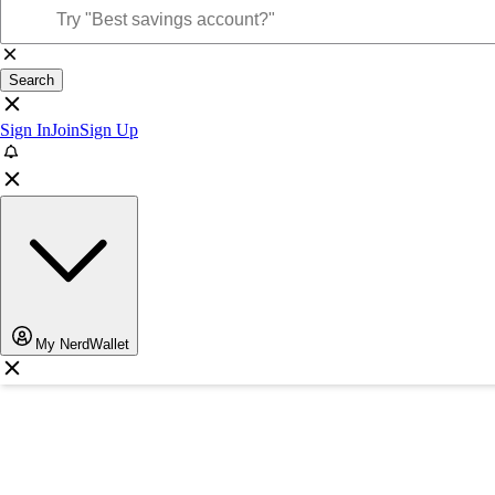
Search
Sign In
Join
Sign Up
My NerdWallet