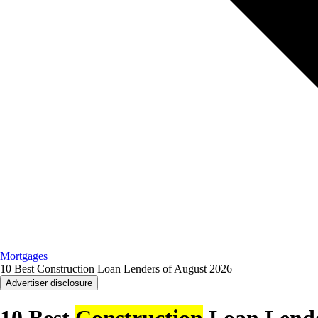
Mortgages
10 Best Construction Loan Lenders of August 2026
Advertiser disclosure