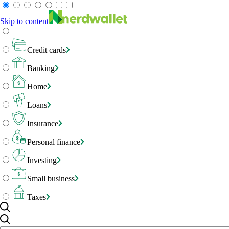
Skip to content
Credit cards
Banking
Home
Loans
Insurance
Personal finance
Investing
Small business
Taxes