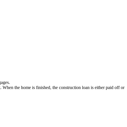
gages.
t. When the home is finished, the construction loan is either paid off or