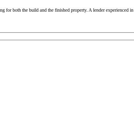
 for both the build and the finished property. A lender experienced in 