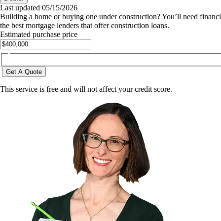
Last updated
05/15/2026
Building a home or buying one under construction? You’ll need financing
the best mortgage lenders that offer construction loans.
Estimated purchase price
Get A Quote
This service is free and will not affect your credit score.