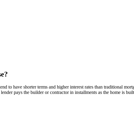
se?
nd to have shorter terms and higher interest rates than traditional mort
 lender pays the builder or contractor in installments as the home is buil