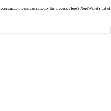
construction loans can simplify the process. Here’s NerdWallet’s list of