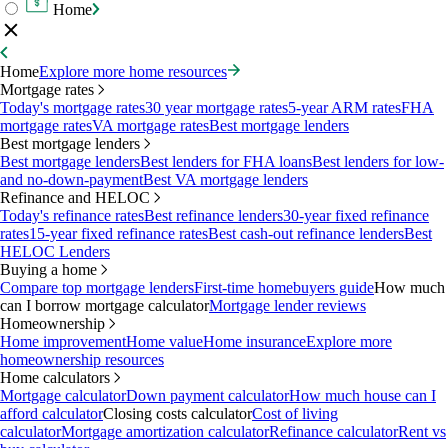
Home
Home
Explore more home resources
Mortgage rates
Today's mortgage rates
30 year mortgage rates
5-year ARM rates
FHA
mortgage rates
VA mortgage rates
Best mortgage lenders
Best mortgage lenders
Best mortgage lenders
Best lenders for FHA loans
Best lenders for low-
and no-down-payment
Best VA mortgage lenders
Refinance and HELOC
Today's refinance rates
Best refinance lenders
30-year fixed refinance
rates
15-year fixed refinance rates
Best cash-out refinance lenders
Best
HELOC Lenders
Buying a home
Compare top mortgage lenders
First-time homebuyers guide
How much
can I borrow mortgage calculator
Mortgage lender reviews
Homeownership
Home improvement
Home value
Home insurance
Explore more
homeownership resources
Home calculators
Mortgage calculator
Down payment calculator
How much house can I
afford calculator
Closing costs calculator
Cost of living
calculator
Mortgage amortization calculator
Refinance calculator
Rent vs