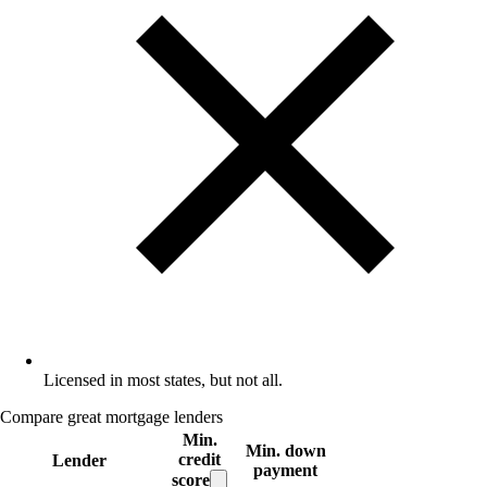
Licensed in most states, but not all.
Compare great mortgage lenders
Min.
Min. down
credit
Lender
payment
score