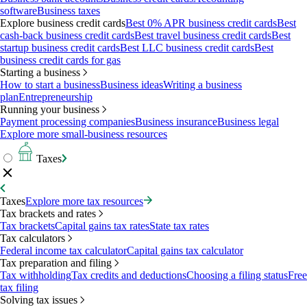
software
Business taxes
Explore business credit cards
Best 0% APR business credit cards
Best
cash-back business credit cards
Best travel business credit cards
Best
startup business credit cards
Best LLC business credit cards
Best
business credit cards for gas
Starting a business
How to start a business
Business ideas
Writing a business
plan
Entrepreneurship
Running your business
Payment processing companies
Business insurance
Business legal
Explore more small-business resources
Taxes
Taxes
Explore more tax resources
Tax brackets and rates
Tax brackets
Capital gains tax rates
State tax rates
Tax calculators
Federal income tax calculator
Capital gains tax calculator
Tax preparation and filing
Tax withholding
Tax credits and deductions
Choosing a filing status
Free
tax filing
Solving tax issues