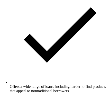
Offers a wide range of loans, including harder-to-find products
that appeal to nontraditional borrowers.