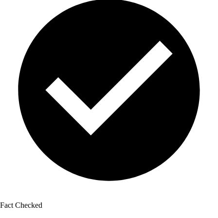
Fact Checked