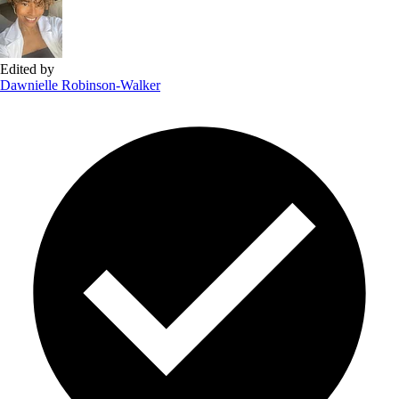
Edited by
Dawnielle Robinson-Walker