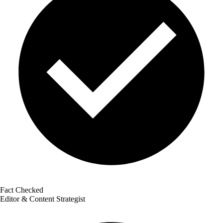
Fact Checked
Editor & Content Strategist