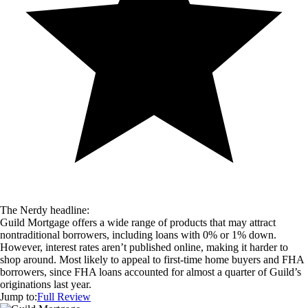
The Nerdy headline:
Guild Mortgage offers a wide range of products that may attract
nontraditional borrowers, including loans with 0% or 1% down.
However, interest rates aren’t published online, making it harder to
shop around. Most likely to appeal to first-time home buyers and FHA
borrowers, since FHA loans accounted for almost a quarter of Guild’s
originations last year.
Jump to:
Full Review