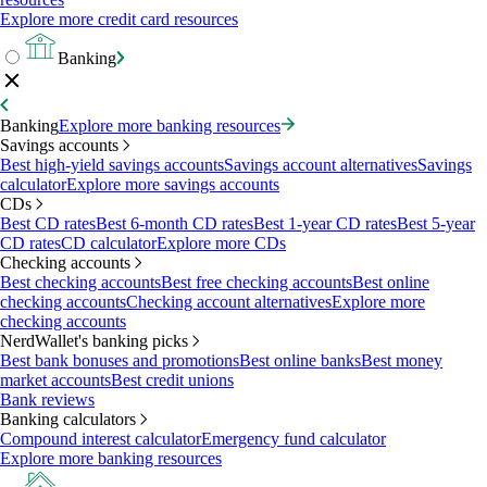
Explore more credit card resources
Banking
Banking
Explore more banking resources
Savings accounts
Best high-yield savings accounts
Savings account alternatives
Savings
calculator
Explore more savings accounts
CDs
Best CD rates
Best 6-month CD rates
Best 1-year CD rates
Best 5-year
CD rates
CD calculator
Explore more CDs
Checking accounts
Best checking accounts
Best free checking accounts
Best online
checking accounts
Checking account alternatives
Explore more
checking accounts
NerdWallet's banking picks
Best bank bonuses and promotions
Best online banks
Best money
market accounts
Best credit unions
Bank reviews
Banking calculators
Compound interest calculator
Emergency fund calculator
Explore more banking resources