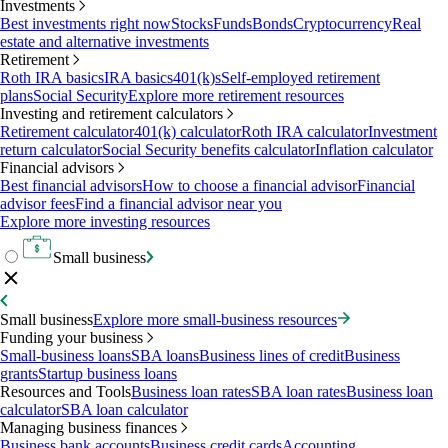
Investments
Best investments right now
Stocks
Funds
Bonds
Cryptocurrency
Real
estate and alternative investments
Retirement
Roth IRA basics
IRA basics
401(k)s
Self-employed retirement
plans
Social Security
Explore more retirement resources
Investing and retirement calculators
Retirement calculator
401(k) calculator
Roth IRA calculator
Investment
return calculator
Social Security benefits calculator
Inflation calculator
Financial advisors
Best financial advisors
How to choose a financial advisor
Financial
advisor fees
Find a financial advisor near you
Explore more investing resources
Small business
Small business
Explore more small-business resources
Funding your business
Small-business loans
SBA loans
Business lines of credit
Business
grants
Startup business loans
Resources and Tools
Business loan rates
SBA loan rates
Business loan
calculator
SBA loan calculator
Managing business finances
Business bank accounts
Business credit cards
Accounting