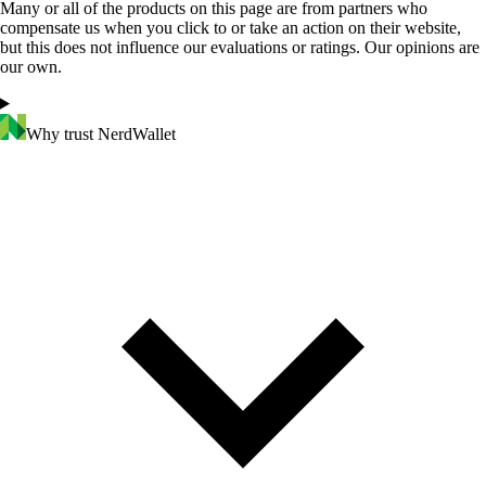
Many or all of the products on this page are from partners who
compensate us when you click to or take an action on their website,
but this does not influence our evaluations or ratings. Our opinions are
our own.
Why trust NerdWallet