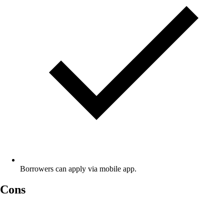
Borrowers can apply via mobile app.
Cons