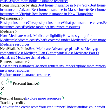
costs
Explore more home insurance resources
Home insurance by state
Best home insurance in New York
Best home
insurance in Arizona
Best home insurance in Massachusetts
Best home
insurance in Virginia
Best home insurance in New Hampshire
Pet insurance
Best pet insurance
Cheapest pet insurance
What pet insurance covers
Pet
insurance costs
Explore more pet insurance resources
Medicare
How Medicare works
Medicare eligibility
How to sign up for
Medicare
Medicare costs
What's covered under Medicare
Explore more
Medicare resources
NerdWallet's Picks
Best Medicare Advantage plans
Best Medigap
companies
Best Medigap Plan G companies
Best Medicare Part D
plans
Best Medicare dental plans
Renters insurance
Best renters insurance
Cheapest renters insurance
Explore more renters
insurance resources
Explore more insurance resources
Personal finance
Personal finance
Explore more resources
Tracking credit
Get your free credit score
Your credit report
Understanding your credit