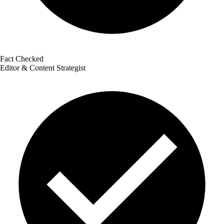
Fact Checked
Editor & Content Strategist