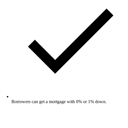
Borrowers can get a mortgage with 0% or 1% down.