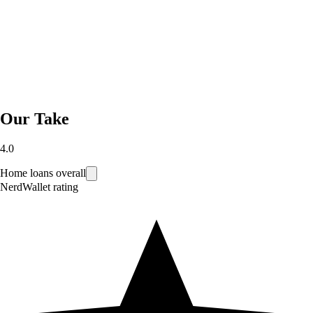
Our Take
4.0
Home loans overall
NerdWallet rating