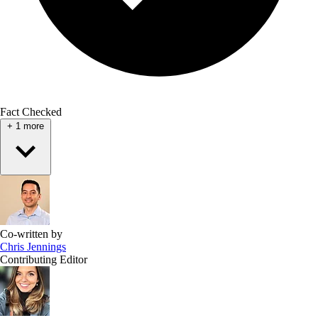
Fact Checked
+
1
more
Co-written by
Chris Jennings
Contributing Editor