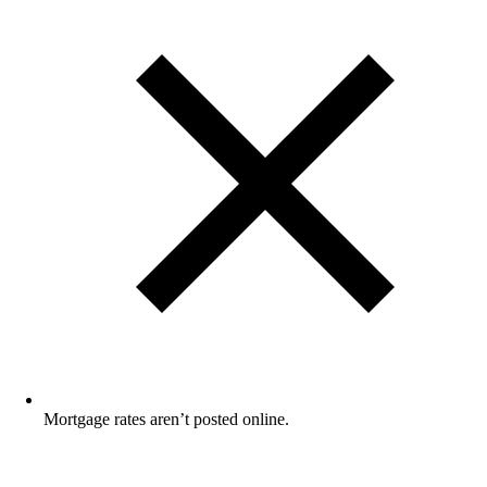
Mortgage rates aren’t posted online.