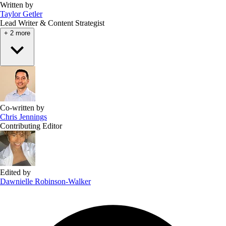
Written by
Taylor Getler
Lead Writer & Content Strategist
+ 2 more
Co-written by
Chris Jennings
Contributing Editor
Edited by
Dawnielle Robinson-Walker