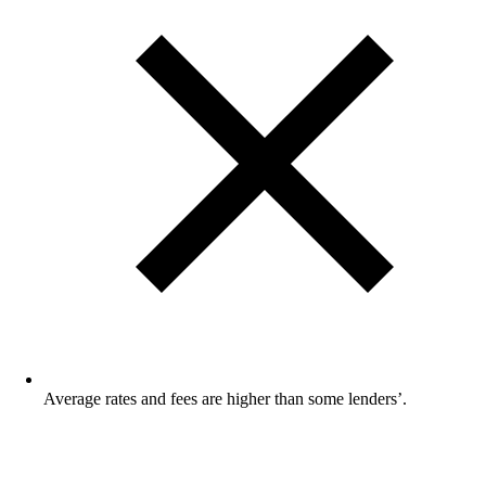
Average rates and fees are higher than some lenders’.