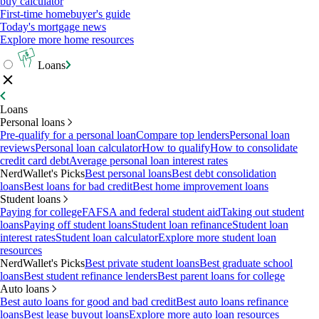
buy calculator
First-time homebuyer's guide
Today's mortgage news
Explore more home resources
Loans
Loans
Personal loans
Pre-qualify for a personal loan
Compare top lenders
Personal loan
reviews
Personal loan calculator
How to qualify
How to consolidate
credit card debt
Average personal loan interest rates
NerdWallet's Picks
Best personal loans
Best debt consolidation
loans
Best loans for bad credit
Best home improvement loans
Student loans
Paying for college
FAFSA and federal student aid
Taking out student
loans
Paying off student loans
Student loan refinance
Student loan
interest rates
Student loan calculator
Explore more student loan
resources
NerdWallet's Picks
Best private student loans
Best graduate school
loans
Best student refinance lenders
Best parent loans for college
Auto loans
Best auto loans for good and bad credit
Best auto loans refinance
loans
Best lease buyout loans
Explore more auto loan resources