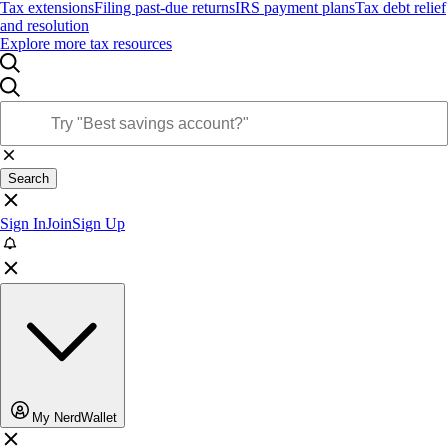
Tax extensions
Filing past-due returns
IRS payment plans
Tax debt relief
and resolution
Explore more tax resources
Search
Sign In
Join
Sign Up
My NerdWallet