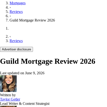
Mortgages
›
Reviews
›
Guild Mortgage Review 2026
‹
Reviews
Advertiser disclosure
Guild Mortgage Review 2026
Last updated on
June 9, 2026
Written by
Taylor Getler
Lead Writer & Content Strategist