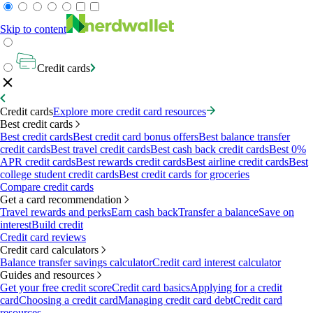
Skip to content
Credit cards
Credit cards
Explore more credit card resources
Best credit cards
Best credit cards
Best credit card bonus offers
Best balance transfer
credit cards
Best travel credit cards
Best cash back credit cards
Best 0%
APR credit cards
Best rewards credit cards
Best airline credit cards
Best
college student credit cards
Best credit cards for groceries
Compare credit cards
Get a card recommendation
Travel rewards and perks
Earn cash back
Transfer a balance
Save on
interest
Build credit
Credit card reviews
Credit card calculators
Balance transfer savings calculator
Credit card interest calculator
Guides and resources
Get your free credit score
Credit card basics
Applying for a credit
card
Choosing a credit card
Managing credit card debt
Credit card
resources