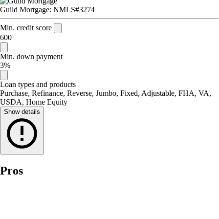
Guild Mortgage: NMLS#3274
Min. credit score
600
Min. down payment
3%
Loan types and products
Purchase, Refinance, Reverse, Jumbo, Fixed, Adjustable, FHA, VA,
USDA, Home Equity
Show details
Pros