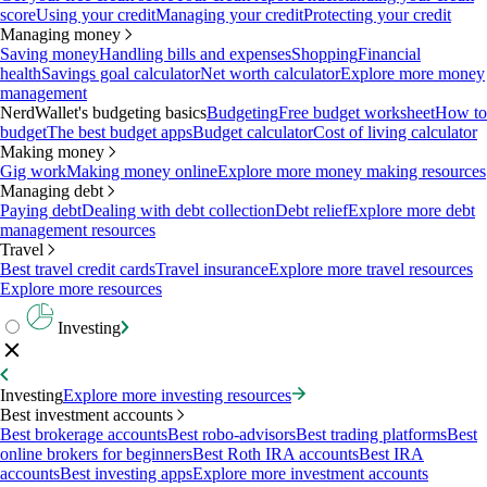
score
Using your credit
Managing your credit
Protecting your credit
Managing money
Saving money
Handling bills and expenses
Shopping
Financial
health
Savings goal calculator
Net worth calculator
Explore more money
management
NerdWallet's budgeting basics
Budgeting
Free budget worksheet
How to
budget
The best budget apps
Budget calculator
Cost of living calculator
Making money
Gig work
Making money online
Explore more money making resources
Managing debt
Paying debt
Dealing with debt collection
Debt relief
Explore more debt
management resources
Travel
Best travel credit cards
Travel insurance
Explore more travel resources
Explore more resources
Investing
Investing
Explore more investing resources
Best investment accounts
Best brokerage accounts
Best robo-advisors
Best trading platforms
Best
online brokers for beginners
Best Roth IRA accounts
Best IRA
accounts
Best investing apps
Explore more investment accounts