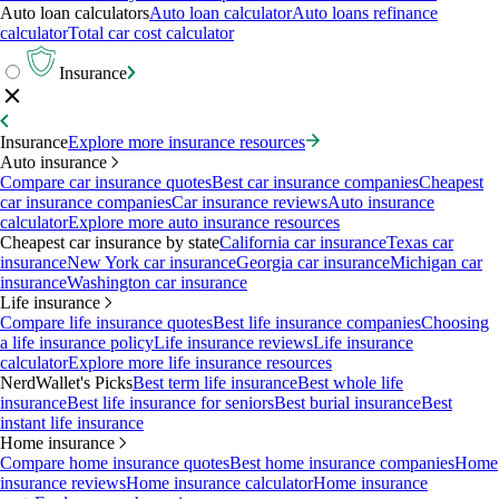
Auto loan calculators
Auto loan calculator
Auto loans refinance
calculator
Total car cost calculator
Insurance
Insurance
Explore more insurance resources
Auto insurance
Compare car insurance quotes
Best car insurance companies
Cheapest
car insurance companies
Car insurance reviews
Auto insurance
calculator
Explore more auto insurance resources
Cheapest car insurance by state
California car insurance
Texas car
insurance
New York car insurance
Georgia car insurance
Michigan car
insurance
Washington car insurance
Life insurance
Compare life insurance quotes
Best life insurance companies
Choosing
a life insurance policy
Life insurance reviews
Life insurance
calculator
Explore more life insurance resources
NerdWallet's Picks
Best term life insurance
Best whole life
insurance
Best life insurance for seniors
Best burial insurance
Best
instant life insurance
Home insurance
Compare home insurance quotes
Best home insurance companies
Home
insurance reviews
Home insurance calculator
Home insurance