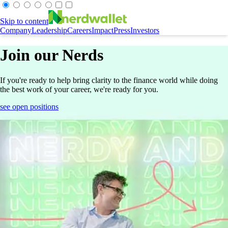
Skip to content
Company
Leadership
Careers
Impact
Press
Investors
Join our Nerds
If you're ready to help bring clarity to the finance world while doing
the best work of your career, we're ready for you.
see open positions