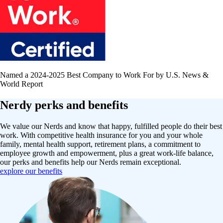
Named a 2024-2025 Best Company to Work For by U.S. News &
World Report
Nerdy perks and benefits
We value our Nerds and know that happy, fulfilled people do their best
work. With competitive health insurance for you and your whole
family, mental health support, retirement plans, a commitment to
employee growth and empowerment, plus a great work-life balance,
our perks and benefits help our Nerds remain exceptional.
explore our benefits