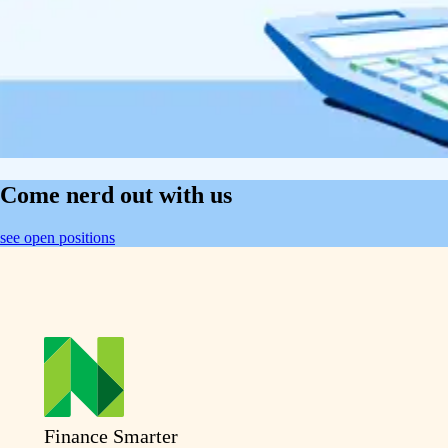
Come nerd out with us
see open positions
Finance Smarter