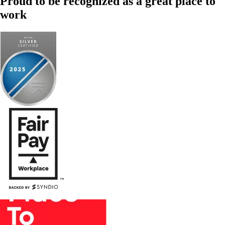
Proud to be recognized as a great place to
work