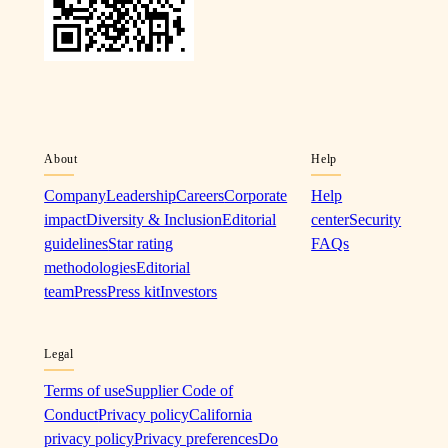
About
Help
Company
Leadership
Careers
Corporate
Help
impact
Diversity & Inclusion
Editorial
center
Security
guidelines
Star rating
FAQs
methodologies
Editorial
team
Press
Press kit
Investors
Legal
Terms of use
Supplier Code of
Conduct
Privacy policy
California
privacy policy
Privacy preferences
Do