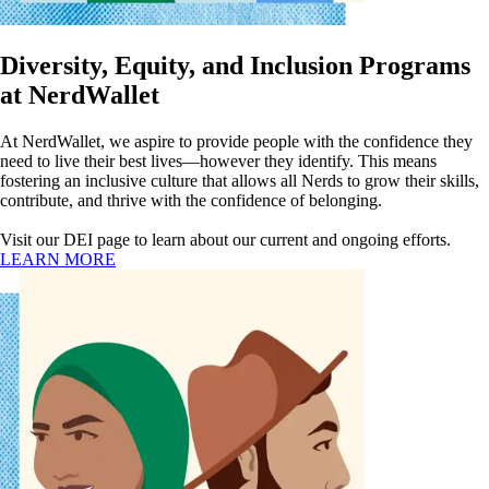
Diversity, Equity, and Inclusion Programs
at NerdWallet
At NerdWallet, we aspire to provide people with the confidence they
need to live their best lives—however they identify. This means
fostering an inclusive culture that allows all Nerds to grow their skills,
contribute, and thrive with the confidence of belonging.
Visit our DEI page to learn about our current and ongoing efforts.
LEARN MORE