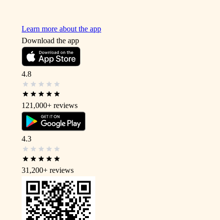
Learn more about the app
Download the app
4.8
121,000+
reviews
4.3
31,200+
reviews