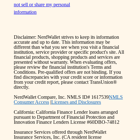
not sell or share my personal
information
Disclaimer: NerdWallet strives to keep its information
accurate and up to date. This information may be
different than what you see when you visit a financial
institution, service provider or specific product's site. All
financial products, shopping products and services are
presented without warranty. When evaluating offers,
please review the financial institution's Terms and
Conditions. Pre-qualified offers are not binding. If you
find discrepancies with your credit score or information
from your credit report, please contact TransUnion®
directly.
NerdWallet Compare, Inc. NMLS ID# 1617539
NMLS
Consumer Access
|
Licenses and Disclosures
California: California Finance Lender loans arranged
pursuant to Department of Financial Protection and
Innovation Finance Lenders License #60DBO-74812
Insurance Services offered through NerdWallet
Insurance Services, Inc. (CA resident license