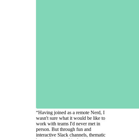
“
Having joined as a remote Nerd, I
wasn't sure what it would be like to
work with teams I'd never met in
person. But through fun and
interactive Slack channels, thematic