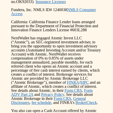
no.OK92033)
Insurance Licenses
Fundera, Inc. NMLS ID# 1240038
NMLS Consumer
Access
California: California Finance Lender loans arranged
pursuant to the Department of Financial Protection and
Innovation Finance Lenders License #603L288
NerdWallet has engaged Atomic Invest LLC
(“Atomic”), an SEC-registered investment adviser, to
bring you the opportunity to open investment advisory
accounts (Automated Investing Account and/or Treasury
Account) with Atomic. NerdWallet receives
compensation of 0% to 0.85% of assets under
management annualized, payable monthly, for each
referred client who opens an Atomic account and a
percentage of free cash interest earned by clients, which
creates a conflict of interest. Brokerage services for
Atomic are provided by Atomic Brokerage LLC
("Atomic Brokerage"), member of
FINRA
/
SIPC
and an
affiliate of Atomic, which creates a conflict of interest.
See details about Atomic, in their
Form CRS
,
Form
ADV Part 2A
and
Privacy Policy
. See details about
Atomic Brokerage in their
Form CRS
,
General
Disclosures
,
fee schedule
, and FINRA’s
BrokerCheck
.
You also can open a Cash Account offered by Atomic