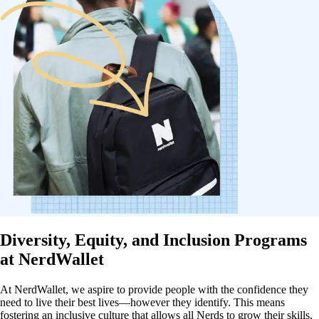
Diversity, Equity, and Inclusion Programs
at NerdWallet
At NerdWallet, we aspire to provide people with the confidence they
need to live their best lives—however they identify. This means
fostering an inclusive culture that allows all Nerds to grow their skills,