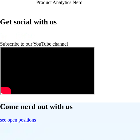
Product Analytics Nerd
Get social with us
Subscribe to our YouTube channel
Come nerd out with us
see open positions