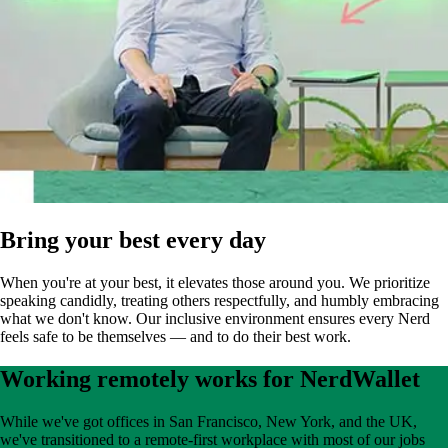
Bring your best every day
When you're at your best, it elevates those around you. We prioritize
speaking candidly, treating others respectfully, and humbly embracing
what we don't know. Our inclusive environment ensures every Nerd
feels safe to be themselves — and to do their best work.
Working remotely works for NerdWallet
While we've got offices in San Francisco, New York, and the UK,
we've transitioned to a remote-first workplace with most of our jobs