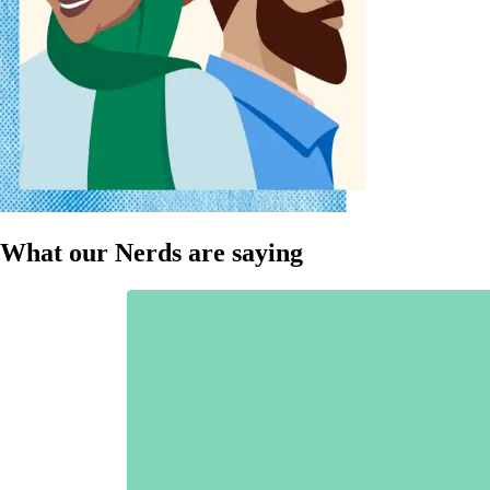
What our Nerds are saying