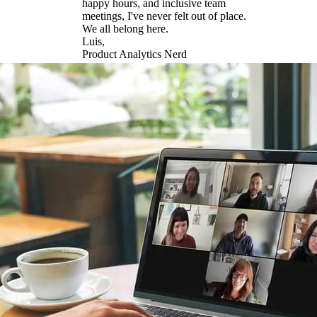
happy hours, and inclusive team
meetings, I've never felt out of place.
We all belong here.
Luis,
Product Analytics Nerd