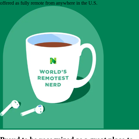
offered as fully remote from anywhere in the U.S.