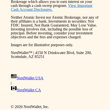
Brokerage which allows you to earn interest on your
cash through a cash sweep program.
View Important
Cash Account Disclosures.
Neither Atomic Invest nor Atomic Brokerage, nor any of
their affiliates is a bank. Investments in securities: Not
FDIC Insured, Not Bank Guaranteed, May Lose Value.
Investing involves risk, including the possible loss of
principal. Before investing, consider your investment
objectives and the fees and expenses charged.
Images are for illustrative purposes only.
NerdWallet™ | 4150 N Drinkwater Blvd, Suite 200,
Scottsdale, AZ 85251
NerdWallet USA
|
NerdWallet CA
©
2026
NerdWallet, Inc.