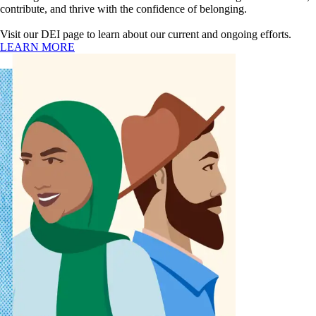
contribute, and thrive with the confidence of belonging.
Visit our DEI page to learn about our current and ongoing efforts.
LEARN MORE