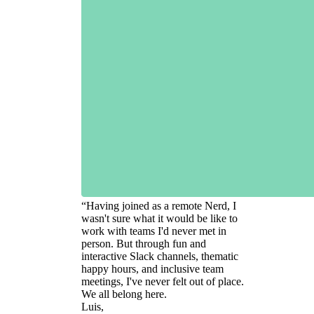
“
Having joined as a remote Nerd, I
wasn't sure what it would be like to
work with teams I'd never met in
person. But through fun and
interactive Slack channels, thematic
happy hours, and inclusive team
meetings, I've never felt out of place.
We all belong here.
Luis,