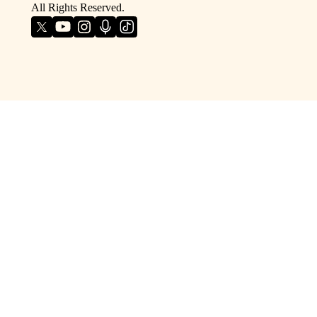
All Rights Reserved.