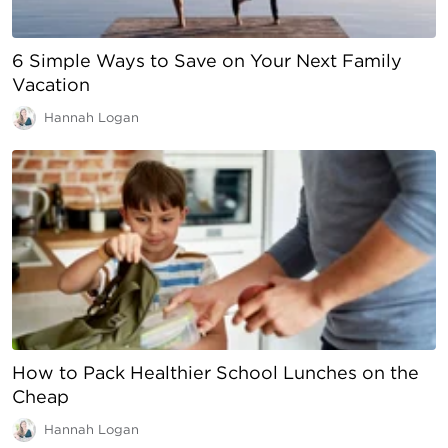
6 Simple Ways to Save on Your Next Family
Vacation
Hannah Logan
How to Pack Healthier School Lunches on the
Cheap
Hannah Logan