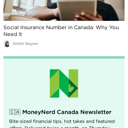
Social Insurance Number in Canada: Why You
Need It
Siddhi Bagwe
🇨🇦 MoneyNerd Canada Newsletter
Bite-sized financial tips, hot takes and featured