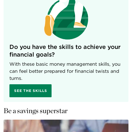
Do you have the skills to achieve your
financial goals?
With these basic money management skills, you
can feel better prepared for financial twists and
turns.
SEE THE SKILLS
Be a savings superstar