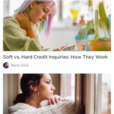
Soft vs. Hard Credit Inquiries: How They Work
Barry Choi