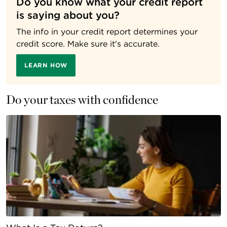
Do you know what your credit report
is saying about you?
The info in your credit report determines your
credit score. Make sure it's accurate.
LEARN HOW
Do your taxes with confidence