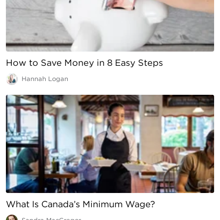
How to Save Money in 8 Easy Steps
Hannah Logan
What Is Canada’s Minimum Wage?