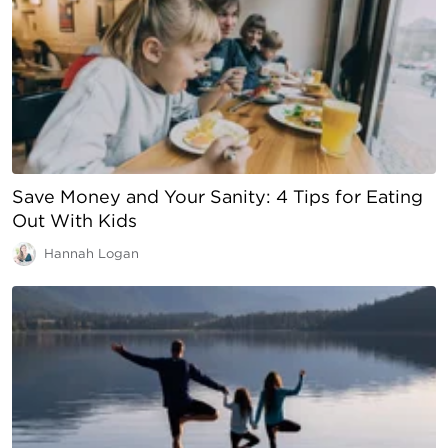
Save Money and Your Sanity: 4 Tips for Eating
Out With Kids
Hannah Logan