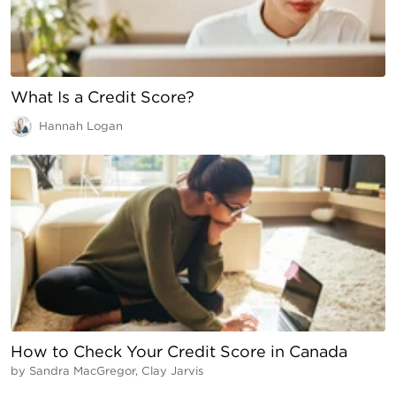
What Is a Credit Score?
Hannah Logan
How to Check Your Credit Score in Canada
by
Sandra MacGregor, Clay Jarvis