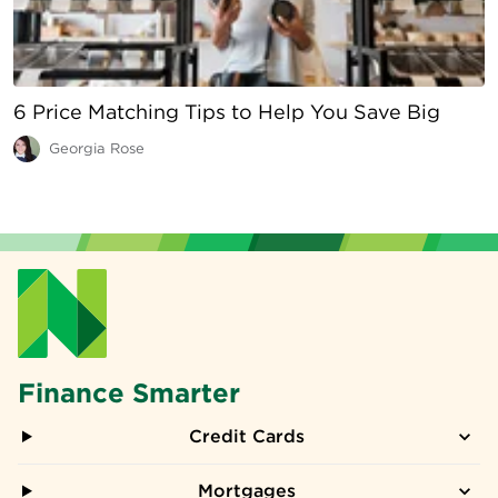
6 Price Matching Tips to Help You Save Big
Georgia Rose
Finance Smarter
Credit Cards
Mortgages