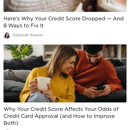
Here’s Why Your Credit Score Dropped — And
8 Ways to Fix It
Deborah Kearns
Why Your Credit Score Affects Your Odds of
Credit Card Approval (and How to Improve
Both)