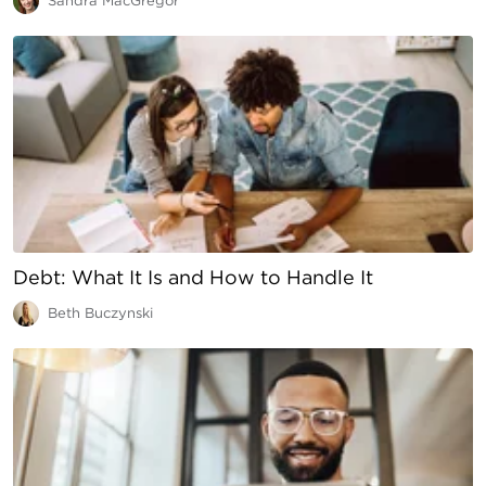
Sandra MacGregor
Debt: What It Is and How to Handle It
Beth Buczynski