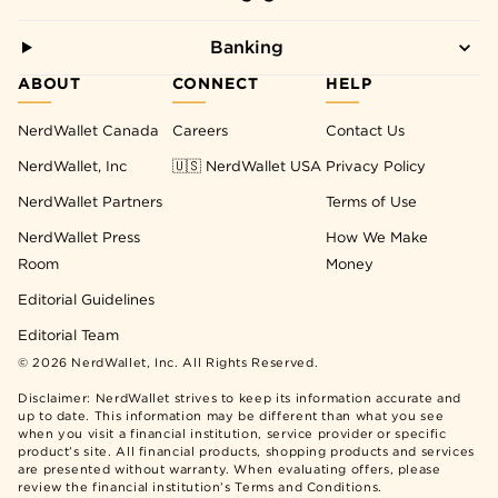
Banking
ABOUT
CONNECT
HELP
NerdWallet Canada
Careers
Contact Us
NerdWallet, Inc
🇺🇸 NerdWallet USA
Privacy Policy
NerdWallet Partners
Terms of Use
NerdWallet Press
How We Make
Room
Money
Editorial Guidelines
Editorial Team
©
2026
NerdWallet, Inc. All Rights Reserved.
Disclaimer: NerdWallet strives to keep its information accurate and
up to date. This information may be different than what you see
when you visit a financial institution, service provider or specific
product’s site. All financial products, shopping products and services
are presented without warranty. When evaluating offers, please
review the financial institution’s Terms and Conditions.