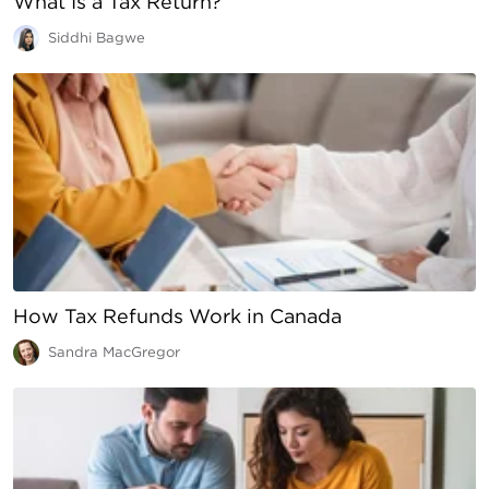
What Is a Tax Return?
Siddhi Bagwe
How Tax Refunds Work in Canada
Sandra MacGregor