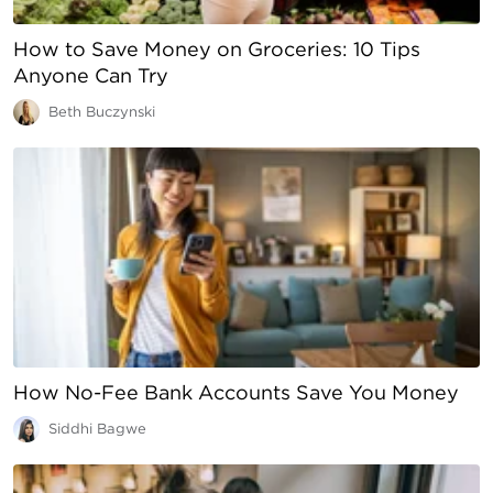
How to Save Money on Groceries: 10 Tips
Anyone Can Try
Beth Buczynski
How No-Fee Bank Accounts Save You Money
Siddhi Bagwe