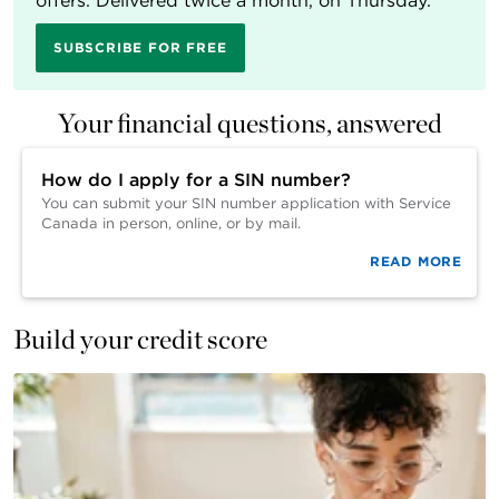
offers. Delivered twice a month, on Thursday.
SUBSCRIBE FOR FREE
Your financial questions, answered
How do I apply for a SIN number?
You can submit your SIN number application with Service
Canada in person, online, or by mail.
READ MORE
Build your credit score