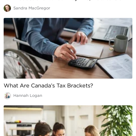
Sandra MacGregor
What Are Canada’s Tax Brackets?
Hannah Logan