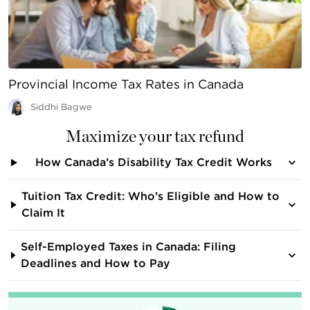
Provincial Income Tax Rates in Canada
Siddhi Bagwe
Maximize your tax refund
How Canada’s Disability Tax Credit Works
Tuition Tax Credit: Who’s Eligible and How to
Claim It
Self-Employed Taxes in Canada: Filing
Deadlines and How to Pay