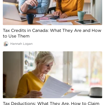
Tax Credits in Canada: What They Are and How
to Use Them
Hannah Logan
Tax Deductions: What They Are, How to Claim