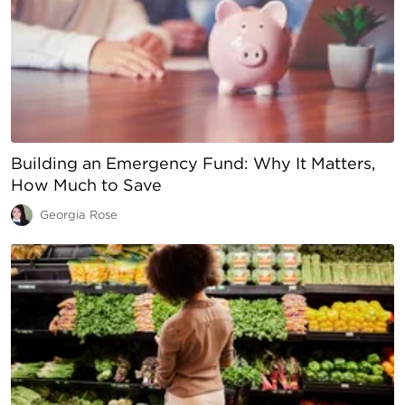
Building an Emergency Fund: Why It Matters,
How Much to Save
Georgia Rose