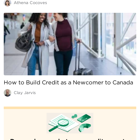
Athena Cocoves
How to Build Credit as a Newcomer to Canada
Clay Jarvis