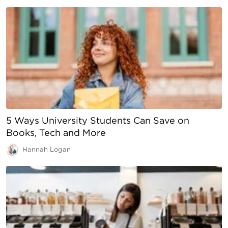
5 Ways University Students Can Save on
Books, Tech and More
Hannah Logan