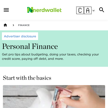
🇨🇦
FINANCE
Advertiser disclosure
Personal Finance
Get pro tips about budgeting, doing your taxes, checking your
credit score, paying off debt, and more.
Start with the basics