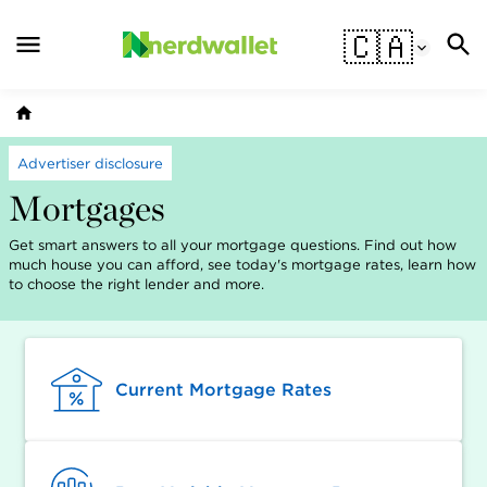
🇨🇦
Advertiser disclosure
Mortgages
Get smart answers to all your mortgage questions. Find out how
much house you can afford, see today's mortgage rates, learn how
to choose the right lender and more.
Current Mortgage Rates