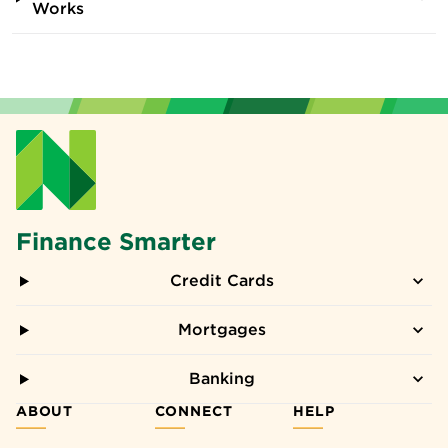
Works
Finance Smarter
Credit Cards
Mortgages
Banking
ABOUT
CONNECT
HELP