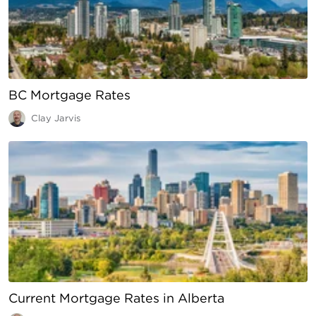
BC Mortgage Rates
Clay Jarvis
Current Mortgage Rates in Alberta