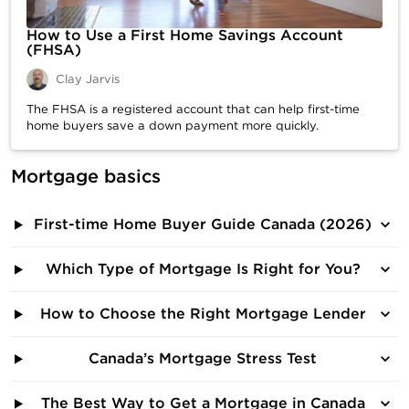
How to Use a First Home Savings Account
(FHSA)
Clay Jarvis
The FHSA is a registered account that can help first-time
home buyers save a down payment more quickly.
Mortgage basics
First-time Home Buyer Guide Canada (2026)
Which Type of Mortgage Is Right for You?
How to Choose the Right Mortgage Lender
Canada’s Mortgage Stress Test
The Best Way to Get a Mortgage in Canada