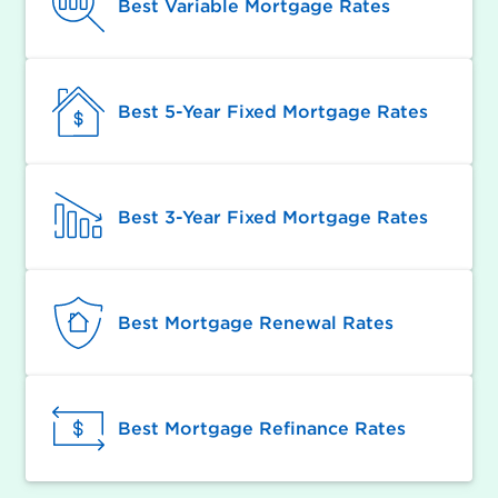
Best Variable Mortgage Rates
Best 5-Year Fixed Mortgage Rates
Best 3-Year Fixed Mortgage Rates
Best Mortgage Renewal Rates
Best Mortgage Refinance Rates