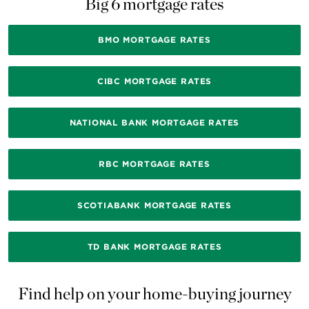
Big 6 mortgage rates
BMO MORTGAGE RATES
CIBC MORTGAGE RATES
NATIONAL BANK MORTGAGE RATES
RBC MORTGAGE RATES
SCOTIABANK MORTGAGE RATES
TD BANK MORTGAGE RATES
Find help on your home-buying journey