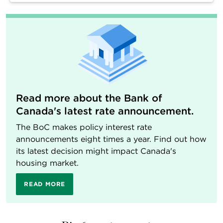
Read more about the Bank of
Canada's latest rate announcement.
The BoC makes policy interest rate
announcements eight times a year. Find out how
its latest decision might impact Canada's
housing market.
READ MORE