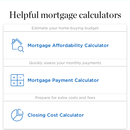
Helpful mortgage calculators
Estimate your home-buying budget
Mortgage Affordability Calculator
Quickly assess your monthly payments
Mortgage Payment Calculator
Prepare for extra costs and fees
Closing Cost Calculator