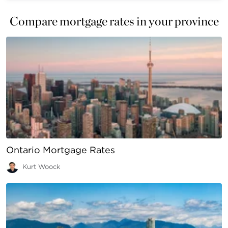
Compare mortgage rates in your province
Ontario Mortgage Rates
Kurt Woock