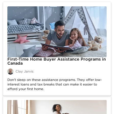
First-Time Home Buyer Assistance Programs in
Canada
Clay Jarvis
Don't sleep on these assistance programs. They offer low-
interest loans and tax breaks that can make it easier to
afford your first home.