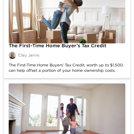
The First-Time Home Buyer’s Tax Credit
Clay Jarvis
The First-Time Home Buyers’ Tax Credit, worth up to $1,500,
can help offset a portion of your home ownership costs.