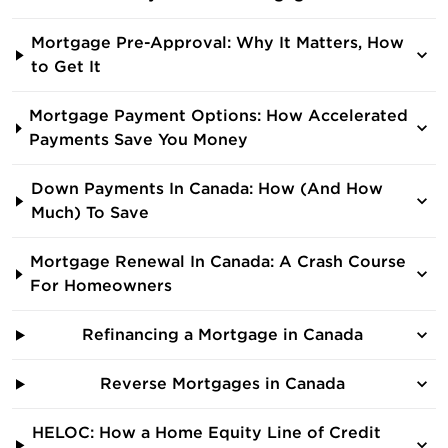
Mortgage Pre-Approval: Why It Matters, How
to Get It
Mortgage Payment Options: How Accelerated
Payments Save You Money
Down Payments In Canada: How (And How
Much) To Save
Mortgage Renewal In Canada: A Crash Course
For Homeowners
Refinancing a Mortgage in Canada
Reverse Mortgages in Canada
HELOC: How a Home Equity Line of Credit