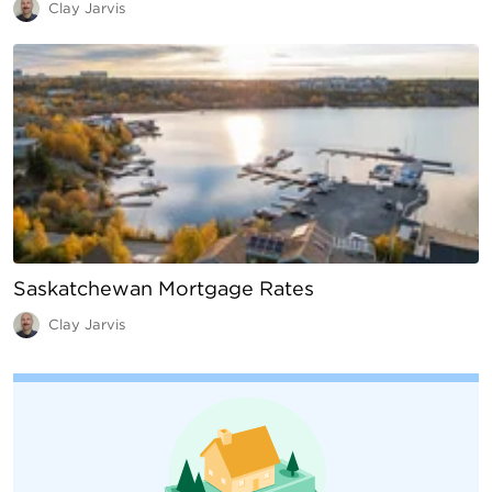
Clay Jarvis
Saskatchewan Mortgage Rates
Clay Jarvis