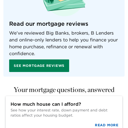
Read our mortgage reviews
We’ve reviewed Big Banks, brokers, B Lenders
and online-only lenders to help you finance your
home purchase, refinance or renewal with
confidence.
SEE MORTGAGE REVIEWS
Your mortgage questions, answered
How much house can I afford?
See how your interest rate, down payment and debt
ratios affect your housing budget.
READ MORE