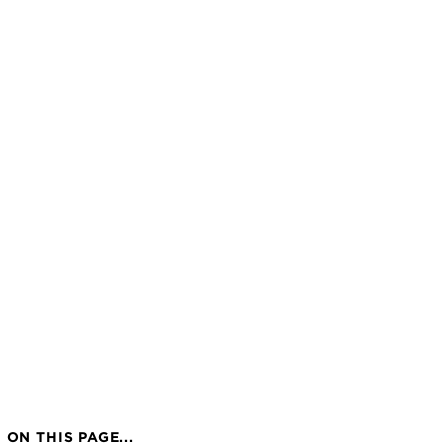
ON THIS PAGE...