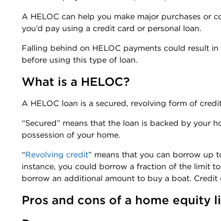
A HELOC can help you make major purchases or conso
you’d pay using a credit card or personal loan.
Falling behind on HELOC payments could result in
before using this type of loan.
What is a HELOC?
A HELOC loan is a secured, revolving form of credit
“Secured” means that the loan is backed by your h
possession of your home.
“
Revolving credit
” means that you can borrow up to t
instance, you could borrow a fraction of the limit t
borrow an additional amount to buy a boat. Credit 
Pros and cons of a home equity li