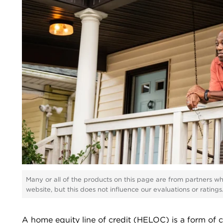
Many or all of the products on this page are from partners w
website, but this does not influence our evaluations or rating
A home equity line of credit (HELOC) is a form of cr