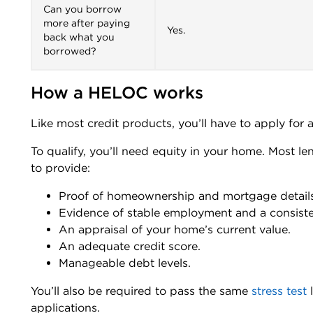
Can you borrow
more after paying
Yes.
back what you
borrowed?
How a HELOC works
Like most credit products, you’ll have to apply for a
To qualify, you’ll need equity in your home. Most le
to provide:
Proof of homeownership and mortgage details
Evidence of stable employment and a consist
An appraisal of your home’s current value.
An adequate credit score.
Manageable debt levels.
You’ll also be required to pass the same
stress test
l
applications.