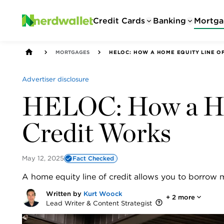
Credit Cards
Banking
Mortga
MORTGAGES
HELOC: HOW A HOME EQUITY LINE O
Advertiser disclosure
HELOC: How a Ho
Credit Works
May 12, 2025
Fact Checked
A home equity line of credit allows you to borrow 
Written by
Kurt Woock
+
2
more
Lead Writer & Content Strategist