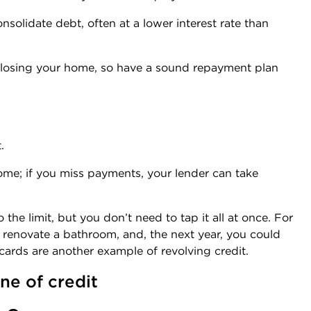
lidate debt, often at a lower interest rate than
 losing your home, so have a sound repayment plan
.
ome; if you miss payments, your lender can take
he limit, but you don’t need to tap it all at once. For
o renovate a bathroom, and, the next year, you could
cards are another example of revolving credit.
ne of credit