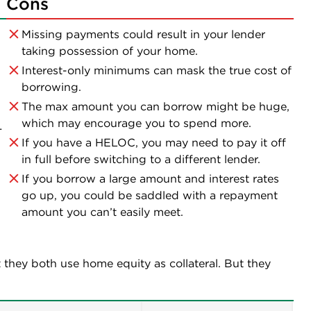
Cons
Missing payments could result in your lender
taking possession of your home.
Interest-only minimums can mask the true cost of
borrowing.
The max amount you can borrow might be huge,
which may encourage you to spend more.
—
If you have a HELOC, you may need to pay it off
in full before switching to a different lender.
If you borrow a large amount and interest rates
go up, you could be saddled with a repayment
amount you can’t easily meet.
 they both use home equity as collateral. But they