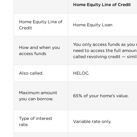
Home Equity Line of Credit
Home Equity Line of
Home Equity Loan
Credit
You only access funds as you
How and when you
need to access the full amount
access funds
called revolving credit — simil
Also called.
HELOC.
Maximum amount
65% of your home’s value.
you can borrow.
Type of interest
Variable rate only.
rate.