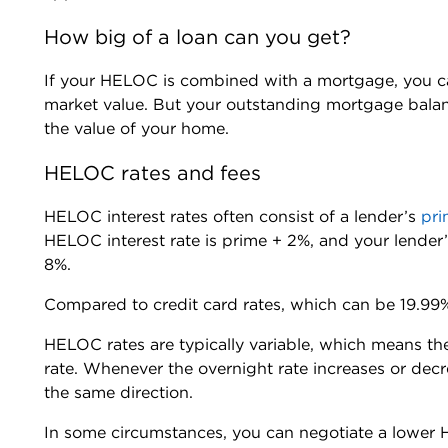
How big of a loan can you get?
If your HELOC is combined with a mortgage, you c
market value. But your outstanding mortgage bal
the value of your home.
HELOC rates and fees
HELOC interest rates often consist of a lender’s
pri
HELOC interest rate is prime + 2%, and your lender
8%.
Compared to credit card rates, which can be 19.99
HELOC rates are typically variable, which means th
rate. Whenever the overnight rate increases or dec
the same direction.
In some circumstances, you can negotiate a lower H