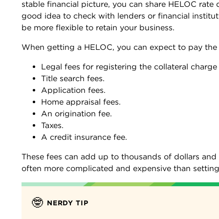
stable financial picture, you can share HELOC rate q
good idea to check with lenders or financial instit
be more flexible to retain your business.
When getting a HELOC, you can expect to pay the 
Legal fees for registering the collateral char
Title search fees.
Application fees.
Home appraisal fees.
An origination fee.
Taxes.
A credit insurance fee.
These fees can add up to thousands of dollars and 
often more complicated and expensive than setting 
🤓
NERDY TIP