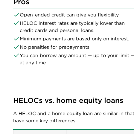
Pros
Open-ended credit can give you flexibility.
HELOC interest rates are typically lower than
credit cards and personal loans.
Minimum payments are based only on interest.
No penalties for prepayments.
You can borrow any amount — up to your limit 
at any time.
HELOCs vs. home equity loans 
A HELOC and a home equity loan are similar in that
have some key differences: