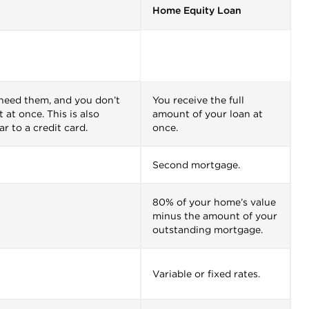
Home Equity Loan
 need them, and you don’t
You receive the full
 at once. This is also
amount of your loan at
ar to a credit card.
once.
Second mortgage.
80% of your home’s value
minus the amount of your
outstanding mortgage.
Variable or fixed rates.