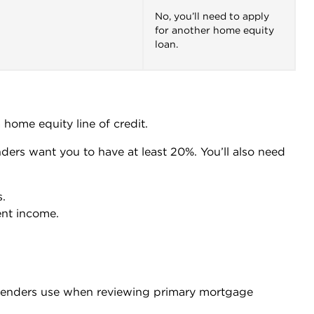
No, you’ll need to apply
for another home equity
loan.
 home equity line of credit.
nders want you to have at least 20%. You’ll also need
.
ent income.
enders use when reviewing primary mortgage