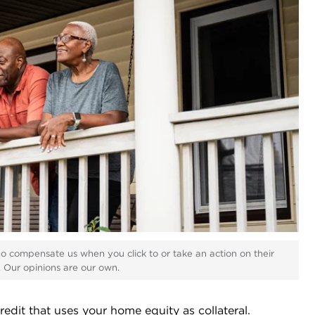
ho compensate us when you click to or take an action on their
s. Our opinions are our own.
edit that uses your home equity as collateral.