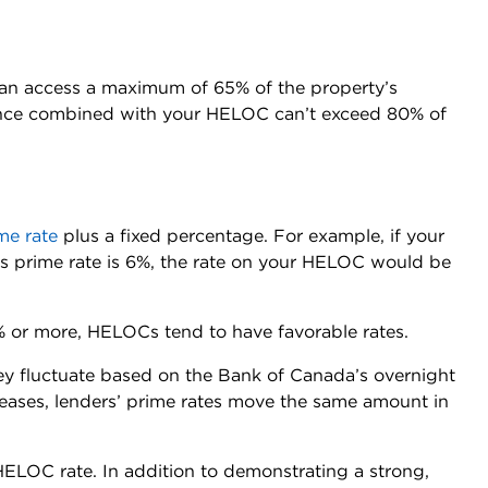
an access a maximum of 65% of the property’s
ance combined with your HELOC can’t exceed 80% of
me rate
plus a fixed percentage. For example, if your
’s prime rate is 6%, the rate on your HELOC would be
% or more, HELOCs tend to have favorable rates.
ey fluctuate based on the Bank of Canada’s overnight
reases, lenders’ prime rates move the same amount in
ELOC rate. In addition to demonstrating a strong,