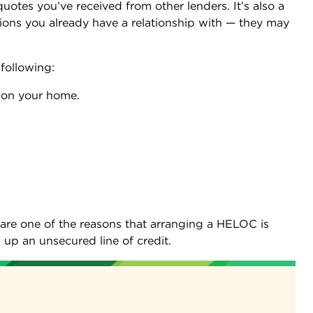
uotes you’ve received from other lenders. It’s also a
utions you already have a relationship with — they may
following:
ge on your home.
are one of the reasons that arranging a HELOC is
up an unsecured line of credit.