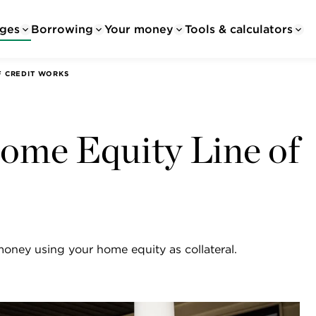
ges
Borrowing
Your money
Tools & calculators
F CREDIT WORKS
me Equity Line of
money using your home equity as collateral.