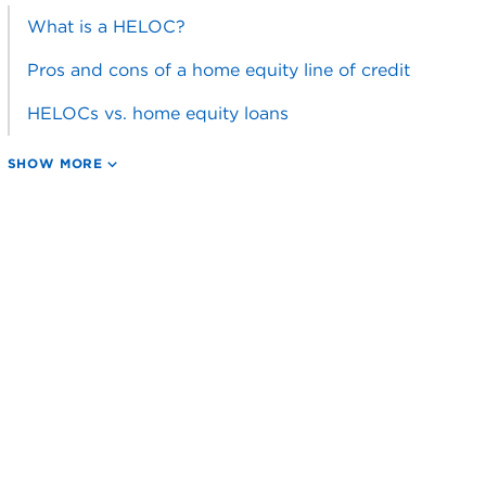
What is a HELOC?
Pros and cons of a home equity line of credit
HELOCs vs. home equity loans
SHOW MORE