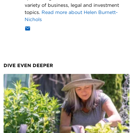
variety of business, legal and investment
topics.
Read more about
Helen Burnett-
Nichols
DIVE EVEN DEEPER