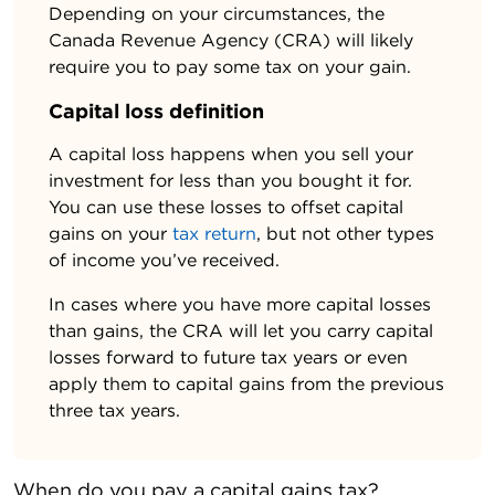
Depending on your circumstances, the
Canada Revenue Agency (CRA) will likely
require you to pay some tax on your gain.
Capital loss definition
A capital loss happens when you sell your
investment for less than you bought it for.
You can use these losses to offset capital
gains on your
tax return
, but not other types
of income you’ve received.
In cases where you have more capital losses
than gains, the CRA will let you carry capital
losses forward to future tax years or even
apply them to capital gains from the previous
three tax years.
When do you pay a capital gains tax?