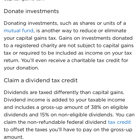
Donate investments
Donating investments, such as shares or units of a
mutual fund
, is another way to reduce or eliminate
your capital gains tax. Gains on investments donated
to a registered charity are not subject to capital gains
tax or required to be included as income on your tax
return. You’ll even receive a charitable tax credit for
your donation.
Claim a dividend tax credit
Dividends are taxed differently than capital gains.
Dividend income is added to your taxable income
and includes a gross-up amount of 38% on eligible
dividends and 15% on non-eligible dividends. You can
claim the non-refundable federal dividend
tax credit
to offset the taxes you’ll have to pay on the gross-up
amount.