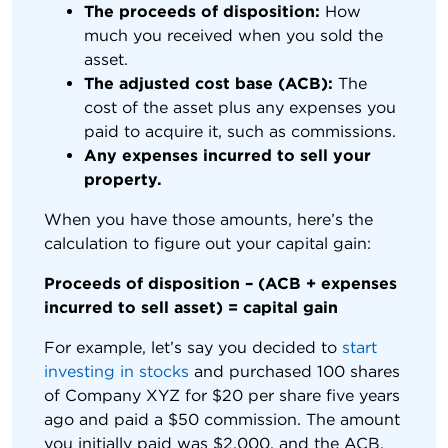
The proceeds of disposition:
How
much you received when you sold the
asset.
The adjusted cost base (ACB):
The
cost of the asset plus any expenses you
paid to acquire it, such as commissions.
Any expenses incurred to sell your
property.
When you have those amounts, here’s the
calculation to figure out your capital gain:
Proceeds of disposition – (ACB + expenses
incurred to sell asset) = capital gain
For example, let’s say you decided to
start
investing in stocks
and purchased 100 shares
of Company XYZ for $20 per share five years
ago and paid a $50 commission. The amount
you initially paid was $2,000, and the ACB,