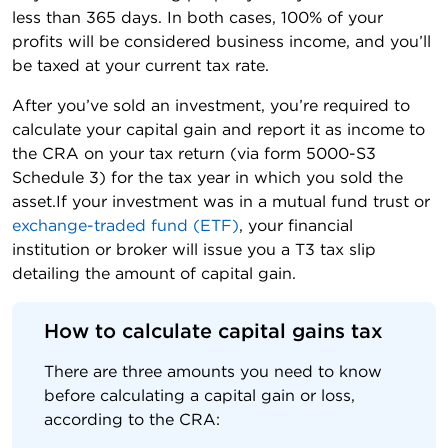
less than 365 days. In both cases, 100% of your
profits will be considered business income, and you’ll
be taxed at your current tax rate.
After you’ve sold an investment, you’re required to
calculate your capital gain and report it as income to
the CRA on your tax return (via form 5000-S3
Schedule 3) for the tax year in which you sold the
asset.If your investment was in a mutual fund trust or
exchange-traded fund (ETF)
, your financial
institution or broker will issue you a T3 tax slip
detailing the amount of capital gain.
How to calculate capital gains tax
There are three amounts you need to know
before calculating a capital gain or loss,
according to the CRA: