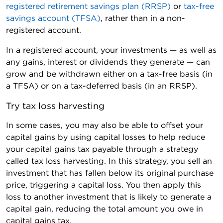
registered retirement savings plan (RRSP)
or
tax-free
savings account (TFSA)
, rather than in a non-
registered account.
In a registered account, your investments — as well as
any gains, interest or dividends they generate — can
grow and be withdrawn either on a tax-free basis (in
a TFSA) or on a tax-deferred basis (in an RRSP).
Try tax loss harvesting
In some cases, you may also be able to offset your
capital gains by using capital losses to help reduce
your capital gains tax payable through a strategy
called tax loss harvesting. In this strategy, you sell an
investment that has fallen below its original purchase
price, triggering a capital loss. You then apply this
loss to another investment that is likely to generate a
capital gain, reducing the total amount you owe in
capital gains tax.