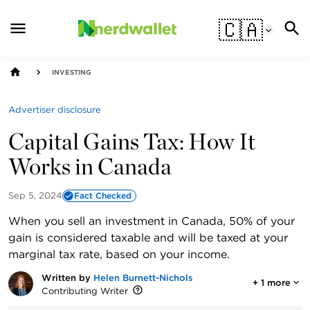
🇨🇦
INVESTING
Advertiser disclosure
Capital Gains Tax: How It
Works in Canada
Sep 5, 2024
Fact Checked
When you sell an investment in Canada, 50% of your
gain is considered taxable and will be taxed at your
marginal tax rate, based on your income.
Written by
Helen Burnett-Nichols
+
1
more
Contributing Writer