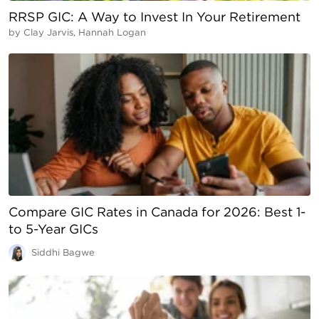
RRSP GIC: A Way to Invest In Your Retirement
by
Clay Jarvis, Hannah Logan
Compare GIC Rates in Canada for 2026: Best 1-
to 5-Year GICs
Siddhi Bagwe