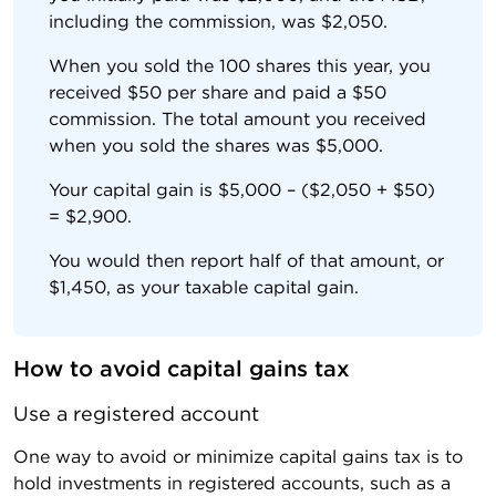
including the commission, was $2,050.
When you sold the 100 shares this year, you
received $50 per share and paid a $50
commission. The total amount you received
when you sold the shares was $5,000.
Your capital gain is $5,000 – ($2,050 + $50)
= $2,900.
You would then report half of that amount, or
$1,450, as your taxable capital gain.
How to avoid capital gains tax
Use a registered account
One way to avoid or minimize capital gains tax is to
hold investments in registered accounts, such as a