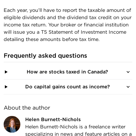
Each year, you’ll have to report the taxable amount of
eligible dividends and the dividend tax credit on your
income tax return. Your broker or financial institution
will issue you a T5 Statement of Investment Income
detailing these amounts before tax time.
Frequently asked questions
How are stocks taxed in Canada?
Do capital gains count as income?
About the author
Helen Burnett-Nichols
Helen Burnett-Nichols is a freelance writer
specializing in news and feature articles on a