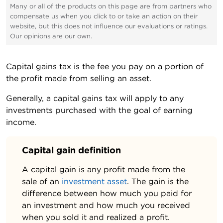
Many or all of the products on this page are from partners who
compensate us when you click to or take an action on their
website, but this does not influence our evaluations or ratings.
Our opinions are our own.
Capital gains tax is the fee you pay on a portion of
the profit made from selling an asset.
Generally, a capital gains tax will apply to any
investments purchased with the goal of earning
income.
Capital gain definition
A capital gain is any profit made from the
sale of an
investment asset
. The gain is the
difference between how much you paid for
an investment and how much you received
when you sold it and realized a profit.