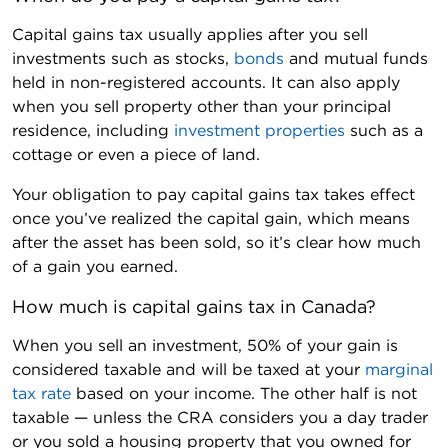
Capital gains tax usually applies after you sell
investments such as stocks,
bonds
and mutual funds
held in non-registered accounts. It can also apply
when you sell property other than your principal
residence, including
investment properties
such as a
cottage or even a piece of land.
Your obligation to pay capital gains tax takes effect
once you’ve realized the capital gain, which means
after the asset has been sold, so it’s clear how much
of a gain you earned.
How much is capital gains tax in Canada?
When you sell an investment, 50% of your gain is
considered taxable and will be taxed at your
marginal
tax rate
based on your income. The other half is not
taxable — unless the CRA considers you a day trader
or you sold a housing property that you owned for