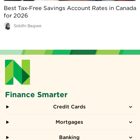
Best Tax-Free Savings Account Rates in Canada
for 2026
Siddhi Bagwe
Finance Smarter
Credit Cards
Mortgages
Banking