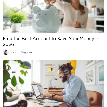
Find the Best Account to Save Your Money in
2026
Siddhi Bagwe