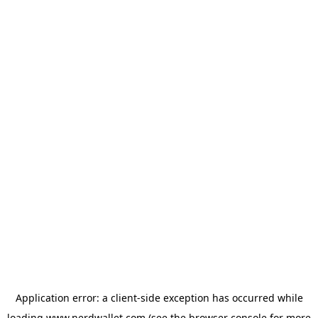
Application error: a
client
-side exception has occurred while
loading
www.nerdwallet.com
(see the
browser console
for more