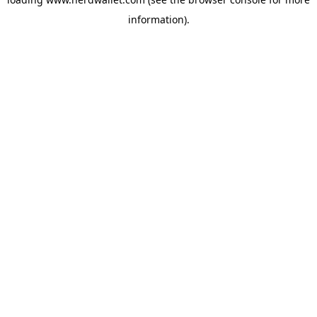
information).