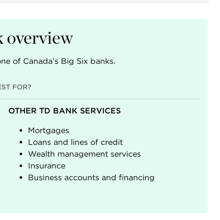
 overview
ne of Canada’s Big Six banks.
EST FOR?
OTHER TD BANK SERVICES
Mortgages
Loans and lines of credit
Wealth management services
Insurance
Business accounts and financing