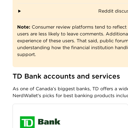
Reddit discus
Note:
Consumer review platforms tend to reflect 
users are less likely to leave comments. Additional
experience of these users. That said, public forums
understanding how the financial institution handl
support.
TD Bank accounts and services
As one of Canada’s biggest banks, TD offers a wide
NerdWallet's picks for best banking products inclu