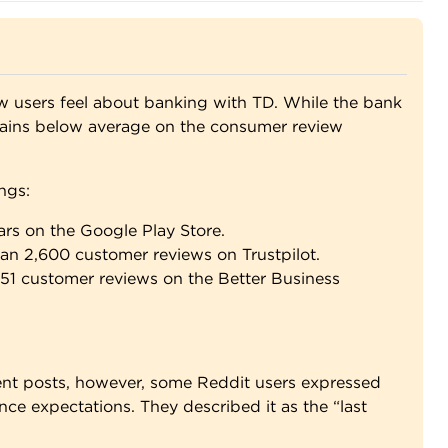
users feel about banking with TD. While the bank
emains below average on the consumer review
ngs:
ars on the Google Play Store.
han 2,600 customer reviews on Trustpilot.
y 51 customer reviews on the Better Business
ent posts, however, some Reddit users expressed
nce expectations. They described it as the “last