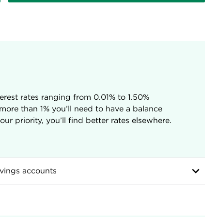
erest rates ranging from 0.01% to 1.50%
 more than 1% you’ll need to have a balance
r priority, you’ll find better rates elsewhere.
vings accounts