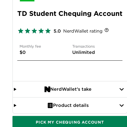
TD Student Chequing Account
5.0
NerdWallet rating
Monthly fee
Transactions
$0
Unlimited
NerdWallet's take
Product details
PICK MY CHEQUING ACCOUNT