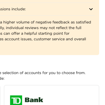
sions include:
a higher volume of negative feedback as satisfied
ly, individual reviews may not reflect the full
 can offer a helpful starting point for
es account issues, customer service and overall
 selection of accounts for you to choose from.
de: