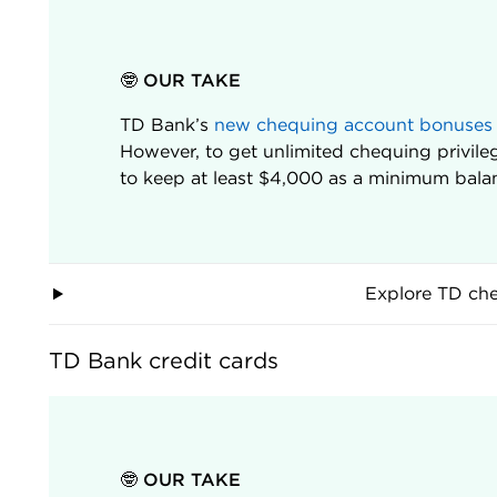
🤓 OUR TAKE
TD Bank’s
new chequing account bonuses
However, to get unlimited chequing privile
to keep at least $4,000 as a minimum balan
Explore TD ch
TD Bank credit cards
🤓 OUR TAKE