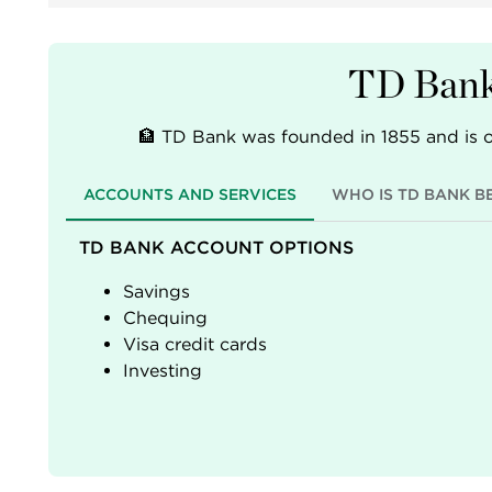
TD Bank
🏦 TD Bank was founded in 1855 and is o
ACCOUNTS AND SERVICES
WHO IS TD BANK B
TD BANK ACCOUNT OPTIONS
Savings
Chequing
Visa credit cards
Investing