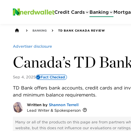
Credit Cards
Banking
Mortga
BANKING
TD BANK CANADA REVIEW
Advertiser disclosure
Canada’s TD Ban
Sep 4, 2025
Fact Checked
TD Bank offers bank accounts, credit cards and inv
and minimum balance requirements.
Written by
Shannon Terrell
Lead Writer & Spokesperson
Many or all of the products on this page are from partners w
website, but this does not influence our evaluations or rating