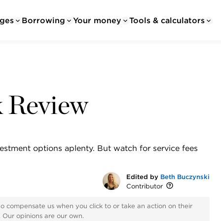
ges
Borrowing
Your money
Tools & calculators
k Review
estment options aplenty. But watch for service fees
Edited by
Beth Buczynski
Contributor
ho compensate us when you click to or take an action on their
s. Our opinions are our own.