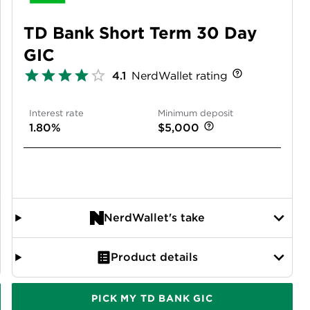
TD Bank Short Term 30 Day
GIC
4.1
NerdWallet rating
Interest rate
Minimum deposit
1.80%
$5,000
NerdWallet's take
Product details
PICK MY TD BANK GIC