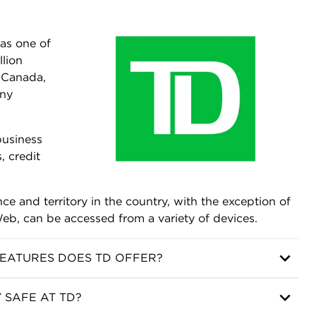
as one of
llion
n Canada,
any
business
, credit
e and territory in the country, with the exception of
eb, can be accessed from a variety of devices.
EATURES DOES TD OFFER?
 SAFE AT TD?