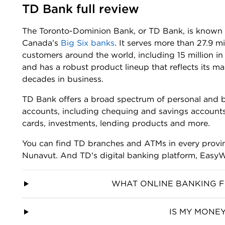
TD Bank full review
The Toronto-Dominion Bank, or TD Bank, is known 
Canada’s
Big Six banks
. It serves more than 27.9 mi
customers around the world, including 15 million i
and has a robust product lineup that reflects its m
decades in business.
TD Bank offers a broad spectrum of personal and 
accounts, including chequing and savings accounts
cards, investments, lending products and more.
You can find TD branches and ATMs in every provinc
Nunavut. And TD's digital banking platform, EasyW
WHAT ONLINE BANKING F
IS MY MONEY