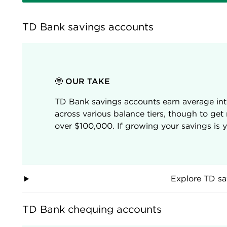
TD Bank savings accounts
🤓 OUR TAKE
TD Bank savings accounts earn average int
across various balance tiers, though to get
over $100,000. If growing your savings is you
Explore TD sa
TD Bank chequing accounts