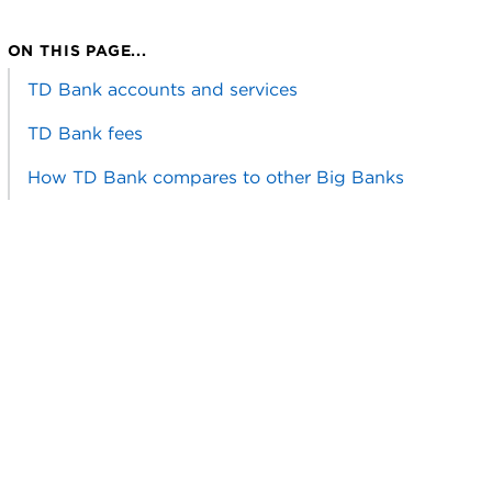
ON THIS PAGE...
TD Bank accounts and services
TD Bank fees
How TD Bank compares to other Big Banks