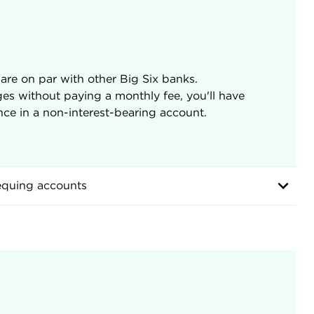
are on par with other Big Six banks.
ges without paying a monthly fee, you'll have
ce in a non-interest-bearing account.
equing accounts