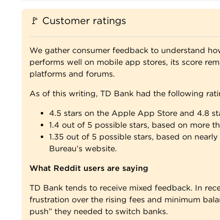
🚩 Customer ratings
We gather consumer feedback to understand how 
performs well on mobile app stores, its score r
platforms and forums.
As of this writing, TD Bank had the following rati
4.5 stars on the Apple App Store and 4.8 st
1.4 out of 5 possible stars, based on more t
1.35 out of 5 possible stars, based on nearl
Bureau’s website.
What Reddit users are saying
TD Bank tends to receive mixed feedback. In rec
frustration over the rising fees and minimum bala
push” they needed to switch banks.